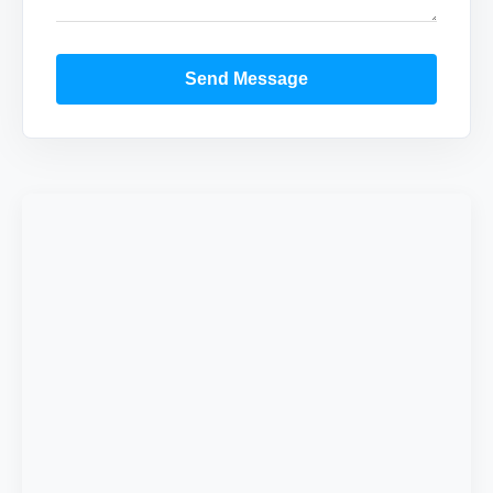
Send Message