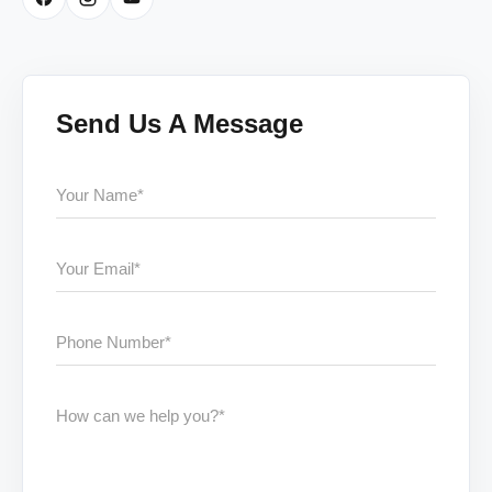
Send Us A Message