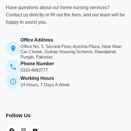
Have questions about our home nursing services?
Contact us directly or fill out the form, and our team will be
happy to assist you.
Office Address
Office No. 3, Second Floor, Ayesha Plaza, Near Main
Car Chowk, Gulraiz Housing Scheme, Rawalpindi,
Punjab, Pakistan
Phone Number
0310-4683777
Working Hours
24 Hours, 7 Days A Week
Follow Us