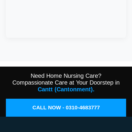
Need Home Nursing Care?
Compassionate Care at Your Doorstep in
Cantt (Cantonment).
CALL NOW - 0310-4683777