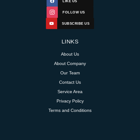
LIKE US
FOLLOW US
SUBSCRIBE US
LINKS
About Us
About Company
Our Team
Contact Us
Service Area
Privacy Policy
Terms and Conditions