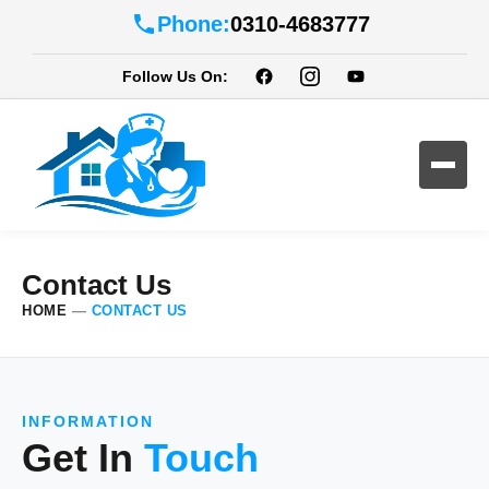
Phone:
0310-4683777
Follow Us On:
Contact Us
HOME
—
CONTACT US
INFORMATION
Get In
Touch