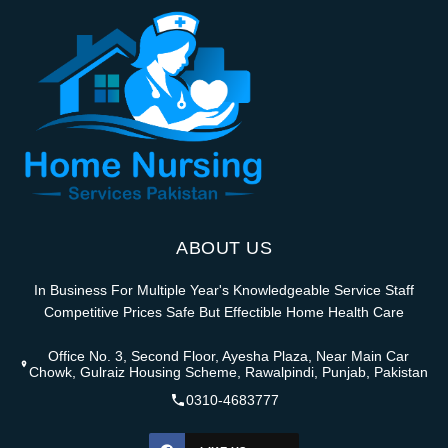
ABOUT US
In Business For Multiple Year's Knowledgeable Service Staff
Competitive Prices Safe But Effectible Home Health Care
Office No. 3, Second Floor, Ayesha Plaza, Near Main Car
Chowk, Gulraiz Housing Scheme, Rawalpindi, Punjab, Pakistan
0310-4683777