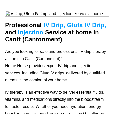
Professional
IV Drip, Gluta IV Drip,
and
Injection
Service at home in
Cantt (Cantonment)
Are you looking for safe and professional IV drip therapy
at home in Cantt (Cantonment)?
Home Nurse provides expert IV drip and injection
services, including Gluta IV drips, delivered by qualified
nurses in the comfort of your home.
IV therapy is an effective way to deliver essential fluids,
vitamins, and medications directly into the bloodstream
for faster results. Whether you need hydration, energy
boost, immunity support, or skin-enhancing Glutathione