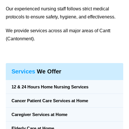
Our experienced nursing staff follows strict medical
protocols to ensure safety, hygiene, and effectiveness.
We provide services across all major areas of Cantt
(Cantonment).
Services
We Offer
12 & 24 Hours Home Nursing Services
Cancer Patient Care Services at Home
Caregiver Services at Home
Elderly Care at Home