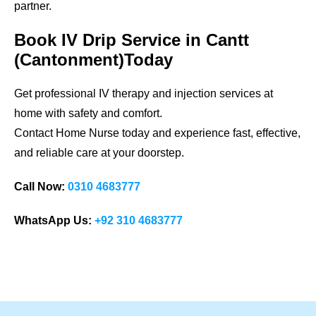
partner.
Book IV Drip Service in Cantt
(Cantonment)Today
Get professional IV therapy and injection services at
home with safety and comfort.
Contact Home Nurse today and experience fast, effective,
and reliable care at your doorstep.
Call Now:
0310 4683777
WhatsApp Us:
+92 310 4683777