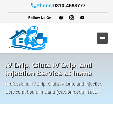
Phone:
0310-4683777
Follow Us On:
IV Drip, Gluta IV Drip, and
Injection Service at home
Professional IV Drip, Gluta IV Drip, and Injection
Service at home in Cantt (Cantonment) | HNSP