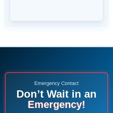
Emergency Contact
Don’t Wait in an
Emergency!