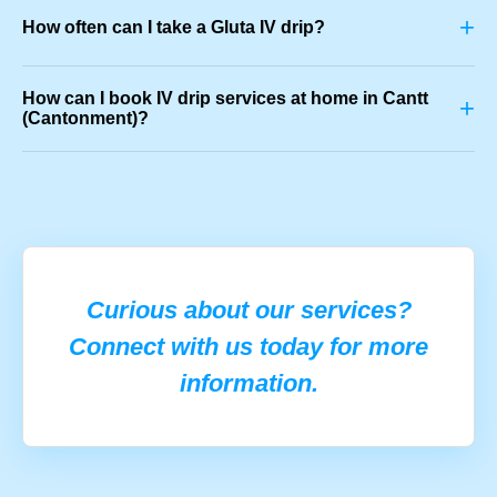
+
How often can I take a Gluta IV drip?
How can I book IV drip services at home in Cantt
+
(Cantonment)?
Curious about our services?
Connect with us today for more
information.