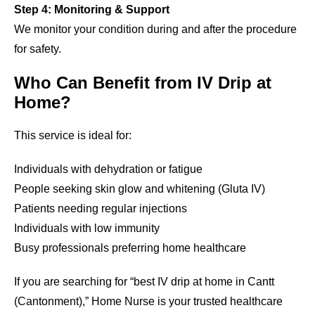
Step 4: Monitoring & Support
We monitor your condition during and after the procedure
for safety.
Who Can Benefit from IV Drip at
Home?
This service is ideal for:
Individuals with dehydration or fatigue
People seeking skin glow and whitening (Gluta IV)
Patients needing regular injections
Individuals with low immunity
Busy professionals preferring home healthcare
If you are searching for “best IV drip at home in Cantt
(Cantonment),” Home Nurse is your trusted healthcare