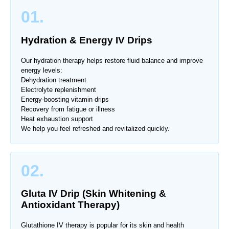
01.
Hydration & Energy IV Drips
Our hydration therapy helps restore fluid balance and improve
energy levels:
Dehydration treatment
Electrolyte replenishment
Energy-boosting vitamin drips
Recovery from fatigue or illness
Heat exhaustion support
We help you feel refreshed and revitalized quickly.
02.
Gluta IV Drip (Skin Whitening &
Antioxidant Therapy)
Glutathione IV therapy is popular for its skin and health