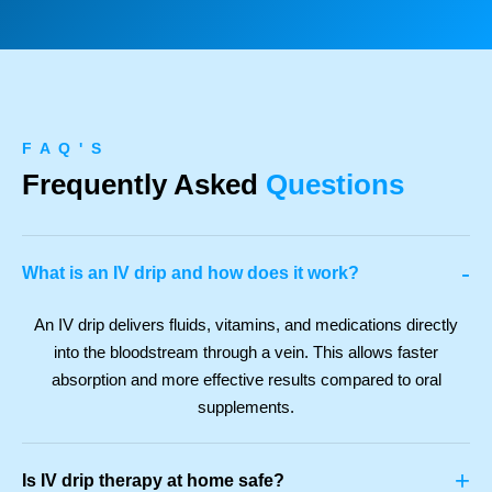
F A Q ' S
Frequently Asked
Questions
-
What is an IV drip and how does it work?
An IV drip delivers fluids, vitamins, and medications directly
into the bloodstream through a vein. This allows faster
absorption and more effective results compared to oral
supplements.
+
Is IV drip therapy at home safe?