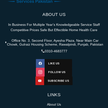
ABOUT US
In Business For Multiple Year's Knowledgeable Service Staff
Competitive Prices Safe But Effectible Home Health Care
Office No. 3, Second Floor, Ayesha Plaza, Near Main Car
Chowk, Gulraiz Housing Scheme, Rawalpindi, Punjab, Pakistan
0310-4683777
LIKE US
FOLLOW US
SUBSCRIBE US
LINKS
About Us