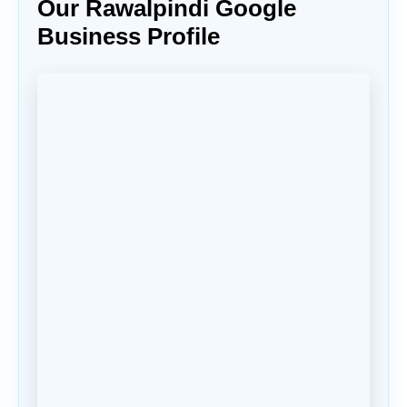
Our Rawalpindi Google
Business Profile