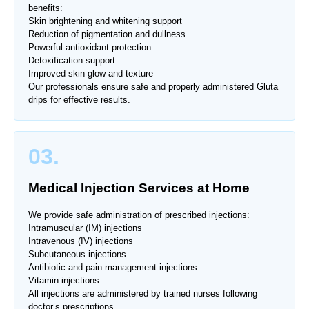
benefits:
Skin brightening and whitening support
Reduction of pigmentation and dullness
Powerful antioxidant protection
Detoxification support
Improved skin glow and texture
Our professionals ensure safe and properly administered Gluta
drips for effective results.
03.
Medical Injection Services at Home
We provide safe administration of prescribed injections:
Intramuscular (IM) injections
Intravenous (IV) injections
Subcutaneous injections
Antibiotic and pain management injections
Vitamin injections
All injections are administered by trained nurses following
doctor’s prescriptions.