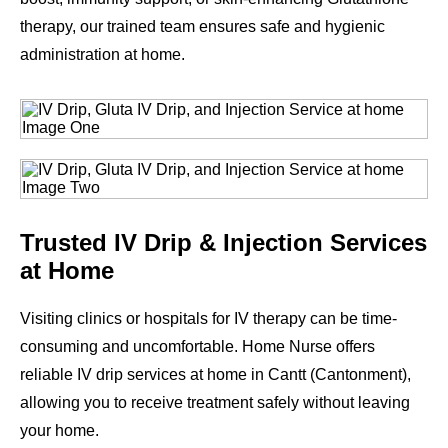
therapy, our trained team ensures safe and hygienic
administration at home.
Trusted IV Drip & Injection Services
at Home
Visiting clinics or hospitals for IV therapy can be time-
consuming and uncomfortable. Home Nurse offers
reliable IV drip services at home in Cantt (Cantonment),
allowing you to receive treatment safely without leaving
your home.