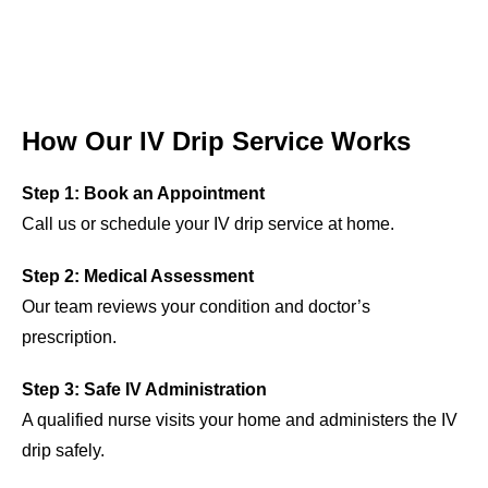
How Our IV Drip Service Works
Step 1: Book an Appointment
Call us or schedule your IV drip service at home.
Step 2: Medical Assessment
Our team reviews your condition and doctor’s
prescription.
Step 3: Safe IV Administration
A qualified nurse visits your home and administers the IV
drip safely.