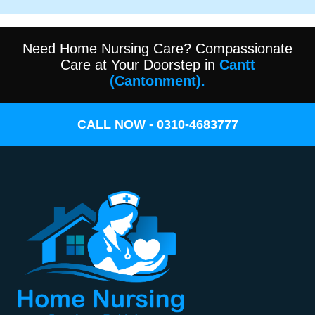
Need Home Nursing Care? Compassionate
Care at Your Doorstep in
Cantt
(Cantonment).
CALL NOW - 0310-4683777