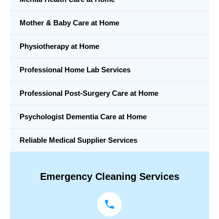
Mother & Baby Care at Home
Physiotherapy at Home
Professional Home Lab Services
Professional Post-Surgery Care at Home
Psychologist Dementia Care at Home
Reliable Medical Supplier Services
Emergency Cleaning Services