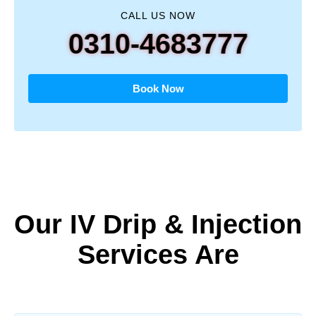
CALL US NOW
0310-4683777
Book Now
Our IV Drip & Injection
Services Are