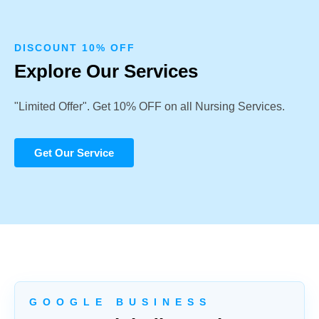
DISCOUNT 10% OFF
Explore Our Services
"Limited Offer". Get 10% OFF on all Nursing Services.
Get Our Service
G O O G L E B U S I N E S S