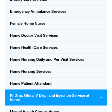
Emergency Ambulance Services
Female Home Nurse
Home Doctor Visit Services
Home Health Care Services
Home Nursing Daily and Per Visit Services
Home Nursing Services
Home Patient Attendant
IV Drip, Gluta IV Drip, and Injection Service at
home
Mental Health Care at Home