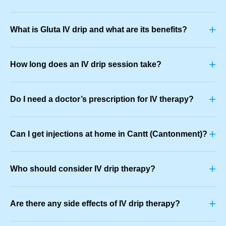
+
What is Gluta IV drip and what are its benefits?
+
How long does an IV drip session take?
+
Do I need a doctor’s prescription for IV therapy?
+
Can I get injections at home in Cantt (Cantonment)?
+
Who should consider IV drip therapy?
+
Are there any side effects of IV drip therapy?