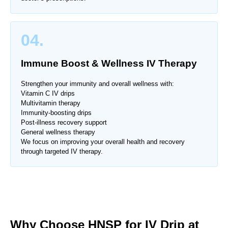
04.
Immune Boost & Wellness IV Therapy
Strengthen your immunity and overall wellness with:
Vitamin C IV drips
Multivitamin therapy
Immunity-boosting drips
Post-illness recovery support
General wellness therapy
We focus on improving your overall health and recovery
through targeted IV therapy.
Why Choose HNSP for IV Drip at