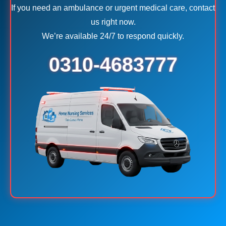
If you need an ambulance or urgent medical care, contact
us right now.
We’re available 24/7 to respond quickly.
0310-4683777