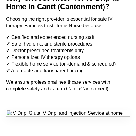
Home in Cantt (Cantonment)?
Choosing the right provider is essential for safe IV
therapy. Families trust Home Nurse because:
✔ Certified and experienced nursing staff
✔ Safe, hygienic, and sterile procedures
✔ Doctor-prescribed treatments only
✔ Personalized IV therapy options
✔ Flexible home service (on-demand & scheduled)
✔ Affordable and transparent pricing
We ensure professional healthcare services with
complete safety and care in Cantt (Cantonment).