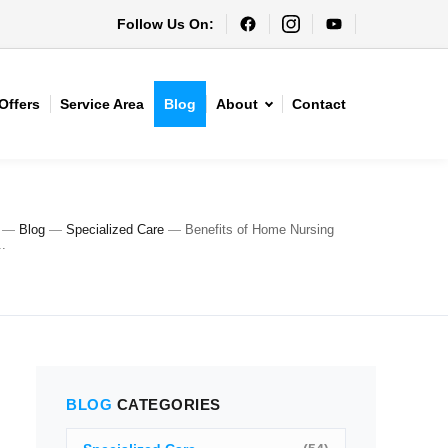
Follow Us On:
Offers
Service Area
Blog
About
Contact
—
Blog
—
Specialized Care
—
Benefits of Home Nursing
..
BLOG
CATEGORIES