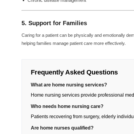
Chronic disease management
5. Support for Families
Caring for a patient can be physically and emotionally d
helping families manage patient care more effectively.
Frequently Asked Questions
What are home nursing services?
Home nursing services provide professional medic
Who needs home nursing care?
Patients recovering from surgery, elderly individu
Are home nurses qualified?