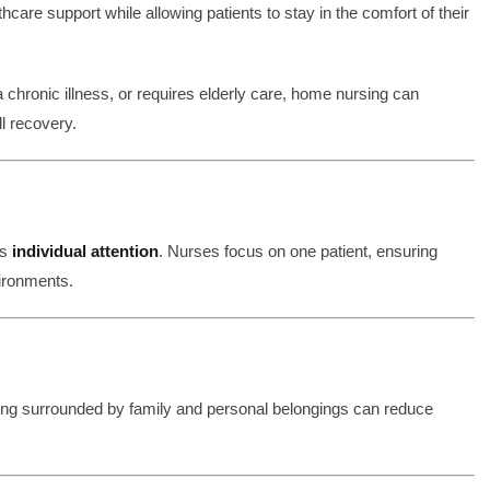
hcare support while allowing patients to stay in the comfort of their
hronic illness, or requires elderly care, home nursing can
l recovery.
is
individual attention
. Nurses focus on one patient, ensuring
ironments.
Being surrounded by family and personal belongings can reduce