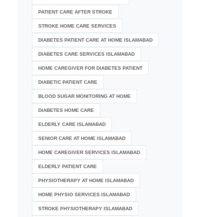
PATIENT CARE AFTER STROKE
STROKE HOME CARE SERVICES
DIABETES PATIENT CARE AT HOME ISLAMABAD
DIABETES CARE SERVICES ISLAMABAD
HOME CAREGIVER FOR DIABETES PATIENT
DIABETIC PATIENT CARE
BLOOD SUGAR MONITORING AT HOME
DIABETES HOME CARE
ELDERLY CARE ISLAMABAD
SENIOR CARE AT HOME ISLAMABAD
HOME CAREGIVER SERVICES ISLAMABAD
ELDERLY PATIENT CARE
PHYSIOTHERAPY AT HOME ISLAMABAD
HOME PHYSIO SERVICES ISLAMABAD
STROKE PHYSIOTHERAPY ISLAMABAD