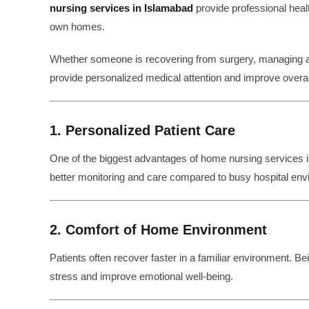
nursing services in Islamabad
provide professional healt
own homes.
Whether someone is recovering from surgery, managing a c
provide personalized medical attention and improve overal
1. Personalized Patient Care
One of the biggest advantages of home nursing services 
better monitoring and care compared to busy hospital env
2. Comfort of Home Environment
Patients often recover faster in a familiar environment. 
stress and improve emotional well-being.