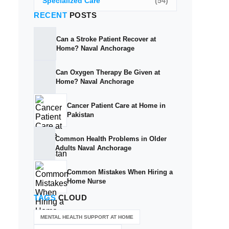
Specialized Care
(54)
RECENT
POSTS
Can a Stroke Patient Recover at
Home? Naval Anchorage
Can Oxygen Therapy Be Given at
Home? Naval Anchorage
Cancer Patient Care at Home in
Pakistan
Common Health Problems in Older
Adults Naval Anchorage
Common Mistakes When Hiring a
Home Nurse
TAGS
CLOUD
MENTAL HEALTH SUPPORT AT HOME