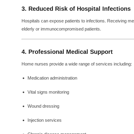
3. Reduced Risk of Hospital Infections
Hospitals can expose patients to infections. Receiving medi
elderly or immunocompromised patients.
4. Professional Medical Support
Home nurses provide a wide range of services including:
Medication administration
Vital signs monitoring
Wound dressing
Injection services