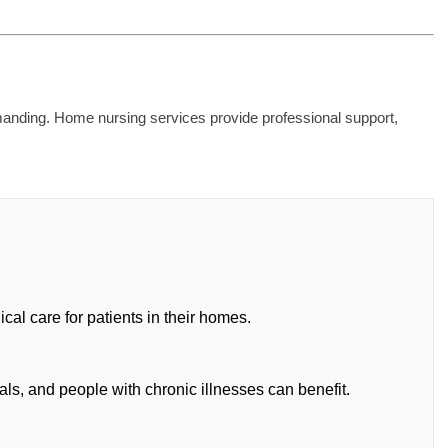
emanding. Home nursing services provide professional support,
al care for patients in their homes.
als, and people with chronic illnesses can benefit.