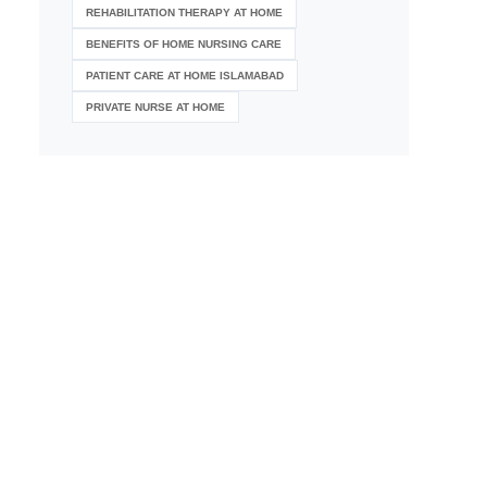
REHABILITATION THERAPY AT HOME
BENEFITS OF HOME NURSING CARE
PATIENT CARE AT HOME ISLAMABAD
PRIVATE NURSE AT HOME