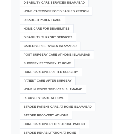
DISABILITY CARE SERVICES ISLAMABAD
HOME CAREGIVER FOR DISABLED PERSON
DISABLED PATIENT CARE
HOME CARE FOR DISABILITIES
DISABILITY SUPPORT SERVICES
CAREGIVER SERVICES ISLAMABAD
POST SURGERY CARE AT HOME ISLAMABAD
SURGERY RECOVERY AT HOME
HOME CAREGIVER AFTER SURGERY
PATIENT CARE AFTER SURGERY
HOME NURSING SERVICES ISLAMABAD
RECOVERY CARE AT HOME
STROKE PATIENT CARE AT HOME ISLAMABAD
STROKE RECOVERY AT HOME
HOME CAREGIVER FOR STROKE PATIENT
STROKE REHABILITATION AT HOME