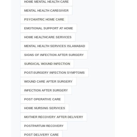
HOME MENTAL HEALTH CARE
MENTAL HEALTH CAREGIVER
PSYCHIATRIC HOME CARE
EMOTIONAL SUPPORT AT HOME
HOME HEALTHCARE SERVICES
MENTAL HEALTH SERVICES ISLAMABAD
SIGNS OF INFECTION AFTER SURGERY
SURGICAL WOUND INFECTION
POST-SURGERY INFECTION SYMPTOMS
WOUND CARE AFTER SURGERY
INFECTION AFTER SURGERY
POST OPERATIVE CARE
HOME NURSING SERVICES
MOTHER RECOVERY AFTER DELIVERY
POSTPARTUM RECOVERY
POST DELIVERY CARE