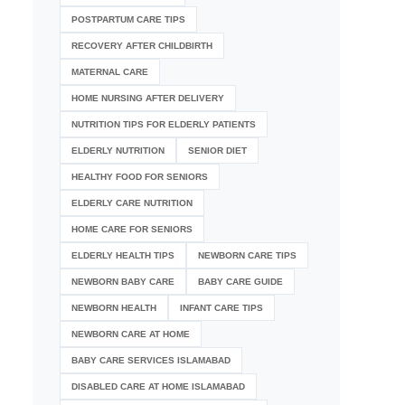
POSTPARTUM CARE TIPS
RECOVERY AFTER CHILDBIRTH
MATERNAL CARE
HOME NURSING AFTER DELIVERY
NUTRITION TIPS FOR ELDERLY PATIENTS
ELDERLY NUTRITION
SENIOR DIET
HEALTHY FOOD FOR SENIORS
ELDERLY CARE NUTRITION
HOME CARE FOR SENIORS
ELDERLY HEALTH TIPS
NEWBORN CARE TIPS
NEWBORN BABY CARE
BABY CARE GUIDE
NEWBORN HEALTH
INFANT CARE TIPS
NEWBORN CARE AT HOME
BABY CARE SERVICES ISLAMABAD
DISABLED CARE AT HOME ISLAMABAD