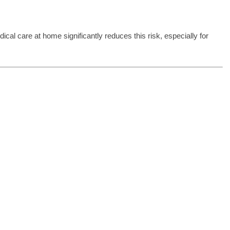
cal care at home significantly reduces this risk, especially for