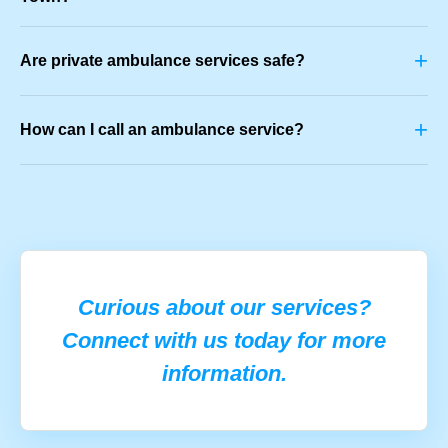
+
Are private ambulance services safe?
+
How can I call an ambulance service?
Curious about our services?
Connect with us today for more
information.