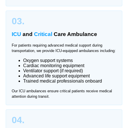
03.
ICU
and
Critical
Care Ambulance
For patients requiring advanced medical support during
transportation, we provide ICU-equipped ambulances including:
Oxygen support systems
Cardiac monitoring equipment
Ventilator support (if required)
Advanced life support equipment
Trained medical professionals onboard
Our ICU ambulances ensure critical patients receive medical
attention during transit.
04.