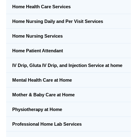
Home Health Care Services
Home Nursing Daily and Per Visit Services
Home Nursing Services
Home Patient Attendant
IV Drip, Gluta IV Drip, and Injection Service at home
Mental Health Care at Home
Mother & Baby Care at Home
Physiotherapy at Home
Professional Home Lab Services