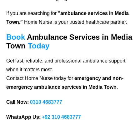
If you are searching for
“ambulance services in Media
Town,”
Home Nurse is your trusted healthcare partner.
Book
Ambulance Services in Media
Town
Today
Get fast, reliable, and professional ambulance support
when it matters most.
Contact Home Nurse today for
emergency and non-
emergency ambulance services in Media Town
.
Call Now:
0310 4683777
WhatsApp Us:
+92 310 4683777