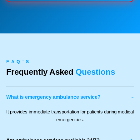
F A Q ' S
Frequently Asked
Questions
-
What is emergency ambulance service?
It provides immediate transportation for patients during medical
emergencies.