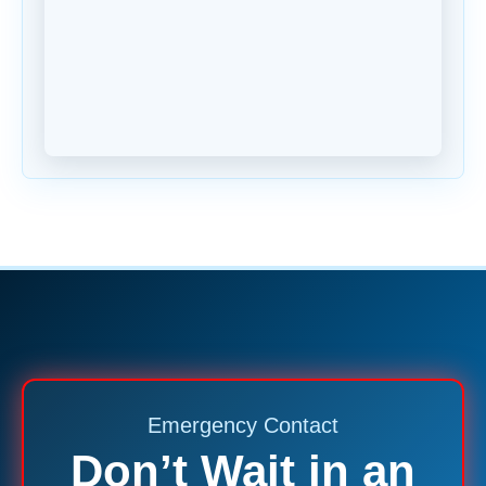
Emergency Contact
Don’t Wait in an