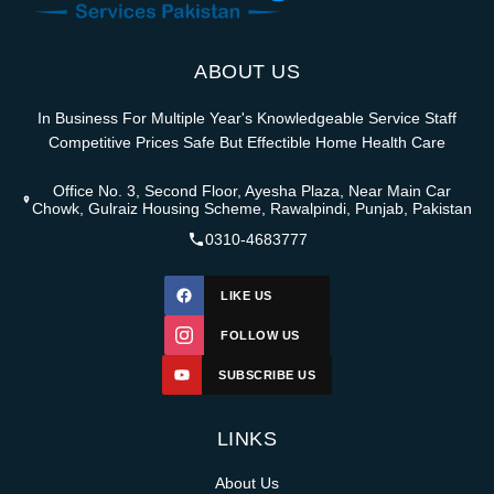
ABOUT US
In Business For Multiple Year's Knowledgeable Service Staff
Competitive Prices Safe But Effectible Home Health Care
Office No. 3, Second Floor, Ayesha Plaza, Near Main Car
Chowk, Gulraiz Housing Scheme, Rawalpindi, Punjab, Pakistan
0310-4683777
LIKE US
FOLLOW US
SUBSCRIBE US
LINKS
About Us