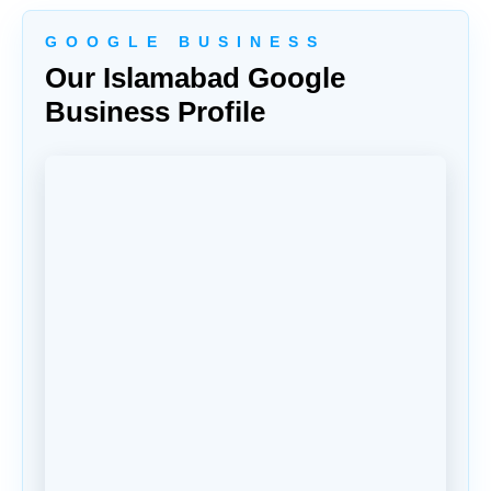
G O O G L E B U S I N E S S
Our Islamabad Google
Business Profile