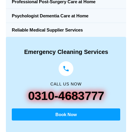
Professional Post-Surgery Care at Home
Psychologist Dementia Care at Home
Reliable Medical Supplier Services
Emergency Cleaning Services
CALL US NOW
0310-4683777
Book Now