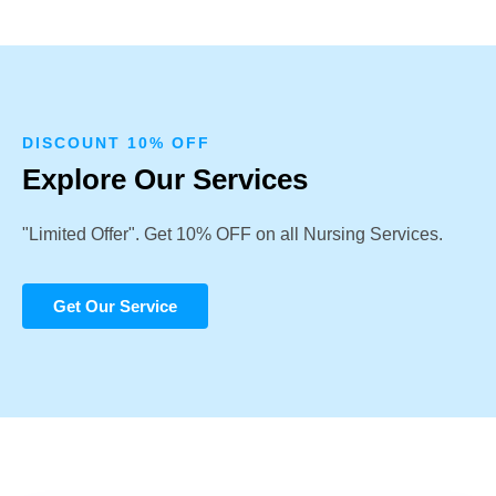
DISCOUNT 10% OFF
Explore Our Services
"Limited Offer". Get 10% OFF on all Nursing Services.
Get Our Service