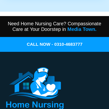
Need Home Nursing Care? Compassionate
Care at Your Doorstep in
Media Town.
CALL NOW - 0310-4683777