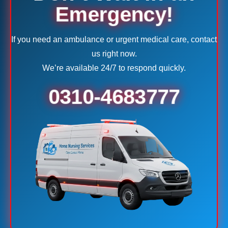
Emergency!
If you need an ambulance or urgent medical care, contact
us right now.
We’re available 24/7 to respond quickly.
0310-4683777