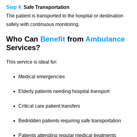
Step 4:
Safe Transportation
The patient is transported to the hospital or destination
safely with continuous monitoring.
Who Can
Benefit
from
Ambulance
Services?
This service is ideal for:
Medical emergencies
Elderly patients needing hospital transport
Critical care patient transfers
Bedridden patients requiring safe transportation
Patients attending regular medical treatments