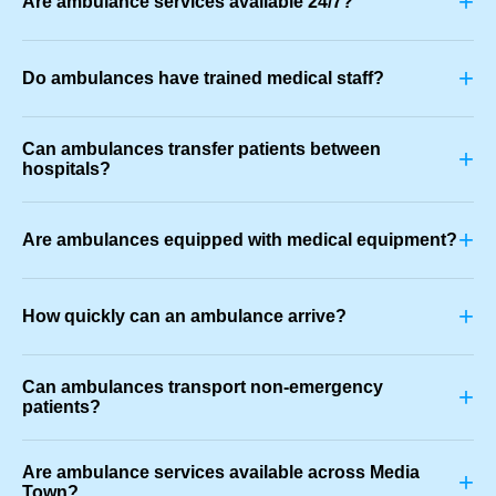
+
Are ambulance services available 24/7?
+
Do ambulances have trained medical staff?
Can ambulances transfer patients between
+
hospitals?
+
Are ambulances equipped with medical equipment?
+
How quickly can an ambulance arrive?
Can ambulances transport non-emergency
+
patients?
Are ambulance services available across Media
+
Town?