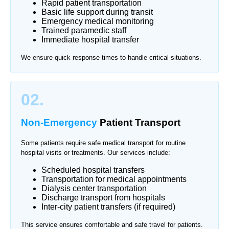
Rapid patient transportation
Basic life support during transit
Emergency medical monitoring
Trained paramedic staff
Immediate hospital transfer
We ensure quick response times to handle critical situations.
02.
Non-Emergency
Patient Transport
Some patients require safe medical transport for routine
hospital visits or treatments. Our services include:
Scheduled hospital transfers
Transportation for medical appointments
Dialysis center transportation
Discharge transport from hospitals
Inter-city patient transfers (if required)
This service ensures comfortable and safe travel for patients.