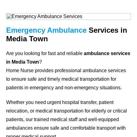
Emergency Ambulance
Services in
Media Town
Are you looking for fast and reliable
ambulance services
in Media Town
?
Home Nurse provides professional ambulance services
to ensure safe and timely medical transportation for
patients in emergency and non-emergency situations.
Whether you need urgent hospital transfer, patient
relocation, or medical transportation for elderly or critical
patients, our trained medical staff and well-equipped
ambulances ensure safe and comfortable transport with
proper medical support.