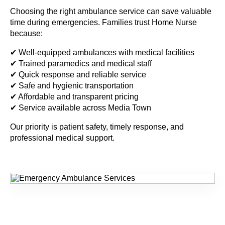
Choosing the right ambulance service can save valuable
time during emergencies. Families trust Home Nurse
because:
✔ Well-equipped ambulances with medical facilities
✔ Trained paramedics and medical staff
✔ Quick response and reliable service
✔ Safe and hygienic transportation
✔ Affordable and transparent pricing
✔ Service available across Media Town
Our priority is patient safety, timely response, and
professional medical support.