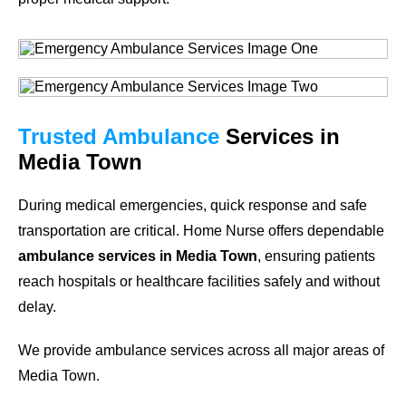
Trusted Ambulance
Services in
Media Town
During medical emergencies, quick response and safe
transportation are critical. Home Nurse offers dependable
ambulance services in Media Town
, ensuring patients
reach hospitals or healthcare facilities safely and without
delay.
We provide ambulance services across all major areas of
Media Town.