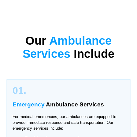
Our
Ambulance
Services
Include
01.
Emergency
Ambulance Services
For medical emergencies, our ambulances are equipped to
provide immediate response and safe transportation. Our
emergency services include: