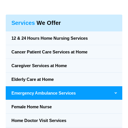
Services
We Offer
12 & 24 Hours Home Nursing Services
Cancer Patient Care Services at Home
Caregiver Services at Home
Elderly Care at Home
Emergency Ambulance Services
Female Home Nurse
Home Doctor Visit Services