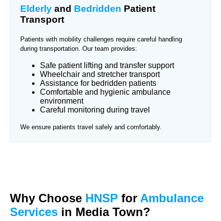
Elderly
and
Bedridden
Patient
Transport
Patients with mobility challenges require careful handling
during transportation. Our team provides:
Safe patient lifting and transfer support
Wheelchair and stretcher transport
Assistance for bedridden patients
Comfortable and hygienic ambulance
environment
Careful monitoring during travel
We ensure patients travel safely and comfortably.
Why Choose
HNSP
for
Ambulance
Services
in Media Town?