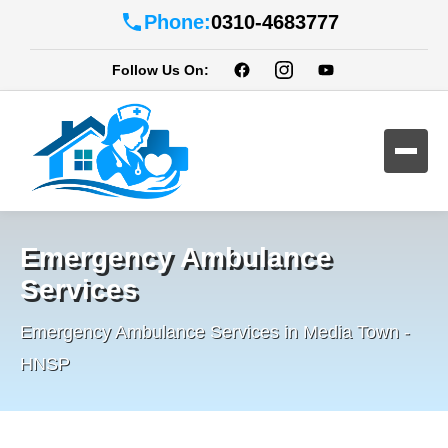
Phone:
0310-4683777
Follow Us On:
Emergency Ambulance
Services
Emergency Ambulance Services in Media Town -
HNSP