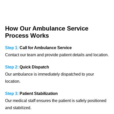
How Our Ambulance Service
Process Works
Step 1:
Call for Ambulance Service
Contact our team and provide patient details and location.
Step 2:
Quick Dispatch
Our ambulance is immediately dispatched to your
location.
Step 3:
Patient Stabilization
Our medical staff ensures the patient is safely positioned
and stabilized.