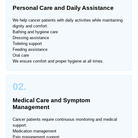
Personal Care and Daily Assistance
We help cancer patients with daily activities while maintaining
dignity and comfort:
Bathing and hygiene care
Dressing assistance
Toileting support
Feeding assistance
Oral care
We ensure comfort and proper hygiene at all times.
02.
Medical Care and Symptom
Management
Cancer patients require continuous monitoring and medical
support:
Medication management
Pain management support