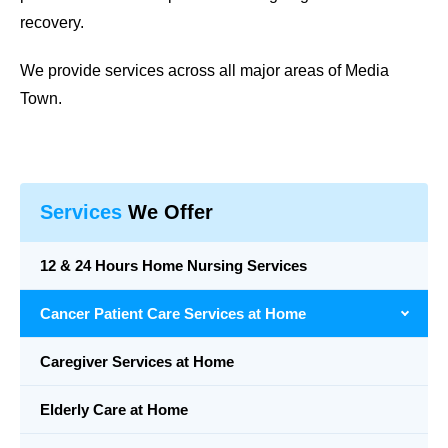
recovery.
We provide services across all major areas of Media
Town.
Services
We Offer
12 & 24 Hours Home Nursing Services
Cancer Patient Care Services at Home
Caregiver Services at Home
Elderly Care at Home