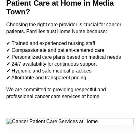
Patient Care at Home in Media
Town?
Choosing the right care provider is crucial for cancer
patients. Families trust Home Nurse because:
✔ Trained and experienced nursing staff
✔ Compassionate and patient-centered care
✔ Personalized care plans based on medical needs
✔ 24/7 availability for continuous support
✔ Hygienic and safe medical practices
✔ Affordable and transparent pricing
We are committed to providing respectful and
professional cancer care services at home.