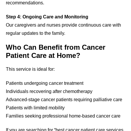
recommendations.
Step 4: Ongoing Care and Monitoring
Our caregivers and nurses provide continuous care with
regular updates to the family.
Who Can Benefit from Cancer
Patient Care at Home?
This service is ideal for:
Patients undergoing cancer treatment
Individuals recovering after chemotherapy
Advanced-stage cancer patients requiring palliative care
Patients with limited mobility
Families seeking professional home-based cancer care
If you are searching for “best cancer patient care services