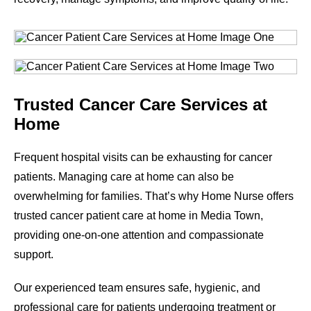
Trusted Cancer Care Services at
Home
Frequent hospital visits can be exhausting for cancer
patients. Managing care at home can also be
overwhelming for families. That’s why Home Nurse offers
trusted cancer patient care at home in Media Town,
providing one-on-one attention and compassionate
support.
Our experienced team ensures safe, hygienic, and
professional care for patients undergoing treatment or