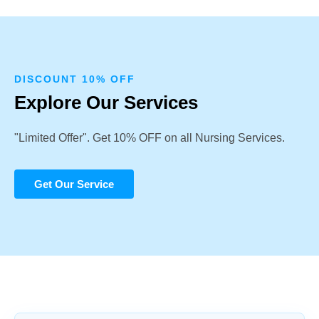
DISCOUNT 10% OFF
Explore Our Services
"Limited Offer". Get 10% OFF on all Nursing Services.
Get Our Service