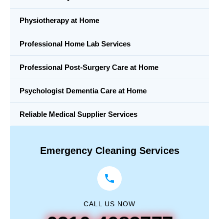
Physiotherapy at Home
Professional Home Lab Services
Professional Post-Surgery Care at Home
Psychologist Dementia Care at Home
Reliable Medical Supplier Services
Emergency Cleaning Services
CALL US NOW