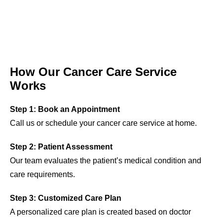
How Our Cancer Care Service
Works
Step 1: Book an Appointment
Call us or schedule your cancer care service at home.
Step 2: Patient Assessment
Our team evaluates the patient’s medical condition and
care requirements.
Step 3: Customized Care Plan
A personalized care plan is created based on doctor