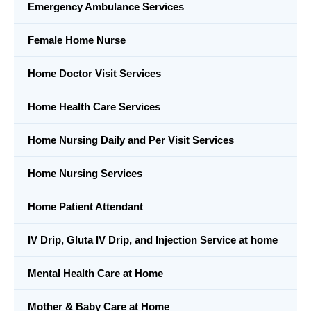
Emergency Ambulance Services
Female Home Nurse
Home Doctor Visit Services
Home Health Care Services
Home Nursing Daily and Per Visit Services
Home Nursing Services
Home Patient Attendant
IV Drip, Gluta IV Drip, and Injection Service at home
Mental Health Care at Home
Mother & Baby Care at Home