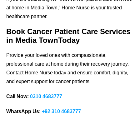
at home in Media Town,” Home Nurse is your trusted
healthcare partner.
Book Cancer Patient Care Services
in Media TownToday
Provide your loved ones with compassionate,
professional care at home during their recovery journey.
Contact Home Nurse today and ensure comfort, dignity,
and expert support for cancer patients.
Call Now:
0310 4683777
WhatsApp Us:
+92 310 4683777