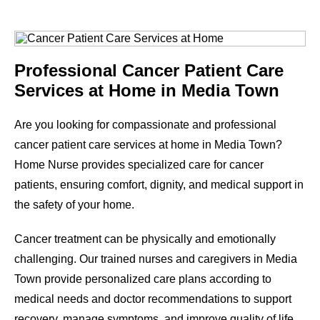
Professional Cancer Patient Care
Services at Home in Media Town
Are you looking for compassionate and professional
cancer patient care services at home in Media Town?
Home Nurse provides specialized care for cancer
patients, ensuring comfort, dignity, and medical support in
the safety of your home.
Cancer treatment can be physically and emotionally
challenging. Our trained nurses and caregivers in Media
Town provide personalized care plans according to
medical needs and doctor recommendations to support
recovery, manage symptoms, and improve quality of life.