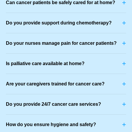
+
Can cancer patients be safely cared for at home?
+
Do you provide support during chemotherapy?
+
Do your nurses manage pain for cancer patients?
+
Is palliative care available at home?
+
Are your caregivers trained for cancer care?
+
Do you provide 24/7 cancer care services?
+
How do you ensure hygiene and safety?