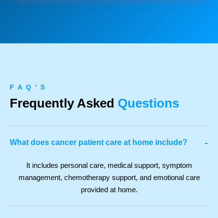
F A Q ' S
Frequently Asked
Questions
-
What does cancer patient care at home include?
It includes personal care, medical support, symptom
management, chemotherapy support, and emotional care
provided at home.