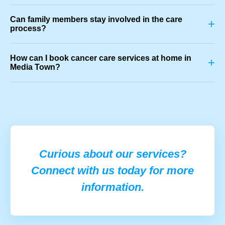
Can family members stay involved in the care
+
process?
How can I book cancer care services at home in
+
Media Town?
Curious about our services?
Connect with us today for more
information.