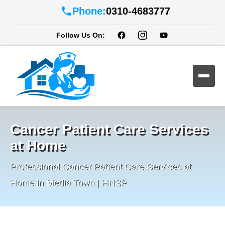
Phone:
0310-4683777
Follow Us On:
Cancer Patient Care Services
at Home
Professional Cancer Patient Care Services at
Home in Media Town | HNSP