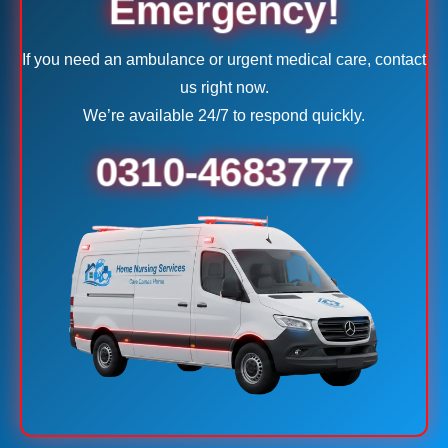
Emergency!
If you need an ambulance or urgent medical care, contact
us right now.
We’re available 24/7 to respond quickly.
0310-4683777