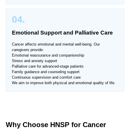
04.
Emotional Support and Palliative Care
Cancer affects emotional and mental well-being. Our
caregivers provide:
Emotional reassurance and companionship
Stress and anxiety support
Palliative care for advanced-stage patients
Family guidance and counseling support
Continuous supervision and comfort care
We aim to improve both physical and emotional quality of life.
Why Choose HNSP for Cancer