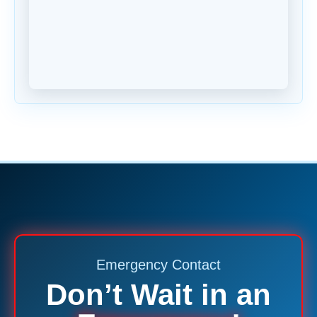
Emergency Contact
Don’t Wait in an