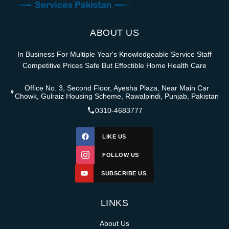
ABOUT US
In Business For Multiple Year's Knowledgeable Service Staff
Competitive Prices Safe But Effectible Home Health Care
Office No. 3, Second Floor, Ayesha Plaza, Near Main Car
Chowk, Gulraiz Housing Scheme, Rawalpindi, Punjab, Pakistan
0310-4683777
LIKE US
FOLLOW US
SUBSCRIBE US
LINKS
About Us