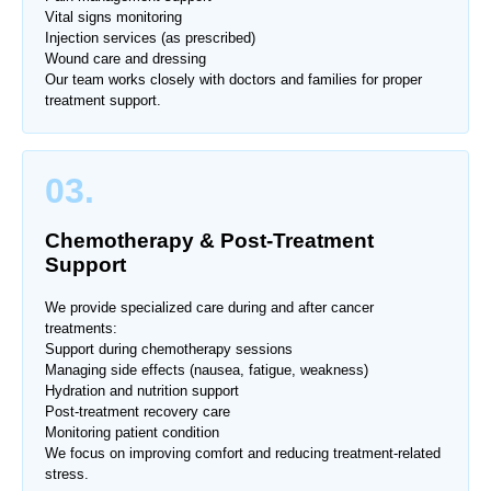
Vital signs monitoring
Injection services (as prescribed)
Wound care and dressing
Our team works closely with doctors and families for proper
treatment support.
03.
Chemotherapy & Post-Treatment
Support
We provide specialized care during and after cancer
treatments:
Support during chemotherapy sessions
Managing side effects (nausea, fatigue, weakness)
Hydration and nutrition support
Post-treatment recovery care
Monitoring patient condition
We focus on improving comfort and reducing treatment-related
stress.