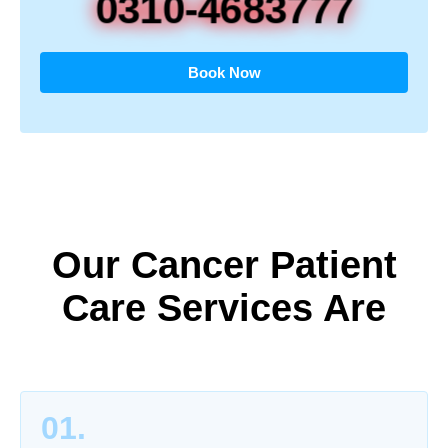
0310-4683777
Book Now
Our Cancer Patient
Care Services Are
01.