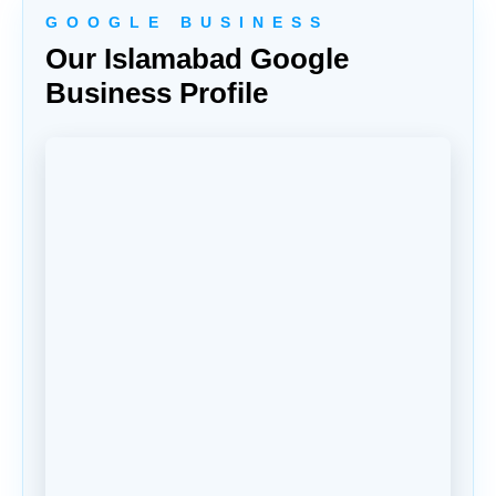
G O O G L E B U S I N E S S
Our Islamabad Google
Business Profile