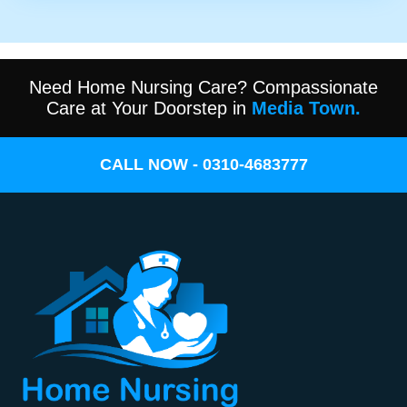
Need Home Nursing Care? Compassionate
Care at Your Doorstep in
Media Town.
CALL NOW - 0310-4683777