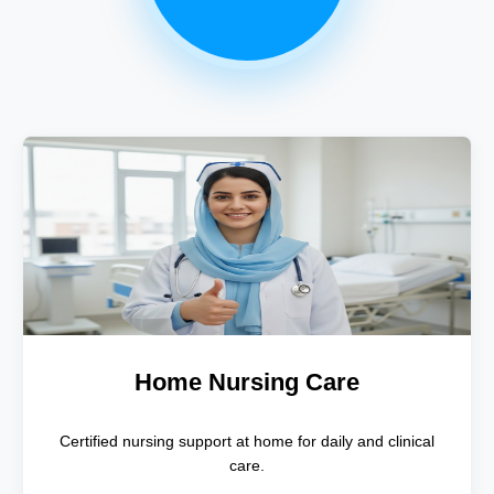
Home Nursing Care
Certified nursing support at home for daily and clinical
care.