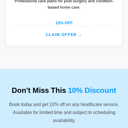
Professional care plans for post-surgery and condition-
based home care.
10% OFF
CLAIM OFFER →
Don't Miss This
10% Discount
Book today and get 10% off on any healthcare service.
Available for limited time and subject to scheduling
availability.