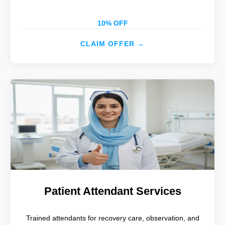
10% OFF
CLAIM OFFER →
Patient Attendant Services
Trained attendants for recovery care, observation, and