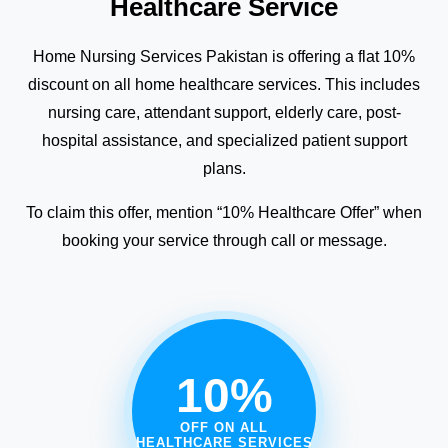
Healthcare Service
Home Nursing Services Pakistan is offering a flat 10%
discount on all home healthcare services. This includes
nursing care, attendant support, elderly care, post-
hospital assistance, and specialized patient support
plans.
To claim this offer, mention “10% Healthcare Offer” when
booking your service through call or message.
10%
OFF ON ALL
HEALTHCARE SERVICES