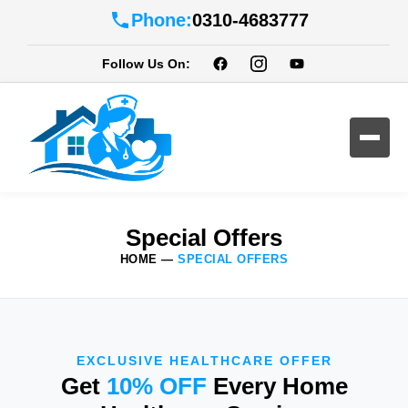
Phone:
0310-4683777
Follow Us On:
Special Offers
HOME
—
SPECIAL OFFERS
EXCLUSIVE HEALTHCARE OFFER
Get
10% OFF
Every Home