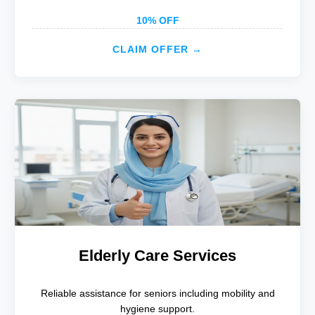
10% OFF
CLAIM OFFER →
Elderly Care Services
Reliable assistance for seniors including mobility and
hygiene support.