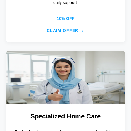
daily support.
10% OFF
CLAIM OFFER →
Specialized Home Care