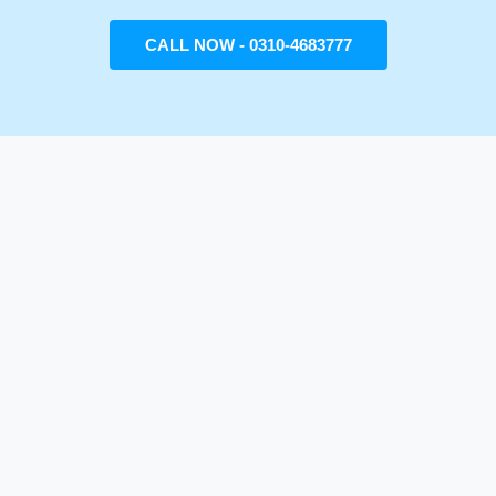
CALL NOW - 0310-4683777