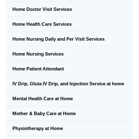
Home Doctor Visit Services
Home Health Care Services
Home Nursing Daily and Per Visit Services
Home Nursing Services
Home Patient Attendant
IV Drip, Gluta IV Drip, and Injection Service at home
Mental Health Care at Home
Mother & Baby Care at Home
Physiotherapy at Home