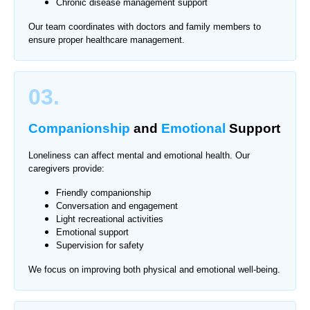
Chronic disease management support
Our team coordinates with doctors and family members to
ensure proper healthcare management.
03.
Companionship
and
Emotional
Support
Loneliness can affect mental and emotional health. Our
caregivers provide:
Friendly companionship
Conversation and engagement
Light recreational activities
Emotional support
Supervision for safety
We focus on improving both physical and emotional well-being.