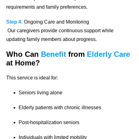
requirements and family preferences.
Step 4:
Ongoing Care and Monitoring
Our caregivers provide continuous support while
updating family members about progress.
Who Can
Benefit
from
Elderly Care
at Home?
This service is ideal for:
Seniors living alone
Elderly patients with chronic illnesses
Post-hospitalization seniors
Individuals with limited mobility