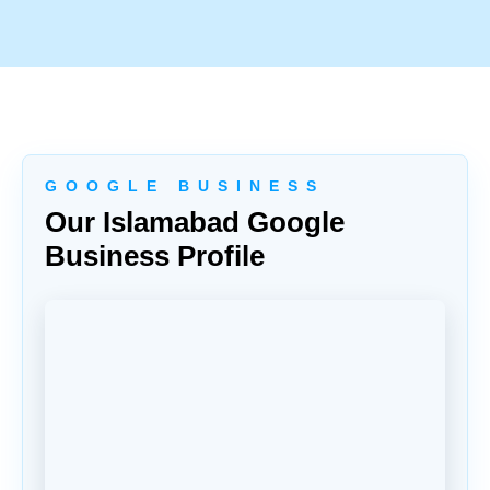
G O O G L E B U S I N E S S
Our Islamabad Google
Business Profile