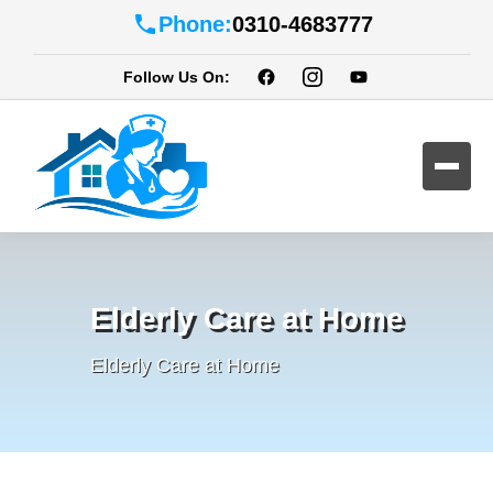
Phone:
0310-4683777
Follow Us On:
Elderly Care at Home
Elderly Care at Home