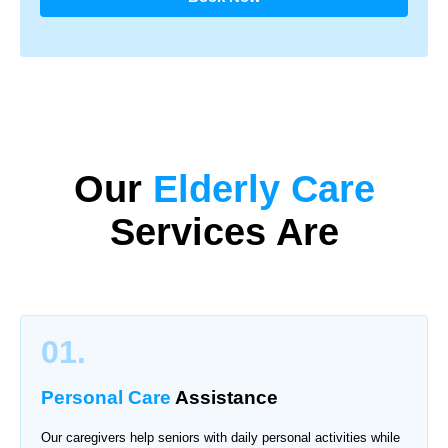
Our
Elderly Care
Services Are
01.
Personal Care
Assistance
Our caregivers help seniors with daily personal activities while