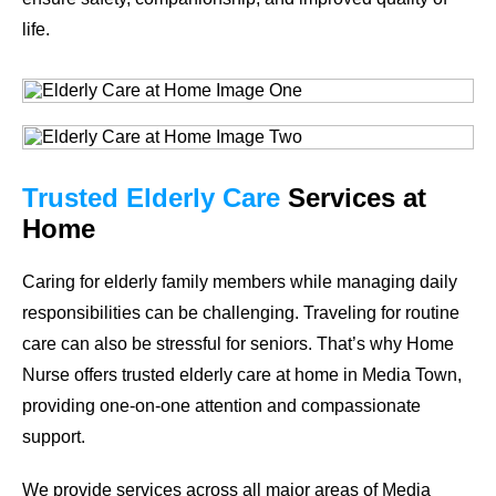
life.
Trusted Elderly Care
Services at
Home
Caring for elderly family members while managing daily
responsibilities can be challenging. Traveling for routine
care can also be stressful for seniors. That’s why Home
Nurse offers trusted elderly care at home in Media Town,
providing one-on-one attention and compassionate
support.
We provide services across all major areas of Media