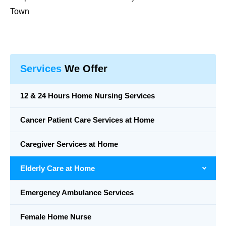
Town
Services
We Offer
12 & 24 Hours Home Nursing Services
Cancer Patient Care Services at Home
Caregiver Services at Home
Elderly Care at Home
Emergency Ambulance Services
Female Home Nurse