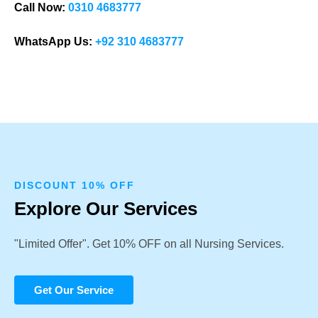
Call Now:
0310 4683777
WhatsApp Us:
+92 310 4683777
DISCOUNT 10% OFF
Explore Our Services
"Limited Offer". Get 10% OFF on all Nursing Services.
Get Our Service