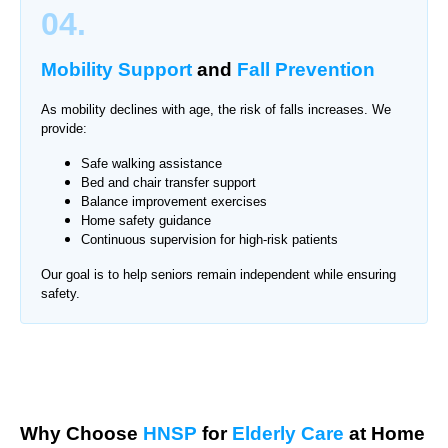
04.
Mobility Support
and
Fall Prevention
As mobility declines with age, the risk of falls increases. We
provide:
Safe walking assistance
Bed and chair transfer support
Balance improvement exercises
Home safety guidance
Continuous supervision for high-risk patients
Our goal is to help seniors remain independent while ensuring
safety.
Why Choose
HNSP
for
Elderly Care
at Home