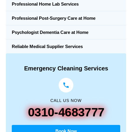
Professional Home Lab Services
Professional Post-Surgery Care at Home
Psychologist Dementia Care at Home
Reliable Medical Supplier Services
Emergency Cleaning Services
CALL US NOW
0310-4683777
Book Now