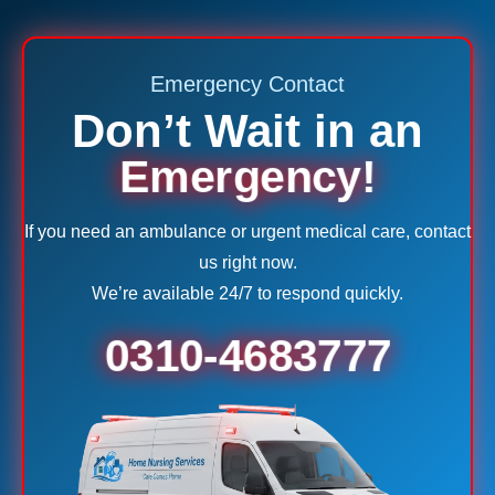
Emergency Contact
Don’t Wait in an
Emergency!
If you need an ambulance or urgent medical care, contact
us right now.
We’re available 24/7 to respond quickly.
0310-4683777