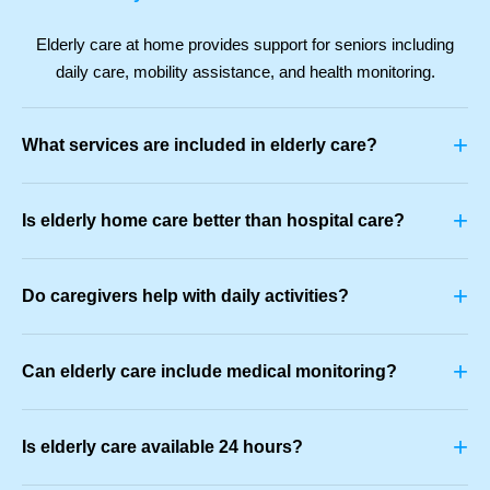
Elderly care at home provides support for seniors including
daily care, mobility assistance, and health monitoring.
+
What services are included in elderly care?
+
Is elderly home care better than hospital care?
+
Do caregivers help with daily activities?
+
Can elderly care include medical monitoring?
+
Is elderly care available 24 hours?