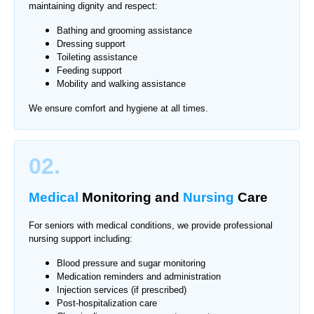
maintaining dignity and respect:
Bathing and grooming assistance
Dressing support
Toileting assistance
Feeding support
Mobility and walking assistance
We ensure comfort and hygiene at all times.
02.
Medical
Monitoring
and
Nursing
Care
For seniors with medical conditions, we provide professional
nursing support including:
Blood pressure and sugar monitoring
Medication reminders and administration
Injection services (if prescribed)
Post-hospitalization care