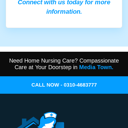
Connect with us today for more
information.
Need Home Nursing Care? Compassionate
Care at Your Doorstep in
Media Town.
CALL NOW - 0310-4683777