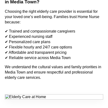
in Media Town?
Choosing the right elderly care provider is essential for
your loved one’s well-being. Families trust Home Nurse
because:
✔ Trained and compassionate caregivers
✔ Experienced nursing staff
✔ Personalized care plans
✔ Flexible hourly and 24/7 care options
✔ Affordable and transparent pricing
✔ Reliable service across Media Town
We understand the cultural values and family priorities in
Media Town and ensure respectful and professional
elderly care services.