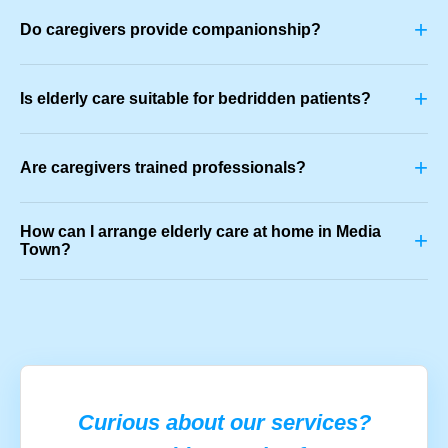
+
Do caregivers provide companionship?
+
Is elderly care suitable for bedridden patients?
+
Are caregivers trained professionals?
How can I arrange elderly care at home in Media
+
Town?
Curious about our services?