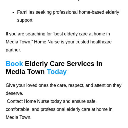
Families seeking professional home-based elderly
support
If you are searching for
“best elderly care at home in
Media Town,”
Home Nurse is your trusted healthcare
partner.
Book
Elderly Care Services
in
Media Town
Today
Give your loved ones the care, respect, and attention they
deserve.
Contact Home Nurse today and ensure safe,
comfortable, and professional elderly care at home in
Media Town.