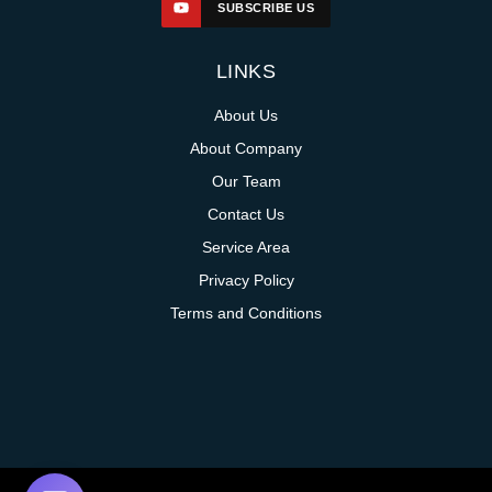
SUBSCRIBE US
LINKS
About Us
About Company
Our Team
Contact Us
Service Area
Privacy Policy
Terms and Conditions