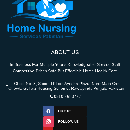
ABOUT US
In Business For Multiple Year's Knowledgeable Service Staff
Competitive Prices Safe But Effectible Home Health Care
Office No. 3, Second Floor, Ayesha Plaza, Near Main Car
Chowk, Gulraiz Housing Scheme, Rawalpindi, Punjab, Pakistan
0310-4683777
LIKE US
FOLLOW US