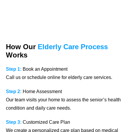
How Our
Elderly Care Process
Works
Step 1:
Book an Appointment
Call us or schedule online for elderly care services.
Step 2:
Home Assessment
Our team visits your home to assess the senior’s health
condition and daily care needs.
Step 3:
Customized Care Plan
We create a personalized care plan based on medical