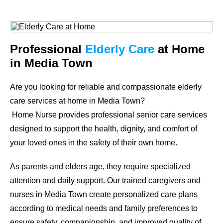
Professional
Elderly Care
at Home
in Media Town
Are you looking for reliable and compassionate elderly
care services at home in Media Town?
Home Nurse provides professional senior care services
designed to support the health, dignity, and comfort of
your loved ones in the safety of their own home.
As parents and elders age, they require specialized
attention and daily support. Our trained caregivers and
nurses in Media Town create personalized care plans
according to medical needs and family preferences to
ensure safety, companionship, and improved quality of