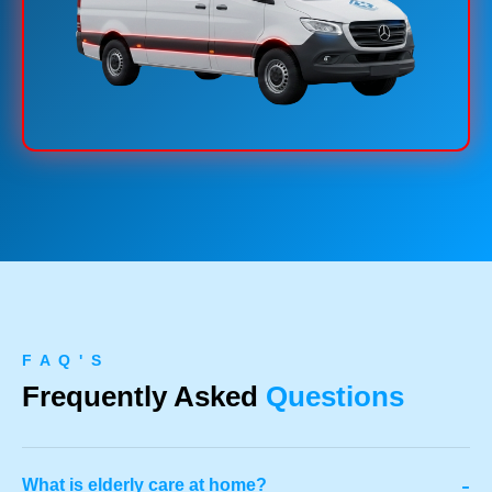
F A Q ' S
Frequently Asked
Questions
-
What is elderly care at home?