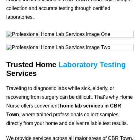
collection and accurate testing through certified
laboratories.
Trusted Home
Laboratory Testing
Services
Traveling to diagnostic labs while sick, elderly, or
recovering from surgery can be difficult. That’s why Home
Nurse offers convenient
home lab services in CBR
Town
, where trained professionals collect samples
directly from your home and deliver reliable test results.
We provide services across all major areas of CBR Town.