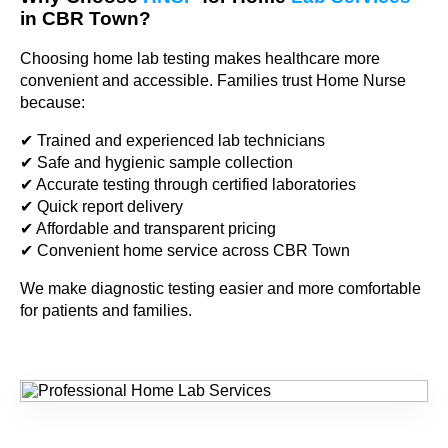
in CBR Town?
Choosing home lab testing makes healthcare more
convenient and accessible. Families trust Home Nurse
because:
✔ Trained and experienced lab technicians
✔ Safe and hygienic sample collection
✔ Accurate testing through certified laboratories
✔ Quick report delivery
✔ Affordable and transparent pricing
✔ Convenient home service across CBR Town
We make diagnostic testing easier and more comfortable
for patients and families.