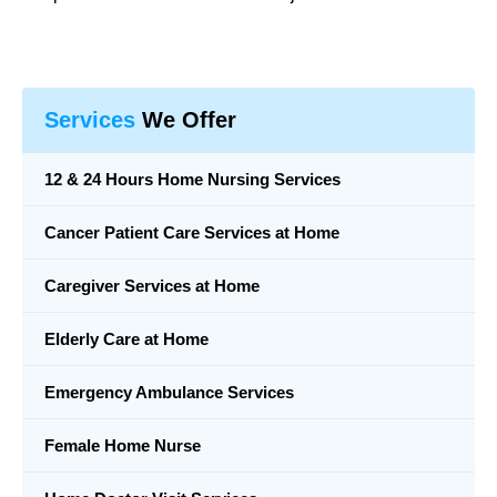
Services
We Offer
12 & 24 Hours Home Nursing Services
Cancer Patient Care Services at Home
Caregiver Services at Home
Elderly Care at Home
Emergency Ambulance Services
Female Home Nurse