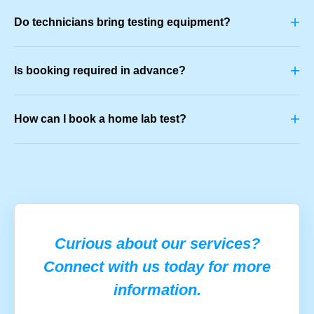
+
Do technicians bring testing equipment?
+
Is booking required in advance?
+
How can I book a home lab test?
Curious about our services?
Connect with us today for more
information.