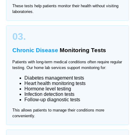
These tests help patients monitor their health without visiting
laboratories.
03.
Chronic Disease
Monitoring Tests
Patients with long-term medical conditions often require regular
testing. Our home lab services support monitoring for:
Diabetes management tests
Heart health monitoring tests
Hormone level testing
Infection detection tests
Follow-up diagnostic tests
This allows patients to manage their conditions more
conveniently.