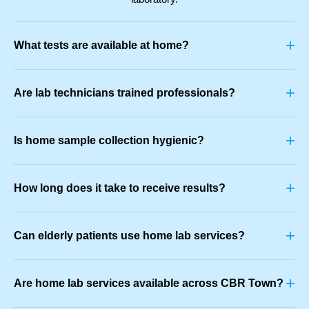
+
What tests are available at home?
+
Are lab technicians trained professionals?
+
Is home sample collection hygienic?
+
How long does it take to receive results?
+
Can elderly patients use home lab services?
+
Are home lab services available across CBR Town?