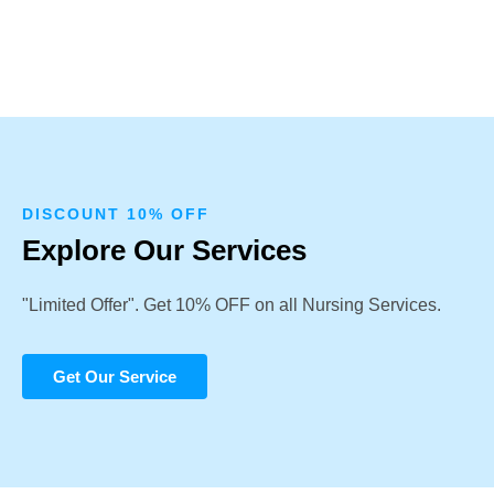
DISCOUNT 10% OFF
Explore Our Services
"Limited Offer". Get 10% OFF on all Nursing Services.
Get Our Service