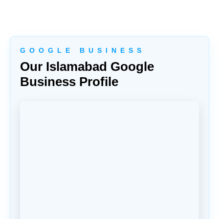
G O O G L E B U S I N E S S
Our Islamabad Google
Business Profile