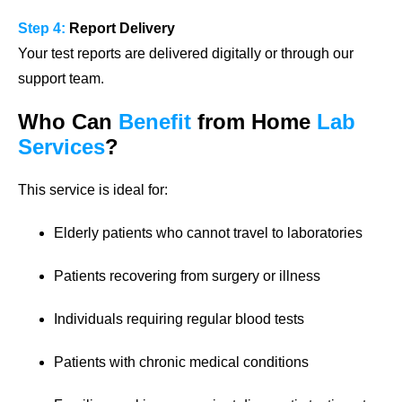
Step 4:
Report Delivery
Your test reports are delivered digitally or through our
support team.
Who Can
Benefit
from Home
Lab
Services
?
This service is ideal for:
Elderly patients who cannot travel to laboratories
Patients recovering from surgery or illness
Individuals requiring regular blood tests
Patients with chronic medical conditions