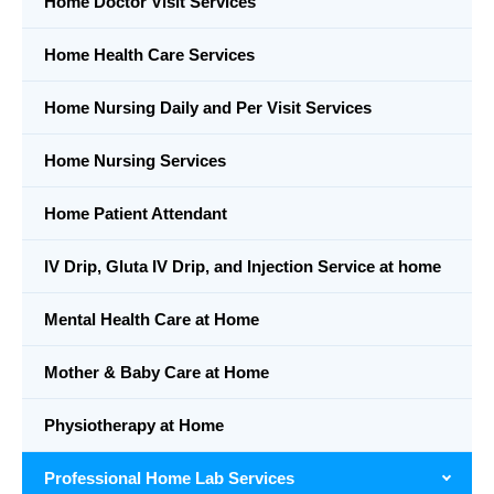
Home Doctor Visit Services
Home Health Care Services
Home Nursing Daily and Per Visit Services
Home Nursing Services
Home Patient Attendant
IV Drip, Gluta IV Drip, and Injection Service at home
Mental Health Care at Home
Mother & Baby Care at Home
Physiotherapy at Home
Professional Home Lab Services