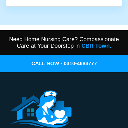
Need Home Nursing Care? Compassionate
Care at Your Doorstep in
CBR Town.
CALL NOW - 0310-4683777