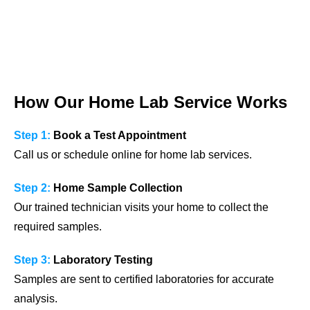
How Our Home Lab Service Works
Step 1:
Book a Test Appointment
Call us or schedule online for home lab services.
Step 2:
Home Sample Collection
Our trained technician visits your home to collect the
required samples.
Step 3:
Laboratory Testing
Samples are sent to certified laboratories for accurate
analysis.