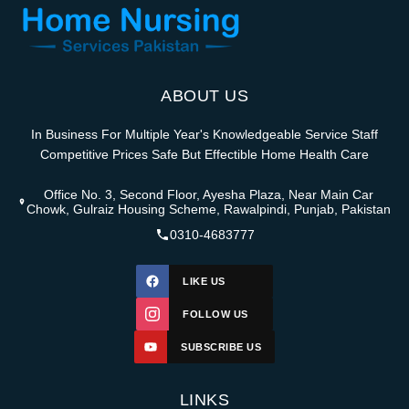
ABOUT US
In Business For Multiple Year's Knowledgeable Service Staff
Competitive Prices Safe But Effectible Home Health Care
Office No. 3, Second Floor, Ayesha Plaza, Near Main Car
Chowk, Gulraiz Housing Scheme, Rawalpindi, Punjab, Pakistan
0310-4683777
LIKE US
FOLLOW US
SUBSCRIBE US
LINKS