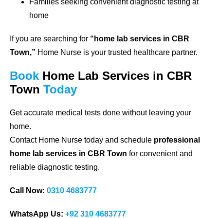
Families seeking convenient diagnostic testing at
home
If you are searching for
“home lab services in CBR
Town,”
Home Nurse is your trusted healthcare partner.
Book
Home Lab Services in CBR
Town
Today
Get accurate medical tests done without leaving your
home.
Contact Home Nurse today and schedule
professional
home lab services in CBR Town
for convenient and
reliable diagnostic testing.
Call Now:
0310 4683777
WhatsApp Us:
+92 310 4683777