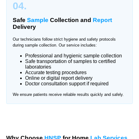
04.
Safe
Sample
Collection and
Report
Delivery
Our technicians follow strict hygiene and safety protocols
during sample collection. Our service includes:
Professional and hygienic sample collection
Safe transportation of samples to certified
laboratories
Accurate testing procedures
Online or digital report delivery
Doctor consultation support if required
We ensure patients receive reliable results quickly and safely.
Why Choose
HNSP
for Home
Lab Services