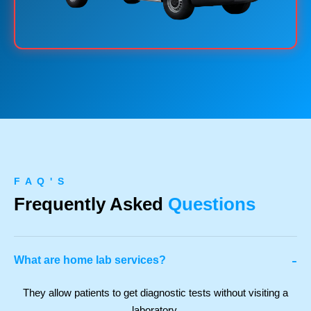
F A Q ' S
Frequently Asked
Questions
-
What are home lab services?
They allow patients to get diagnostic tests without visiting a
laboratory.