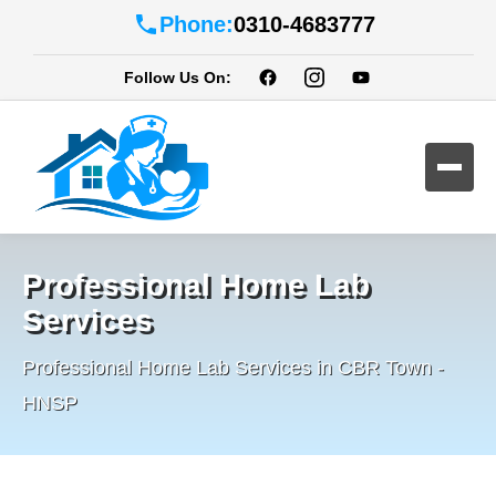
Phone:
0310-4683777
Follow Us On:
Professional Home Lab
Services
Professional Home Lab Services in CBR Town -
HNSP