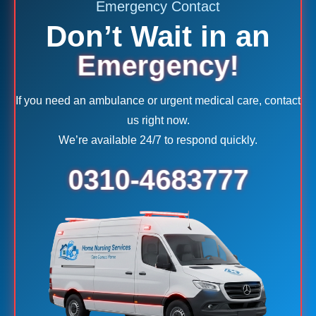
Emergency Contact
Don’t Wait in an
Emergency!
If you need an ambulance or urgent medical care, contact
us right now.
We’re available 24/7 to respond quickly.
0310-4683777