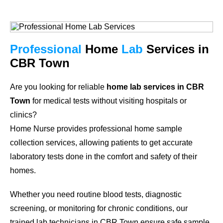
Professional
Home
Lab
Services in
CBR Town
Are you looking for reliable
home lab services in CBR
Town
for medical tests without visiting hospitals or
clinics?
Home Nurse provides professional home sample
collection services, allowing patients to get accurate
laboratory tests done in the comfort and safety of their
homes.
Whether you need routine blood tests, diagnostic
screening, or monitoring for chronic conditions, our
trained lab technicians in CBR Town ensure safe sample