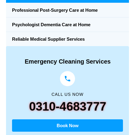
Professional Post-Surgery Care at Home
Psychologist Dementia Care at Home
Reliable Medical Supplier Services
Emergency Cleaning Services
CALL US NOW
0310-4683777
Book Now