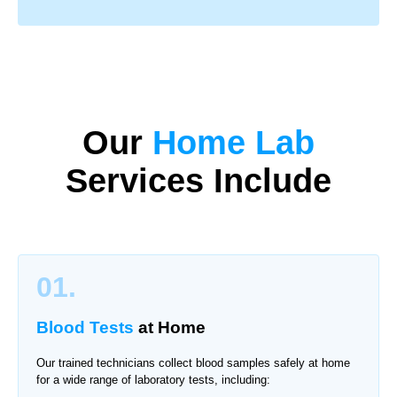
Our
Home Lab
Services Include
01.
Blood Tests
at Home
Our trained technicians collect blood samples safely at home
for a wide range of laboratory tests, including: