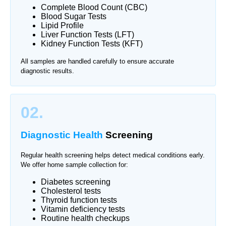
Complete Blood Count (CBC)
Blood Sugar Tests
Lipid Profile
Liver Function Tests (LFT)
Kidney Function Tests (KFT)
All samples are handled carefully to ensure accurate
diagnostic results.
02.
Diagnostic Health
Screening
Regular health screening helps detect medical conditions early.
We offer home sample collection for:
Diabetes screening
Cholesterol tests
Thyroid function tests
Vitamin deficiency tests
Routine health checkups