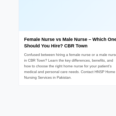
Female Nurse vs Male Nurse – Which On
Should You Hire? CBR Town
Confused between hiring a female nurse or a male nurs
in CBR Town? Learn the key differences, benefits, and
how to choose the right home nurse for your patient's
medical and personal care needs. Contact HNSP Home
Nursing Services in Pakistan.