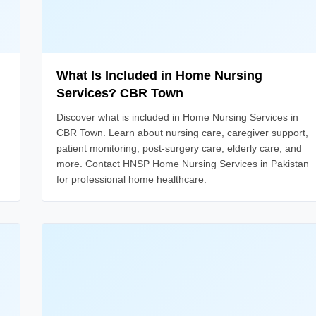
What Is Included in Home Nursing
Services? CBR Town
Discover what is included in Home Nursing Services in
CBR Town. Learn about nursing care, caregiver support,
patient monitoring, post-surgery care, elderly care, and
more. Contact HNSP Home Nursing Services in Pakistan
for professional home healthcare.