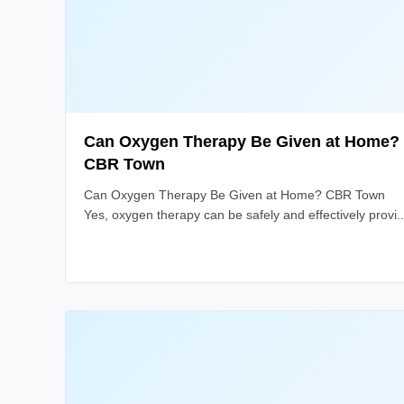
Can Oxygen Therapy Be Given at Home?
CBR Town
Can Oxygen Therapy Be Given at Home? CBR Town
Yes, oxygen therapy can be safely and effectively provi..