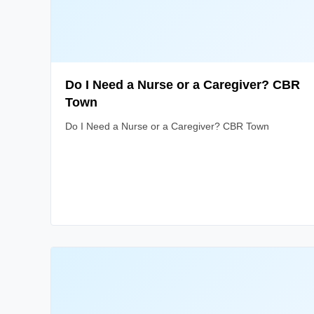
Do I Need a Nurse or a Caregiver? CBR
Town
Do I Need a Nurse or a Caregiver? CBR Town