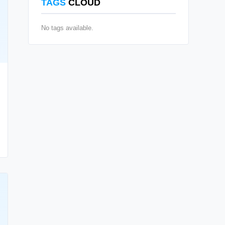
TAGS
CLOUD
No tags available.