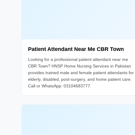
Patient Attendant Near Me CBR Town
Looking for a professional patient attendant near me
CBR Town? HNSP Home Nursing Services in Pakistan
provides trained male and female patient attendants for
elderly, disabled, post-surgery, and home patient care.
Call or WhatsApp: 03104683777.