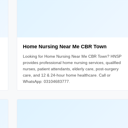
Home Nursing Near Me CBR Town
Looking for Home Nursing Near Me CBR Town? HNSP
provides professional home nursing services, qualified
nurses, patient attendants, elderly care, post-surgery
care, and 12 & 24-hour home healthcare. Call or
WhatsApp: 03104683777.