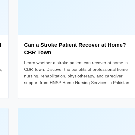
d
Can a Stroke Patient Recover at Home?
CBR Town
Learn whether a stroke patient can recover at home in
y,
CBR Town. Discover the benefits of professional home
nursing, rehabilitation, physiotherapy, and caregiver
support from HNSP Home Nursing Services in Pakistan.