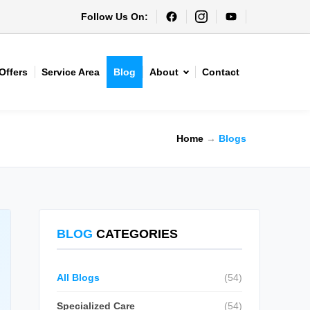
Follow Us On:
Offers
Service Area
Blog
About
Contact
Home
→
Blogs
BLOG
CATEGORIES
All Blogs
(54)
Specialized Care
(54)