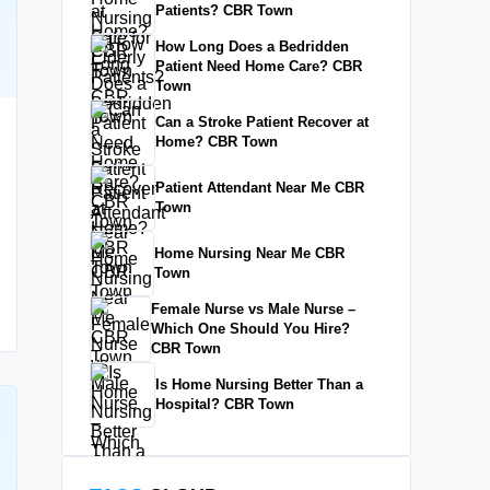
Patients? CBR Town
How Long Does a Bedridden
Patient Need Home Care? CBR
Town
Can a Stroke Patient Recover at
Home? CBR Town
Patient Attendant Near Me CBR
Town
Home Nursing Near Me CBR
Town
Female Nurse vs Male Nurse –
Which One Should You Hire?
CBR Town
Is Home Nursing Better Than a
Hospital? CBR Town