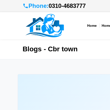
Phone:
0310-4683777
Home
Home
Blogs - Cbr town