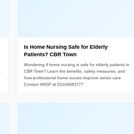
Is Home Nursing Safe for Elderly
Patients? CBR Town
Wondering if home nursing is safe for elderly patients in
.
CBR Town? Learn the benefits, safety measures, and
how professional home nurses improve senior care.
Contact HNSP at 03104683777.