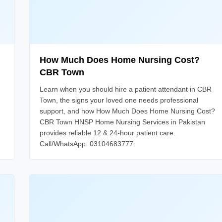
How Much Does Home Nursing Cost?
CBR Town
Learn when you should hire a patient attendant in CBR
Town, the signs your loved one needs professional
support, and how How Much Does Home Nursing Cost?
CBR Town HNSP Home Nursing Services in Pakistan
provides reliable 12 & 24-hour patient care.
Call/WhatsApp: 03104683777.