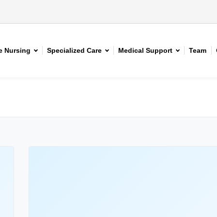
 Nursing
Specialized Care
Medical Support
Team