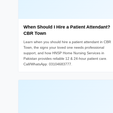
When Should I Hire a Patient Attendant?
CBR Town
Learn when you should hire a patient attendant in CBR
Town, the signs your loved one needs professional
support, and how HNSP Home Nursing Services in
Pakistan provides reliable 12 & 24-hour patient care.
Call/WhatsApp: 03104683777.