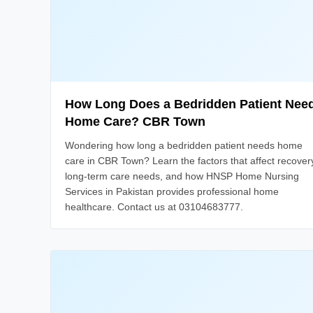
How Long Does a Bedridden Patient Nee
Home Care? CBR Town
Wondering how long a bedridden patient needs home
care in CBR Town? Learn the factors that affect recover
long-term care needs, and how HNSP Home Nursing
Services in Pakistan provides professional home
healthcare. Contact us at 03104683777.