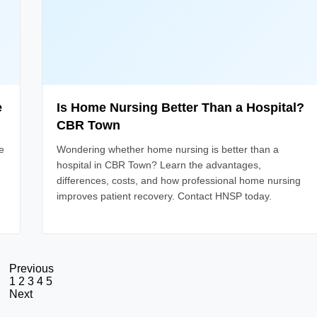
e
Is Home Nursing Better Than a Hospital?
CBR Town
e
Wondering whether home nursing is better than a
hospital in CBR Town? Learn the advantages,
differences, costs, and how professional home nursing
improves patient recovery. Contact HNSP today.
Previous
1
2
3
4
5
Next