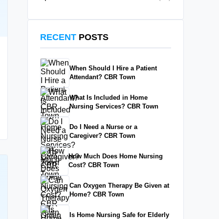
RECENT
POSTS
When Should I Hire a Patient
Attendant? CBR Town
What Is Included in Home
Nursing Services? CBR Town
Do I Need a Nurse or a
Caregiver? CBR Town
How Much Does Home Nursing
Cost? CBR Town
Can Oxygen Therapy Be Given at
Home? CBR Town
Is Home Nursing Safe for Elderly