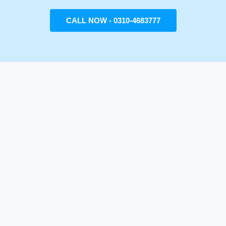
CALL NOW - 0310-4683777