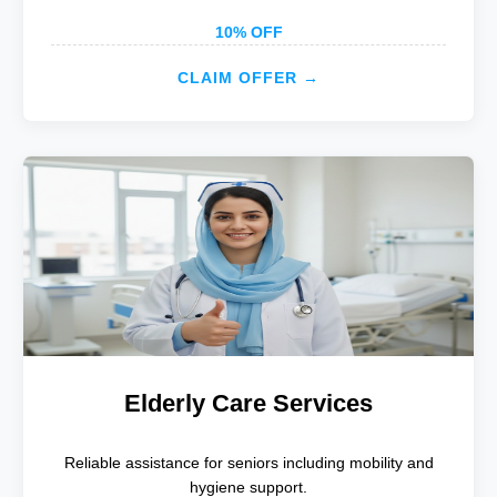
10% OFF
CLAIM OFFER →
Elderly Care Services
Reliable assistance for seniors including mobility and
hygiene support.