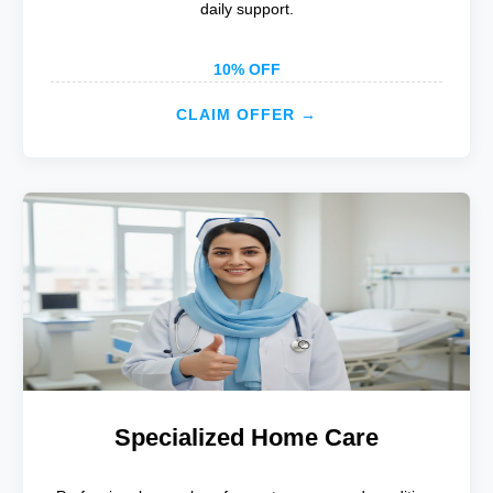
daily support.
10% OFF
CLAIM OFFER →
Specialized Home Care