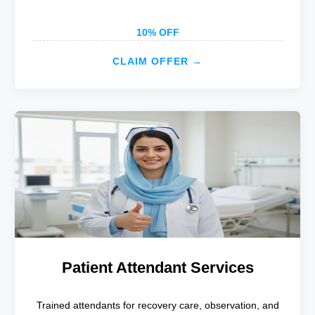
10% OFF
CLAIM OFFER →
Patient Attendant Services
Trained attendants for recovery care, observation, and