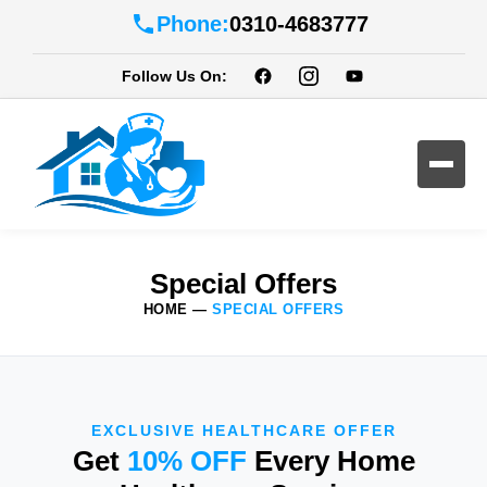
Phone:
0310-4683777
Follow Us On:
Special Offers
HOME
—
SPECIAL OFFERS
EXCLUSIVE HEALTHCARE OFFER
Get
10% OFF
Every Home