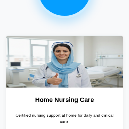
Home Nursing Care
Certified nursing support at home for daily and clinical
care.