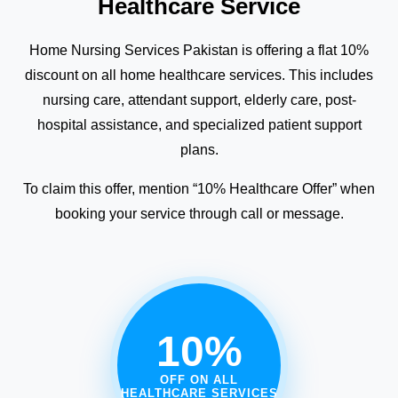
Healthcare Service
Home Nursing Services Pakistan is offering a flat 10%
discount on all home healthcare services. This includes
nursing care, attendant support, elderly care, post-
hospital assistance, and specialized patient support
plans.
To claim this offer, mention “10% Healthcare Offer” when
booking your service through call or message.
10%
OFF ON ALL
HEALTHCARE SERVICES