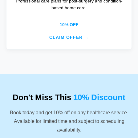
Professional care plans for post-surgery and condition-
based home care.
10% OFF
CLAIM OFFER →
Don't Miss This
10% Discount
Book today and get 10% off on any healthcare service.
Available for limited time and subject to scheduling
availability.