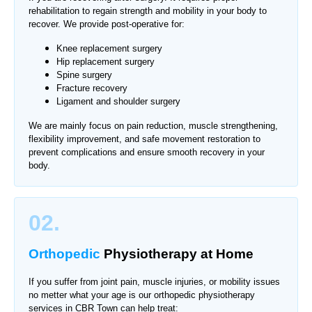
rehabilitation to regain strength and mobility in your body to
recover. We provide post-operative for:
Knee replacement surgery
Hip replacement surgery
Spine surgery
Fracture recovery
Ligament and shoulder surgery
We are mainly focus on pain reduction, muscle strengthening,
flexibility improvement, and safe movement restoration to
prevent complications and ensure smooth recovery in your
body.
02.
Orthopedic
Physiotherapy
at Home
If you suffer from joint pain, muscle injuries, or mobility issues
no metter what your age is our orthopedic physiotherapy
services in
CBR Town
can help treat: