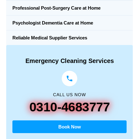
Professional Post-Surgery Care at Home
Psychologist Dementia Care at Home
Reliable Medical Supplier Services
Emergency Cleaning Services
CALL US NOW
0310-4683777
Book Now