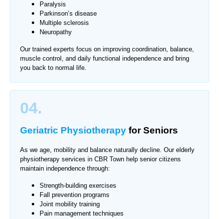
Paralysis
Parkinson’s disease
Multiple sclerosis
Neuropathy
Our trained experts focus on improving coordination, balance,
muscle control, and daily functional independence and bring
you back to normal life.
04.
Geriatric Physiotherapy
for Seniors
As we age, mobility and balance naturally decline. Our elderly
physiotherapy services in CBR Town help senior citizens
maintain independence through:
Strength-building exercises
Fall prevention programs
Joint mobility training
Pain management techniques