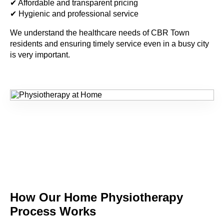
✔ Affordable and transparent pricing
✔ Hygienic and professional service
We understand the healthcare needs of
CBR Town
residents and ensuring timely service even in a busy city
is very important.
How Our Home
Physiotherapy
Process Works