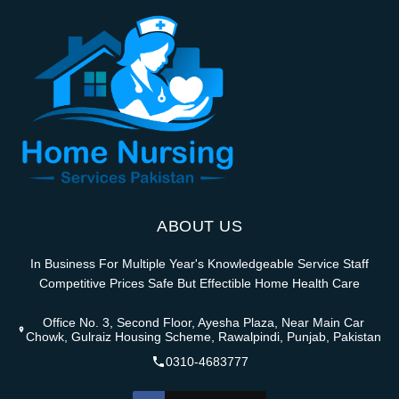
ABOUT US
In Business For Multiple Year's Knowledgeable Service Staff
Competitive Prices Safe But Effectible Home Health Care
Office No. 3, Second Floor, Ayesha Plaza, Near Main Car
Chowk, Gulraiz Housing Scheme, Rawalpindi, Punjab, Pakistan
0310-4683777