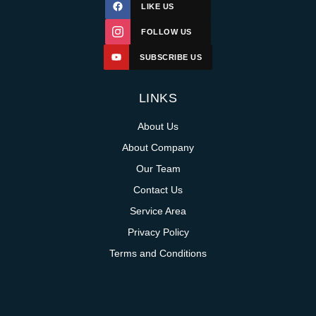
LIKE US
FOLLOW US
SUBSCRIBE US
LINKS
About Us
About Company
Our Team
Contact Us
Service Area
Privacy Policy
Terms and Conditions