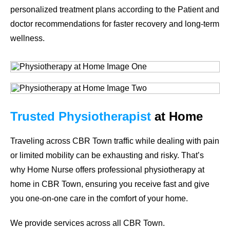
personalized treatment plans according to the Patient and
doctor recommendations for faster recovery and long-term
wellness.
Trusted Physiotherapist
at Home
Traveling across CBR Town traffic while dealing with pain
or limited mobility can be exhausting and risky. That’s
why
Home Nurse
offers professional
physiotherapy at
home in CBR Town
, ensuring you receive fast and give
you one-on-one care in the comfort of your home.
We provide services across all CBR Town.