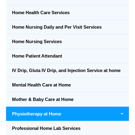
Home Health Care Services
Home Nursing Daily and Per Visit Services
Home Nursing Services
Home Patient Attendant
IV Drip, Gluta IV Drip, and Injection Service at home
Mental Health Care at Home
Mother & Baby Care at Home
Physiotherapy at Home
Professional Home Lab Services