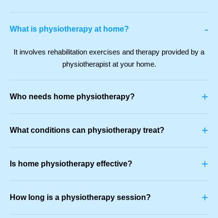
-
What is physiotherapy at home?
It involves rehabilitation exercises and therapy provided by a
physiotherapist at your home.
+
Who needs home physiotherapy?
+
What conditions can physiotherapy treat?
+
Is home physiotherapy effective?
+
How long is a physiotherapy session?