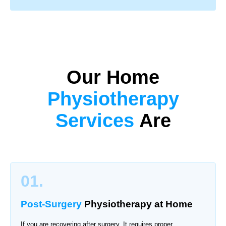
Our Home
Physiotherapy
Services
Are
01.
Post-Surgery
Physiotherapy
at Home
If you are recovering after surgery. It requires proper