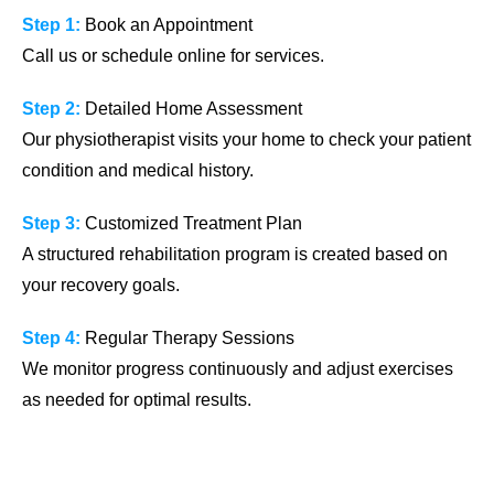
Step 1:
Book an Appointment
Call us or schedule online for services.
Step 2:
Detailed Home Assessment
Our physiotherapist visits your home to check your patient
condition and medical history.
Step 3:
Customized Treatment Plan
A structured rehabilitation program is created based on
your recovery goals.
Step 4:
Regular Therapy Sessions
We monitor progress continuously and adjust exercises
as needed for optimal results.