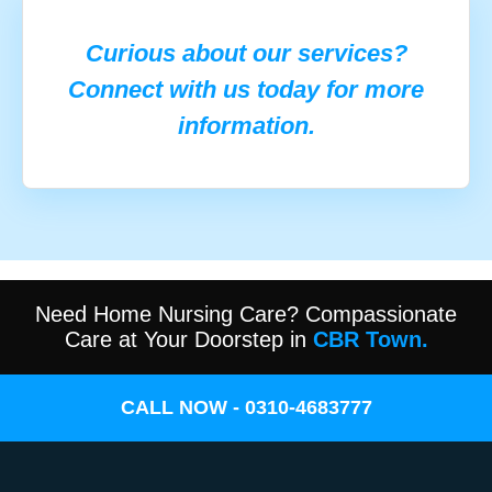
Curious about our services?
Connect with us today for more
information.
Need Home Nursing Care? Compassionate
Care at Your Doorstep in
CBR Town.
CALL NOW - 0310-4683777