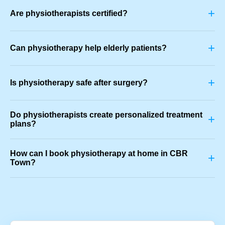
+
Are physiotherapists certified?
+
Can physiotherapy help elderly patients?
+
Is physiotherapy safe after surgery?
Do physiotherapists create personalized treatment
+
plans?
How can I book physiotherapy at home in CBR
+
Town?