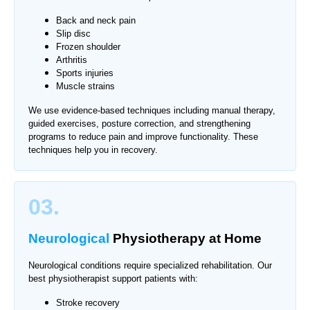
Back and neck pain
Slip disc
Frozen shoulder
Arthritis
Sports injuries
Muscle strains
We use evidence-based techniques including manual therapy,
guided exercises, posture correction, and strengthening
programs to reduce pain and improve functionality. These
techniques help you in recovery.
03.
Neurological
Physiotherapy
at Home
Neurological conditions require specialized rehabilitation. Our
best physiotherapist support patients with:
Stroke recovery