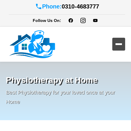
Phone:
0310-4683777
Follow Us On:
Physiotherapy at Home
Best Physiotherapy for your loved once at your
Home