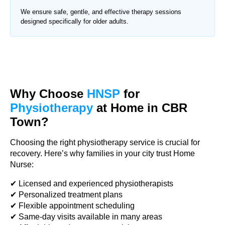
We ensure safe, gentle, and effective therapy sessions
designed specifically for older adults.
Why Choose
HNSP
for
Physiotherapy
at Home in CBR
Town?
Choosing the right physiotherapy service is crucial for
recovery. Here’s why families in your city trust Home
Nurse:
✔ Licensed and experienced physiotherapists
✔ Personalized treatment plans
✔ Flexible appointment scheduling
✔ Same-day visits available in many areas