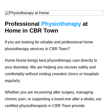
Professional
Physiotherapy
at
Home in CBR Town
If you are looking for reliable and professional
home
physiotherapy services in CBR Town
?
Home Nurse brings best physiotherapy care directly to
your doorstep. We are helping you recover safely and
comfortably without visiting crowded clinics or hospitals
regularly.
Whether you are recovering after surgery, managing
chronic pain, or supporting a loved one after a stroke, our
certified physiotherapists in CBR Town provide