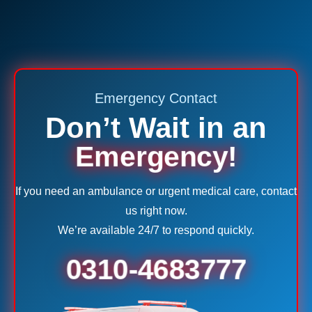
Emergency Contact
Don’t Wait in an
Emergency!
If you need an ambulance or urgent medical care, contact
us right now.
We’re available 24/7 to respond quickly.
0310-4683777