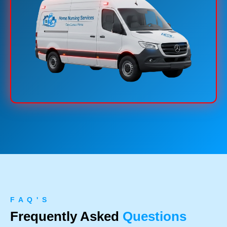
F A Q ' S
Frequently Asked
Questions