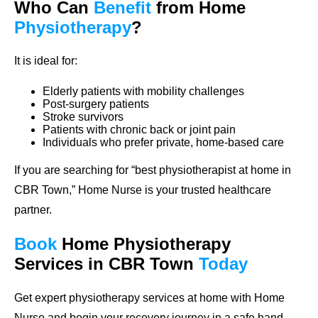
Who Can
Benefit
from Home
Physiotherapy
?
It is ideal for:
Elderly patients with mobility challenges
Post-surgery patients
Stroke survivors
Patients with chronic back or joint pain
Individuals who prefer private, home-based care
If you are searching for “best physiotherapist at home in
CBR Town,” Home Nurse is your trusted healthcare
partner.
Book
Home
Physiotherapy
Services in CBR Town
Today
Get expert physiotherapy services at home with Home
Nurse and begin your recovery journey in a safe hand,