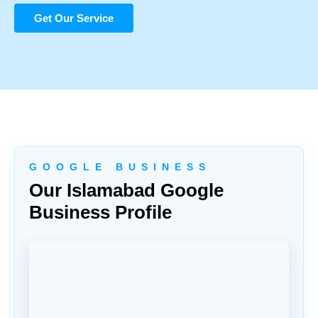
Get Our Service
G O O G L E B U S I N E S S
Our Islamabad Google
Business Profile