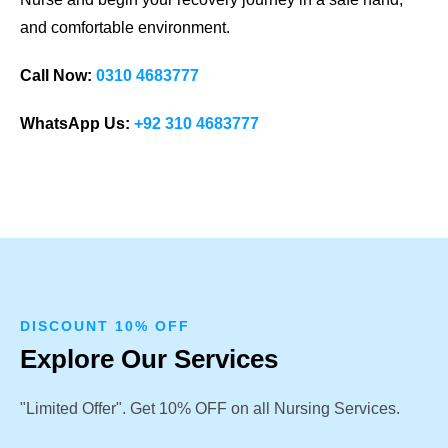
and comfortable environment.
Call Now:
0310 4683777
WhatsApp Us:
+92 310 4683777
DISCOUNT 10% OFF
Explore Our Services
"Limited Offer". Get 10% OFF on all Nursing Services.