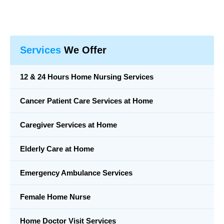
Services
We Offer
12 & 24 Hours Home Nursing Services
Cancer Patient Care Services at Home
Caregiver Services at Home
Elderly Care at Home
Emergency Ambulance Services
Female Home Nurse
Home Doctor Visit Services