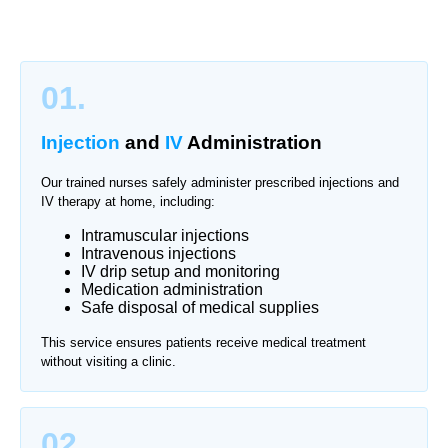
01.
Injection
and
IV
Administration
Our trained nurses safely administer prescribed injections and
IV therapy at home, including:
Intramuscular injections
Intravenous injections
IV drip setup and monitoring
Medication administration
Safe disposal of medical supplies
This service ensures patients receive medical treatment
without visiting a clinic.
02.