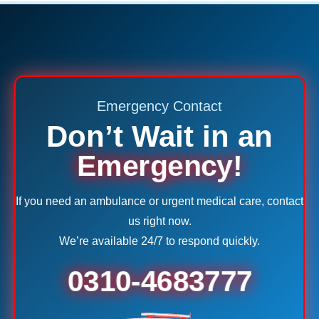
Emergency Contact
Don’t Wait in an
Emergency!
If you need an ambulance or urgent medical care, contact
us right now.
We’re available 24/7 to respond quickly.
0310-4683777