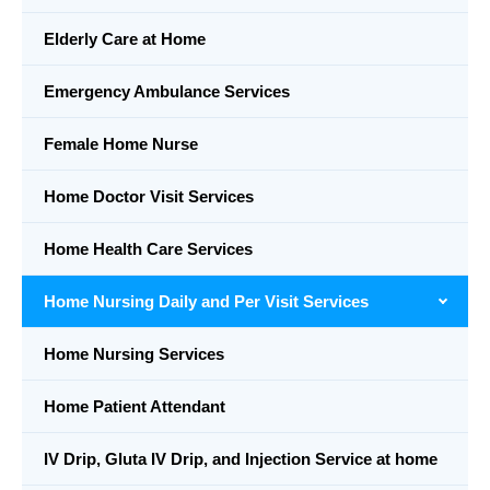
Elderly Care at Home
Emergency Ambulance Services
Female Home Nurse
Home Doctor Visit Services
Home Health Care Services
Home Nursing Daily and Per Visit Services
Home Nursing Services
Home Patient Attendant
IV Drip, Gluta IV Drip, and Injection Service at home