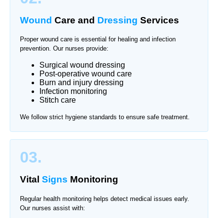
Wound
Care and
Dressing
Services
Proper wound care is essential for healing and infection
prevention. Our nurses provide:
Surgical wound dressing
Post-operative wound care
Burn and injury dressing
Infection monitoring
Stitch care
We follow strict hygiene standards to ensure safe treatment.
03.
Vital
Signs
Monitoring
Regular health monitoring helps detect medical issues early.
Our nurses assist with: