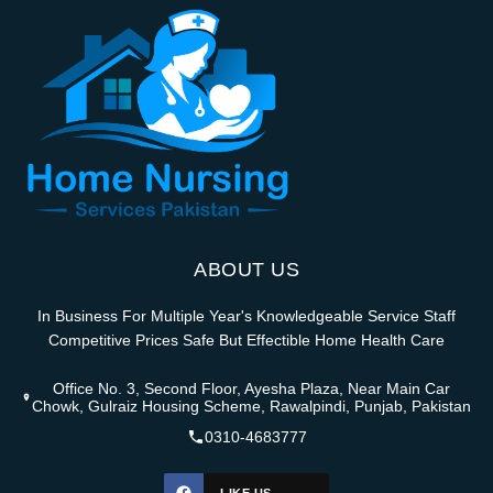
ABOUT US
In Business For Multiple Year's Knowledgeable Service Staff
Competitive Prices Safe But Effectible Home Health Care
Office No. 3, Second Floor, Ayesha Plaza, Near Main Car
Chowk, Gulraiz Housing Scheme, Rawalpindi, Punjab, Pakistan
0310-4683777