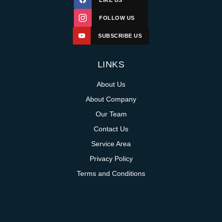
LIKE US
FOLLOW US
SUBSCRIBE US
LINKS
About Us
About Company
Our Team
Contact Us
Service Area
Privacy Policy
Terms and Conditions