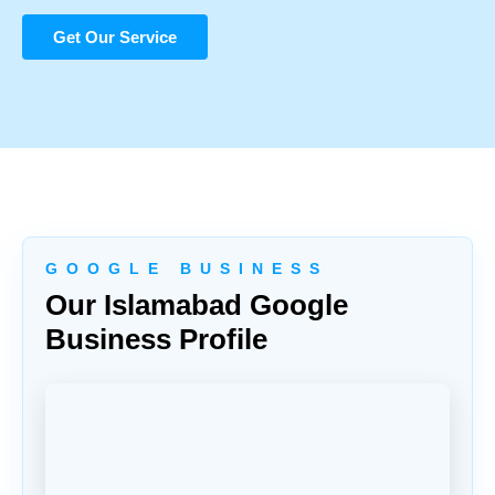
Get Our Service
G O O G L E B U S I N E S S
Our Islamabad Google
Business Profile