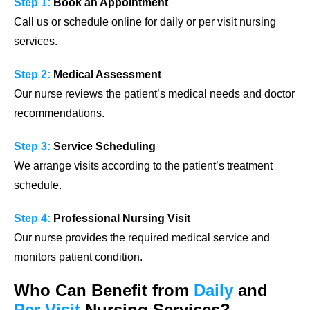
Step 1:
Book an Appointment
Call us or schedule online for daily or per visit nursing
services.
Step 2:
Medical Assessment
Our nurse reviews the patient’s medical needs and doctor
recommendations.
Step 3:
Service Scheduling
We arrange visits according to the patient’s treatment
schedule.
Step 4:
Professional Nursing Visit
Our nurse provides the required medical service and
monitors patient condition.
Who Can Benefit from
Daily
and
Per Visit
Nursing Services?