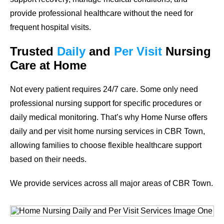
provide professional healthcare without the need for
frequent hospital visits.
Trusted
Daily
and
Per Visit
Nursing
Care at Home
Not every patient requires 24/7 care. Some only need
professional nursing support for specific procedures or
daily medical monitoring. That’s why Home Nurse offers
daily and per visit home nursing services in CBR Town,
allowing families to choose flexible healthcare support
based on their needs.
We provide services across all major areas of CBR Town.