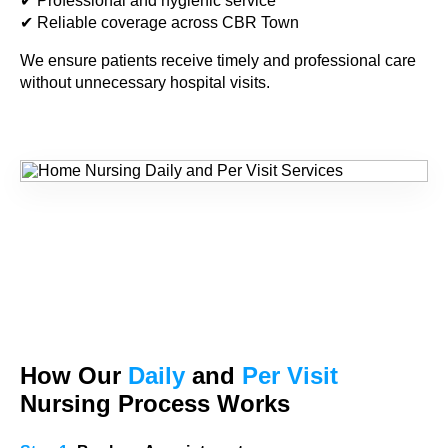
✔ Professional and hygienic service
✔ Reliable coverage across CBR Town
We ensure patients receive timely and professional care
without unnecessary hospital visits.
How Our
Daily
and
Per Visit
Nursing Process Works