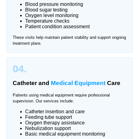
Blood pressure monitoring
Blood sugar testing
Oxygen level monitoring
Temperature checks
Patient condition assessment
These visits help maintain patient stability and support ongoing
treatment plans.
04.
Catheter and
Medical Equipment
Care
Patients using medical equipment require professional
supervision. Our services include:
Catheter insertion and care
Feeding tube support
Oxygen therapy assistance
Nebulization support
Basic medical equipment monitoring