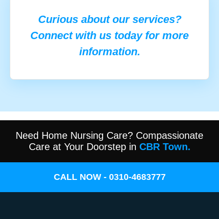
Curious about our services?
Connect with us today for more
information.
Need Home Nursing Care? Compassionate
Care at Your Doorstep in
CBR Town.
CALL NOW - 0310-4683777