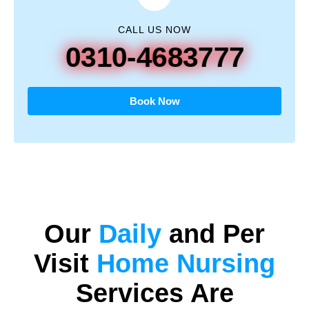
CALL US NOW
0310-4683777
Book Now
Our
Daily
and
Per
Visit
Home Nursing
Services Are