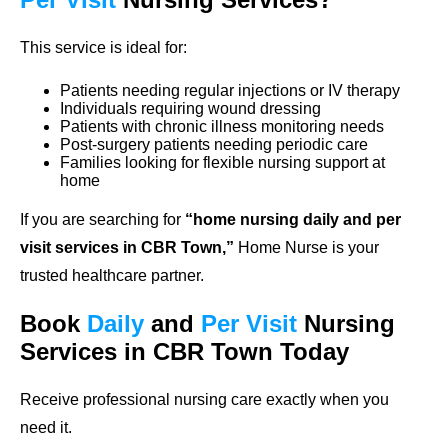
This service is ideal for:
Patients needing regular injections or IV therapy
Individuals requiring wound dressing
Patients with chronic illness monitoring needs
Post-surgery patients needing periodic care
Families looking for flexible nursing support at
home
If you are searching for
“home nursing daily and per
visit services in CBR Town,”
Home Nurse is your
trusted healthcare partner.
Book
Daily
and
Per Visit
Nursing
Services in CBR Town Today
Receive professional nursing care exactly when you
need it.