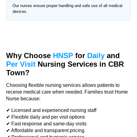
Our nurses ensure proper handling and safe use of all medical
devices.
Why Choose
HNSP
for
Daily
and
Per Visit
Nursing Services in CBR
Town?
Choosing flexible nursing services allows patients to
receive medical care when needed. Families trust Home
Nurse because:
✔ Licensed and experienced nursing staff
✔ Flexible daily and per visit options
✔ Fast response and same-day visits
✔ Affordable and transparent pricing