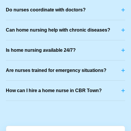
+
Do nurses coordinate with doctors?
+
Can home nursing help with chronic diseases?
+
Is home nursing available 24/7?
+
Are nurses trained for emergency situations?
+
How can I hire a home nurse in CBR Town?