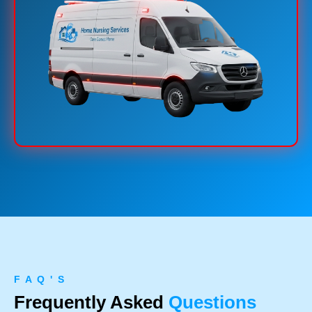
F A Q ' S
Frequently Asked
Questions