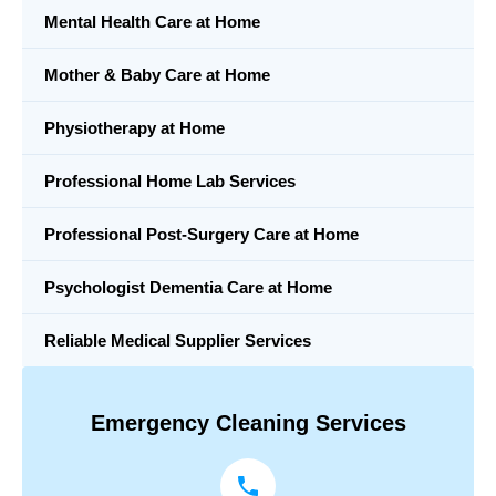
Mental Health Care at Home
Mother & Baby Care at Home
Physiotherapy at Home
Professional Home Lab Services
Professional Post-Surgery Care at Home
Psychologist Dementia Care at Home
Reliable Medical Supplier Services
Emergency Cleaning Services