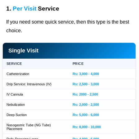
1.
Per Visit
Service
If you need some quick service, then this type is the best
choice.
Single Visit
SERVICE
PRICE
Catheterization
Rs: 3,000 - 4,000
Drip Service: Intravenous (IV)
Rs: 2,500 - 3,000
IV Cannula
Rs: 2000 - 2,500
Nebulization
Rs: 2,000 - 2,500
Deep Suction
Rs: 5,000 - 6,000
Nasogastric Tube (NG Tube)
Rs: 8,000 - 10,000
Placement