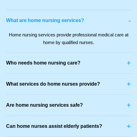
-
What are home nursing services?
Home nursing services provide professional medical care at
home by qualified nurses.
+
Who needs home nursing care?
+
What services do home nurses provide?
+
Are home nursing services safe?
+
Can home nurses assist elderly patients?