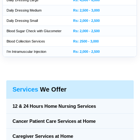
Daily Dressing Large
Rs: 4,000 - 6,000
Daily Dressing Medium
Rs: 2,500 - 3,000
Daily Dressing Small
Rs: 2,000 - 2,500
Blood Sugar Check with Glucometer
Rs: 2,000 - 2,500
Blood Collection Services
Rs: 2500 - 3,000
I’m Intramuscular Injection
Rs: 2,000 - 2,500
Services
We Offer
12 & 24 Hours Home Nursing Services
Cancer Patient Care Services at Home
Caregiver Services at Home