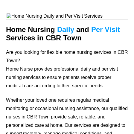
Home Nursing
Daily
and
Per Visit
Services in CBR Town
Are you looking for flexible home nursing services in CBR
Town?
Home Nurse provides professional daily and per visit
nursing services to ensure patients receive proper
medical care according to their specific needs.
Whether your loved one requires regular medical
monitoring or occasional nursing assistance, our qualified
nurses in CBR Town provide safe, reliable, and
personalized care at home. Our services are designed to
support recovery, manage medical conditions, and