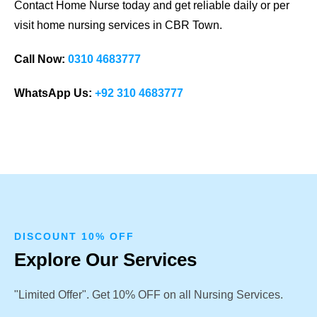
Contact Home Nurse today and get reliable daily or per
visit home nursing services in CBR Town.
Call Now:
0310 4683777
WhatsApp Us:
+92 310 4683777
DISCOUNT 10% OFF
Explore Our Services
"Limited Offer". Get 10% OFF on all Nursing Services.