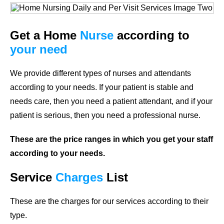
Get a Home
Nurse
according to
your need
We provide different types of nurses and attendants
according to your needs. If your patient is stable and
needs care, then you need a patient attendant, and if your
patient is serious, then you need a professional nurse.
These are the price ranges in which you get your staff
according to your needs.
Service
Charges
List
These are the charges for our services according to their
type.