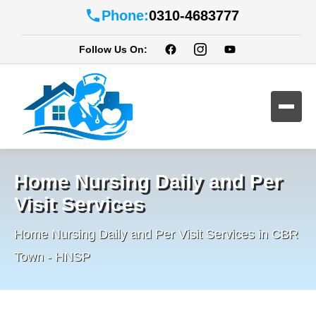
Phone:
0310-4683777
Follow Us On:
Home Nursing Daily and Per
Visit Services
Home Nursing Daily and Per Visit Services in CBR
Town - HNSP