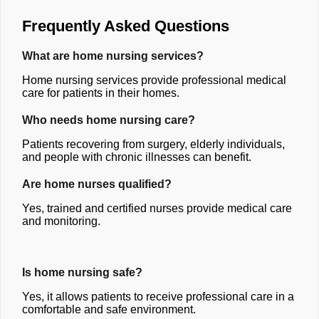
Frequently Asked Questions
What are home nursing services?
Home nursing services provide professional medical
care for patients in their homes.
Who needs home nursing care?
Patients recovering from surgery, elderly individuals,
and people with chronic illnesses can benefit.
Are home nurses qualified?
Yes, trained and certified nurses provide medical care
and monitoring.
Is home nursing safe?
Yes, it allows patients to receive professional care in a
comfortable and safe environment.