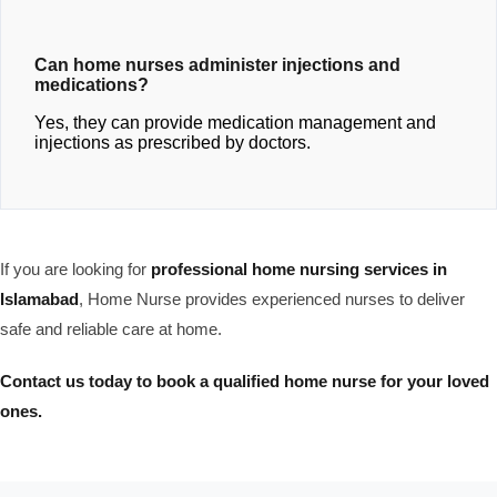
Can home nurses administer injections and
medications?
Yes, they can provide medication management and
injections as prescribed by doctors.
If you are looking for
professional home nursing services in
Islamabad
, Home Nurse provides experienced nurses to deliver
safe and reliable care at home.
Contact us today to book a qualified home nurse for your loved
ones.