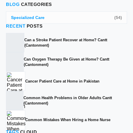
BLOG
CATEGORIES
Specialized Care
(54)
RECENT
POSTS
Can a Stroke Patient Recover at Home? Cantt
(Cantonment)
Can Oxygen Therapy Be Given at Home? Cantt
(Cantonment)
Cancer Patient Care at Home in Pakistan
Common Health Problems in Older Adults Cantt
(Cantonment)
Common Mistakes When Hiring a Home Nurse
TAGS
CLOUD