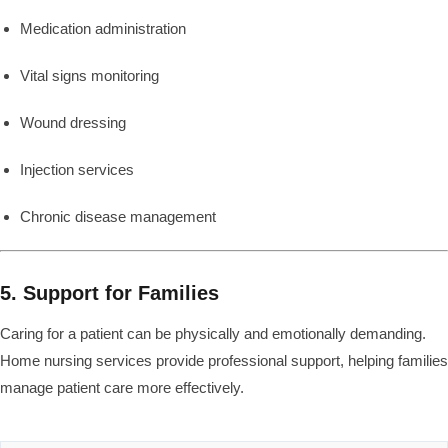
Medication administration
Vital signs monitoring
Wound dressing
Injection services
Chronic disease management
5. Support for Families
Caring for a patient can be physically and emotionally demanding.
Home nursing services provide professional support, helping families
manage patient care more effectively.