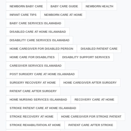
NEWBORN BABY CARE
BABY CARE GUIDE
NEWBORN HEALTH
INFANT CARE TIPS
NEWBORN CARE AT HOME
BABY CARE SERVICES ISLAMABAD
DISABLED CARE AT HOME ISLAMABAD
DISABILITY CARE SERVICES ISLAMABAD
HOME CAREGIVER FOR DISABLED PERSON
DISABLED PATIENT CARE
HOME CARE FOR DISABILITIES
DISABILITY SUPPORT SERVICES
CAREGIVER SERVICES ISLAMABAD
POST SURGERY CARE AT HOME ISLAMABAD
SURGERY RECOVERY AT HOME
HOME CAREGIVER AFTER SURGERY
PATIENT CARE AFTER SURGERY
HOME NURSING SERVICES ISLAMABAD
RECOVERY CARE AT HOME
STROKE PATIENT CARE AT HOME ISLAMABAD
STROKE RECOVERY AT HOME
HOME CAREGIVER FOR STROKE PATIENT
STROKE REHABILITATION AT HOME
PATIENT CARE AFTER STROKE