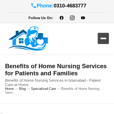
Phone:
0310-4683777
Follow Us On:
Benefits of Home Nursing Services
for Patients and Families
Benefits of Home Nursing Services in Islamabad - Patient
Care at Home
Home
—
Blog
—
Specialized Care
—
Benefits of Home Nursing
Servi...