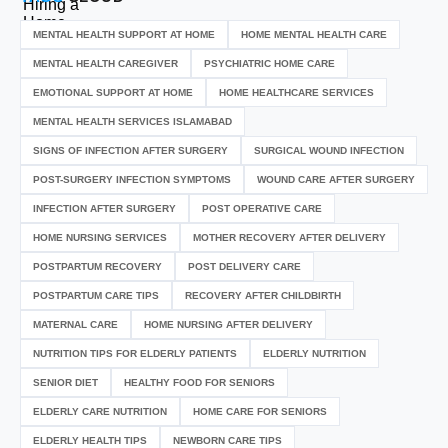
MENTAL HEALTH SUPPORT AT HOME
HOME MENTAL HEALTH CARE
MENTAL HEALTH CAREGIVER
PSYCHIATRIC HOME CARE
EMOTIONAL SUPPORT AT HOME
HOME HEALTHCARE SERVICES
MENTAL HEALTH SERVICES ISLAMABAD
SIGNS OF INFECTION AFTER SURGERY
SURGICAL WOUND INFECTION
POST-SURGERY INFECTION SYMPTOMS
WOUND CARE AFTER SURGERY
INFECTION AFTER SURGERY
POST OPERATIVE CARE
HOME NURSING SERVICES
MOTHER RECOVERY AFTER DELIVERY
POSTPARTUM RECOVERY
POST DELIVERY CARE
POSTPARTUM CARE TIPS
RECOVERY AFTER CHILDBIRTH
MATERNAL CARE
HOME NURSING AFTER DELIVERY
NUTRITION TIPS FOR ELDERLY PATIENTS
ELDERLY NUTRITION
SENIOR DIET
HEALTHY FOOD FOR SENIORS
ELDERLY CARE NUTRITION
HOME CARE FOR SENIORS
ELDERLY HEALTH TIPS
NEWBORN CARE TIPS