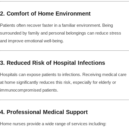
2. Comfort of Home Environment
Patients often recover faster in a familiar environment. Being
surrounded by family and personal belongings can reduce stress
and improve emotional well-being.
3. Reduced Risk of Hospital Infections
Hospitals can expose patients to infections. Receiving medical care
at home significantly reduces this risk, especially for elderly or
immunocompromised patients.
4. Professional Medical Support
Home nurses provide a wide range of services including: