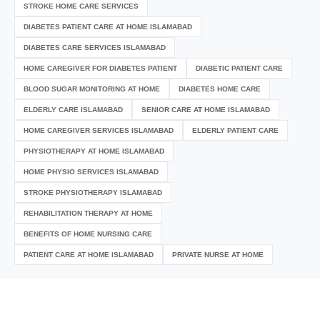
STROKE HOME CARE SERVICES
DIABETES PATIENT CARE AT HOME ISLAMABAD
DIABETES CARE SERVICES ISLAMABAD
HOME CAREGIVER FOR DIABETES PATIENT
DIABETIC PATIENT CARE
BLOOD SUGAR MONITORING AT HOME
DIABETES HOME CARE
ELDERLY CARE ISLAMABAD
SENIOR CARE AT HOME ISLAMABAD
HOME CAREGIVER SERVICES ISLAMABAD
ELDERLY PATIENT CARE
PHYSIOTHERAPY AT HOME ISLAMABAD
HOME PHYSIO SERVICES ISLAMABAD
STROKE PHYSIOTHERAPY ISLAMABAD
REHABILITATION THERAPY AT HOME
BENEFITS OF HOME NURSING CARE
PATIENT CARE AT HOME ISLAMABAD
PRIVATE NURSE AT HOME