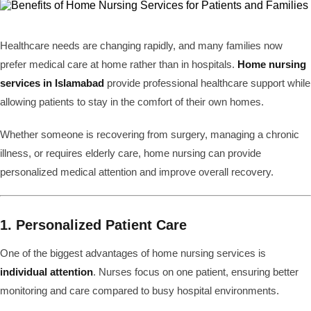
Healthcare needs are changing rapidly, and many families now
prefer medical care at home rather than in hospitals.
Home nursing
services in Islamabad
provide professional healthcare support while
allowing patients to stay in the comfort of their own homes.
Whether someone is recovering from surgery, managing a chronic
illness, or requires elderly care, home nursing can provide
personalized medical attention and improve overall recovery.
1. Personalized Patient Care
One of the biggest advantages of home nursing services is
individual attention
. Nurses focus on one patient, ensuring better
monitoring and care compared to busy hospital environments.