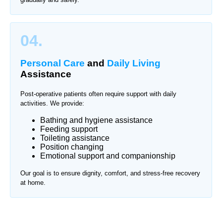
04.
Personal Care
and
Daily Living
Assistance
Post-operative patients often require support with daily
activities. We provide:
Bathing and hygiene assistance
Feeding support
Toileting assistance
Position changing
Emotional support and companionship
Our goal is to ensure dignity, comfort, and stress-free recovery
at home.