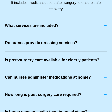
It includes medical support after surgery to ensure safe
recovery.
+
What services are included?
+
Do nurses provide dressing services?
+
Is post-surgery care available for elderly patients?
+
Can nurses administer medications at home?
+
How long is post-surgery care required?
+
Is home recovery safer than hospital stays?