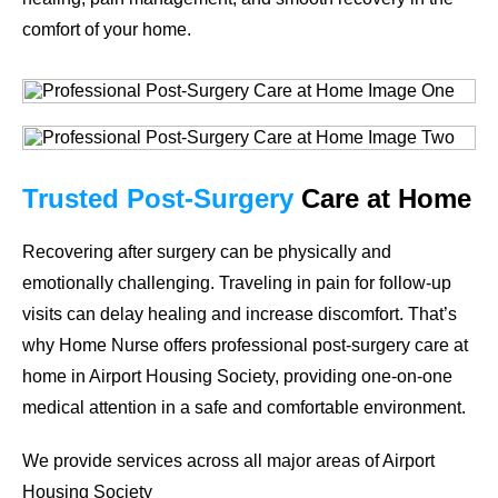
comfort of your home.
Trusted
Post-Surgery
Care
at Home
Recovering after surgery can be physically and
emotionally challenging. Traveling in pain for follow-up
visits can delay healing and increase discomfort. That’s
why Home Nurse offers professional post-surgery care at
home in Airport Housing Society, providing one-on-one
medical attention in a safe and comfortable environment.
We provide services across all major areas of Airport
Housing Society