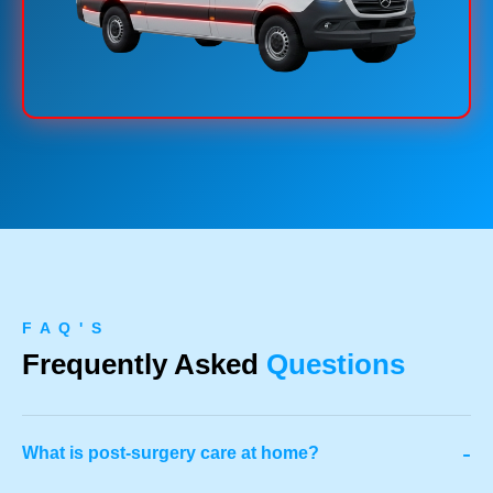
F A Q ' S
Frequently Asked
Questions
-
What is post-surgery care at home?