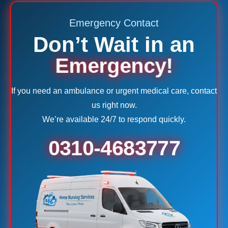
Emergency Contact
Don’t Wait in an
Emergency!
If you need an ambulance or urgent medical care, contact
us right now.
We’re available 24/7 to respond quickly.
0310-4683777