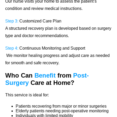
Our nurse visits your home to assess the patient’s
condition and review medical instructions.
Step 3:
Customized Care Plan
A structured recovery plan is developed based on surgery
type and doctor recommendations.
Step 4:
Continuous Monitoring and Support
We monitor healing progress and adjust care as needed
for smooth and safe recovery.
Who Can
Benefit
from
Post-
Surgery
Care
at Home?
This service is ideal for:
Patients recovering from major or minor surgeries
Elderly patients needing post-operative monitoring
Individuals with limited mobility