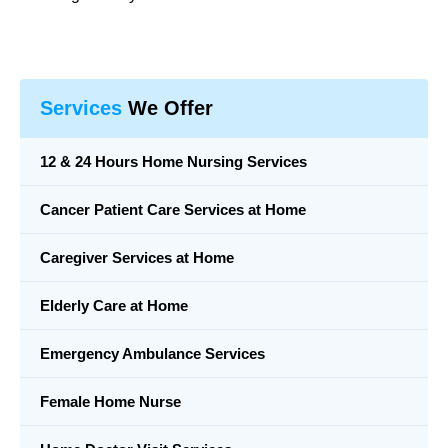
Services
We Offer
12 & 24 Hours Home Nursing Services
Cancer Patient Care Services at Home
Caregiver Services at Home
Elderly Care at Home
Emergency Ambulance Services
Female Home Nurse