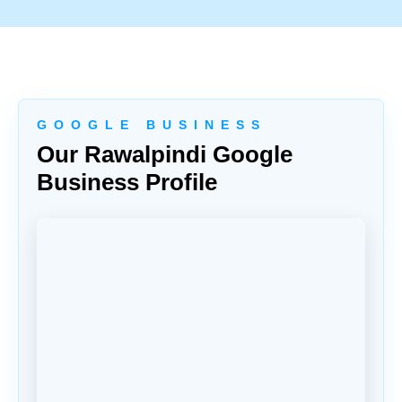
G O O G L E B U S I N E S S
Our Rawalpindi Google
Business Profile