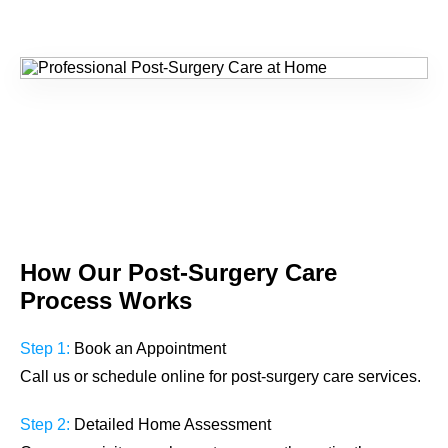
How Our
Post-Surgery Care
Process Works
Step 1:
Book an Appointment
Call us or schedule online for post-surgery care services.
Step 2:
Detailed Home Assessment