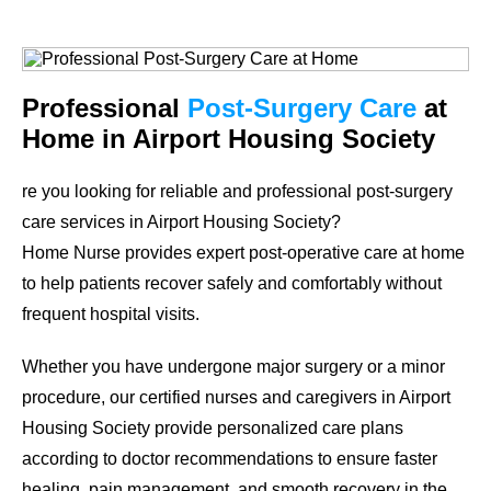
Professional
Post-Surgery Care
at
Home in Airport Housing Society
re you looking for reliable and professional post-surgery
care services in Airport Housing Society?
Home Nurse provides expert post-operative care at home
to help patients recover safely and comfortably without
frequent hospital visits.
Whether you have undergone major surgery or a minor
procedure, our certified nurses and caregivers in Airport
Housing Society provide personalized care plans
according to doctor recommendations to ensure faster
healing, pain management, and smooth recovery in the