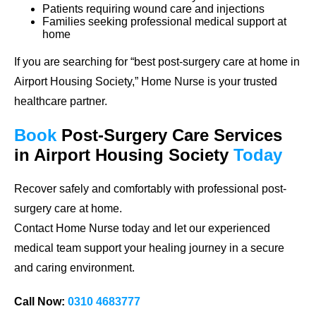
Patients requiring wound care and injections
Families seeking professional medical support at
home
If you are searching for
“best post-surgery care at home in
Airport Housing Society,”
Home Nurse is your trusted
healthcare partner.
Book
Post-Surgery Care
Services
in Airport Housing Society
Today
Recover safely and comfortably with professional post-
surgery care at home.
Contact Home Nurse today and let our experienced
medical team support your healing journey in a secure
and caring environment.
Call Now:
0310 4683777