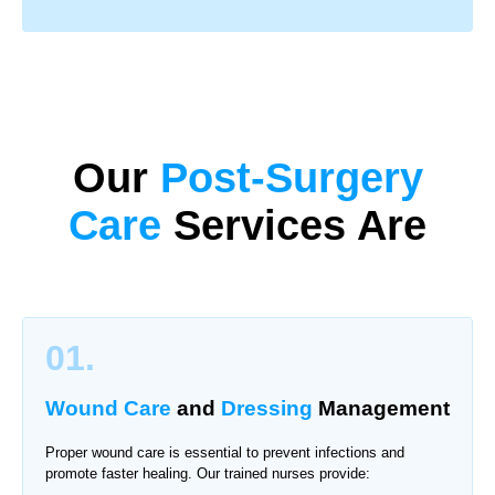
Our
Post-Surgery
Care
Services Are
01.
Wound Care
and
Dressing
Management
Proper wound care is essential to prevent infections and
promote faster healing. Our trained nurses provide: