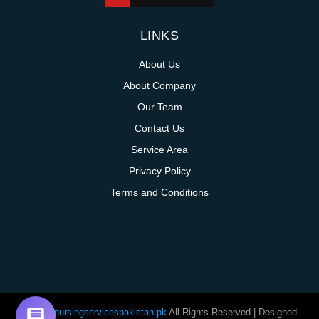
LINKS
About Us
About Company
Our Team
Contact Us
Service Area
Privacy Policy
Terms and Conditions
@homenursingservicespakistan.pk
All Rights Reserved | Designed