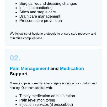
Surgical wound dressing changes
Infection monitoring
Stitch and staple care
Drain care management
Pressure sore prevention
We follow strict hygiene protocols to ensure safe recovery and
minimize complications.
02.
Pain Management
and
Medication
Support
Managing pain correctly after surgery is critical for comfort and
healing. Our team assists with:
Timely medication administration
Pain level monitoring
Injection services (if prescribed)