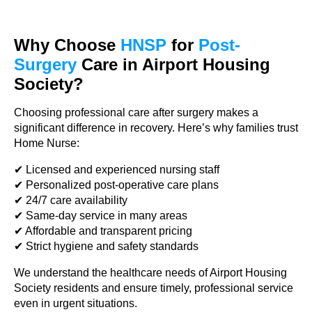
Why Choose
HNSP
for
Post-
Surgery
Care in Airport Housing
Society?
Choosing professional care after surgery makes a
significant difference in recovery. Here’s why families trust
Home Nurse:
✔ Licensed and experienced nursing staff
✔ Personalized post-operative care plans
✔ 24/7 care availability
✔ Same-day service in many areas
✔ Affordable and transparent pricing
✔ Strict hygiene and safety standards
We understand the healthcare needs of Airport Housing
Society residents and ensure timely, professional service
even in urgent situations.