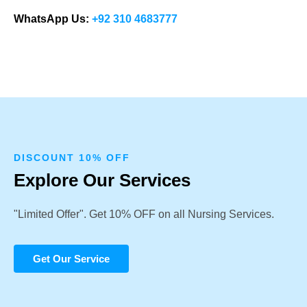
WhatsApp Us:
+92 310 4683777
DISCOUNT 10% OFF
Explore Our Services
"Limited Offer". Get 10% OFF on all Nursing Services.
Get Our Service