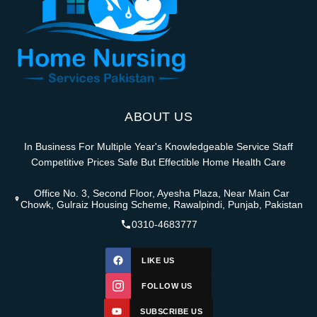
ABOUT US
In Business For Multiple Year's Knowledgeable Service Staff
Competitive Prices Safe But Effectible Home Health Care
Office No. 3, Second Floor, Ayesha Plaza, Near Main Car
Chowk, Gulraiz Housing Scheme, Rawalpindi, Punjab, Pakistan
0310-4683777
LIKE US
FOLLOW US
SUBSCRIBE US