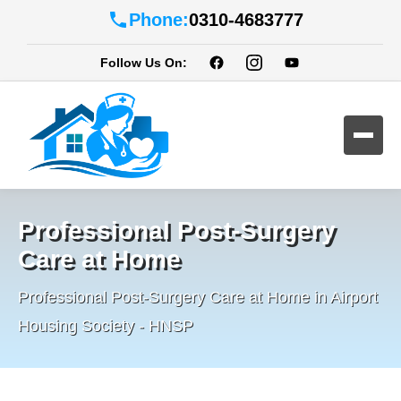
Phone:
0310-4683777
Follow Us On:
Professional Post-Surgery
Care at Home
Professional Post-Surgery Care at Home in Airport
Housing Society - HNSP