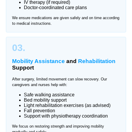
IV therapy (if required)
Doctor-coordinated care plans
We ensure medications are given safely and on time according
to medical instructions.
03.
Mobility Assistance
and
Rehabilitation
Support
After surgery, limited movement can slow recovery. Our
caregivers and nurses help with:
Safe walking assistance
Bed mobility support
Light rehabilitation exercises (as advised)
Fall prevention
Support with physiotherapy coordination
We focus on restoring strength and improving mobility
gradually and safely.