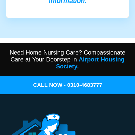
information.
Need Home Nursing Care? Compassionate
Care at Your Doorstep in
Airport Housing
Society.
CALL NOW - 0310-4683777