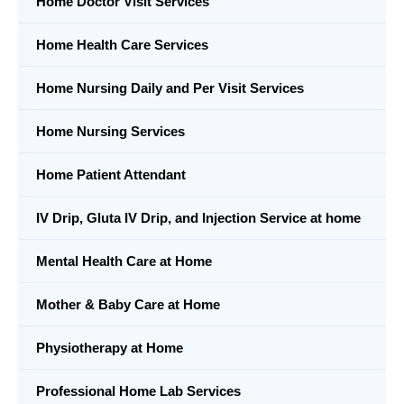
Home Doctor Visit Services
Home Health Care Services
Home Nursing Daily and Per Visit Services
Home Nursing Services
Home Patient Attendant
IV Drip, Gluta IV Drip, and Injection Service at home
Mental Health Care at Home
Mother & Baby Care at Home
Physiotherapy at Home
Professional Home Lab Services