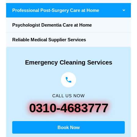
Professional Post-Surgery Care at Home
Psychologist Dementia Care at Home
Reliable Medical Supplier Services
Emergency Cleaning Services
CALL US NOW
0310-4683777
Book Now