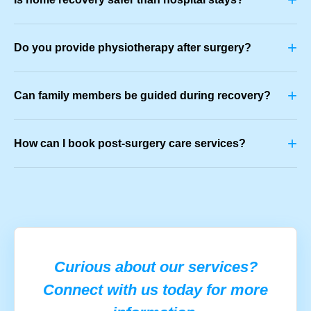
+
Do you provide physiotherapy after surgery?
+
Can family members be guided during recovery?
+
How can I book post-surgery care services?
Curious about our services?
Connect with us today for more