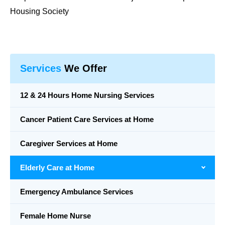
Housing Society
Services
We Offer
12 & 24 Hours Home Nursing Services
Cancer Patient Care Services at Home
Caregiver Services at Home
Elderly Care at Home
Emergency Ambulance Services
Female Home Nurse