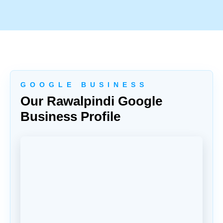
G O O G L E B U S I N E S S
Our Rawalpindi Google
Business Profile