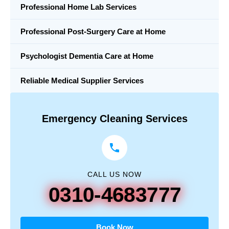
Professional Home Lab Services
Professional Post-Surgery Care at Home
Psychologist Dementia Care at Home
Reliable Medical Supplier Services
Emergency Cleaning Services
CALL US NOW
0310-4683777
Book Now