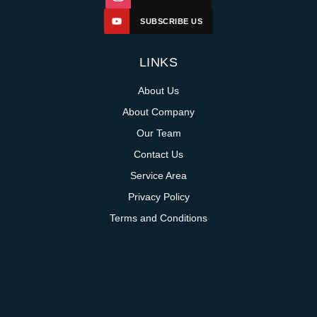
SUBSCRIBE US
LINKS
About Us
About Company
Our Team
Contact Us
Service Area
Privacy Policy
Terms and Conditions