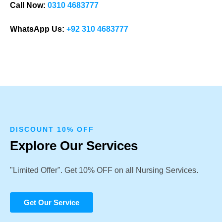
Call Now:
0310 4683777
WhatsApp Us:
+92 310 4683777
DISCOUNT 10% OFF
Explore Our Services
"Limited Offer". Get 10% OFF on all Nursing Services.
Get Our Service