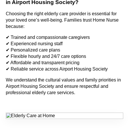
in Airport Housing Society?
Choosing the right elderly care provider is essential for
your loved one’s well-being. Families trust Home Nurse
because:
✔ Trained and compassionate caregivers
✔ Experienced nursing staff
✔ Personalized care plans
✔ Flexible hourly and 24/7 care options
✔ Affordable and transparent pricing
✔ Reliable service across Airport Housing Society
We understand the cultural values and family priorities in
Airport Housing Society and ensure respectful and
professional elderly care services.