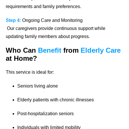
requirements and family preferences.
Step 4:
Ongoing Care and Monitoring
Our caregivers provide continuous support while
updating family members about progress.
Who Can
Benefit
from
Elderly Care
at Home?
This service is ideal for:
Seniors living alone
Elderly patients with chronic illnesses
Post-hospitalization seniors
Individuals with limited mobility