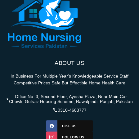
ABOUT US
In Business For Multiple Year's Knowledgeable Service Staff
Competitive Prices Safe But Effectible Home Health Care
Office No. 3, Second Floor, Ayesha Plaza, Near Main Car
Chowk, Gulraiz Housing Scheme, Rawalpindi, Punjab, Pakistan
0310-4683777
LIKE US
FOLLOW US