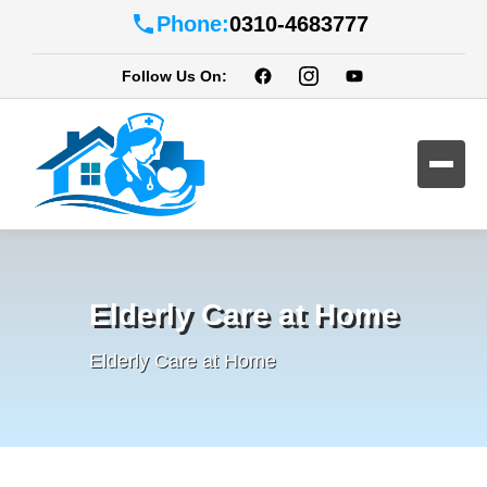
Phone:
0310-4683777
Follow Us On:
Elderly Care at Home
Elderly Care at Home