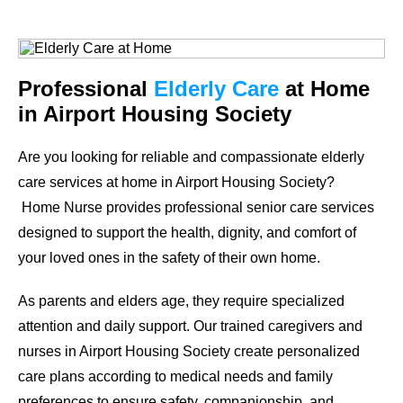
Professional
Elderly Care
at Home
in Airport Housing Society
Are you looking for reliable and compassionate elderly
care services at home in Airport Housing Society?
Home Nurse provides professional senior care services
designed to support the health, dignity, and comfort of
your loved ones in the safety of their own home.
As parents and elders age, they require specialized
attention and daily support. Our trained caregivers and
nurses in Airport Housing Society create personalized
care plans according to medical needs and family
preferences to ensure safety, companionship, and