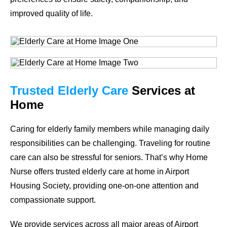
improved quality of life.
Trusted Elderly Care
Services at
Home
Caring for elderly family members while managing daily
responsibilities can be challenging. Traveling for routine
care can also be stressful for seniors. That’s why Home
Nurse offers trusted elderly care at home in Airport
Housing Society, providing one-on-one attention and
compassionate support.
We provide services across all major areas of Airport