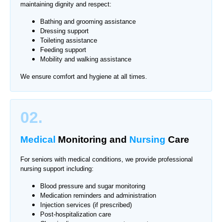
maintaining dignity and respect:
Bathing and grooming assistance
Dressing support
Toileting assistance
Feeding support
Mobility and walking assistance
We ensure comfort and hygiene at all times.
02.
Medical
Monitoring
and
Nursing
Care
For seniors with medical conditions, we provide professional
nursing support including:
Blood pressure and sugar monitoring
Medication reminders and administration
Injection services (if prescribed)
Post-hospitalization care