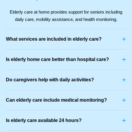
Elderly care at home provides support for seniors including
daily care, mobility assistance, and health monitoring.
+
What services are included in elderly care?
+
Is elderly home care better than hospital care?
+
Do caregivers help with daily activities?
+
Can elderly care include medical monitoring?
+
Is elderly care available 24 hours?