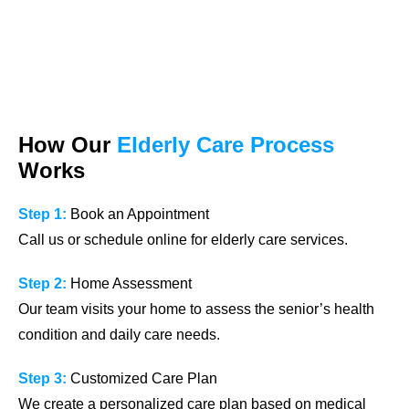
How Our
Elderly Care Process
Works
Step 1:
Book an Appointment
Call us or schedule online for elderly care services.
Step 2:
Home Assessment
Our team visits your home to assess the senior’s health
condition and daily care needs.
Step 3:
Customized Care Plan
We create a personalized care plan based on medical