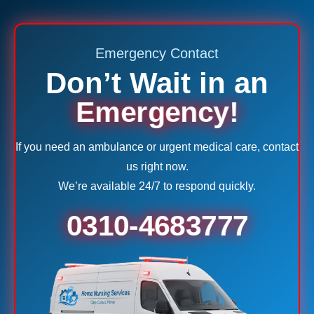
Emergency Contact
Don’t Wait in an
Emergency!
If you need an ambulance or urgent medical care, contact
us right now.
We’re available 24/7 to respond quickly.
0310-4683777