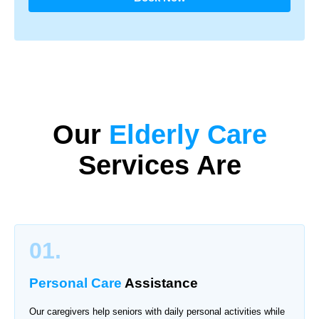
Our
Elderly Care
Services Are
01.
Personal Care
Assistance
Our caregivers help seniors with daily personal activities while