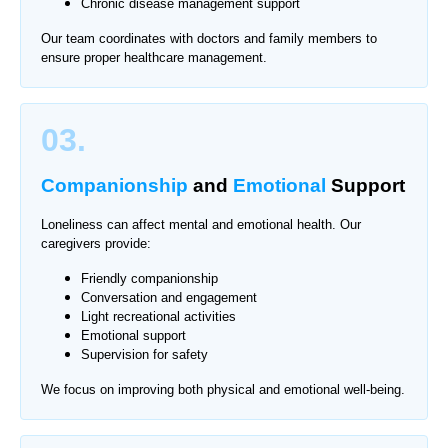
Chronic disease management support
Our team coordinates with doctors and family members to
ensure proper healthcare management.
03.
Companionship
and
Emotional
Support
Loneliness can affect mental and emotional health. Our
caregivers provide:
Friendly companionship
Conversation and engagement
Light recreational activities
Emotional support
Supervision for safety
We focus on improving both physical and emotional well-being.