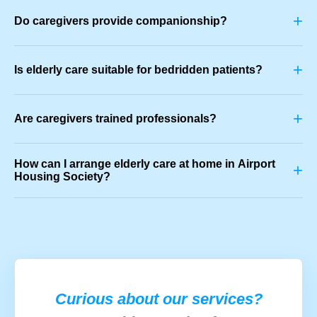
+
Do caregivers provide companionship?
+
Is elderly care suitable for bedridden patients?
+
Are caregivers trained professionals?
How can I arrange elderly care at home in Airport
+
Housing Society?
Curious about our services?