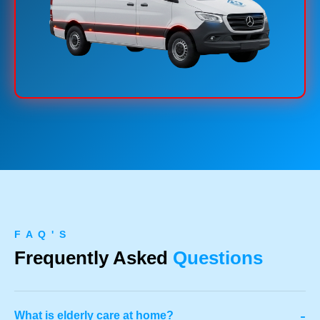
F A Q ' S
Frequently Asked
Questions
-
What is elderly care at home?