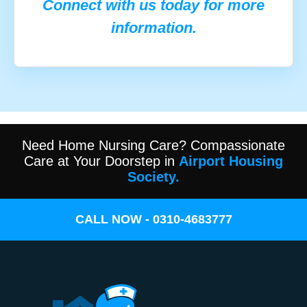
Connect with us today for more
information.
Need Home Nursing Care? Compassionate
Care at Your Doorstep in
Airport Housing
Society.
CALL NOW - 0310-4683777