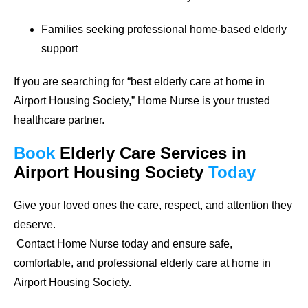
Families seeking professional home-based elderly
support
If you are searching for
“best elderly care at home in
Airport Housing Society,”
Home Nurse is your trusted
healthcare partner.
Book
Elderly Care Services
in
Airport Housing Society
Today
Give your loved ones the care, respect, and attention they
deserve.
Contact Home Nurse today and ensure safe,
comfortable, and professional elderly care at home in
Airport Housing Society.