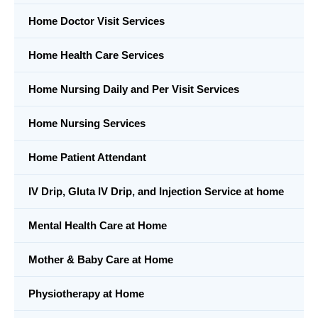
Home Doctor Visit Services
Home Health Care Services
Home Nursing Daily and Per Visit Services
Home Nursing Services
Home Patient Attendant
IV Drip, Gluta IV Drip, and Injection Service at home
Mental Health Care at Home
Mother & Baby Care at Home
Physiotherapy at Home