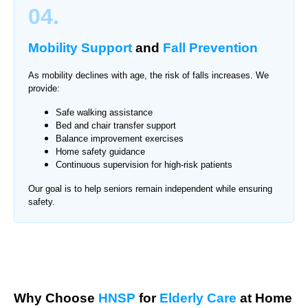
04.
Mobility Support
and
Fall Prevention
As mobility declines with age, the risk of falls increases. We
provide:
Safe walking assistance
Bed and chair transfer support
Balance improvement exercises
Home safety guidance
Continuous supervision for high-risk patients
Our goal is to help seniors remain independent while ensuring
safety.
Why Choose
HNSP
for
Elderly Care
at Home