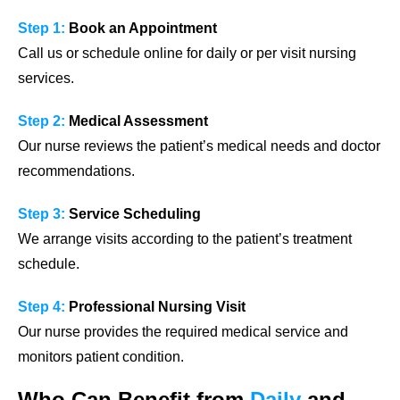
Step 1:
Book an Appointment
Call us or schedule online for daily or per visit nursing
services.
Step 2:
Medical Assessment
Our nurse reviews the patient’s medical needs and doctor
recommendations.
Step 3:
Service Scheduling
We arrange visits according to the patient’s treatment
schedule.
Step 4:
Professional Nursing Visit
Our nurse provides the required medical service and
monitors patient condition.
Who Can Benefit from
Daily
and