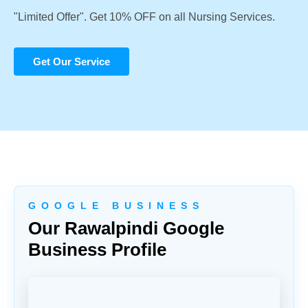
"Limited Offer". Get 10% OFF on all Nursing Services.
Get Our Service
G O O G L E B U S I N E S S
Our Rawalpindi Google
Business Profile