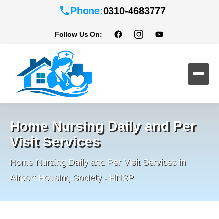
Phone:
0310-4683777
Follow Us On:
Home Nursing Daily and Per
Visit Services
Home Nursing Daily and Per Visit Services in
Airport Housing Society - HNSP