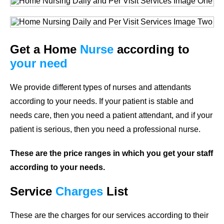
Get a Home
Nurse
according to
your need
We provide different types of nurses and attendants
according to your needs. If your patient is stable and
needs care, then you need a patient attendant, and if your
patient is serious, then you need a professional nurse.
These are the price ranges in which you get your staff
according to your needs.
Service
Charges
List
These are the charges for our services according to their