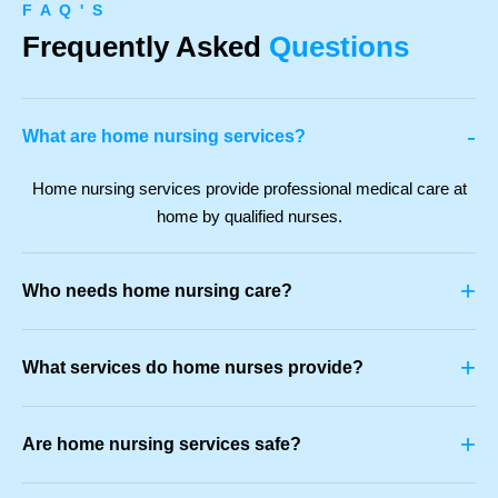
F A Q ' S
Frequently Asked
Questions
-
What are home nursing services?
Home nursing services provide professional medical care at
home by qualified nurses.
+
Who needs home nursing care?
+
What services do home nurses provide?
+
Are home nursing services safe?