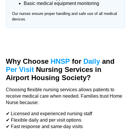
Basic medical equipment monitoring
Our nurses ensure proper handling and safe use of all medical
devices.
Why Choose
HNSP
for
Daily
and
Per Visit
Nursing Services in
Airport Housing Society?
Choosing flexible nursing services allows patients to
receive medical care when needed. Families trust Home
Nurse because:
✔ Licensed and experienced nursing staff
✔ Flexible daily and per visit options
✔ Fast response and same-day visits