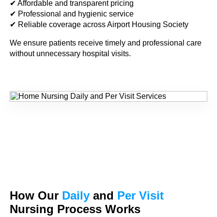
✔ Affordable and transparent pricing
✔ Professional and hygienic service
✔ Reliable coverage across Airport Housing Society
We ensure patients receive timely and professional care
without unnecessary hospital visits.
How Our
Daily
and
Per Visit
Nursing Process Works