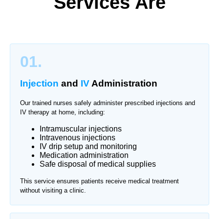
Services Are
01.
Injection
and
IV
Administration
Our trained nurses safely administer prescribed injections and
IV therapy at home, including:
Intramuscular injections
Intravenous injections
IV drip setup and monitoring
Medication administration
Safe disposal of medical supplies
This service ensures patients receive medical treatment
without visiting a clinic.