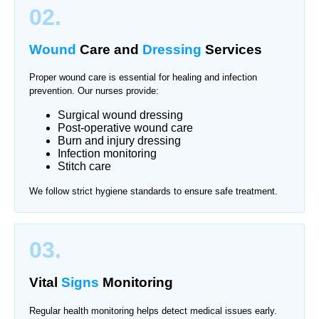
02.
Wound
Care and
Dressing
Services
Proper wound care is essential for healing and infection
prevention. Our nurses provide:
Surgical wound dressing
Post-operative wound care
Burn and injury dressing
Infection monitoring
Stitch care
We follow strict hygiene standards to ensure safe treatment.
03.
Vital
Signs
Monitoring
Regular health monitoring helps detect medical issues early.