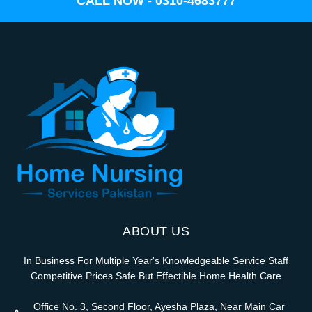
CALL NOW - 0310-4683777
ABOUT US
In Business For Multiple Year's Knowledgeable Service Staff
Competitive Prices Safe But Effectible Home Health Care
Office No. 3, Second Floor, Ayesha Plaza, Near Main Car