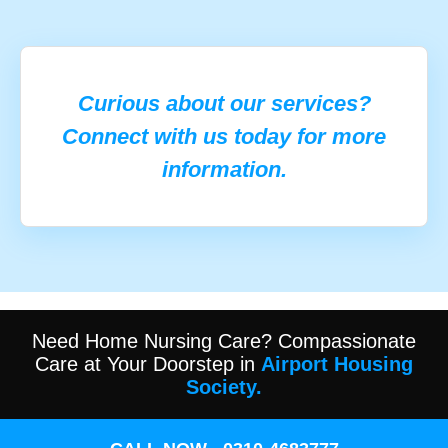
Curious about our services?
Connect with us today for more
information.
Need Home Nursing Care? Compassionate
Care at Your Doorstep in
Airport Housing
Society.