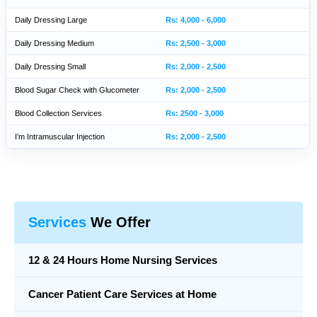
Daily Dressing Large
Rs: 4,000 - 6,000
Daily Dressing Medium
Rs: 2,500 - 3,000
Daily Dressing Small
Rs: 2,000 - 2,500
Blood Sugar Check with Glucometer
Rs: 2,000 - 2,500
Blood Collection Services
Rs: 2500 - 3,000
I’m Intramuscular Injection
Rs: 2,000 - 2,500
Services
We Offer
12 & 24 Hours Home Nursing Services
Cancer Patient Care Services at Home