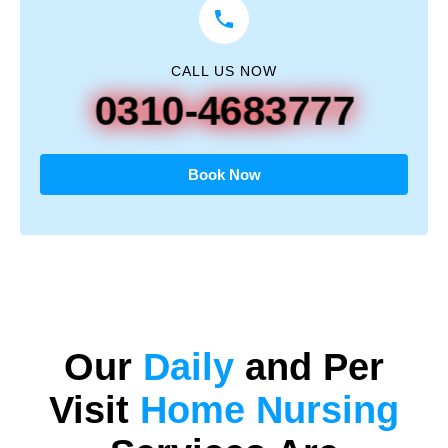
CALL US NOW
0310-4683777
Book Now
Our
Daily
and
Per
Visit
Home Nursing