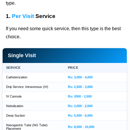
type.
1.
Per Visit
Service
If you need some quick service, then this type is the best
choice.
Single Visit
SERVICE
PRICE
Catheterization
Rs: 3,000 - 4,000
Drip Service: Intravenous (IV)
Rs: 2,500 - 3,000
IV Cannula
Rs: 2000 - 2,500
Nebulization
Rs: 2,000 - 2,500
Deep Suction
Rs: 5,000 - 6,000
Nasogastric Tube (NG Tube)
Rs: 8,000 - 10,000
Placement