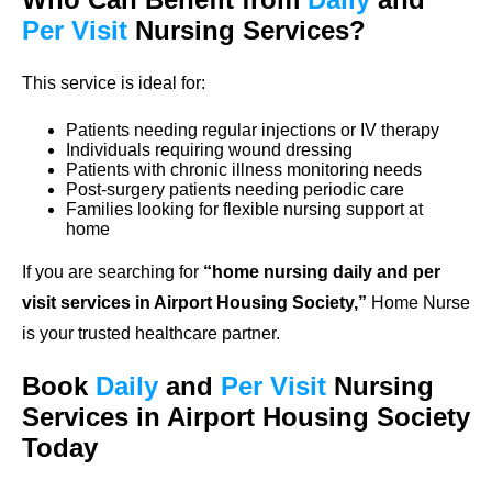
Per Visit
Nursing Services?
This service is ideal for:
Patients needing regular injections or IV therapy
Individuals requiring wound dressing
Patients with chronic illness monitoring needs
Post-surgery patients needing periodic care
Families looking for flexible nursing support at
home
If you are searching for
“home nursing daily and per
visit services in Airport Housing Society,”
Home Nurse
is your trusted healthcare partner.
Book
Daily
and
Per Visit
Nursing
Services in Airport Housing Society
Today