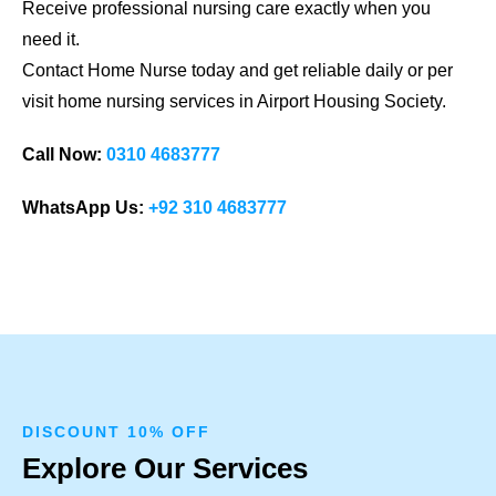
Receive professional nursing care exactly when you
need it.
Contact Home Nurse today and get reliable daily or per
visit home nursing services in Airport Housing Society.
Call Now:
0310 4683777
WhatsApp Us:
+92 310 4683777
DISCOUNT 10% OFF
Explore Our Services