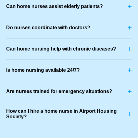
+
Can home nurses assist elderly patients?
+
Do nurses coordinate with doctors?
+
Can home nursing help with chronic diseases?
+
Is home nursing available 24/7?
+
Are nurses trained for emergency situations?
How can I hire a home nurse in Airport Housing
+
Society?