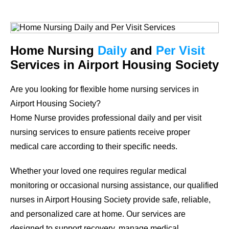
Home Nursing
Daily
and
Per Visit
Services in Airport Housing Society
Are you looking for flexible home nursing services in
Airport Housing Society?
Home Nurse provides professional daily and per visit
nursing services to ensure patients receive proper
medical care according to their specific needs.
Whether your loved one requires regular medical
monitoring or occasional nursing assistance, our qualified
nurses in Airport Housing Society provide safe, reliable,
and personalized care at home. Our services are
designed to support recovery, manage medical