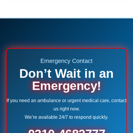
Emergency Contact
Don’t Wait in an
Emergency!
If you need an ambulance or urgent medical care, contact
us right now.
We’re available 24/7 to respond quickly.