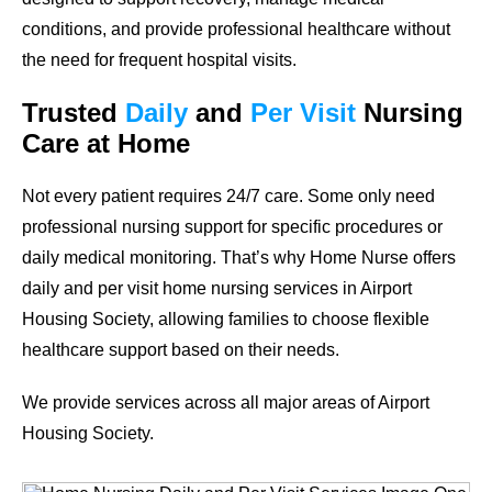
conditions, and provide professional healthcare without
the need for frequent hospital visits.
Trusted
Daily
and
Per Visit
Nursing
Care at Home
Not every patient requires 24/7 care. Some only need
professional nursing support for specific procedures or
daily medical monitoring. That’s why Home Nurse offers
daily and per visit home nursing services in Airport
Housing Society, allowing families to choose flexible
healthcare support based on their needs.
We provide services across all major areas of Airport
Housing Society.