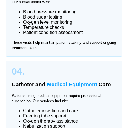
Our nurses assist with:
Blood pressure monitoring
Blood sugar testing
Oxygen level monitoring
Temperature checks
Patient condition assessment
These visits help maintain patient stability and support ongoing
treatment plans.
04.
Catheter and
Medical Equipment
Care
Patients using medical equipment require professional
supervision. Our services include:
Catheter insertion and care
Feeding tube support
Oxygen therapy assistance
Nebulization support