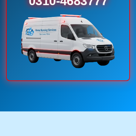
0310-4683777