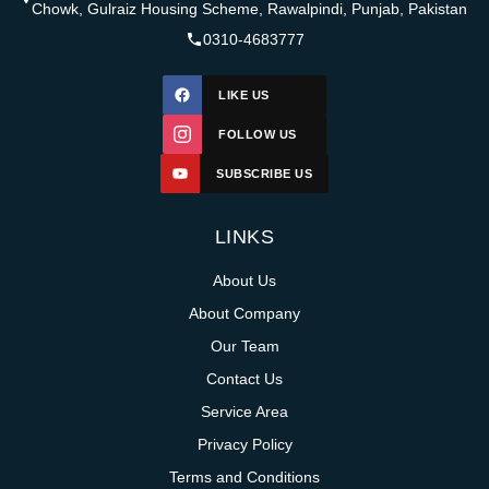
Chowk, Gulraiz Housing Scheme, Rawalpindi, Punjab, Pakistan
0310-4683777
LIKE US
FOLLOW US
SUBSCRIBE US
LINKS
About Us
About Company
Our Team
Contact Us
Service Area
Privacy Policy
Terms and Conditions