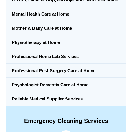
Mental Health Care at Home
Mother & Baby Care at Home
Physiotherapy at Home
Professional Home Lab Services
Professional Post-Surgery Care at Home
Psychologist Dementia Care at Home
Reliable Medical Supplier Services
Emergency Cleaning Services