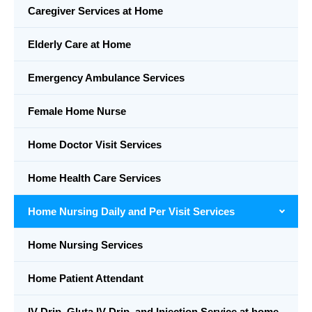
Caregiver Services at Home
Elderly Care at Home
Emergency Ambulance Services
Female Home Nurse
Home Doctor Visit Services
Home Health Care Services
Home Nursing Daily and Per Visit Services
Home Nursing Services
Home Patient Attendant
IV Drip, Gluta IV Drip, and Injection Service at home