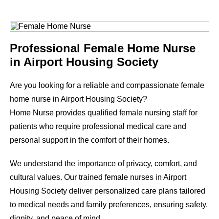
Professional Female Home Nurse
in
Airport Housing Society
Are you looking for a reliable and compassionate female
home nurse in
Airport Housing Society
?
Home Nurse provides qualified female nursing staff for
patients who require professional medical care and
personal support in the comfort of their homes.
We understand the importance of privacy, comfort, and
cultural values. Our trained female nurses in
Airport
Housing Society
deliver personalized care plans tailored
to medical needs and family preferences, ensuring safety,
dignity, and peace of mind.