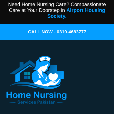
Need Home Nursing Care? Compassionate
Care at Your Doorstep in
Airport Housing
Society.
CALL NOW - 0310-4683777