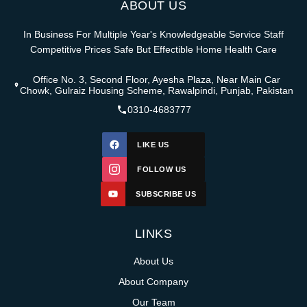
ABOUT US
In Business For Multiple Year's Knowledgeable Service Staff
Competitive Prices Safe But Effectible Home Health Care
Office No. 3, Second Floor, Ayesha Plaza, Near Main Car
Chowk, Gulraiz Housing Scheme, Rawalpindi, Punjab, Pakistan
0310-4683777
LIKE US
FOLLOW US
SUBSCRIBE US
LINKS
About Us
About Company
Our Team