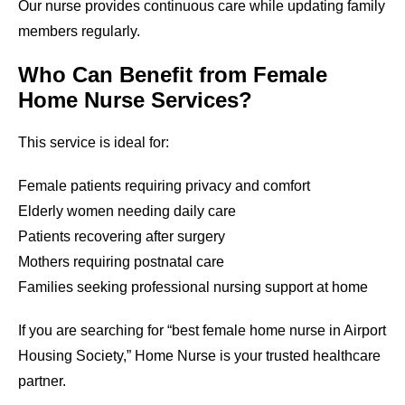
Our nurse provides continuous care while updating family
members regularly.
Who Can Benefit from Female
Home Nurse Services?
This service is ideal for:
Female patients requiring privacy and comfort
Elderly women needing daily care
Patients recovering after surgery
Mothers requiring postnatal care
Families seeking professional nursing support at home
If you are searching for “best female home nurse in
Airport
Housing Society
,” Home Nurse is your trusted healthcare
partner.