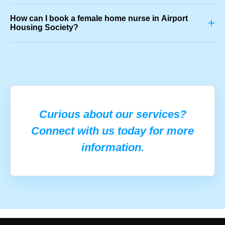
How can I book a female home nurse in Airport
+
Housing Society?
Curious about our services?
Connect with us today for more
information.