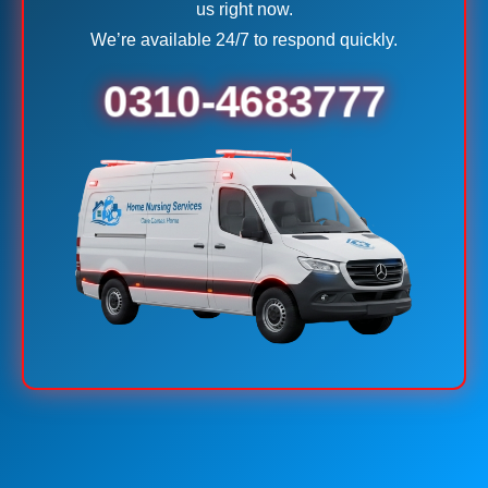
us right now.
We’re available 24/7 to respond quickly.
0310-4683777