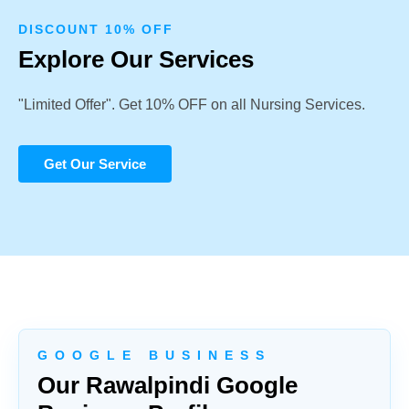
DISCOUNT 10% OFF
Explore Our Services
"Limited Offer". Get 10% OFF on all Nursing Services.
Get Our Service
G O O G L E B U S I N E S S
Our Rawalpindi Google