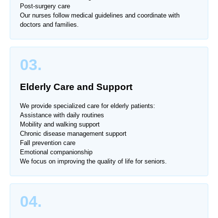
Post-surgery care
Our nurses follow medical guidelines and coordinate with
doctors and families.
03.
Elderly Care and Support
We provide specialized care for elderly patients:
Assistance with daily routines
Mobility and walking support
Chronic disease management support
Fall prevention care
Emotional companionship
We focus on improving the quality of life for seniors.
04.