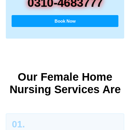
0310-4683777
Book Now
Our Female Home
Nursing Services Are
01.