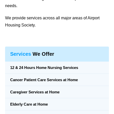
needs.
We provide services across all major areas of
Airport
Housing Society
.
Services
We Offer
12 & 24 Hours Home Nursing Services
Cancer Patient Care Services at Home
Caregiver Services at Home
Elderly Care at Home