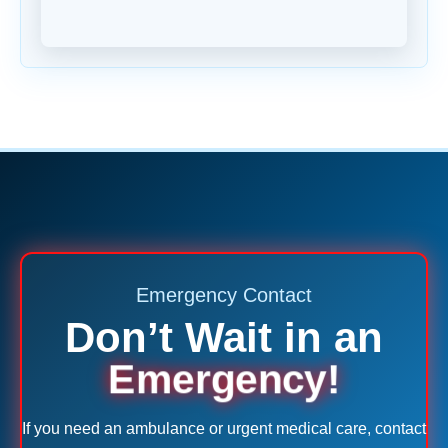
Emergency Contact
Don’t Wait in an
Emergency!
If you need an ambulance or urgent medical care, contact