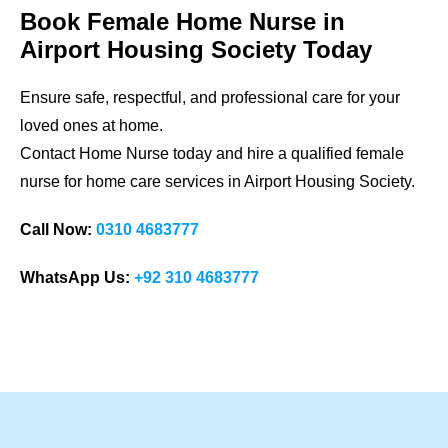
Book Female Home Nurse in
Airport Housing Society
Today
Ensure safe, respectful, and professional care for your
loved ones at home.
Contact Home Nurse today and hire a qualified female
nurse for home care services in
Airport Housing Society
.
Call Now:
0310 4683777
WhatsApp Us:
+92 310 4683777