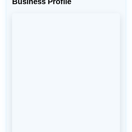
Business Profile