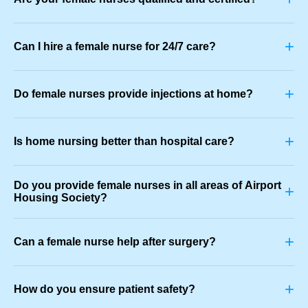
+
Can I hire a female nurse for 24/7 care?
+
Do female nurses provide injections at home?
+
Is home nursing better than hospital care?
Do you provide female nurses in all areas of Airport
+
Housing Society?
+
Can a female nurse help after surgery?
+
How do you ensure patient safety?