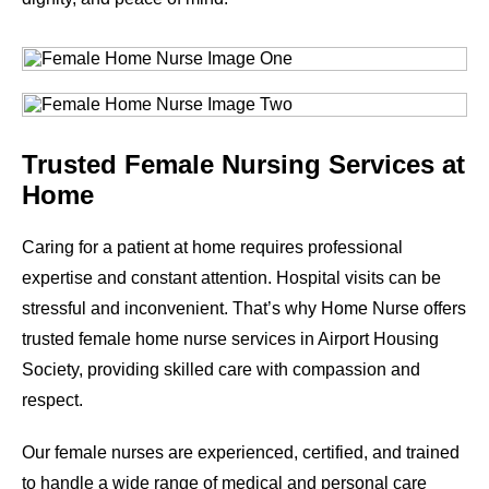
Trusted Female Nursing Services at
Home
Caring for a patient at home requires professional
expertise and constant attention. Hospital visits can be
stressful and inconvenient. That’s why Home Nurse offers
trusted female home nurse services in
Airport Housing
Society
, providing skilled care with compassion and
respect.
Our female nurses are experienced, certified, and trained
to handle a wide range of medical and personal care