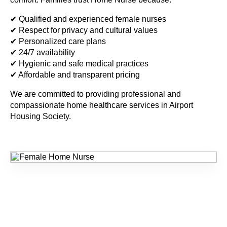
✔ Qualified and experienced female nurses
✔ Respect for privacy and cultural values
✔ Personalized care plans
✔ 24/7 availability
✔ Hygienic and safe medical practices
✔ Affordable and transparent pricing
We are committed to providing professional and
compassionate home healthcare services in
Airport
Housing Society
.