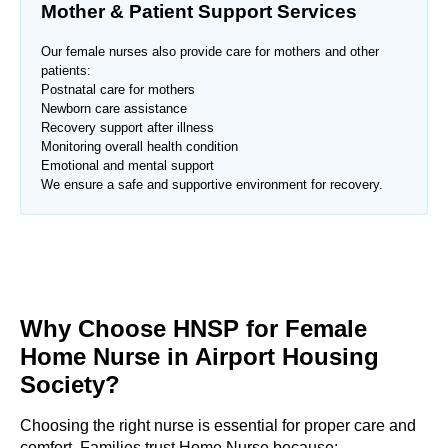
Mother & Patient Support Services
Our female nurses also provide care for mothers and other
patients:
Postnatal care for mothers
Newborn care assistance
Recovery support after illness
Monitoring overall health condition
Emotional and mental support
We ensure a safe and supportive environment for recovery.
Why Choose HNSP for Female
Home Nurse in
Airport Housing
Society
?
Choosing the right nurse is essential for proper care and
comfort. Families trust Home Nurse because: