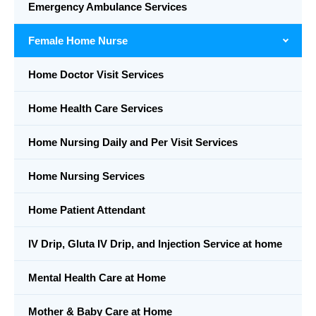
Emergency Ambulance Services
Female Home Nurse
Home Doctor Visit Services
Home Health Care Services
Home Nursing Daily and Per Visit Services
Home Nursing Services
Home Patient Attendant
IV Drip, Gluta IV Drip, and Injection Service at home
Mental Health Care at Home
Mother & Baby Care at Home