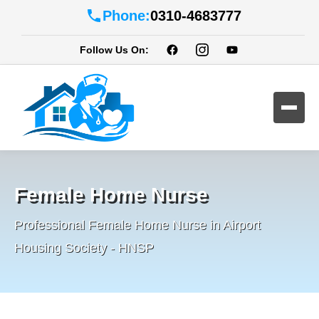
Phone:
0310-4683777
Follow Us On:
Female Home Nurse
Professional Female Home Nurse in Airport
Housing Society - HNSP