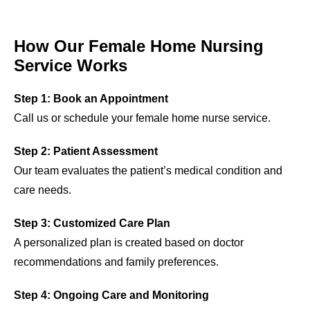
How Our Female Home Nursing
Service Works
Step 1: Book an Appointment
Call us or schedule your female home nurse service.
Step 2: Patient Assessment
Our team evaluates the patient’s medical condition and
care needs.
Step 3: Customized Care Plan
A personalized plan is created based on doctor
recommendations and family preferences.
Step 4: Ongoing Care and Monitoring