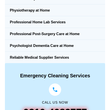
Physiotherapy at Home
Professional Home Lab Services
Professional Post-Surgery Care at Home
Psychologist Dementia Care at Home
Reliable Medical Supplier Services
Emergency Cleaning Services
CALL US NOW