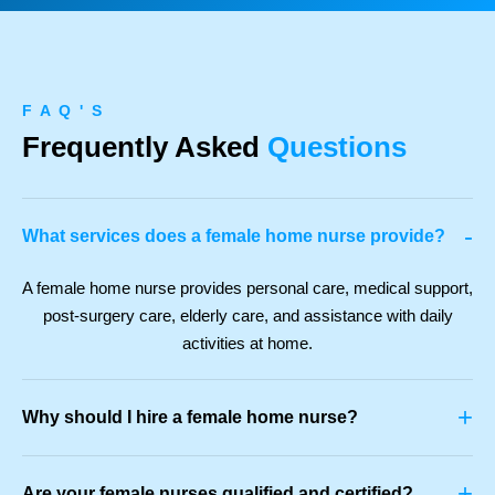
F A Q ' S
Frequently Asked
Questions
-
What services does a female home nurse provide?
A female home nurse provides personal care, medical support,
post-surgery care, elderly care, and assistance with daily
activities at home.
+
Why should I hire a female home nurse?
+
Are your female nurses qualified and certified?