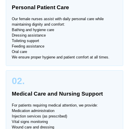
Personal Patient Care
Our female nurses assist with daily personal care while
maintaining dignity and comfort:
Bathing and hygiene care
Dressing assistance
Toileting support
Feeding assistance
Oral care
We ensure proper hygiene and patient comfort at all times.
02.
Medical Care and Nursing Support
For patients requiring medical attention, we provide:
Medication administration
Injection services (as prescribed)
Vital signs monitoring
Wound care and dressing