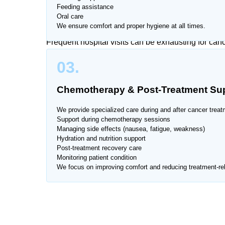
Feeding assistance
Trusted Cancer Care Services 
Oral care
We ensure comfort and proper hygiene at all times.
Frequent hospital visits can be exhausting for ca
overwhelming for families. That’s why Home Nurse o
03.
Housing Society, providing one-on-one attention 
Chemotherapy & Post-Treatment Su
Our experienced team ensures safe, hygienic, and 
recovery.
We provide specialized care during and after cancer treat
Support during chemotherapy sessions
Managing side effects (nausea, fatigue, weakness)
We provide services across all major areas of Airp
Hydration and nutrition support
Post-treatment recovery care
Monitoring patient condition
We focus on improving comfort and reducing treatment-rel