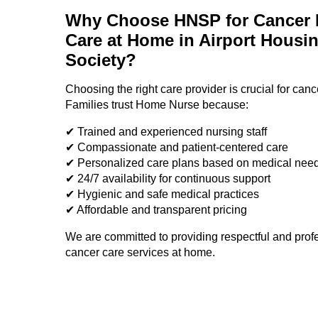
Why Choose HNSP for Cancer P
Care at Home in Airport Housi
Society?
Choosing the right care provider is crucial for canc
Families trust Home Nurse because:
✔ Trained and experienced nursing staff
✔ Compassionate and patient-centered care
✔ Personalized care plans based on medical nee
✔ 24/7 availability for continuous support
✔ Hygienic and safe medical practices
✔ Affordable and transparent pricing
We are committed to providing respectful and prof
cancer care services at home.