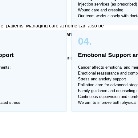
Injection services (as prescribed)
at Home
Wound care and dressing
Our team works closely with docto
ncer patients. Managing care at home can also be
ffers trusted cancer patient care at home in Airport
04.
and compassionate support.
pport
Emotional Support an
professional care for patients undergoing treatment or
ments:
Cancer affects emotional and ment
Emotional reassurance and comp
Stress and anxiety support
ort Housing Society.
Palliative care for advanced-stage
Family guidance and counseling 
Continuous supervision and comfo
ated stress.
We aim to improve both physical a