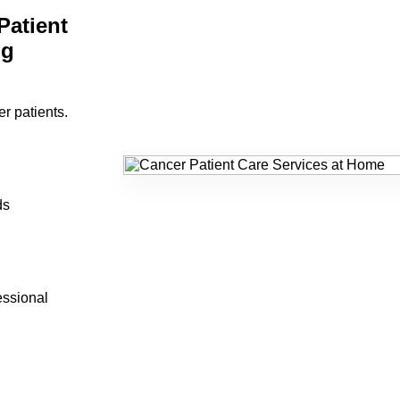
atient
ng
er patients.
ds
essional