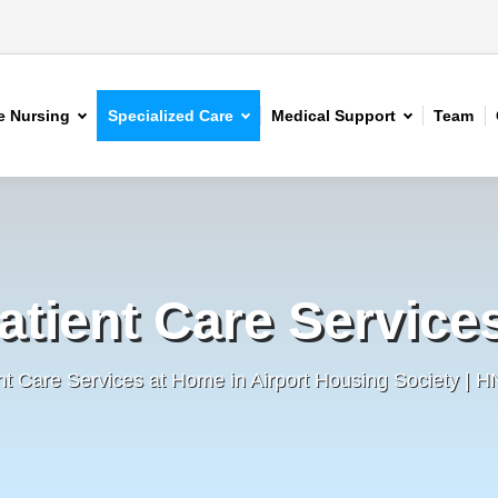
 Nursing
Specialized Care
Medical Support
Team
atient Care Service
nt Care Services at Home in Airport Housing Society | 