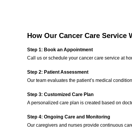
How Our Cancer Care Service 
Step 1: Book an Appointment
Call us or schedule your cancer care service at h
Step 2: Patient Assessment
Our team evaluates the patient’s medical conditio
Step 3: Customized Care Plan
A personalized care plan is created based on doc
Step 4: Ongoing Care and Monitoring
Our caregivers and nurses provide continuous care 