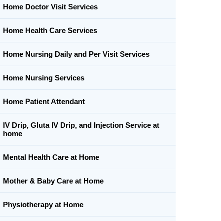
Home Doctor Visit Services
Home Health Care Services
Home Nursing Daily and Per Visit Services
Home Nursing Services
Home Patient Attendant
IV Drip, Gluta IV Drip, and Injection Service at
home
Mental Health Care at Home
Mother & Baby Care at Home
Physiotherapy at Home