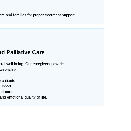
rs and families for proper treatment support.
d Palliative Care
al well-being. Our caregivers provide:
anionship
 patients
support
rt care
nd emotional quality of life.