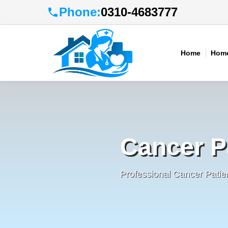
Phone:
0310-4683777
Home
Home
Cancer P
Professional Cancer Patie