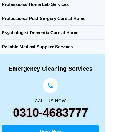
Professional Home Lab Services
Professional Post-Surgery Care at Home
Psychologist Dementia Care at Home
Reliable Medical Supplier Services
Emergency Cleaning Services
CALL US NOW
0310-4683777
Book Now