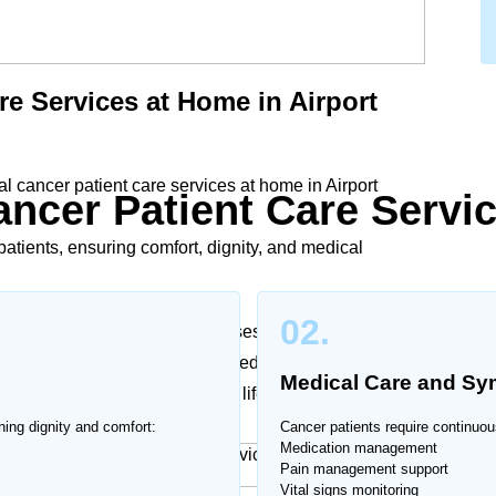
re Services at Home in Airport
 cancer patient care services at home in Airport
ncer Patient Care Servi
atients, ensuring comfort, dignity, and medical
02.
y challenging. Our trained nurses and caregivers in
e plans according to medical needs and doctor
Medical Care and S
toms, and improve quality of life.
ning dignity and comfort:
Cancer patients require continuou
Medication management
Pain management support
Vital signs monitoring