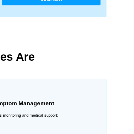
ces Are
ymptom Management
s monitoring and medical support: