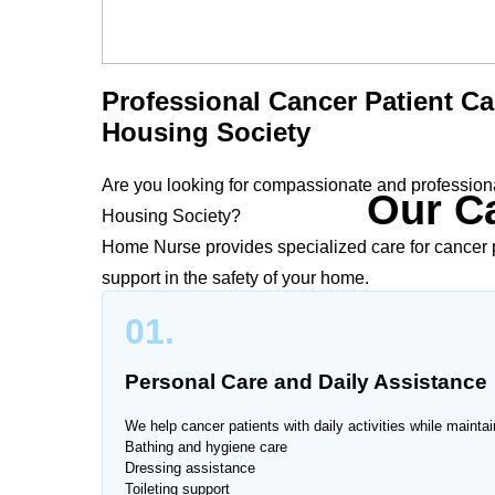
Professional Cancer Patient Ca
Housing Society
Are you looking for compassionate and professional
Our Ca
Housing Society?
Home Nurse provides specialized care for cancer p
support in the safety of your home.
01.
Cancer treatment can be physically and emotionall
Airport Housing Society provide personalized car
Personal Care and Daily Assistance
recommendations to support recovery, manage symp
We help cancer patients with daily activities while maintai
Bathing and hygiene care
Dressing assistance
Toileting support