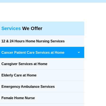
Services
We Offer
12 & 24 Hours Home Nursing Services
Cancer Patient Care Services at Home
Caregiver Services at Home
Elderly Care at Home
Emergency Ambulance Services
Female Home Nurse