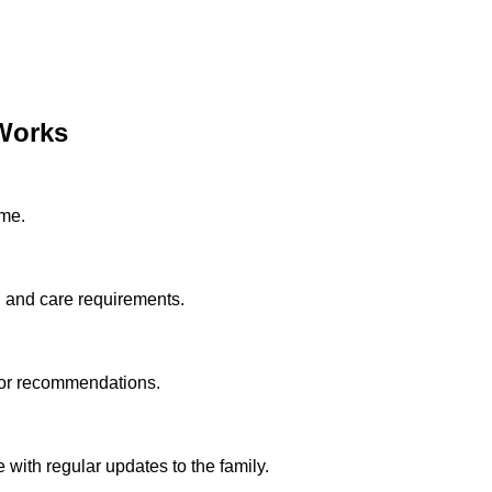
Works
ome.
n and care requirements.
tor recommendations.
with regular updates to the family.