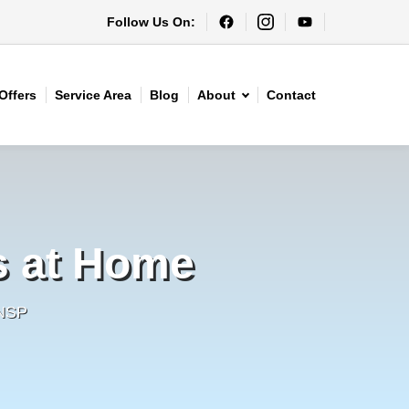
Follow Us On:
Offers
Service Area
Blog
About
Contact
s at Home
HNSP