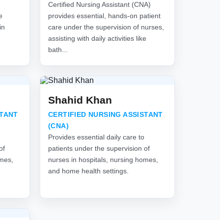
Certified Nursing Assistant (CNA)
e
provides essential, hands-on patient
in
care under the supervision of nurses,
assisting with daily activities like
bath...
Shahid Khan
STANT
CERTIFIED NURSING ASSISTANT
(CNA)
Provides essential daily care to
of
patients under the supervision of
omes,
nurses in hospitals, nursing homes,
and home health settings.