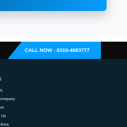
CALL NOW - 0310-4683777
S
Us
Company
am
 Us
 Area