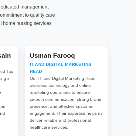
d dedicated management
commitment to quality care
al home nursing services
sain
Usman Farooq
IT AND DIGITAL MARKETING
led Tax
HEAD
ing in
Our IT and Digital Marketing Head
oversees technology and online
e
marketing operations to ensure
smooth communication, strong brand
and
presence, and effective customer
and
engagement. Their expertise helps us
deliver reliable and professional
healthcare services.