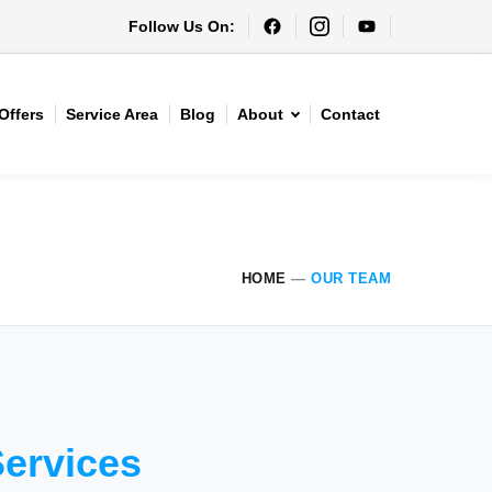
Follow Us On:
Offers
Service Area
Blog
About
Contact
HOME
—
OUR TEAM
Services