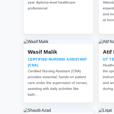
year diploma-level healthcare
Attend
professional
essenti
and mon
at hom
Wasif Malik
Atif
CERTIFIED NURSING ASSISTANT
OT T
(CNA)
Health
Certified Nursing Assistant (CNA)
the ope
provides essential, hands-on patient
instru
care under the supervision of nurses,
and an
assisting with daily activities like
during.
bath...