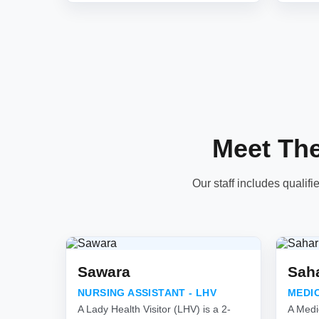
Meet Th
Our staff includes qualifi
Sawara
Sah
NURSING ASSISTANT - LHV
MEDI
A Lady Health Visitor (LHV) is a 2-
A Medi