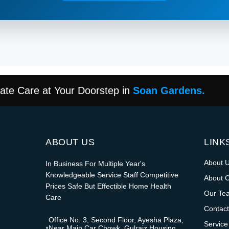
te Care at Your Doorstep in
Soan Gardens.
ABOUT US
LINK
About 
In Business For Multiple Year's
Knowledgeable Service Staff Competitive
About 
Prices Safe But Effectible Home Health
Our Te
Care
Contact
Office No. 3, Second Floor, Ayesha Plaza,
Service
Near Main Car Chowk, Gulraiz Housing