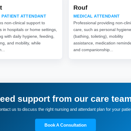
t
Rouf
 PATIENT ATTENDANT
MEDICAL ATTENDANT
s non-clinical support to
Professional providing non-clini
s in hospitals or home settings,
care, such as personal hygien
ng with daily hygiene, feeding,
(bathing, toileting), mobility
ng, and mobility, while
assistance, medication reminde
n...
and companionship...
eed support from our care tea
ntact us to discuss the right nursing and attendant plan for your patie
Book A Consultation