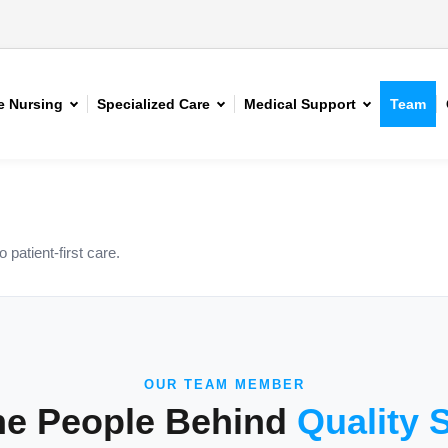
 Nursing
Specialized Care
Medical Support
Team
patient-first care.
OUR TEAM MEMBER
he People Behind
Quality 