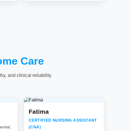
ome Care
, and clinical reliability.
Fatima
CERTIFIED NURSING ASSISTANT
ntial,
(CNA)