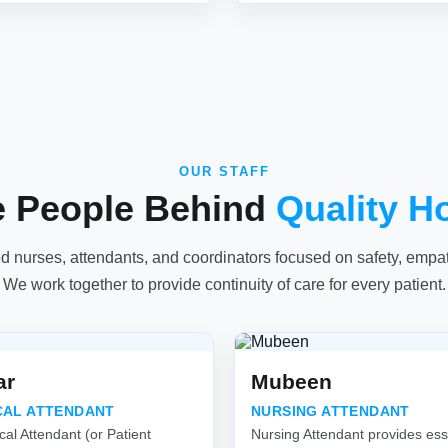
OUR STAFF
e People Behind
Quality H
ed nurses, attendants, and coordinators focused on safety, empathy
We work together to provide continuity of care for every patient.
ar
Mubeen
CAL ATTENDANT
NURSING ATTENDANT
cal Attendant (or Patient
Nursing Attendant provides esse