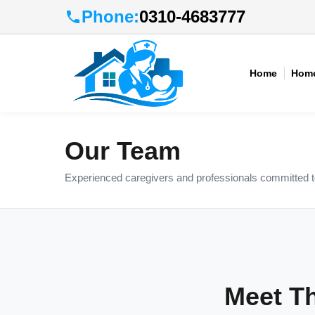
Phone:
0310-4683777
Home
Home
Our Team
Experienced caregivers and professionals committed to 
Meet T