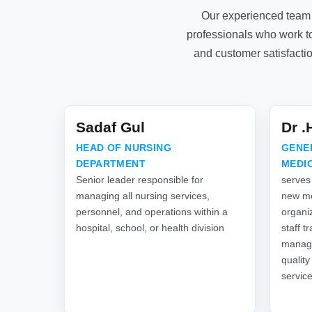
Our experienced team 
professionals who work to
and customer satisfacti
Sadaf Gul
Dr 
HEAD OF NURSING
GENE
DEPARTMENT
MEDI
Senior leader responsible for
serves
managing all nursing services,
new me
personnel, and operations within a
organiz
hospital, school, or health division
staff t
manage
quality
servic