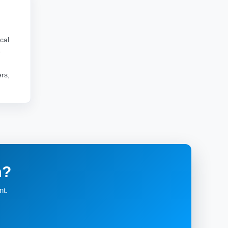
cal
e
rs,
m?
nt.