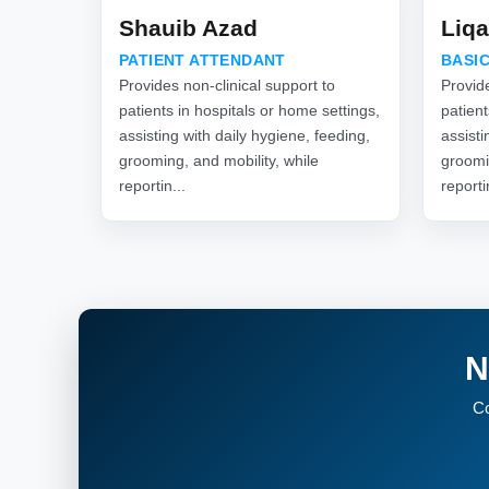
Shauib Azad
Liqa
PATIENT ATTENDANT
BASIC
Provides non-clinical support to
Provide
patients in hospitals or home settings,
patient
assisting with daily hygiene, feeding,
assisti
grooming, and mobility, while
groomi
reportin...
reporti
N
Co