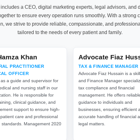
includes a CEO, digital marketing experts, legal advisors, an
gether to ensure every operation runs smoothly. With a strong 
on, we strive to provide reliable, compassionate, and profession
tailored to the needs of every patient and family.
.Hamza Khan
Advocate Fiaz Hus
RAL PRACTITIONER
TAX & FINANCE MANAGER
CAL OFFICER
Advocate Fiaz Hussain is a skil
 as a guide and supervisor for
and Finance Manager specializ
dical and nursing staff in our
tax compliance and financial
ation. He is responsible for
management. He offers reliabl
raining, clinical guidance, and
guidance to individuals and
ment support to ensure high-
businesses, ensuring efficient 
 patient care and professional
accurate handling of financial 
e standards. Management 2020
legal matters.