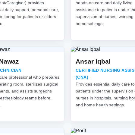
ant/Caregiver) provides
hands-on care and daily living
al daily support, personal care,
assistance to patients under th
itoring for patients or elders
supervision of nurses, working 
e.
home settings.
 Nawaz
Ansar Iqbal
ECHNICIAN
CERTIFIED NURSING ASSI
care professional who prepares
(CNA)
rating room, sterilizes surgical
Provides essential daily care to
ments, and assists surgeons
patients under the supervision 
esthesiology teams before,
nurses in hospitals, nursing h
..
and home health settings.