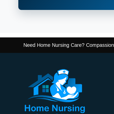
Need Home Nursing Care? Compassiona