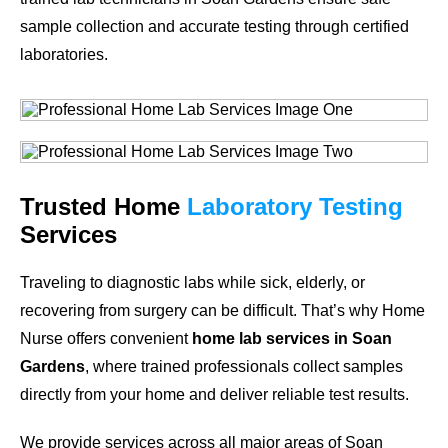
sample collection and accurate testing through certified
laboratories.
Trusted Home
Laboratory Testing
Services
Traveling to diagnostic labs while sick, elderly, or
recovering from surgery can be difficult. That’s why Home
Nurse offers convenient
home lab services in Soan
Gardens
, where trained professionals collect samples
directly from your home and deliver reliable test results.
We provide services across all major areas of Soan