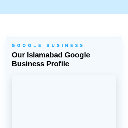
G O O G L E B U S I N E S S
Our Islamabad Google
Business Profile