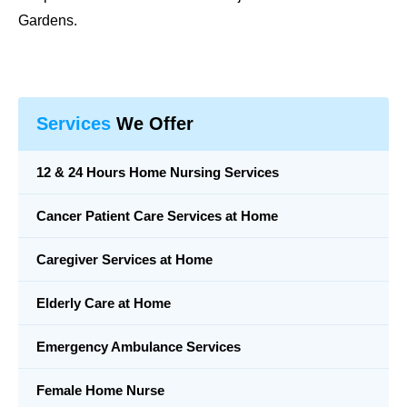
Gardens.
Services
We Offer
12 & 24 Hours Home Nursing Services
Cancer Patient Care Services at Home
Caregiver Services at Home
Elderly Care at Home
Emergency Ambulance Services
Female Home Nurse