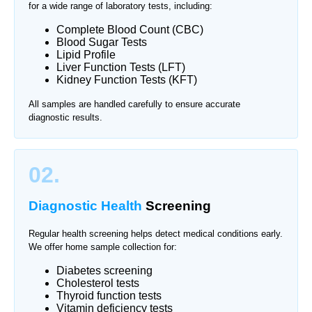
for a wide range of laboratory tests, including:
Complete Blood Count (CBC)
Blood Sugar Tests
Lipid Profile
Liver Function Tests (LFT)
Kidney Function Tests (KFT)
All samples are handled carefully to ensure accurate
diagnostic results.
02.
Diagnostic Health
Screening
Regular health screening helps detect medical conditions early.
We offer home sample collection for:
Diabetes screening
Cholesterol tests
Thyroid function tests
Vitamin deficiency tests