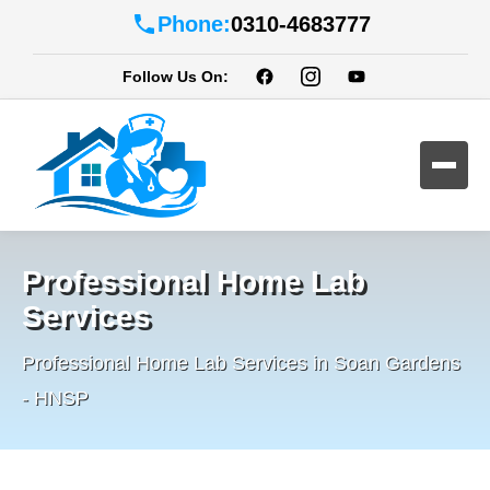
Phone:
0310-4683777
Follow Us On:
Professional Home Lab
Services
Professional Home Lab Services in Soan Gardens
- HNSP