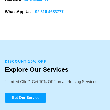
WhatsApp Us:
+92 310 4683777
DISCOUNT 10% OFF
Explore Our Services
"Limited Offer". Get 10% OFF on all Nursing Services.
Get Our Service