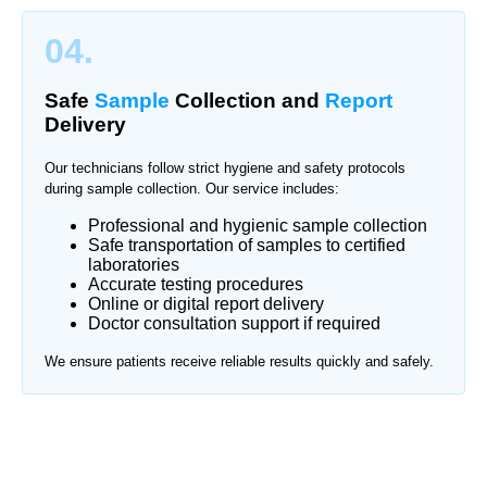
04.
Safe
Sample
Collection and
Report
Delivery
Our technicians follow strict hygiene and safety protocols
during sample collection. Our service includes:
Professional and hygienic sample collection
Safe transportation of samples to certified
laboratories
Accurate testing procedures
Online or digital report delivery
Doctor consultation support if required
We ensure patients receive reliable results quickly and safely.