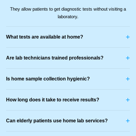
They allow patients to get diagnostic tests without visiting a
laboratory.
+
What tests are available at home?
+
Are lab technicians trained professionals?
+
Is home sample collection hygienic?
+
How long does it take to receive results?
+
Can elderly patients use home lab services?