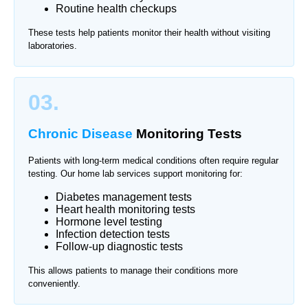
Routine health checkups
These tests help patients monitor their health without visiting
laboratories.
03.
Chronic Disease
Monitoring Tests
Patients with long-term medical conditions often require regular
testing. Our home lab services support monitoring for:
Diabetes management tests
Heart health monitoring tests
Hormone level testing
Infection detection tests
Follow-up diagnostic tests
This allows patients to manage their conditions more
conveniently.