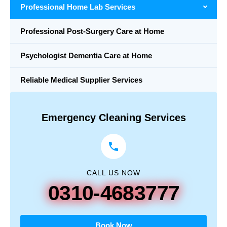
Professional Home Lab Services
Professional Post-Surgery Care at Home
Psychologist Dementia Care at Home
Reliable Medical Supplier Services
Emergency Cleaning Services
CALL US NOW
0310-4683777
Book Now