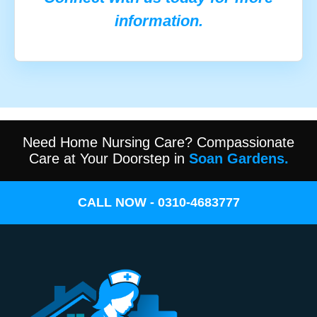
information.
Need Home Nursing Care? Compassionate
Care at Your Doorstep in
Soan Gardens.
CALL NOW - 0310-4683777