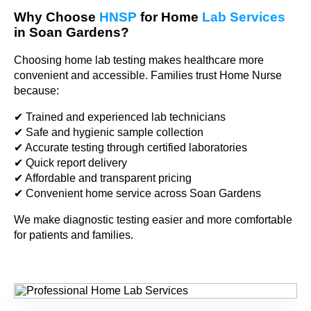
Why Choose
HNSP
for Home
Lab Services
in Soan Gardens?
Choosing home lab testing makes healthcare more
convenient and accessible. Families trust Home Nurse
because:
✔ Trained and experienced lab technicians
✔ Safe and hygienic sample collection
✔ Accurate testing through certified laboratories
✔ Quick report delivery
✔ Affordable and transparent pricing
✔ Convenient home service across Soan Gardens
We make diagnostic testing easier and more comfortable
for patients and families.