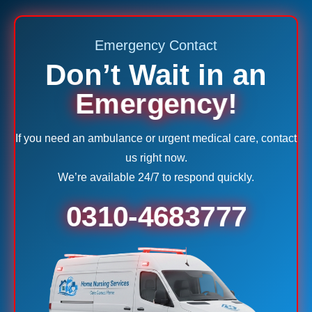
Emergency Contact
Don’t Wait in an
Emergency!
If you need an ambulance or urgent medical care, contact
us right now.
We’re available 24/7 to respond quickly.
0310-4683777