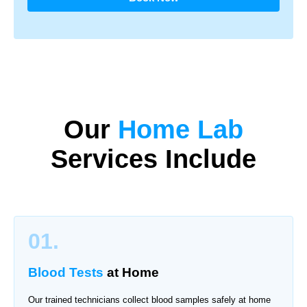
Our
Home Lab
Services Include
01.
Blood Tests
at Home
Our trained technicians collect blood samples safely at home