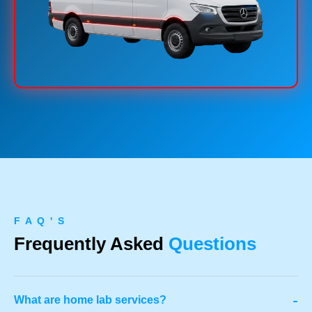
F A Q ' S
Frequently Asked
Questions
-
What are home lab services?