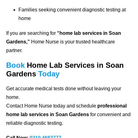
Families seeking convenient diagnostic testing at
home
If you are searching for
“home lab services in Soan
Gardens,”
Home Nurse is your trusted healthcare
partner.
Book
Home Lab Services in Soan
Gardens
Today
Get accurate medical tests done without leaving your
home.
Contact Home Nurse today and schedule
professional
home lab services in Soan Gardens
for convenient and
reliable diagnostic testing.
Call Now:
0310 4683777