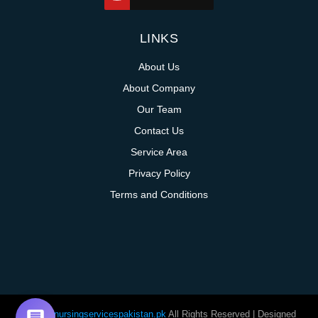
LINKS
About Us
About Company
Our Team
Contact Us
Service Area
Privacy Policy
Terms and Conditions
@homenursingservicespakistan.pk
All Rights Reserved | Designed