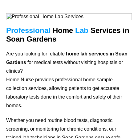
Professional
Home
Lab
Services in
Soan Gardens
Are you looking for reliable
home lab services in Soan
Gardens
for medical tests without visiting hospitals or
clinics?
Home Nurse provides professional home sample
collection services, allowing patients to get accurate
laboratory tests done in the comfort and safety of their
homes.
Whether you need routine blood tests, diagnostic
screening, or monitoring for chronic conditions, our
trained lab technicians in Soan Gardens ensure safe