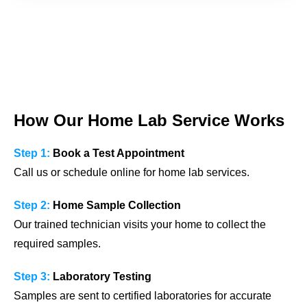
How Our Home Lab Service Works
Step 1:
Book a Test Appointment
Call us or schedule online for home lab services.
Step 2:
Home Sample Collection
Our trained technician visits your home to collect the
required samples.
Step 3:
Laboratory Testing
Samples are sent to certified laboratories for accurate