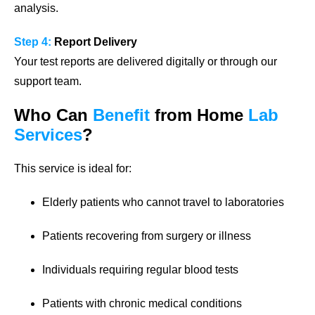
analysis.
Step 4:
Report Delivery
Your test reports are delivered digitally or through our
support team.
Who Can
Benefit
from Home
Lab
Services
?
This service is ideal for:
Elderly patients who cannot travel to laboratories
Patients recovering from surgery or illness
Individuals requiring regular blood tests
Patients with chronic medical conditions