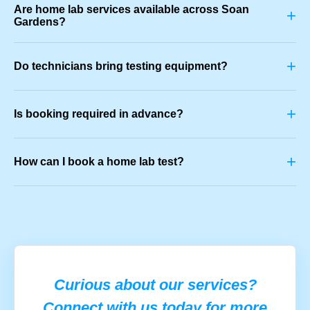
Are home lab services available across Soan
+
Gardens?
+
Do technicians bring testing equipment?
+
Is booking required in advance?
+
How can I book a home lab test?
Curious about our services?
Connect with us today for more