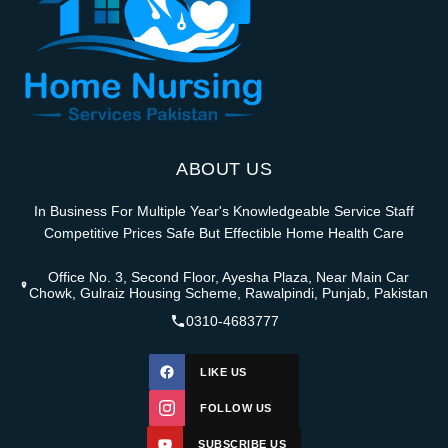
ABOUT US
In Business For Multiple Year's Knowledgeable Service Staff
Competitive Prices Safe But Effectible Home Health Care
Office No. 3, Second Floor, Ayesha Plaza, Near Main Car
Chowk, Gulraiz Housing Scheme, Rawalpindi, Punjab, Pakistan
0310-4683777
LIKE US
FOLLOW US
SUBSCRIBE US