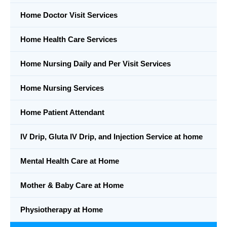
Home Doctor Visit Services
Home Health Care Services
Home Nursing Daily and Per Visit Services
Home Nursing Services
Home Patient Attendant
IV Drip, Gluta IV Drip, and Injection Service at home
Mental Health Care at Home
Mother & Baby Care at Home
Physiotherapy at Home