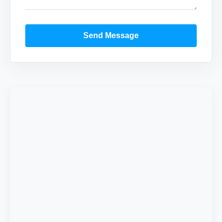
Send Message