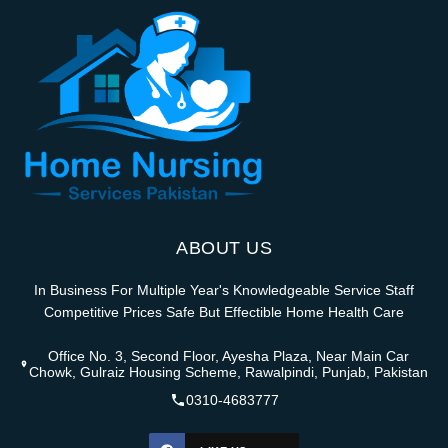
ABOUT US
In Business For Multiple Year's Knowledgeable Service Staff
Competitive Prices Safe But Effectible Home Health Care
Office No. 3, Second Floor, Ayesha Plaza, Near Main Car
Chowk, Gulraiz Housing Scheme, Rawalpindi, Punjab, Pakistan
0310-4683777