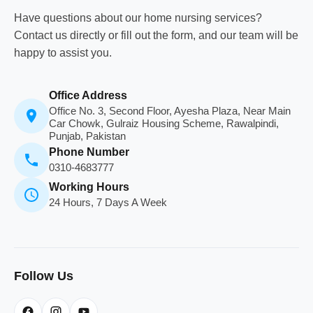
Have questions about our home nursing services?
Contact us directly or fill out the form, and our team will be
happy to assist you.
Office Address
Office No. 3, Second Floor, Ayesha Plaza, Near Main
Car Chowk, Gulraiz Housing Scheme, Rawalpindi,
Punjab, Pakistan
Phone Number
0310-4683777
Working Hours
24 Hours, 7 Days A Week
Follow Us