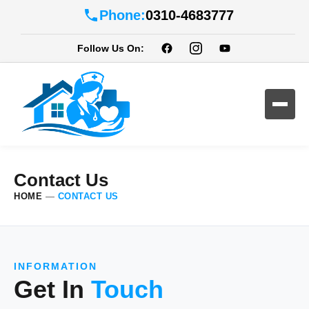
Phone:
0310-4683777
Follow Us On:
Contact Us
HOME
—
CONTACT US
INFORMATION
Get In
Touch