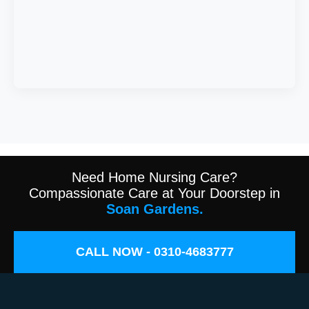
Need Home Nursing Care?
Compassionate Care at Your Doorstep in
Soan Gardens.
CALL NOW - 0310-4683777