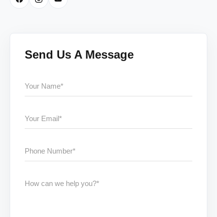
Send Us A Message