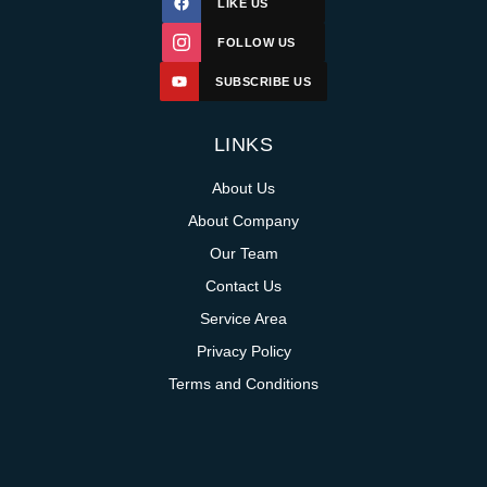
LIKE US
FOLLOW US
SUBSCRIBE US
LINKS
About Us
About Company
Our Team
Contact Us
Service Area
Privacy Policy
Terms and Conditions