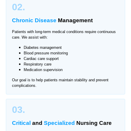
02.
Chronic Disease
Management
Patients with long-term medical conditions require continuous
care. We assist with:
Diabetes management
Blood pressure monitoring
Cardiac care support
Respiratory care
Medication supervision
Our goal is to help patients maintain stability and prevent
complications.
03.
Critical
and
Specialized
Nursing Care