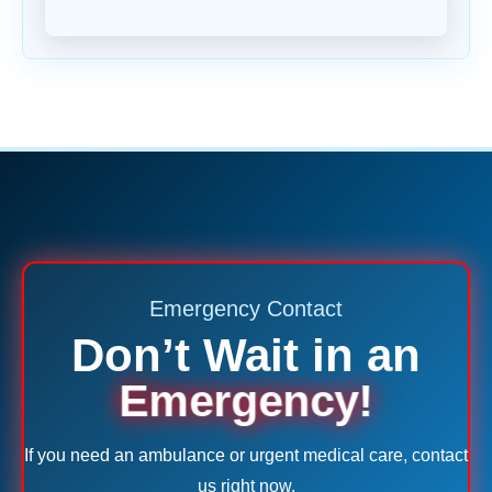
Emergency Contact
Don’t Wait in an
Emergency!
If you need an ambulance or urgent medical care, contact
us right now.