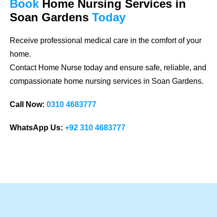
Book
Home Nursing Services
in
Soan Gardens
Today
Receive professional medical care in the comfort of your
home.
Contact Home Nurse today and ensure safe, reliable, and
compassionate home nursing services in Soan Gardens.
Call Now:
0310 4683777
WhatsApp Us:
+92 310 4683777