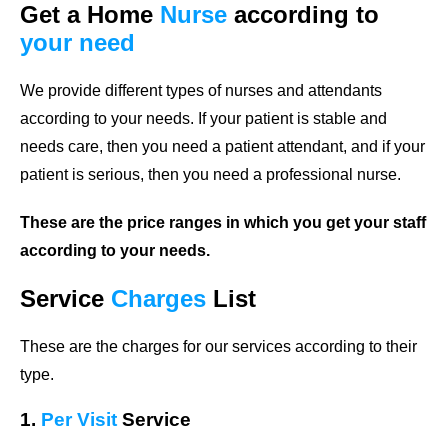
Get a Home
Nurse
according to
your need
We provide different types of nurses and attendants
according to your needs. If your patient is stable and
needs care, then you need a patient attendant, and if your
patient is serious, then you need a professional nurse.
These are the price ranges in which you get your staff
according to your needs.
Service
Charges
List
These are the charges for our services according to their
type.
1.
Per Visit
Service