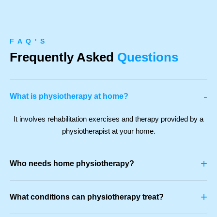
F A Q ' S
Frequently Asked
Questions
-
What is physiotherapy at home?
It involves rehabilitation exercises and therapy provided by a
physiotherapist at your home.
+
Who needs home physiotherapy?
+
What conditions can physiotherapy treat?