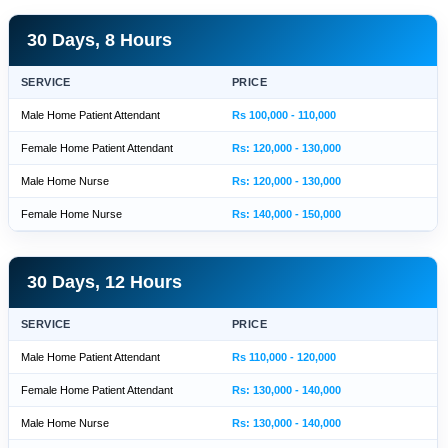
30 Days, 8 Hours
SERVICE
PRICE
Male Home Patient Attendant
Rs 100,000 - 110,000
Female Home Patient Attendant
Rs: 120,000 - 130,000
Male Home Nurse
Rs: 120,000 - 130,000
Female Home Nurse
Rs: 140,000 - 150,000
30 Days, 12 Hours
SERVICE
PRICE
Male Home Patient Attendant
Rs 110,000 - 120,000
Female Home Patient Attendant
Rs: 130,000 - 140,000
Male Home Nurse
Rs: 130,000 - 140,000