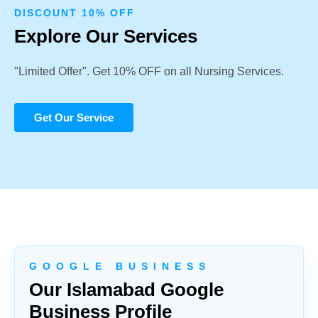
DISCOUNT 10% OFF
Explore Our Services
"Limited Offer". Get 10% OFF on all Nursing Services.
Get Our Service
G O O G L E B U S I N E S S
Our Islamabad Google
Business Profile