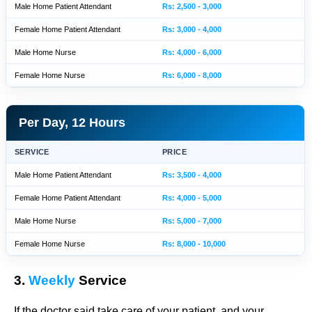
Male Home Patient Attendant
Rs: 2,500 - 3,000
Female Home Patient Attendant
Rs: 3,000 - 4,000
Male Home Nurse
Rs: 4,000 - 6,000
Female Home Nurse
Rs: 6,000 - 8,000
Per Day, 12 Hours
SERVICE
PRICE
Male Home Patient Attendant
Rs: 3,500 - 4,000
Female Home Patient Attendant
Rs: 4,000 - 5,000
Male Home Nurse
Rs: 5,000 - 7,000
Female Home Nurse
Rs: 8,000 - 10,000
3.
Weekly
Service
If the doctor said take care of your patient, and your