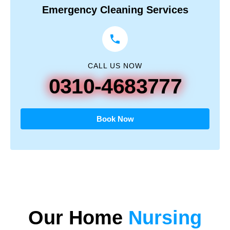
Emergency Cleaning Services
CALL US NOW
0310-4683777
Book Now
Our
Home
Nursing