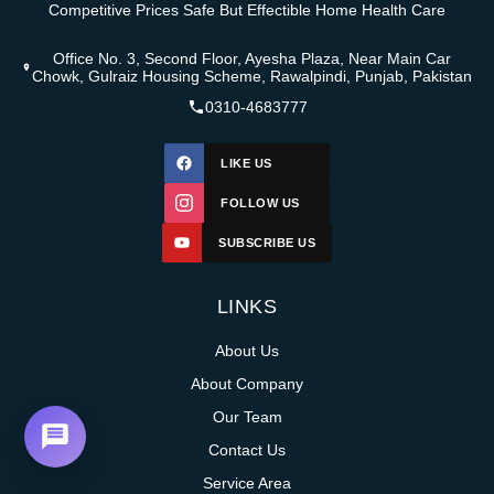
Competitive Prices Safe But Effectible Home Health Care
Office No. 3, Second Floor, Ayesha Plaza, Near Main Car
Chowk, Gulraiz Housing Scheme, Rawalpindi, Punjab, Pakistan
0310-4683777
LIKE US
FOLLOW US
SUBSCRIBE US
LINKS
About Us
About Company
Our Team
Contact Us
Service Area