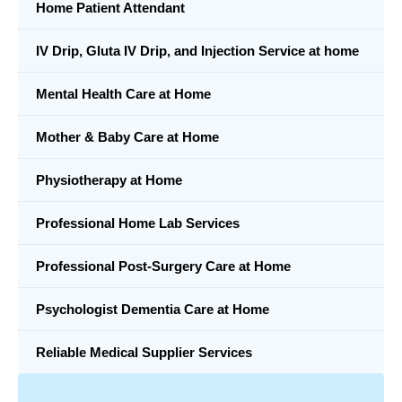
Home Patient Attendant
IV Drip, Gluta IV Drip, and Injection Service at home
Mental Health Care at Home
Mother & Baby Care at Home
Physiotherapy at Home
Professional Home Lab Services
Professional Post-Surgery Care at Home
Psychologist Dementia Care at Home
Reliable Medical Supplier Services