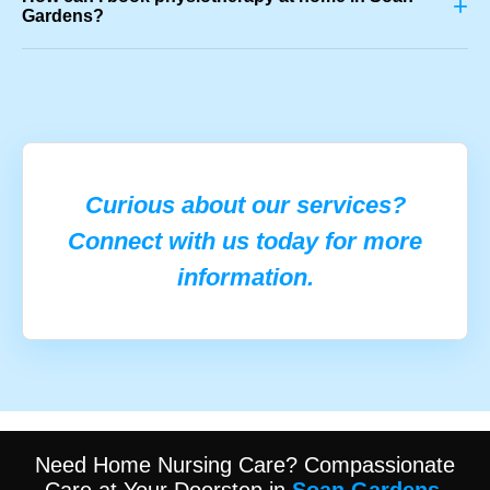
+
Gardens?
Curious about our services?
Connect with us today for more
information.
Need Home Nursing Care? Compassionate