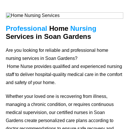
Professional
Home
Nursing
Services in Soan Gardens
Are you looking for reliable and professional home
nursing services in
Soan Gardens
?
Home Nurse provides qualified and experienced nursing
staff to deliver hospital-quality medical care in the comfort
and safety of your home.
Whether your loved one is recovering from illness,
managing a chronic condition, or requires continuous
medical supervision, our certified nurses in
Soan
Gardens
create personalized care plans according to
doctor recommendations to ensure safe recovery and