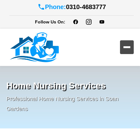
Phone:
0310-4683777
Follow Us On:
Home Nursing Services
Professional Home Nursing Services in Soan
Gardens