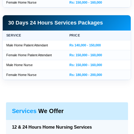
Female Home Nurse
Rs: 150,000 - 160,000
30 Days 24 Hours Services Packages
SERVICE
PRICE
Male Home Patient Attendant
Rs 140,000 - 150,000
Female Home Patient Attendant
Rs: 150,000 - 160,000
Male Home Nurse
Rs: 150,000 - 160,000
Female Home Nurse
Rs: 180,000 - 200,000
Services
We Offer
12 & 24 Hours Home Nursing Services