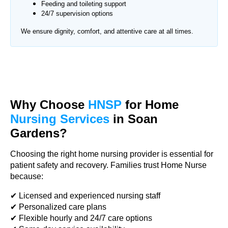
Feeding and toileting support
24/7 supervision options
We ensure dignity, comfort, and attentive care at all times.
Why Choose
HNSP
for Home
Nursing Services
in Soan
Gardens?
Choosing the right home nursing provider is essential for
patient safety and recovery. Families trust Home Nurse
because:
✔ Licensed and experienced nursing staff
✔ Personalized care plans
✔ Flexible hourly and 24/7 care options