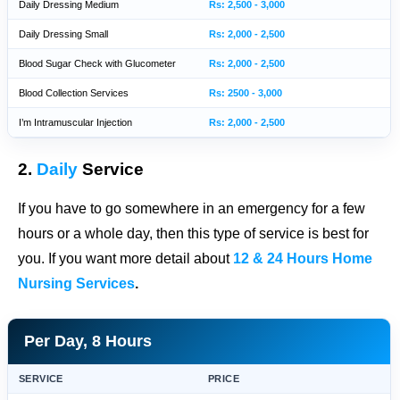
Daily Dressing Medium
Rs: 2,500 - 3,000
Daily Dressing Small
Rs: 2,000 - 2,500
Blood Sugar Check with Glucometer
Rs: 2,000 - 2,500
Blood Collection Services
Rs: 2500 - 3,000
I’m Intramuscular Injection
Rs: 2,000 - 2,500
2.
Daily
Service
If you have to go somewhere in an emergency for a few
hours or a whole day, then this type of service is best for
you. If you want more detail about
12 & 24 Hours Home
Nursing Services
.
Per Day, 8 Hours
SERVICE
PRICE