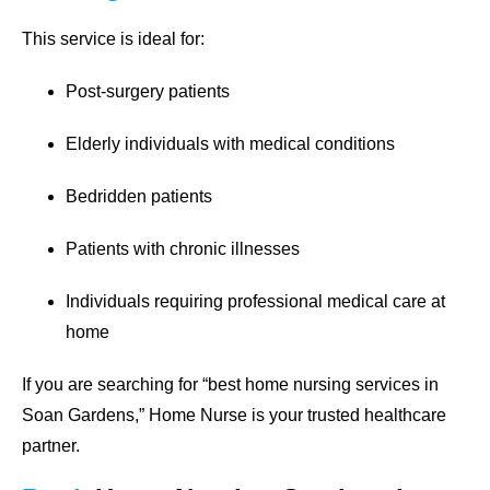
This service is ideal for:
Post-surgery patients
Elderly individuals with medical conditions
Bedridden patients
Patients with chronic illnesses
Individuals requiring professional medical care at
home
If you are searching for
“best home nursing services in
Soan Gardens,”
Home Nurse is your trusted healthcare
partner.