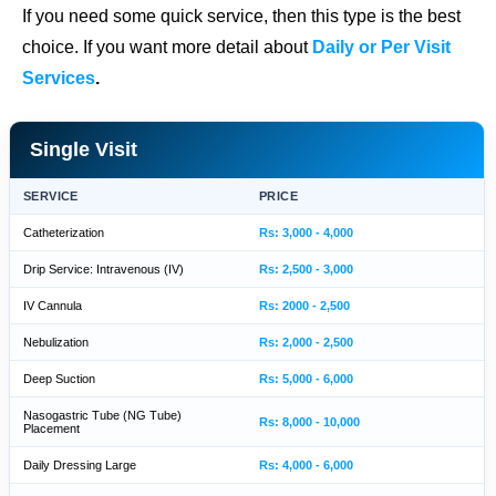
If you need some quick service, then this type is the best
choice. If you want more detail about
Daily or Per Visit
Services
.
Single Visit
SERVICE
PRICE
Catheterization
Rs: 3,000 - 4,000
Drip Service: Intravenous (IV)
Rs: 2,500 - 3,000
IV Cannula
Rs: 2000 - 2,500
Nebulization
Rs: 2,000 - 2,500
Deep Suction
Rs: 5,000 - 6,000
Nasogastric Tube (NG Tube)
Rs: 8,000 - 10,000
Placement
Daily Dressing Large
Rs: 4,000 - 6,000