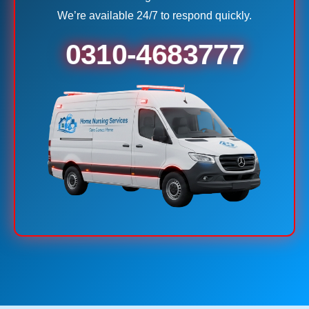
We’re available 24/7 to respond quickly.
0310-4683777