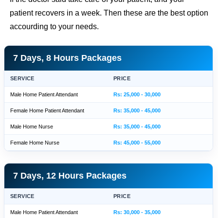
patient recovers in a week. Then these are the best option
accourding to your needs.
7 Days, 8 Hours Packages
SERVICE
PRICE
Male Home Patient Attendant
Rs: 25,000 - 30,000
Female Home Patient Attendant
Rs: 35,000 - 45,000
Male Home Nurse
Rs: 35,000 - 45,000
Female Home Nurse
Rs: 45,000 - 55,000
7 Days, 12 Hours Packages
SERVICE
PRICE
Male Home Patient Attendant
Rs: 30,000 - 35,000