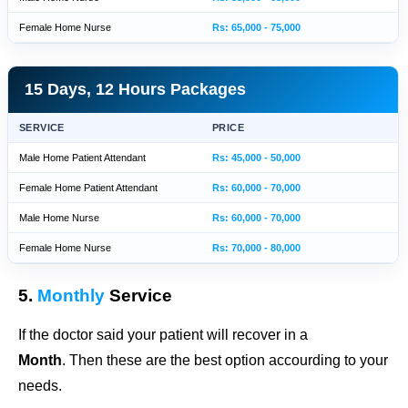
Female Home Nurse
Rs: 65,000 - 75,000
15 Days, 12 Hours Packages
SERVICE
PRICE
Male Home Patient Attendant
Rs: 45,000 - 50,000
Female Home Patient Attendant
Rs: 60,000 - 70,000
Male Home Nurse
Rs: 60,000 - 70,000
Female Home Nurse
Rs: 70,000 - 80,000
5.
Monthly
Service
If the doctor said your patient will recover in a
Month
. Then these are the best option accourding to your
needs.