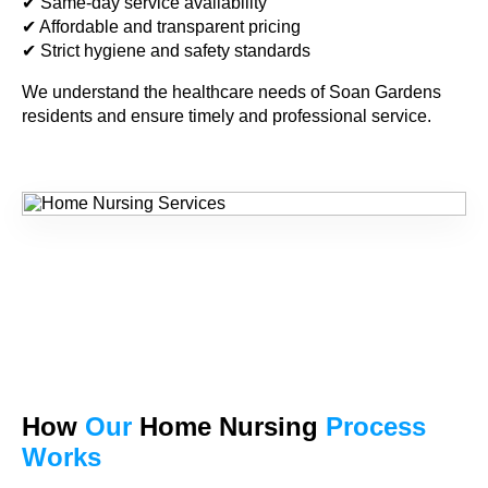
✔ Same-day service availability
✔ Affordable and transparent pricing
✔ Strict hygiene and safety standards
We understand the healthcare needs of Soan Gardens
residents and ensure timely and professional service.
How
Our
Home Nursing
Process
Works