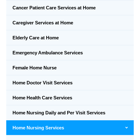
Cancer Patient Care Services at Home
Caregiver Services at Home
Elderly Care at Home
Emergency Ambulance Services
Female Home Nurse
Home Doctor Visit Services
Home Health Care Services
Home Nursing Daily and Per Visit Services
Home Nursing Services