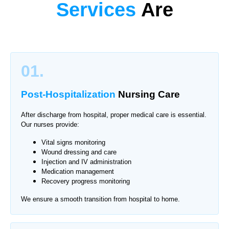
Services
Are
01.
Post-Hospitalization
Nursing Care
After discharge from hospital, proper medical care is essential.
Our nurses provide:
Vital signs monitoring
Wound dressing and care
Injection and IV administration
Medication management
Recovery progress monitoring
We ensure a smooth transition from hospital to home.