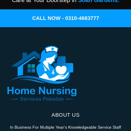
Care at Your Doorstep in
Soan Gardens.
CALL NOW - 0310-4683777
ABOUT US
In Business For Multiple Year's Knowledgeable Service Staff