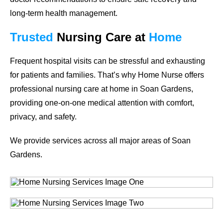
long-term health management.
Trusted
Nursing Care
at
Home
Frequent hospital visits can be stressful and exhausting
for patients and families. That’s why Home Nurse offers
professional nursing care at home in
Soan Gardens
,
providing one-on-one medical attention with comfort,
privacy, and safety.
We provide services across all major areas of
Soan
Gardens
.