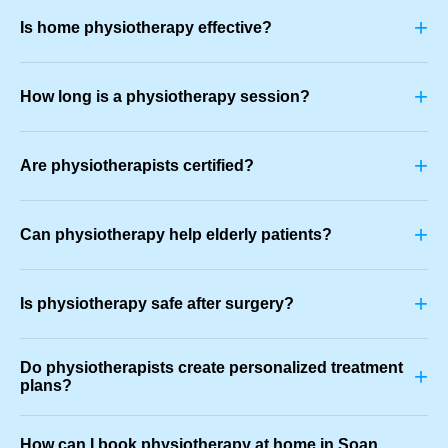
+
Is home physiotherapy effective?
+
How long is a physiotherapy session?
+
Are physiotherapists certified?
+
Can physiotherapy help elderly patients?
+
Is physiotherapy safe after surgery?
Do physiotherapists create personalized treatment
+
plans?
How can I book physiotherapy at home in Soan