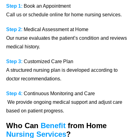
Step 1:
Book an Appointment
Call us or schedule online for home nursing services.
Step 2:
Medical Assessment at Home
Our nurse evaluates the patient’s condition and reviews
medical history.
Step 3:
Customized Care Plan
A structured nursing plan is developed according to
doctor recommendations.
Step 4:
Continuous Monitoring and Care
We provide ongoing medical support and adjust care
based on patient progress.
Who Can
Benefit
from
Home
Nursing
Services
?