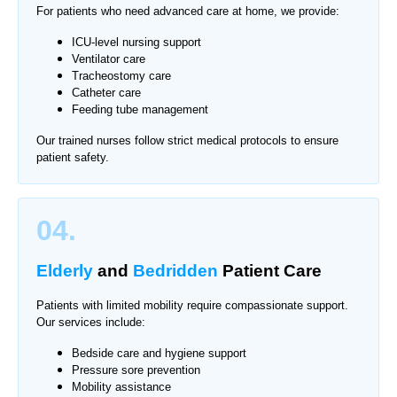
For patients who need advanced care at home, we provide:
ICU-level nursing support
Ventilator care
Tracheostomy care
Catheter care
Feeding tube management
Our trained nurses follow strict medical protocols to ensure
patient safety.
04.
Elderly
and
Bedridden
Patient Care
Patients with limited mobility require compassionate support.
Our services include:
Bedside care and hygiene support
Pressure sore prevention
Mobility assistance