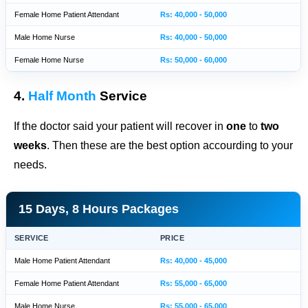
Female Home Patient Attendant
Rs: 40,000 - 50,000
Male Home Nurse
Rs: 40,000 - 50,000
Female Home Nurse
Rs: 50,000 - 60,000
4.
Half Month
Service
If the doctor said your patient will recover in
one
to
two
weeks
. Then these are the best option accourding to your
needs.
15 Days, 8 Hours Packages
SERVICE
PRICE
Male Home Patient Attendant
Rs: 40,000 - 45,000
Female Home Patient Attendant
Rs: 55,000 - 65,000
Male Home Nurse
Rs: 55,000 - 65,000