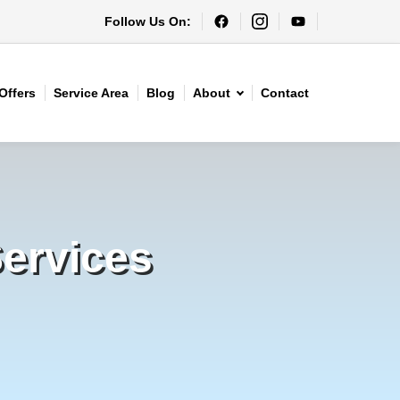
Follow Us On:
Offers
Service Area
Blog
About
Contact
Services