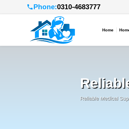
Phone:
0310-4683777
Home
Home
Reliabl
Reliable Medical Sup