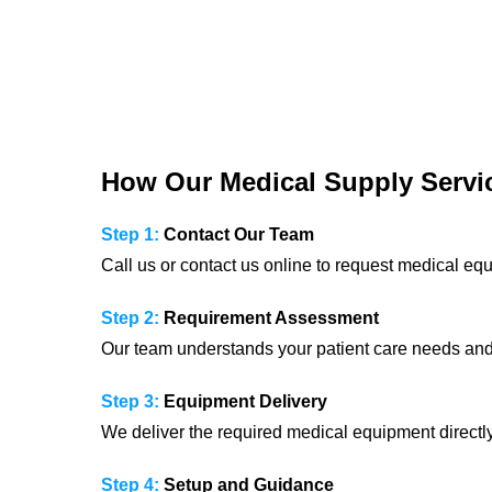
How Our Medical Supply Servi
Step 1:
Contact Our Team
Call us or contact us online to request medical eq
Step 2:
Requirement Assessment
Our team understands your patient care needs an
Step 3:
Equipment Delivery
We deliver the required medical equipment directl
Step 4:
Setup and Guidance