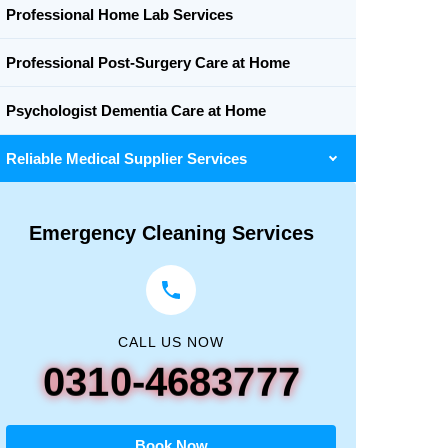
Professional Home Lab Services
Professional Post-Surgery Care at Home
Psychologist Dementia Care at Home
Reliable Medical Supplier Services
Emergency Cleaning Services
CALL US NOW
0310-4683777
Book Now