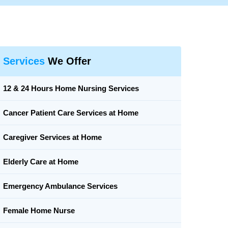
Services
We Offer
12 & 24 Hours Home Nursing Services
Cancer Patient Care Services at Home
Caregiver Services at Home
Elderly Care at Home
Emergency Ambulance Services
Female Home Nurse