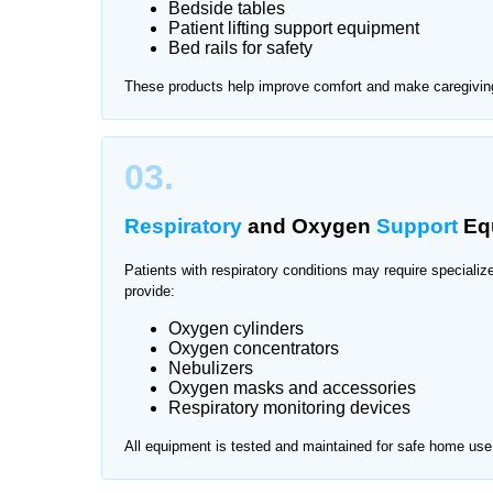
Bedside tables
Patient lifting support equipment
Finding reliable medical equipment during recovery
Bed rails for safety
professional
medical supplier services in Pakis
These products help improve comfort and make caregiving
support patient care at home.
We provide medical equipment delivery and suppor
03.
Respiratory
and Oxygen
Support
Eq
Patients with respiratory conditions may require special
provide:
Oxygen cylinders
Oxygen concentrators
Nebulizers
Oxygen masks and accessories
Respiratory monitoring devices
All equipment is tested and maintained for safe home use