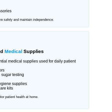
ssories
ve safely and maintain independence.
nd
Medical
Supplies
ial medical supplies used for daily patient
ors
 sugar testing
ygiene supplies
re kits
tor patient health at home.