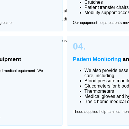
Crutches
Patient transfer chairs
 or long-term care can be difficult. Home Nurse offers
Mobility support acce
tan Town
, providing certified medical products to
 easier.
Our equipment helps patients mo
t across all major areas of Pakistan Town
04.
uipment
Patient Monitoring
a
We also provide essent
ized medical equipment. We
care, including:
Blood pressure monit
Glucometers for blood
Thermometers
Medical gloves and h
Basic home medical ca
These supplies help families moni
.