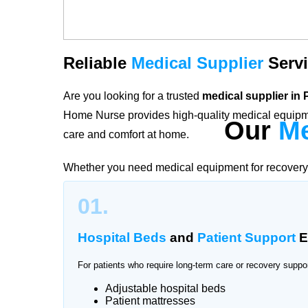
Reliable
Medical Supplier
Servi
Are you looking for a trusted
medical supplier in
Home Nurse provides high-quality medical equipme
Our
Me
care and comfort at home.
Whether you need medical equipment for recovery, 
services in Pakistan Town offer reliable and hygien
01.
ensure patients and families have access to essent
hospitals or medical stores.
Hospital Beds
and
Patient Support
E
For patients who require long-term care or recovery suppo
Adjustable hospital beds
Trusted
Medical
Equipment
Sup
Patient mattresses