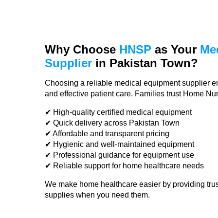
Why Choose
HNSP
as Your
Me
Supplier
in Pakistan Town?
Choosing a reliable medical equipment supplier e
and effective patient care. Families trust Home N
✔ High-quality certified medical equipment
✔ Quick delivery across Pakistan Town
✔ Affordable and transparent pricing
✔ Hygienic and well-maintained equipment
✔ Professional guidance for equipment use
✔ Reliable support for home healthcare needs
We make home healthcare easier by providing tru
supplies when you need them.