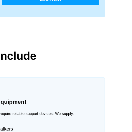
Include
quipment
require reliable support devices. We supply:
alkers