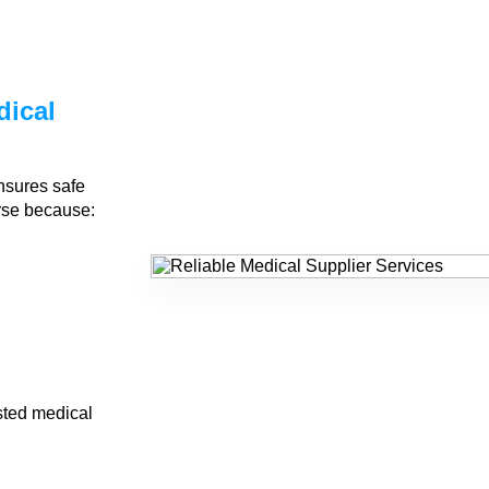
dical
nsures safe
urse because:
sted medical