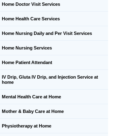
Home Doctor Visit Services
Home Health Care Services
Home Nursing Daily and Per Visit Services
Home Nursing Services
Home Patient Attendant
IV Drip, Gluta IV Drip, and Injection Service at
home
Mental Health Care at Home
Mother & Baby Care at Home
Physiotherapy at Home