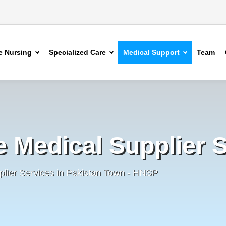
 Nursing
Specialized Care
Medical Support
Team
e Medical Supplier 
plier Services in Pakistan Town - HNSP