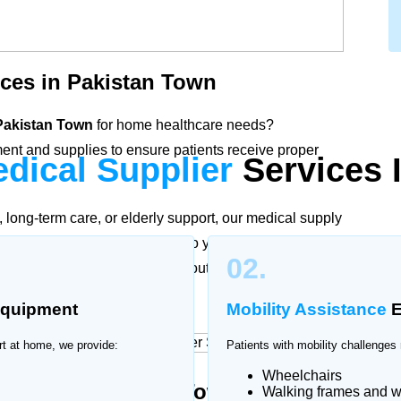
ces in Pakistan Town
 Pakistan Town
for home healthcare needs?
nt and supplies to ensure patients receive proper
dical Supplier
Services 
long-term care, or elderly support, our medical supply
ic products delivered directly to your doorstep. We
02.
ial healthcare equipment without the need to visit
quipment
Mobility Assistance
E
rt at home, we provide:
Patients with mobility challenges 
Wheelchairs
plier in Pakistan Town
Walking frames and w