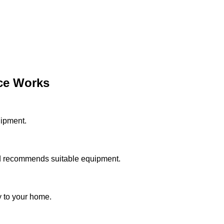
ce Works
uipment.
d recommends suitable equipment.
y to your home.