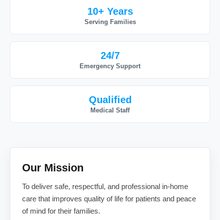
10+ Years
Serving Families
24/7
Emergency Support
Qualified
Medical Staff
Our Mission
To deliver safe, respectful, and professional in-home
care that improves quality of life for patients and peace
of mind for their families.