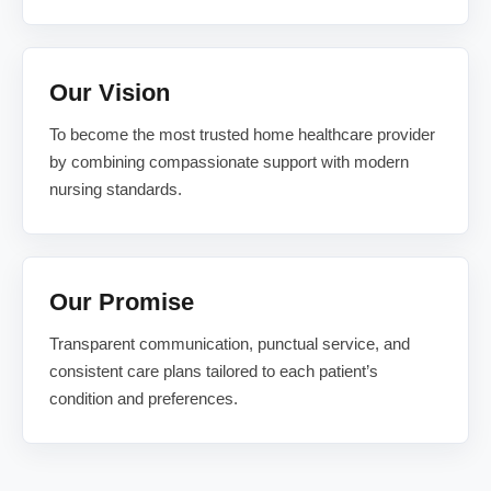
Our Vision
To become the most trusted home healthcare provider
by combining compassionate support with modern
nursing standards.
Our Promise
Transparent communication, punctual service, and
consistent care plans tailored to each patient’s
condition and preferences.