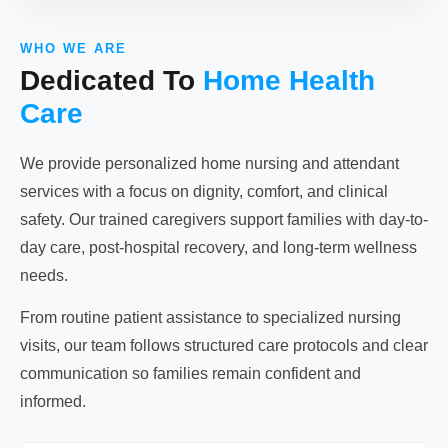
WHO WE ARE
Dedicated To
Home Health
Care
We provide personalized home nursing and attendant
services with a focus on dignity, comfort, and clinical
safety. Our trained caregivers support families with day-to-
day care, post-hospital recovery, and long-term wellness
needs.
From routine patient assistance to specialized nursing
visits, our team follows structured care protocols and clear
communication so families remain confident and
informed.