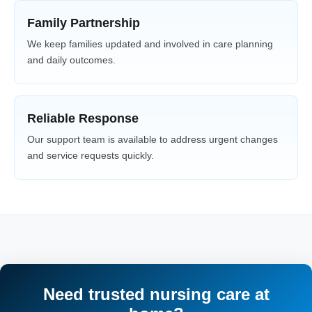
Family Partnership
We keep families updated and involved in care planning
and daily outcomes.
Reliable Response
Our support team is available to address urgent changes
and service requests quickly.
Need trusted nursing care at