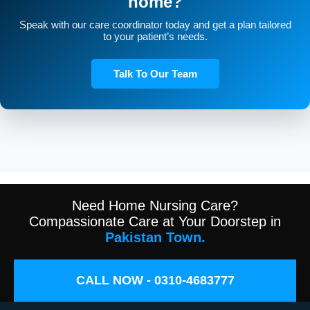
home?
Speak with our care coordinator today and get a plan tailored
to your patient’s needs.
Talk To Our Team
Need Home Nursing Care?
Compassionate Care at Your Doorstep in
Pakistan Town.
CALL NOW - 0310-4683777