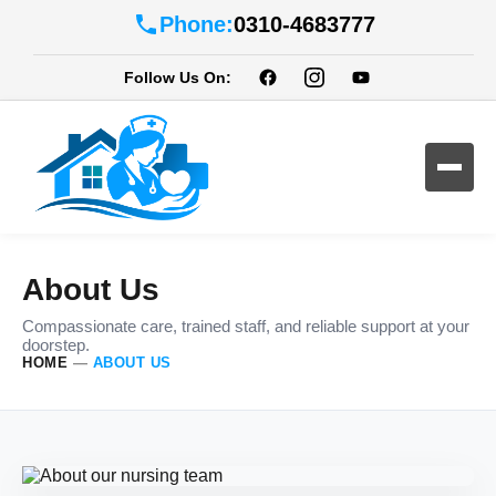
Phone:
0310-4683777
Follow Us On:
About Us
Compassionate care, trained staff, and reliable support at your
doorstep.
HOME
—
ABOUT US