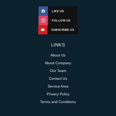
LIKE US
FOLLOW US
SUBSCRIBE US
LINKS
About Us
About Company
Our Team
Contact Us
Service Area
Privacy Policy
Terms and Conditions