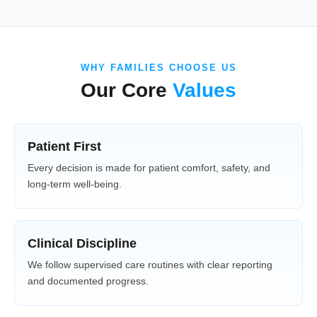
WHY FAMILIES CHOOSE US
Our Core
Values
Patient First
Every decision is made for patient comfort, safety, and
long-term well-being.
Clinical Discipline
We follow supervised care routines with clear reporting
and documented progress.