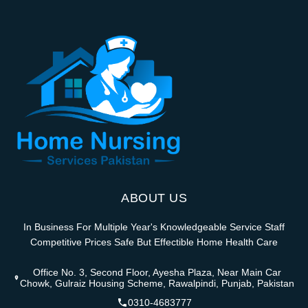
ABOUT US
In Business For Multiple Year's Knowledgeable Service Staff
Competitive Prices Safe But Effectible Home Health Care
Office No. 3, Second Floor, Ayesha Plaza, Near Main Car
Chowk, Gulraiz Housing Scheme, Rawalpindi, Punjab, Pakistan
0310-4683777