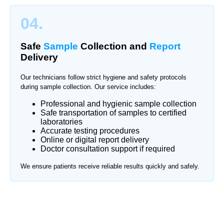
04.
Safe
Sample
Collection and
Report
Delivery
Our technicians follow strict hygiene and safety protocols
during sample collection. Our service includes:
Professional and hygienic sample collection
Safe transportation of samples to certified
laboratories
Accurate testing procedures
Online or digital report delivery
Doctor consultation support if required
We ensure patients receive reliable results quickly and safely.