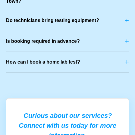
Town?
+
Do technicians bring testing equipment?
+
Is booking required in advance?
+
How can I book a home lab test?
Curious about our services?
Connect with us today for more