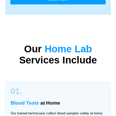
Our
Home Lab
Services Include
01.
Blood Tests
at Home
Our trained technicians collect blood samples safely at home