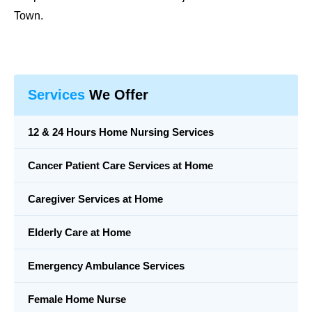
Town.
Services
We Offer
12 & 24 Hours Home Nursing Services
Cancer Patient Care Services at Home
Caregiver Services at Home
Elderly Care at Home
Emergency Ambulance Services
Female Home Nurse