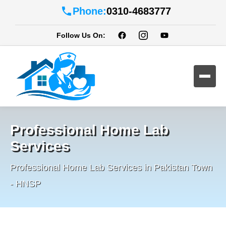
Phone:
0310-4683777
Follow Us On:
Professional Home Lab
Services
Professional Home Lab Services in Pakistan Town
- HNSP