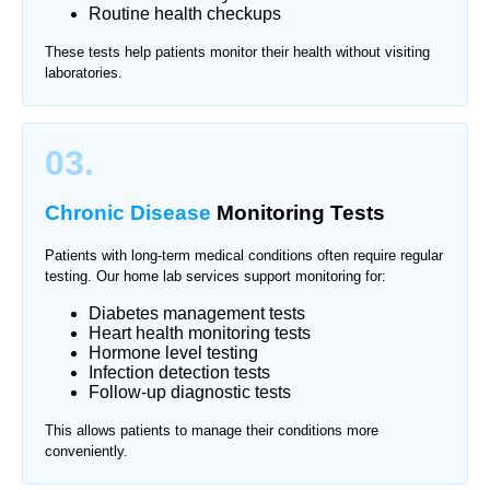
Routine health checkups
These tests help patients monitor their health without visiting
laboratories.
03.
Chronic Disease
Monitoring Tests
Patients with long-term medical conditions often require regular
testing. Our home lab services support monitoring for:
Diabetes management tests
Heart health monitoring tests
Hormone level testing
Infection detection tests
Follow-up diagnostic tests
This allows patients to manage their conditions more
conveniently.