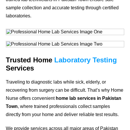
sample collection and accurate testing through certified
laboratories.
Trusted Home
Laboratory Testing
Services
Traveling to diagnostic labs while sick, elderly, or
recovering from surgery can be difficult. That’s why Home
Nurse offers convenient
home lab services in Pakistan
Town
, where trained professionals collect samples
directly from your home and deliver reliable test results.
We provide services across all major areas of Pakistan