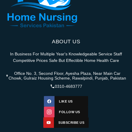
ABOUT US
In Business For Multiple Year's Knowledgeable Service Staff
Competitive Prices Safe But Effectible Home Health Care
Office No. 3, Second Floor, Ayesha Plaza, Near Main Car
Chowk, Gulraiz Housing Scheme, Rawalpindi, Punjab, Pakistan
0310-4683777
LIKE US
FOLLOW US
SUBSCRIBE US