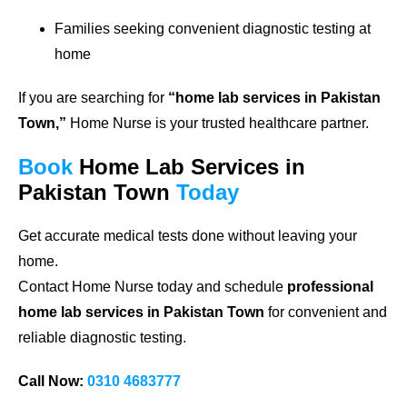
Families seeking convenient diagnostic testing at
home
If you are searching for
“home lab services in Pakistan
Town,”
Home Nurse is your trusted healthcare partner.
Book
Home Lab Services in
Pakistan Town
Today
Get accurate medical tests done without leaving your
home.
Contact Home Nurse today and schedule
professional
home lab services in Pakistan Town
for convenient and
reliable diagnostic testing.
Call Now:
0310 4683777