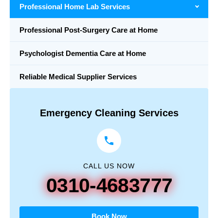
Professional Home Lab Services
Professional Post-Surgery Care at Home
Psychologist Dementia Care at Home
Reliable Medical Supplier Services
Emergency Cleaning Services
CALL US NOW
0310-4683777
Book Now