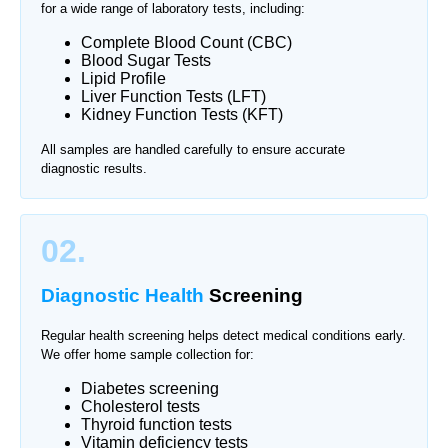
for a wide range of laboratory tests, including:
Complete Blood Count (CBC)
Blood Sugar Tests
Lipid Profile
Liver Function Tests (LFT)
Kidney Function Tests (KFT)
All samples are handled carefully to ensure accurate
diagnostic results.
02.
Diagnostic Health
Screening
Regular health screening helps detect medical conditions early.
We offer home sample collection for:
Diabetes screening
Cholesterol tests
Thyroid function tests
Vitamin deficiency tests