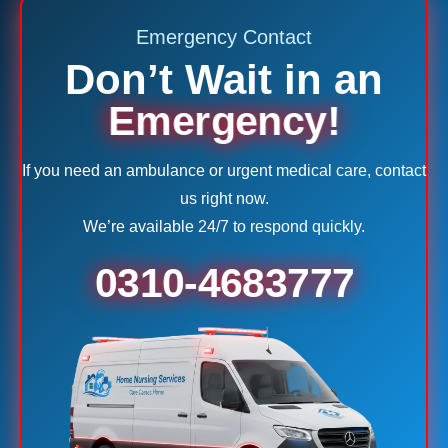
Emergency Contact
Don’t Wait in an
Emergency!
If you need an ambulance or urgent medical care, contact
us right now.
We’re available 24/7 to respond quickly.
0310-4683777