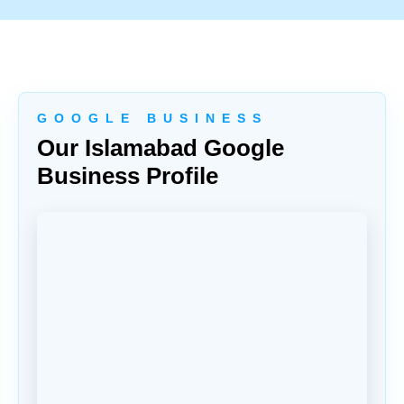
G O O G L E B U S I N E S S
Our Islamabad Google
Business Profile