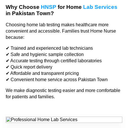
Why Choose
HNSP
for Home
Lab Services
in Pakistan Town?
Choosing home lab testing makes healthcare more
convenient and accessible. Families trust Home Nurse
because:
✔ Trained and experienced lab technicians
✔ Safe and hygienic sample collection
✔ Accurate testing through certified laboratories
✔ Quick report delivery
✔ Affordable and transparent pricing
✔ Convenient home service across Pakistan Town
We make diagnostic testing easier and more comfortable
for patients and families.