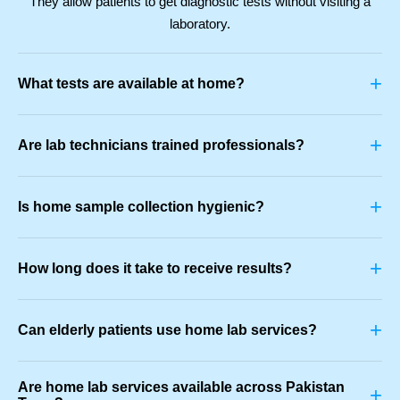
They allow patients to get diagnostic tests without visiting a
laboratory.
+
What tests are available at home?
+
Are lab technicians trained professionals?
+
Is home sample collection hygienic?
+
How long does it take to receive results?
+
Can elderly patients use home lab services?
Are home lab services available across Pakistan
+