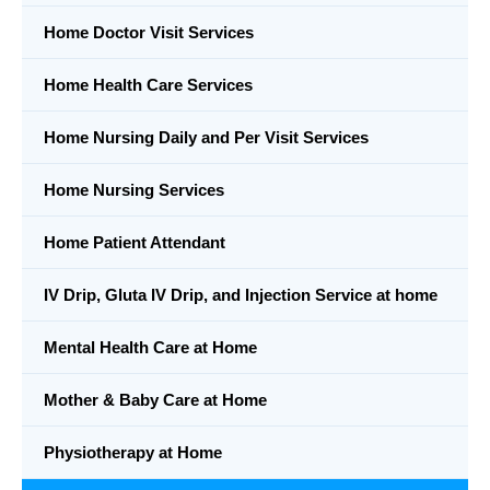
Home Doctor Visit Services
Home Health Care Services
Home Nursing Daily and Per Visit Services
Home Nursing Services
Home Patient Attendant
IV Drip, Gluta IV Drip, and Injection Service at home
Mental Health Care at Home
Mother & Baby Care at Home
Physiotherapy at Home