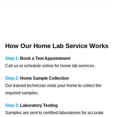
How Our Home Lab Service Works
Step 1:
Book a Test Appointment
Call us or schedule online for home lab services.
Step 2:
Home Sample Collection
Our trained technician visits your home to collect the
required samples.
Step 3:
Laboratory Testing
Samples are sent to certified laboratories for accurate