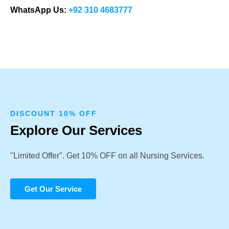
WhatsApp Us:
+92 310 4683777
DISCOUNT 10% OFF
Explore Our Services
"Limited Offer". Get 10% OFF on all Nursing Services.
Get Our Service