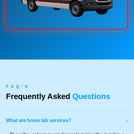
F A Q ' S
Frequently Asked
Questions
-
What are home lab services?