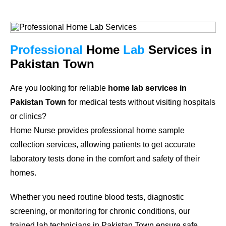
Professional
Home
Lab
Services in
Pakistan Town
Are you looking for reliable
home lab services in
Pakistan Town
for medical tests without visiting hospitals
or clinics?
Home Nurse provides professional home sample
collection services, allowing patients to get accurate
laboratory tests done in the comfort and safety of their
homes.
Whether you need routine blood tests, diagnostic
screening, or monitoring for chronic conditions, our
trained lab technicians in Pakistan Town ensure safe