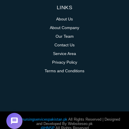
LINKS
About Us
About Company
Our Team
Contact Us
Service Area
Privacy Policy
Terms and Conditions
@homenursingservicespakistan.pk
All Rights Reserved | Designed
and Developed By Websiteseo.pk
@HNSP
All Rights Reserved