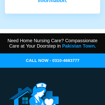
information.
Need Home Nursing Care? Compassionate
Care at Your Doorstep in
Pakistan Town.
CALL NOW - 0310-4683777