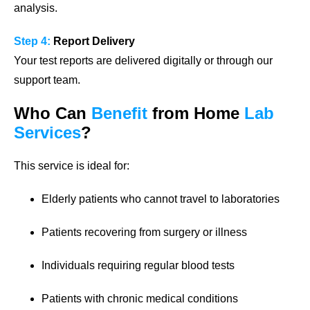
analysis.
Step 4:
Report Delivery
Your test reports are delivered digitally or through our
support team.
Who Can
Benefit
from Home
Lab
Services
?
This service is ideal for:
Elderly patients who cannot travel to laboratories
Patients recovering from surgery or illness
Individuals requiring regular blood tests
Patients with chronic medical conditions