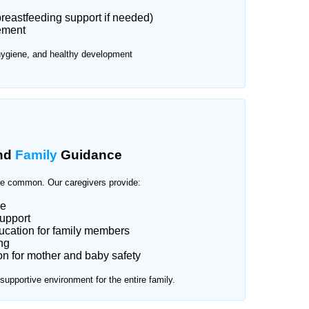
reastfeeding support if needed)
ement
hygiene, and healthy development
nd
Family
Guidance
e common. Our caregivers provide:
ce
upport
cation for family members
ng
n for mother and baby safety
upportive environment for the entire family.