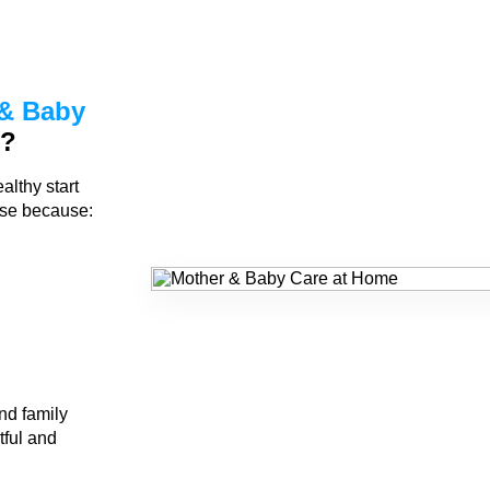
& Baby
n?
althy start
rse because:
nd family
tful and