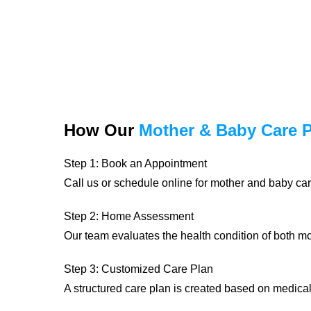
How Our
Mother & Baby Care 
Step 1: Book an Appointment
Call us or schedule online for mother and baby car
Step 2: Home Assessment
Our team evaluates the health condition of both 
Step 3: Customized Care Plan
A structured care plan is created based on medica