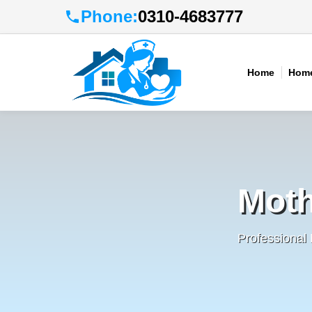
Phone:
0310-4683777
Home
Home
Moth
Professional