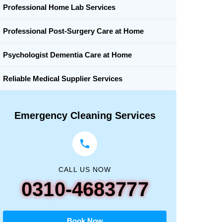
Professional Home Lab Services
Professional Post-Surgery Care at Home
Psychologist Dementia Care at Home
Reliable Medical Supplier Services
Emergency Cleaning Services
CALL US NOW
0310-4683777
Book Now