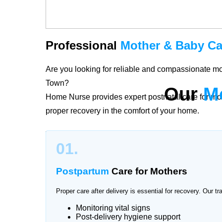
Professional
Mother & Baby Ca
Are you looking for reliable and compassionate m
Town?
Our
M
Home Nurse provides expert postnatal care for mo
proper recovery in the comfort of your home.
The period after childbirth is delicate for both mo
01.
Pakistan Town provide personalized care plans ac
postpartum recovery and newborn health with profe
Postpartum
Care for Mothers
Proper care after delivery is essential for recovery. Our tr
Monitoring vital signs
Trusted
Mother & Baby Care
Se
Post-delivery hygiene support