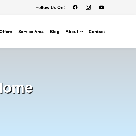
Follow Us On:
Offers
Service Area
Blog
About
Contact
 Home