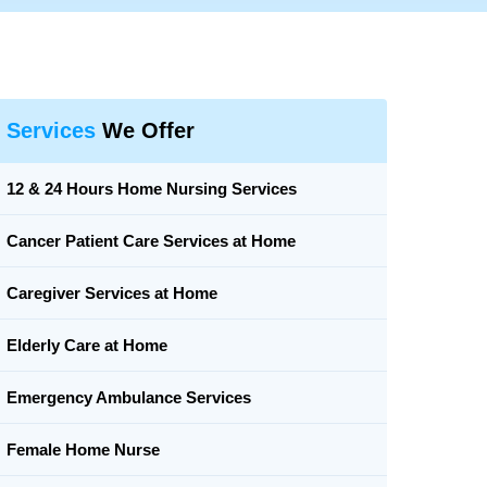
Services
We Offer
12 & 24 Hours Home Nursing Services
Cancer Patient Care Services at Home
Caregiver Services at Home
Elderly Care at Home
Emergency Ambulance Services
Female Home Nurse