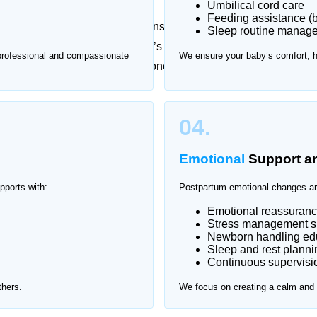
Umbilical cord care
Feeding assistance (b
essional guidance, while newborns require constant
Sleep routine manag
t checkups can be stressful. That’s why Home Nurse
 professional and compassionate
We ensure your baby’s comfort, 
kistan Town, providing one-on-one support in a safe
istan Town.
04.
Emotional
Support a
pports with:
Postpartum emotional changes ar
Emotional reassuran
Stress management s
Newborn handling edu
Sleep and rest planni
Continuous supervisio
thers.
We focus on creating a calm and s