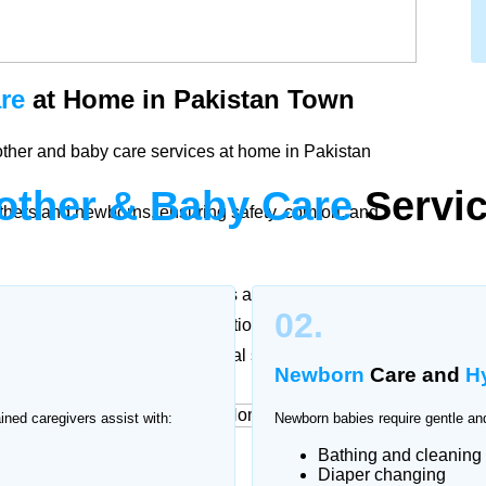
re
at Home in Pakistan Town
other and baby care services at home in Pakistan
other & Baby Care
Servic
thers and newborns, ensuring safety, comfort, and
ther and baby. Our trained nurses and caregivers in
02.
cording to doctor recommendations to support
ssional attention and emotional support.
Newborn
Care and
H
ained caregivers assist with:
Newborn babies require gentle and
Bathing and cleaning
rvices
at Home
Diaper changing