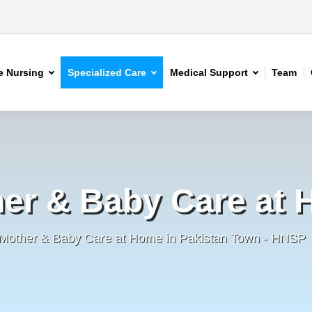
 Nursing
Specialized Care
Medical Support
Team
er & Baby Care at
 Mother & Baby Care at Home in Pakistan Town - HNSP