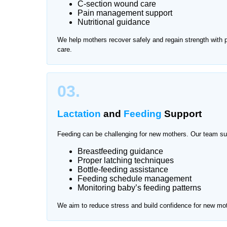
C-section wound care
Pain management support
After delivery, mothers need proper rest and prof
Nutritional guidance
attention and hygiene care. Traveling for frequen
We help mothers recover safely and regain strength with
offers trusted mother and baby care at home in Pa
care.
and comfortable environment.
We provide services across all major areas of Pak
03.
Lactation
and
Feeding
Support
Feeding can be challenging for new mothers. Our team su
Breastfeeding guidance
Proper latching techniques
Bottle-feeding assistance
Feeding schedule management
Monitoring baby’s feeding patterns
We aim to reduce stress and build confidence for new mo