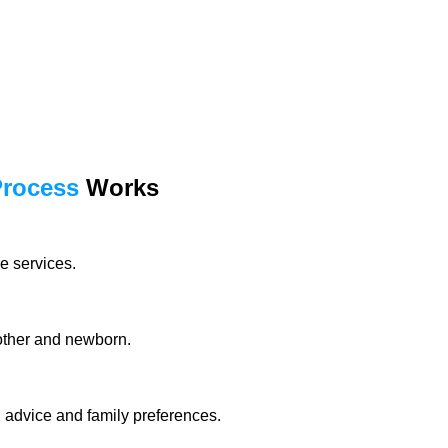
Process
Works
e services.
mother and newborn.
l advice and family preferences.