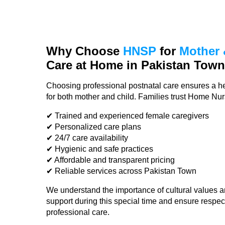
Why Choose
HNSP
for
Mother 
Care at Home in Pakistan Tow
Choosing professional postnatal care ensures a he
for both mother and child. Families trust Home Nu
✔ Trained and experienced female caregivers
✔ Personalized care plans
✔ 24/7 care availability
✔ Hygienic and safe practices
✔ Affordable and transparent pricing
✔ Reliable services across Pakistan Town
We understand the importance of cultural values a
support during this special time and ensure respec
professional care.