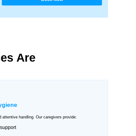
es Are
ygiene
 attentive handling. Our caregivers provide:
 support