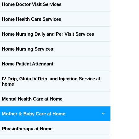
Home Doctor Visit Services
Home Health Care Services
Home Nursing Daily and Per Visit Services
Home Nursing Services
Home Patient Attendant
IV Drip, Gluta IV Drip, and Injection Service at
home
Mental Health Care at Home
Mother & Baby Care at Home
Physiotherapy at Home