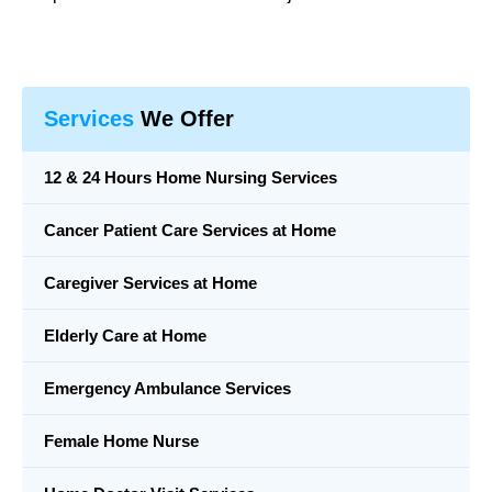
Services
We Offer
12 & 24 Hours Home Nursing Services
Cancer Patient Care Services at Home
Caregiver Services at Home
Elderly Care at Home
Emergency Ambulance Services
Female Home Nurse