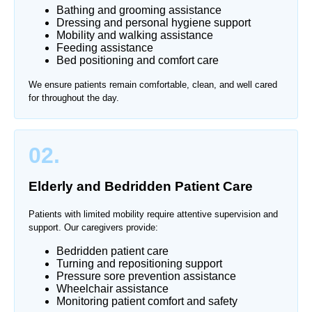
Bathing and grooming assistance
Dressing and personal hygiene support
Mobility and walking assistance
Feeding assistance
Bed positioning and comfort care
We ensure patients remain comfortable, clean, and well cared
for throughout the day.
02.
Elderly and Bedridden Patient Care
Patients with limited mobility require attentive supervision and
support. Our caregivers provide:
Bedridden patient care
Turning and repositioning support
Pressure sore prevention assistance
Wheelchair assistance
Monitoring patient comfort and safety