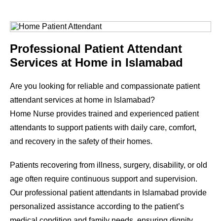
Professional Patient Attendant
Services at Home in Islamabad
Are you looking for reliable and compassionate patient
attendant services at home in Islamabad?
Home Nurse provides trained and experienced patient
attendants to support patients with daily care, comfort,
and recovery in the safety of their homes.
Patients recovering from illness, surgery, disability, or old
age often require continuous support and supervision.
Our professional patient attendants in Islamabad provide
personalized assistance according to the patient’s
medical condition and family needs, ensuring dignity,