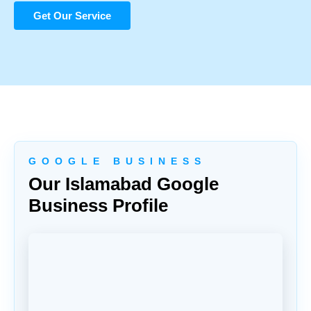
Get Our Service
G O O G L E B U S I N E S S
Our Islamabad Google
Business Profile