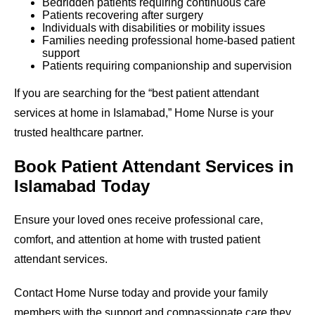
Bedridden patients requiring continuous care
Patients recovering after surgery
Individuals with disabilities or mobility issues
Families needing professional home-based patient
support
Patients requiring companionship and supervision
If you are searching for the “best patient attendant
services at home in Islamabad,” Home Nurse is your
trusted healthcare partner.
Book Patient Attendant Services in
Islamabad Today
Ensure your loved ones receive professional care,
comfort, and attention at home with trusted patient
attendant services.
Contact Home Nurse today and provide your family
members with the support and compassionate care they