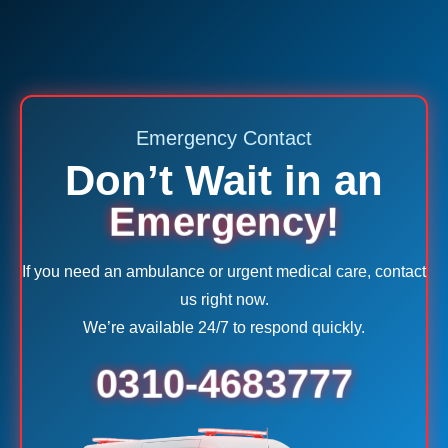
Emergency Contact
Don’t Wait in an
Emergency!
If you need an ambulance or urgent medical care, contact
us right now.
We’re available 24/7 to respond quickly.
0310-4683777