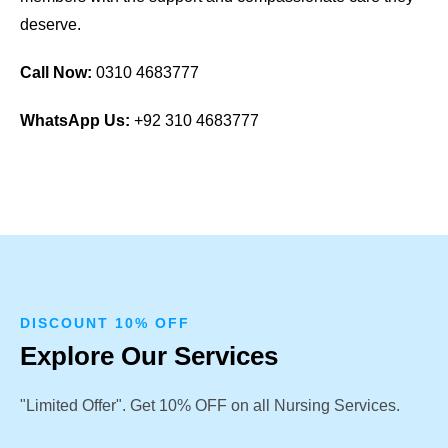
deserve.
Call Now:
0310 4683777
WhatsApp Us:
+92 310 4683777
DISCOUNT 10% OFF
Explore Our Services
"Limited Offer". Get 10% OFF on all Nursing Services.