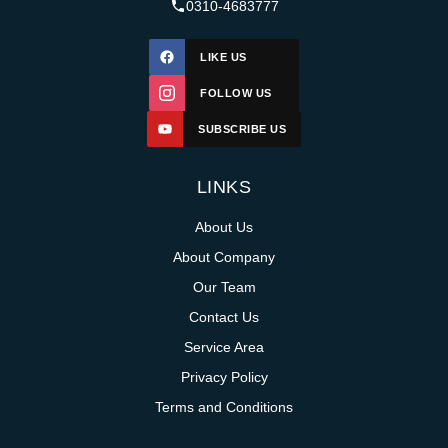
0310-4683777
LIKE US
FOLLOW US
SUBSCRIBE US
LINKS
About Us
About Company
Our Team
Contact Us
Service Area
Privacy Policy
Terms and Conditions