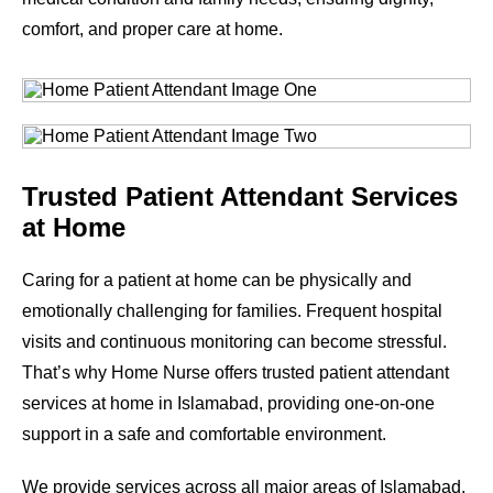
comfort, and proper care at home.
Trusted Patient Attendant Services
at Home
Caring for a patient at home can be physically and
emotionally challenging for families. Frequent hospital
visits and continuous monitoring can become stressful.
That’s why Home Nurse offers trusted patient attendant
services at home in Islamabad, providing one-on-one
support in a safe and comfortable environment.
We provide services across all major areas of Islamabad.