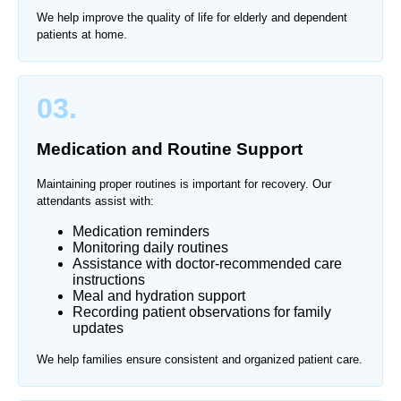
We help improve the quality of life for elderly and dependent
patients at home.
03.
Medication and Routine Support
Maintaining proper routines is important for recovery. Our
attendants assist with:
Medication reminders
Monitoring daily routines
Assistance with doctor-recommended care
instructions
Meal and hydration support
Recording patient observations for family
updates
We help families ensure consistent and organized patient care.