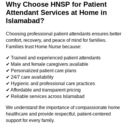
Why Choose HNSP for Patient
Attendant Services at Home in
Islamabad?
Choosing professional patient attendants ensures better
comfort, recovery, and peace of mind for families.
Families trust Home Nurse because:
✔ Trained and experienced patient attendants
✔ Male and female caregivers available
✔ Personalized patient care plans
✔ 24/7 care availability
✔ Hygienic and professional care practices
✔ Affordable and transparent pricing
✔ Reliable services across Islamabad
We understand the importance of compassionate home
healthcare and provide respectful, patient-centered
support for every family.