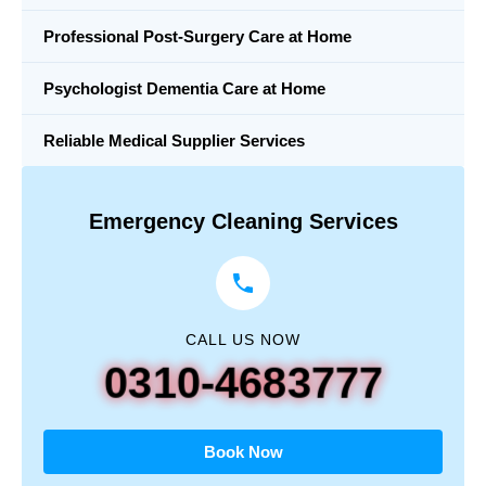
Professional Post-Surgery Care at Home
Psychologist Dementia Care at Home
Reliable Medical Supplier Services
Emergency Cleaning Services
CALL US NOW
0310-4683777
Book Now