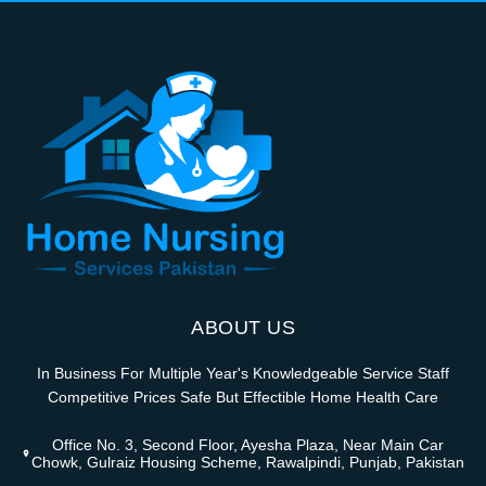
ABOUT US
In Business For Multiple Year's Knowledgeable Service Staff
Competitive Prices Safe But Effectible Home Health Care
Office No. 3, Second Floor, Ayesha Plaza, Near Main Car
Chowk, Gulraiz Housing Scheme, Rawalpindi, Punjab, Pakistan