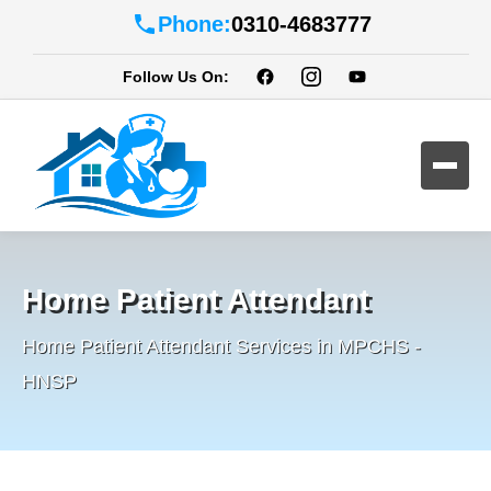
Phone:
0310-4683777
Follow Us On:
Home Patient Attendant
Home Patient Attendant Services in MPCHS -
HNSP