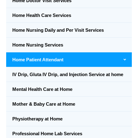
Home Doctor Visit Services
Home Health Care Services
Home Nursing Daily and Per Visit Services
Home Nursing Services
Home Patient Attendant
IV Drip, Gluta IV Drip, and Injection Service at home
Mental Health Care at Home
Mother & Baby Care at Home
Physiotherapy at Home
Professional Home Lab Services