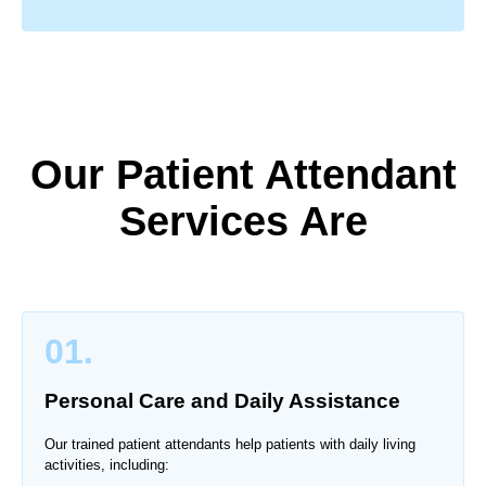
Our Patient Attendant
Services Are
01.
Personal Care and Daily Assistance
Our trained patient attendants help patients with daily living
activities, including: