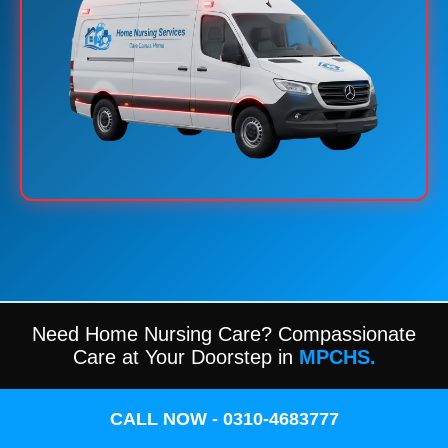
Need Home Nursing Care? Compassionate
Care at Your Doorstep in
MPCHS.
CALL NOW - 0310-4683777