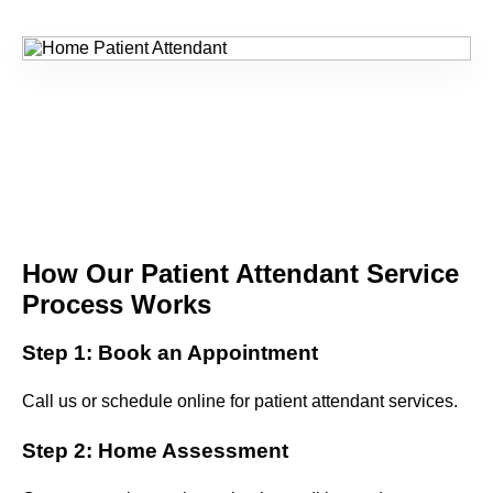
How Our Patient Attendant Service
Process Works
Step 1: Book an Appointment
Call us or schedule online for patient attendant services.
Step 2: Home Assessment