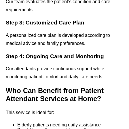
Our team evaluates the patient’s condition and care
requirements.
Step 3: Customized Care Plan
A personalized care plan is developed according to
medical advice and family preferences.
Step 4: Ongoing Care and Monitoring
Our attendants provide continuous support while
monitoring patient comfort and daily care needs.
Who Can Benefit from Patient
Attendant Services at Home?
This service is ideal for:
Elderly patients needing daily assistance