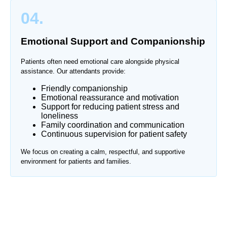
04.
Emotional Support and Companionship
Patients often need emotional care alongside physical
assistance. Our attendants provide:
Friendly companionship
Emotional reassurance and motivation
Support for reducing patient stress and
loneliness
Family coordination and communication
Continuous supervision for patient safety
We focus on creating a calm, respectful, and supportive
environment for patients and families.