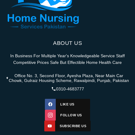
ABOUT US
In Business For Multiple Year's Knowledgeable Service Staff
Competitive Prices Safe But Effectible Home Health Care
Office No. 3, Second Floor, Ayesha Plaza, Near Main Car
Chowk, Gulraiz Housing Scheme, Rawalpindi, Punjab, Pakistan
0310-4683777
LIKE US
FOLLOW US
SUBSCRIBE US