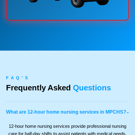
F A Q ' S
Frequently Asked
Questions
-
What are 12-hour home nursing services in MPCHS?
12-hour home nursing services provide professional nursing
care for half-day shifts to assist patients with medical needs,