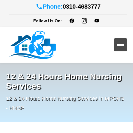
Phone:
0310-4683777
Follow Us On:
12 & 24 Hours Home Nursing
Services
12 & 24 Hours Home Nursing Services in MPCHS
- HNSP