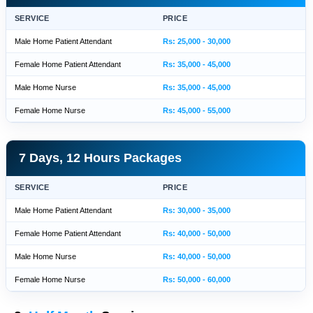
SERVICE
PRICE
Male Home Patient Attendant
Rs: 25,000 - 30,000
Female Home Patient Attendant
Rs: 35,000 - 45,000
Male Home Nurse
Rs: 35,000 - 45,000
Female Home Nurse
Rs: 45,000 - 55,000
7 Days, 12 Hours Packages
SERVICE
PRICE
Male Home Patient Attendant
Rs: 30,000 - 35,000
Female Home Patient Attendant
Rs: 40,000 - 50,000
Male Home Nurse
Rs: 40,000 - 50,000
Female Home Nurse
Rs: 50,000 - 60,000