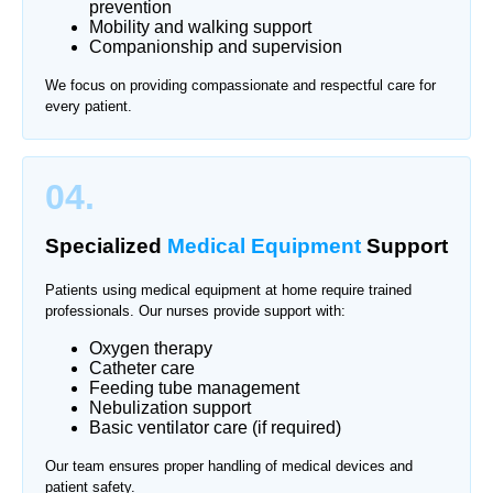
prevention
Mobility and walking support
Companionship and supervision
We focus on providing compassionate and respectful care for
every patient.
04.
Specialized
Medical Equipment
Support
Patients using medical equipment at home require trained
professionals. Our nurses provide support with:
Oxygen therapy
Catheter care
Feeding tube management
Nebulization support
Basic ventilator care (if required)
Our team ensures proper handling of medical devices and
patient safety.