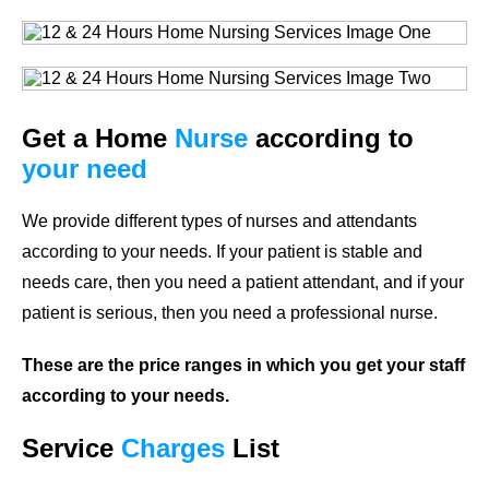
Get a Home
Nurse
according to
your need
We provide different types of nurses and attendants
according to your needs. If your patient is stable and
needs care, then you need a patient attendant, and if your
patient is serious, then you need a professional nurse.
These are the price ranges in which you get your staff
according to your needs.
Service
Charges
List