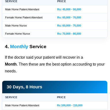
SERVICE
PRICE
Male Home Patient Attendant
Rs: 45,000 - 50,000
Female Home Patient Attendant
Rs: 60,000 - 70,000
Male Home Nurse
Rs: 60,000 - 70,000
Female Home Nurse
Rs: 70,000 - 80,000
4.
Monthly
Service
If the doctor said your patient will recover in a
Month
. Then these are the best option accourding to your
needs.
30 Days, 8 Hours
SERVICE
PRICE
Male Home Patient Attendant
Rs 100,000 - 110,000