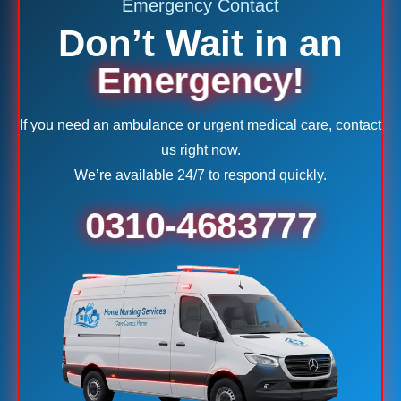
Emergency Contact
Don’t Wait in an
Emergency!
If you need an ambulance or urgent medical care, contact
us right now.
We’re available 24/7 to respond quickly.
0310-4683777