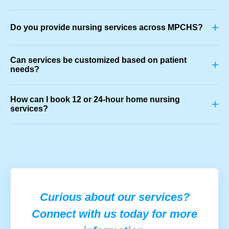
+
Do you provide nursing services across MPCHS?
Can services be customized based on patient
+
needs?
How can I book 12 or 24-hour home nursing
+
services?
Curious about our services?
Connect with us today for more