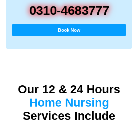
0310-4683777
Book Now
Our 12 & 24 Hours
Home Nursing
Services Include