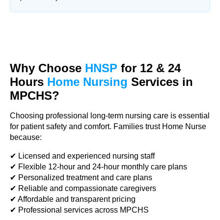
Why Choose
HNSP
for 12 & 24
Hours
Home Nursing
Services in
MPCHS?
Choosing professional long-term nursing care is essential
for patient safety and comfort. Families trust Home Nurse
because:
✔ Licensed and experienced nursing staff
✔ Flexible 12-hour and 24-hour monthly care plans
✔ Personalized treatment and care plans
✔ Reliable and compassionate caregivers
✔ Affordable and transparent pricing
✔ Professional services across MPCHS