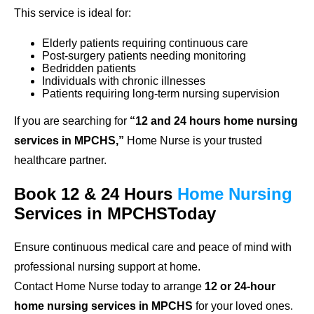
This service is ideal for:
Elderly patients requiring continuous care
Post-surgery patients needing monitoring
Bedridden patients
Individuals with chronic illnesses
Patients requiring long-term nursing supervision
If you are searching for
“12 and 24 hours home nursing
services in MPCHS,”
Home Nurse is your trusted
healthcare partner.
Book 12 & 24 Hours
Home Nursing
Services in MPCHSToday
Ensure continuous medical care and peace of mind with
professional nursing support at home.
Contact Home Nurse today to arrange
12 or 24-hour
home nursing services in MPCHS
for your loved ones.