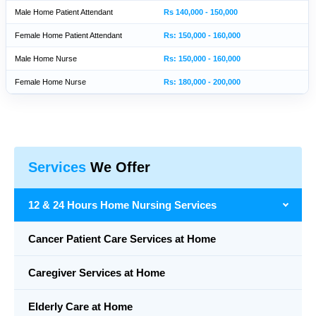
Male Home Patient Attendant
Rs 140,000 - 150,000
Female Home Patient Attendant
Rs: 150,000 - 160,000
Male Home Nurse
Rs: 150,000 - 160,000
Female Home Nurse
Rs: 180,000 - 200,000
Services
We Offer
12 & 24 Hours Home Nursing Services
Cancer Patient Care Services at Home
Caregiver Services at Home
Elderly Care at Home