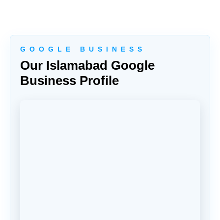
G O O G L E B U S I N E S S
Our Islamabad Google
Business Profile