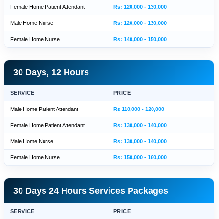
Female Home Patient Attendant
Rs: 120,000 - 130,000
Male Home Nurse
Rs: 120,000 - 130,000
Female Home Nurse
Rs: 140,000 - 150,000
30 Days, 12 Hours
SERVICE
PRICE
Male Home Patient Attendant
Rs 110,000 - 120,000
Female Home Patient Attendant
Rs: 130,000 - 140,000
Male Home Nurse
Rs: 130,000 - 140,000
Female Home Nurse
Rs: 150,000 - 160,000
30 Days 24 Hours Services Packages
SERVICE
PRICE