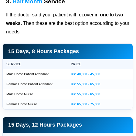
3.
Half Month
Service
If the doctor said your patient will recover in
one
to
two
weeks
. Then these are the best option accourding to your
needs.
15 Days, 8 Hours Packages
SERVICE
PRICE
Male Home Patient Attendant
Rs: 40,000 - 45,000
Female Home Patient Attendant
Rs: 55,000 - 65,000
Male Home Nurse
Rs: 55,000 - 65,000
Female Home Nurse
Rs: 65,000 - 75,000
15 Days, 12 Hours Packages