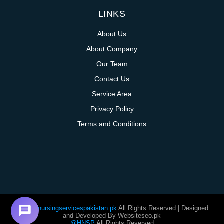
LINKS
About Us
About Company
Our Team
Contact Us
Service Area
Privacy Policy
Terms and Conditions
@homenursingservicespakistan.pk
All Rights Reserved | Designed
and Developed By Websiteseo.pk
@HNSP
All Rights Reserved