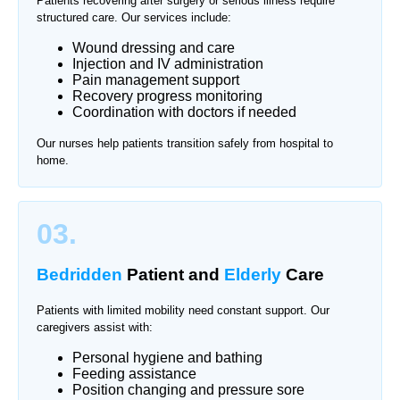
Patients recovering after surgery or serious illness require
structured care. Our services include:
Wound dressing and care
Injection and IV administration
Pain management support
Recovery progress monitoring
Coordination with doctors if needed
Our nurses help patients transition safely from hospital to
home.
03.
Bedridden
Patient and
Elderly
Care
Patients with limited mobility need constant support. Our
caregivers assist with:
Personal hygiene and bathing
Feeding assistance
Position changing and pressure sore