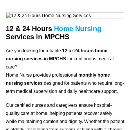
12 & 24 Hours
Home Nursing
Services in MPCHS
Are you looking for reliable
12 or 24 hours home
nursing services in MPCHS
for continuous medical
care?
Home Nurse provides professional
monthly home
nursing services
designed for patients who require long-
term medical supervision and daily healthcare support.
Our certified nurses and caregivers ensure hospital-
quality care at home, helping patients recover safely
while maintaining comfort and dignity. Whether the patient
is elderly, recovering from surgery, or living with a chronic