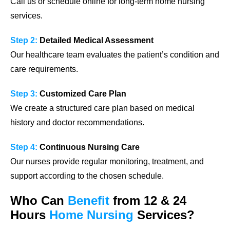
Call us or schedule online for long-term home nursing
services.
Step 2:
Detailed Medical Assessment
Our healthcare team evaluates the patient’s condition and
care requirements.
Step 3:
Customized Care Plan
We create a structured care plan based on medical
history and doctor recommendations.
Step 4:
Continuous Nursing Care
Our nurses provide regular monitoring, treatment, and
support according to the chosen schedule.
Who Can
Benefit
from 12 & 24
Hours
Home Nursing
Services?