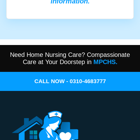
information.
Need Home Nursing Care? Compassionate
Care at Your Doorstep in
MPCHS.
CALL NOW - 0310-4683777