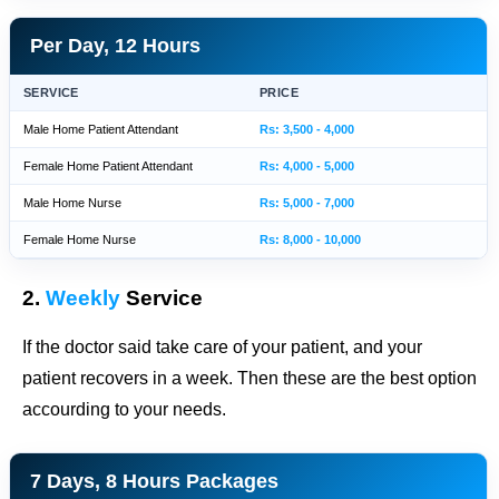
Per Day, 12 Hours
SERVICE
PRICE
Male Home Patient Attendant
Rs: 3,500 - 4,000
Female Home Patient Attendant
Rs: 4,000 - 5,000
Male Home Nurse
Rs: 5,000 - 7,000
Female Home Nurse
Rs: 8,000 - 10,000
2.
Weekly
Service
If the doctor said take care of your patient, and your
patient recovers in a week. Then these are the best option
accourding to your needs.
7 Days, 8 Hours Packages