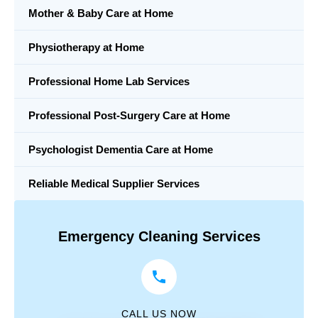
Mother & Baby Care at Home
Physiotherapy at Home
Professional Home Lab Services
Professional Post-Surgery Care at Home
Psychologist Dementia Care at Home
Reliable Medical Supplier Services
Emergency Cleaning Services
CALL US NOW