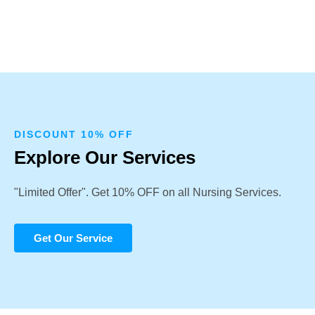
DISCOUNT 10% OFF
Explore Our Services
"Limited Offer". Get 10% OFF on all Nursing Services.
Get Our Service