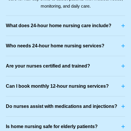
monitoring, and daily care.
+
What does 24-hour home nursing care include?
+
Who needs 24-hour home nursing services?
+
Are your nurses certified and trained?
+
Can I book monthly 12-hour nursing services?
+
Do nurses assist with medications and injections?
+
Is home nursing safe for elderly patients?