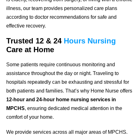
illness, our team provides personalized care plans
according to doctor recommendations for safe and
effective recovery.
Trusted
12 & 24
Hours
Nursing
Care
at Home
Some patients require continuous monitoring and
assistance throughout the day or night. Traveling to
hospitals repeatedly can be exhausting and stressful for
both patients and families. That’s why Home Nurse offers
12-hour and 24-hour home nursing services in
MPCHS
, ensuring dedicated medical attention in the
comfort of your home.
We provide services across all major areas of MPCHS.