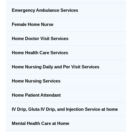
Emergency Ambulance Services
Female Home Nurse
Home Doctor Visit Services
Home Health Care Services
Home Nursing Daily and Per Visit Services
Home Nursing Services
Home Patient Attendant
IV Drip, Gluta IV Drip, and Injection Service at home
Mental Health Care at Home