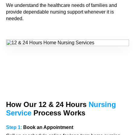
We understand the healthcare needs of families and
provide dependable nursing support whenever it is
needed.
How Our
12 & 24
Hours
Nursing
Service
Process Works
Step 1:
Book an Appointment