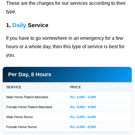
These are the charges for our services according to their
type.
1.
Daily
Service
If you have to go somewhere in an emergency for a few
hours or a whole day, then this type of service is best for
you.
Per Day, 8 Hours
SERVICE
PRICE
Male Home Patient Attendant
Rs: 2,500 - 3,000
Female Home Patient Attendant
Rs: 3,000 - 4,000
Male Home Nurse
Rs: 4,000 - 6,000
Female Home Nurse
Rs: 6,000 - 8,000