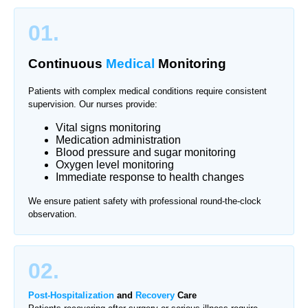
01.
Continuous
Medical
Monitoring
Patients with complex medical conditions require consistent
supervision. Our nurses provide:
Vital signs monitoring
Medication administration
Blood pressure and sugar monitoring
Oxygen level monitoring
Immediate response to health changes
We ensure patient safety with professional round-the-clock
observation.
02.
Post-Hospitalization
and
Recovery
Care