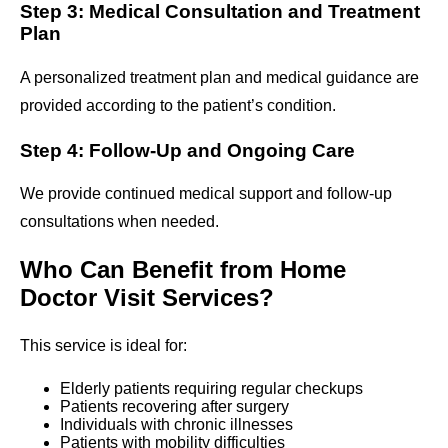
Step 3: Medical Consultation and Treatment
Plan
A personalized treatment plan and medical guidance are
provided according to the patient’s condition.
Step 4: Follow-Up and Ongoing Care
We provide continued medical support and follow-up
consultations when needed.
Who Can Benefit from Home
Doctor Visit Services?
This service is ideal for:
Elderly patients requiring regular checkups
Patients recovering after surgery
Individuals with chronic illnesses
Patients with mobility difficulties