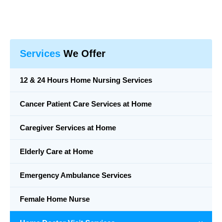
Services
We Offer
12 & 24 Hours Home Nursing Services
Cancer Patient Care Services at Home
Caregiver Services at Home
Elderly Care at Home
Emergency Ambulance Services
Female Home Nurse