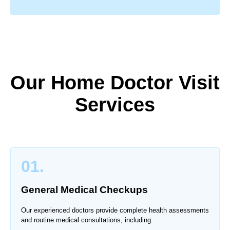
Our Home Doctor Visit
Services
01.
General Medical Checkups
Our experienced doctors provide complete health assessments
and routine medical consultations, including: