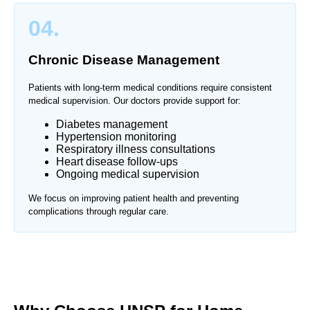
04.
Chronic Disease Management
Patients with long-term medical conditions require consistent
medical supervision. Our doctors provide support for:
Diabetes management
Hypertension monitoring
Respiratory illness consultations
Heart disease follow-ups
Ongoing medical supervision
We focus on improving patient health and preventing
complications through regular care.