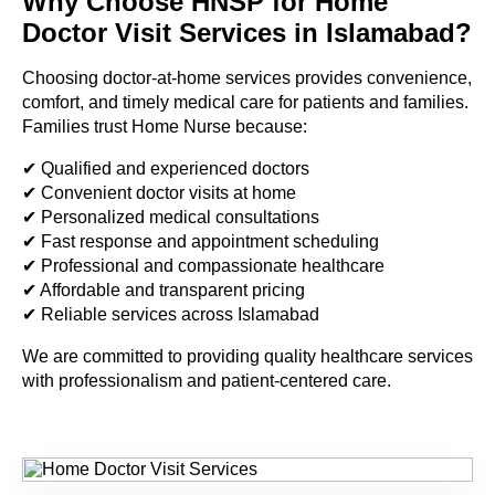
Why Choose HNSP for Home
Doctor Visit Services in Islamabad?
Choosing doctor-at-home services provides convenience,
comfort, and timely medical care for patients and families.
Families trust Home Nurse because:
✔ Qualified and experienced doctors
✔ Convenient doctor visits at home
✔ Personalized medical consultations
✔ Fast response and appointment scheduling
✔ Professional and compassionate healthcare
✔ Affordable and transparent pricing
✔ Reliable services across Islamabad
We are committed to providing quality healthcare services
with professionalism and patient-centered care.