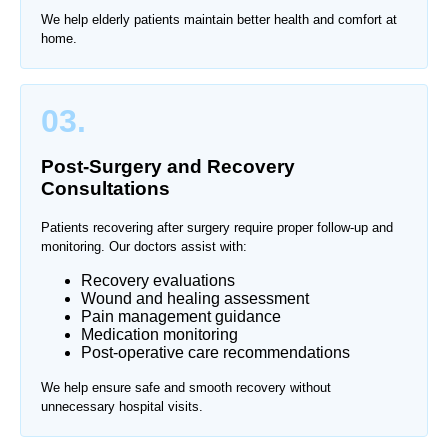
We help elderly patients maintain better health and comfort at
home.
03.
Post-Surgery and Recovery
Consultations
Patients recovering after surgery require proper follow-up and
monitoring. Our doctors assist with:
Recovery evaluations
Wound and healing assessment
Pain management guidance
Medication monitoring
Post-operative care recommendations
We help ensure safe and smooth recovery without
unnecessary hospital visits.