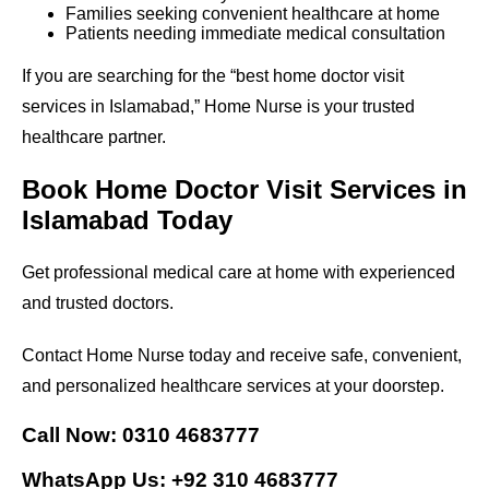
Families seeking convenient healthcare at home
Patients needing immediate medical consultation
If you are searching for the “best home doctor visit
services in Islamabad,” Home Nurse is your trusted
healthcare partner.
Book Home Doctor Visit Services in
Islamabad Today
Get professional medical care at home with experienced
and trusted doctors.
Contact Home Nurse today and receive safe, convenient,
and personalized healthcare services at your doorstep.
Call Now: 0310 4683777
WhatsApp Us: +92 310 4683777