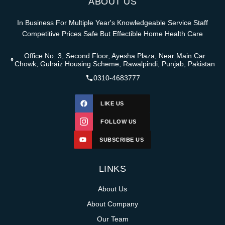
ABOUT US
In Business For Multiple Year's Knowledgeable Service Staff
Competitive Prices Safe But Effectible Home Health Care
Office No. 3, Second Floor, Ayesha Plaza, Near Main Car
Chowk, Gulraiz Housing Scheme, Rawalpindi, Punjab, Pakistan
0310-4683777
LIKE US
FOLLOW US
SUBSCRIBE US
LINKS
About Us
About Company
Our Team