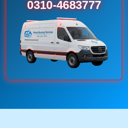
0310-4683777