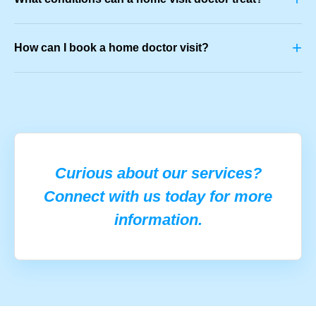
+
How can I book a home doctor visit?
Curious about our services?
Connect with us today for more
information.