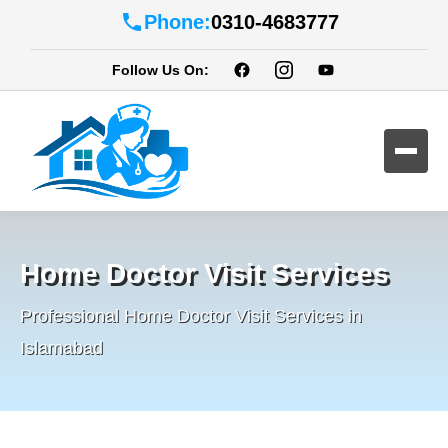
Phone:
0310-4683777
Follow Us On:
Home Doctor Visit Services
Professional Home Doctor Visit Services in
Islamabad