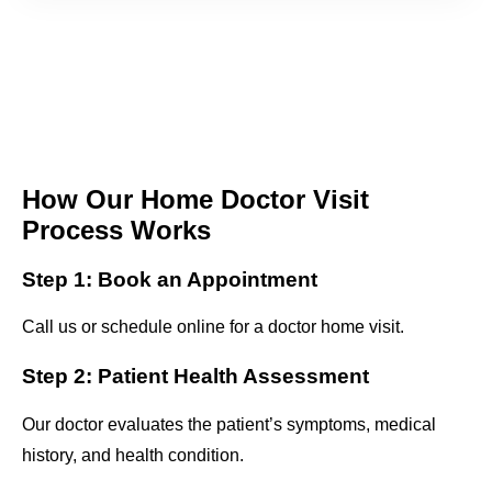
How Our Home Doctor Visit
Process Works
Step 1: Book an Appointment
Call us or schedule online for a doctor home visit.
Step 2: Patient Health Assessment
Our doctor evaluates the patient’s symptoms, medical
history, and health condition.