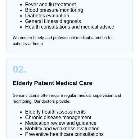
Fever and flu treatment
Blood pressure monitoring
Diabetes evaluation
General illness diagnosis
Health consultations and medical advice
We ensure timely and professional medical attention for
patients at home.
02.
Elderly Patient Medical Care
Senior citizens often require regular medical supervision and
monitoring. Our doctors provide:
Elderly health assessments
Chronic disease management
Medication review and guidance
Mobility and weakness evaluation
Preventive healthcare consultations