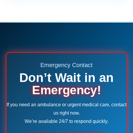
Emergency Contact
Don’t Wait in an
Emergency!
If you need an ambulance or urgent medical care, contact
us right now.
We’re available 24/7 to respond quickly.