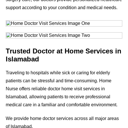
support according to your condition and medical needs.
Trusted Doctor at Home Services in
Islamabad
Traveling to hospitals while sick or caring for elderly
patients can be stressful and time-consuming. Home
Nurse offers reliable doctor home visit services in
Islamabad, allowing patients to receive professional
medical care in a familiar and comfortable environment.
We provide home doctor services across all major areas
of Islamabad.