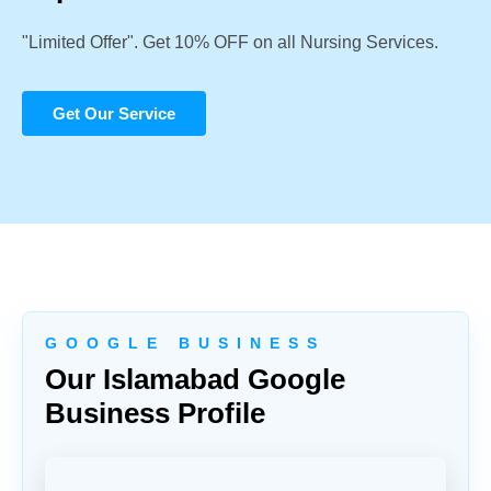
"Limited Offer". Get 10% OFF on all Nursing Services.
Get Our Service
G O O G L E B U S I N E S S
Our Islamabad Google
Business Profile