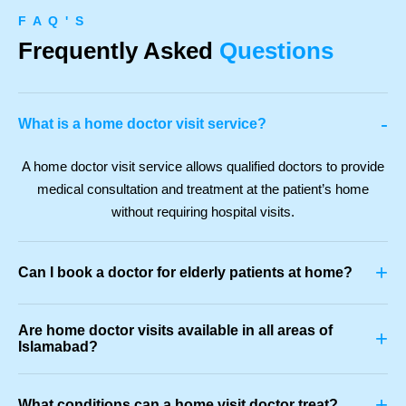
F A Q ' S
Frequently Asked
Questions
-
What is a home doctor visit service?
A home doctor visit service allows qualified doctors to provide
medical consultation and treatment at the patient’s home
without requiring hospital visits.
+
Can I book a doctor for elderly patients at home?
Are home doctor visits available in all areas of
+
Islamabad?
+
What conditions can a home visit doctor treat?