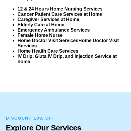
12 & 24 Hours Home Nursing Services
Cancer Patient Care Services at Home
Caregiver Services at Home
Elderly Care at Home
Emergency Ambulance Services
Female Home Nurse
Home Doctor Visit Services
Home Doctor Visit
Services
Home Health Care Services
IV Drip, Gluta IV Drip, and Injection Service at
home
DISCOUNT 10% OFF
Explore Our Services