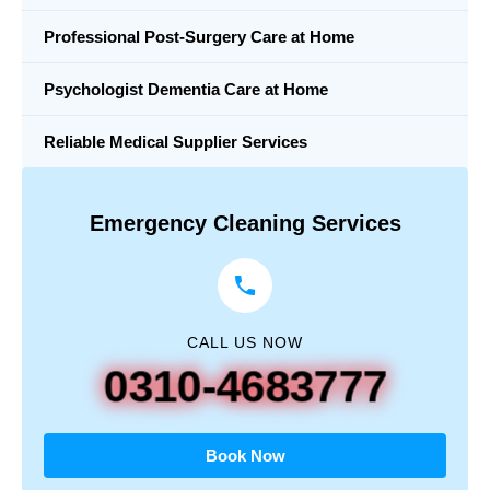
Professional Post-Surgery Care at Home
Psychologist Dementia Care at Home
Reliable Medical Supplier Services
Emergency Cleaning Services
CALL US NOW
0310-4683777
Book Now