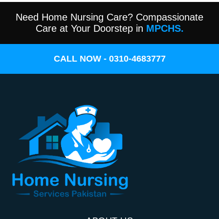
Need Home Nursing Care? Compassionate
Care at Your Doorstep in
MPCHS.
CALL NOW - 0310-4683777