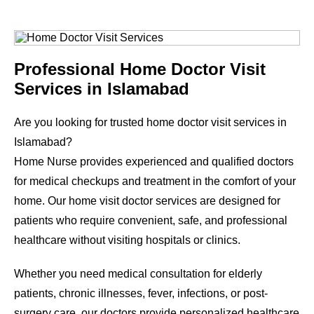
Professional Home Doctor Visit
Services in Islamabad
Are you looking for trusted home doctor visit services in
Islamabad?
Home Nurse provides experienced and qualified doctors
for medical checkups and treatment in the comfort of your
home. Our home visit doctor services are designed for
patients who require convenient, safe, and professional
healthcare without visiting hospitals or clinics.
Whether you need medical consultation for elderly
patients, chronic illnesses, fever, infections, or post-
surgery care, our doctors provide personalized healthcare