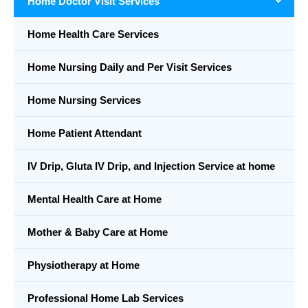
Home Doctor Visit Services
Home Health Care Services
Home Nursing Daily and Per Visit Services
Home Nursing Services
Home Patient Attendant
IV Drip, Gluta IV Drip, and Injection Service at home
Mental Health Care at Home
Mother & Baby Care at Home
Physiotherapy at Home
Professional Home Lab Services