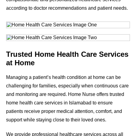
according to doctor recommendations and patient needs.
Trusted Home Health Care Services
at Home
Managing a patient’s health condition at home can be
challenging for families, especially when continuous care
and monitoring are required. Home Nurse offers trusted
home health care services in Islamabad to ensure
patients receive proper medical attention, comfort, and
support while staying close to their loved ones.
We provide professional healthcare services across all