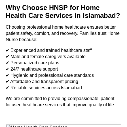
Why Choose HNSP for Home
Health Care Services in Islamabad?
Choosing professional home healthcare ensures better
patient safety, comfort, and recovery. Families trust Home
Nurse because:
✔ Experienced and trained healthcare staff
✔ Male and female caregivers available
✔ Personalized care plans
✔ 24/7 healthcare support
✔ Hygienic and professional care standards
✔ Affordable and transparent pricing
✔ Reliable services across Islamabad
We are committed to providing compassionate, patient-
focused healthcare services that improve quality of life.