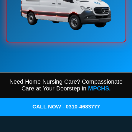
Need Home Nursing Care? Compassionate
Care at Your Doorstep in
MPCHS.
CALL NOW - 0310-4683777