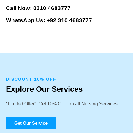
Call Now: 0310 4683777
WhatsApp Us: +92 310 4683777
DISCOUNT 10% OFF
Explore Our Services
"Limited Offer". Get 10% OFF on all Nursing Services.
Get Our Service