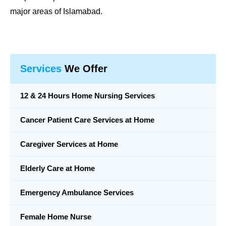
major areas of Islamabad.
Services
We Offer
12 & 24 Hours Home Nursing Services
Cancer Patient Care Services at Home
Caregiver Services at Home
Elderly Care at Home
Emergency Ambulance Services
Female Home Nurse