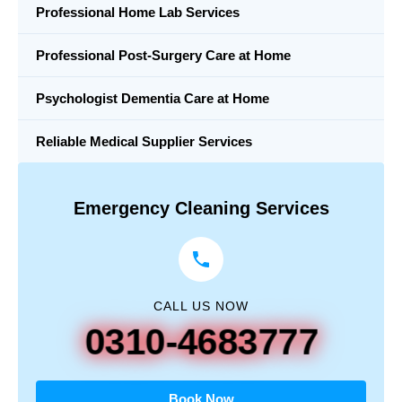
Professional Home Lab Services
Professional Post-Surgery Care at Home
Psychologist Dementia Care at Home
Reliable Medical Supplier Services
Emergency Cleaning Services
CALL US NOW
0310-4683777
Book Now