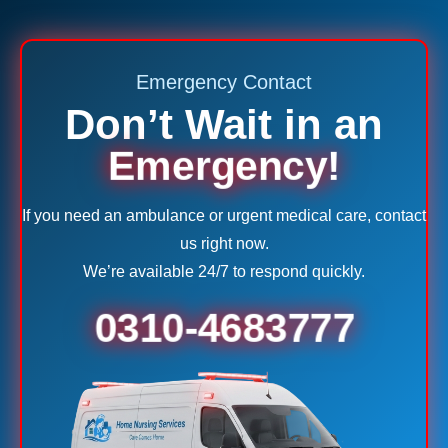
Emergency Contact
Don’t Wait in an
Emergency!
If you need an ambulance or urgent medical care, contact
us right now.
We’re available 24/7 to respond quickly.
0310-4683777