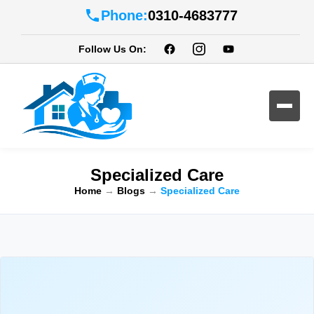
Phone:
0310-4683777
Follow Us On:
Specialized Care
Home
→
Blogs
→
Specialized Care