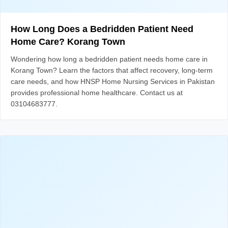
How Long Does a Bedridden Patient Need
Home Care? Korang Town
Wondering how long a bedridden patient needs home care in
Korang Town? Learn the factors that affect recovery, long-term
care needs, and how HNSP Home Nursing Services in Pakistan
provides professional home healthcare. Contact us at
03104683777.