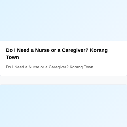
Do I Need a Nurse or a Caregiver? Korang
Town
Do I Need a Nurse or a Caregiver? Korang Town