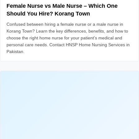
Female Nurse vs Male Nurse – Which One
Should You Hire? Korang Town
Confused between hiring a female nurse or a male nurse in
Korang Town? Learn the key differences, benefits, and how to
choose the right home nurse for your patient's medical and
personal care needs. Contact HNSP Home Nursing Services in
Pakistan.