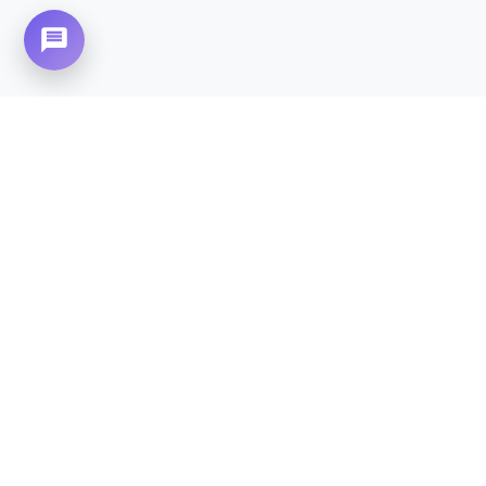
Need Home Nursing Care? Compassionate
Care at Your Doorstep in
Korang Town.
CALL NOW - 0310-4683777