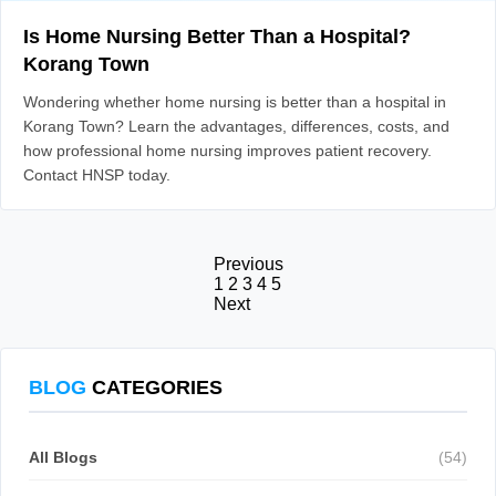
Is Home Nursing Better Than a Hospital?
Korang Town
Wondering whether home nursing is better than a hospital in
Korang Town? Learn the advantages, differences, costs, and
how professional home nursing improves patient recovery.
Contact HNSP today.
Previous
1
2
3
4
5
Next
BLOG
CATEGORIES
All Blogs
(54)