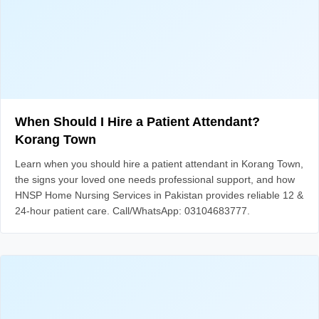
When Should I Hire a Patient Attendant?
Korang Town
Learn when you should hire a patient attendant in Korang Town,
the signs your loved one needs professional support, and how
HNSP Home Nursing Services in Pakistan provides reliable 12 &
24-hour patient care. Call/WhatsApp: 03104683777.