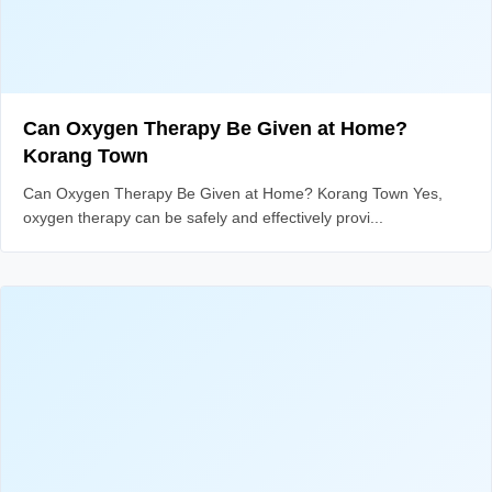
Can Oxygen Therapy Be Given at Home?
Korang Town
Can Oxygen Therapy Be Given at Home? Korang Town Yes,
oxygen therapy can be safely and effectively provi...