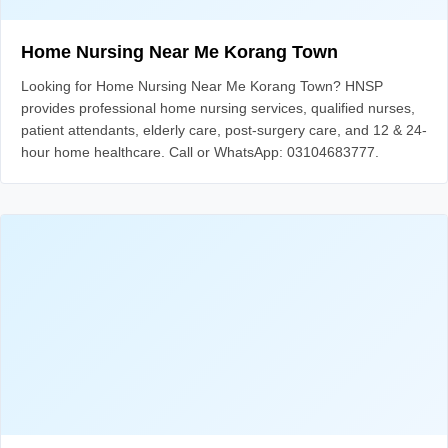
Home Nursing Near Me Korang Town
Looking for Home Nursing Near Me Korang Town? HNSP
provides professional home nursing services, qualified nurses,
patient attendants, elderly care, post-surgery care, and 12 & 24-
hour home healthcare. Call or WhatsApp: 03104683777.