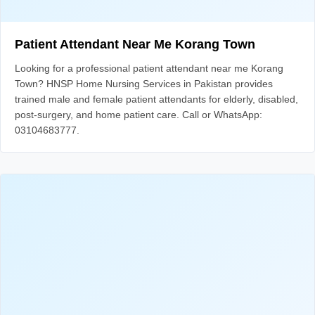
Patient Attendant Near Me Korang Town
Looking for a professional patient attendant near me Korang
Town? HNSP Home Nursing Services in Pakistan provides
trained male and female patient attendants for elderly, disabled,
post-surgery, and home patient care. Call or WhatsApp:
03104683777.