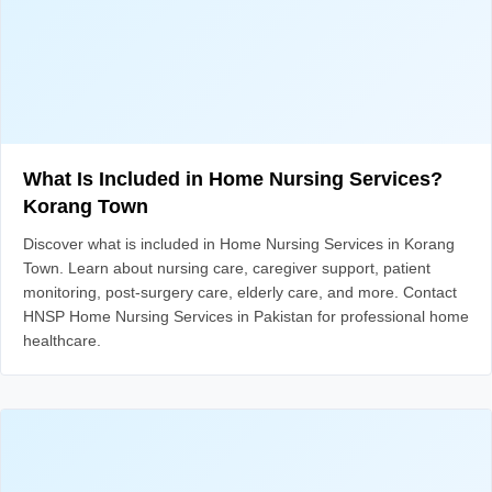
What Is Included in Home Nursing Services?
Korang Town
Discover what is included in Home Nursing Services in Korang
Town. Learn about nursing care, caregiver support, patient
monitoring, post-surgery care, elderly care, and more. Contact
HNSP Home Nursing Services in Pakistan for professional home
healthcare.