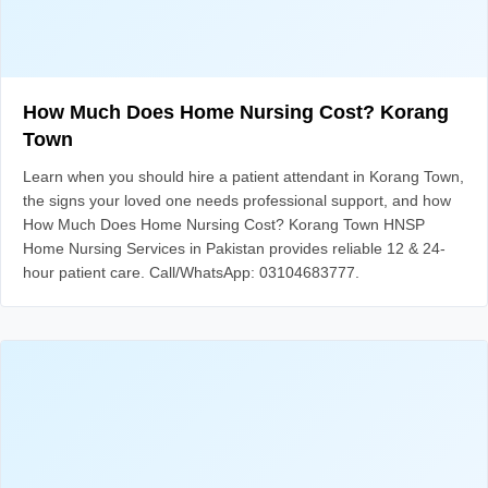
How Much Does Home Nursing Cost? Korang
Town
Learn when you should hire a patient attendant in Korang Town,
the signs your loved one needs professional support, and how
How Much Does Home Nursing Cost? Korang Town HNSP
Home Nursing Services in Pakistan provides reliable 12 & 24-
hour patient care. Call/WhatsApp: 03104683777.