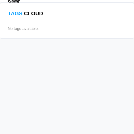
TAGS
CLOUD
No tags available.