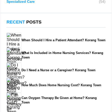
Specialized Care
(54)
RECENT
POSTS
When Should I Hire a Patient Attendant? Korang Town
What Is Included in Home Nursing Services? Korang
Town
Do I Need a Nurse or a Caregiver? Korang Town
How Much Does Home Nursing Cost? Korang Town
Can Oxygen Therapy Be Given at Home? Korang
Town