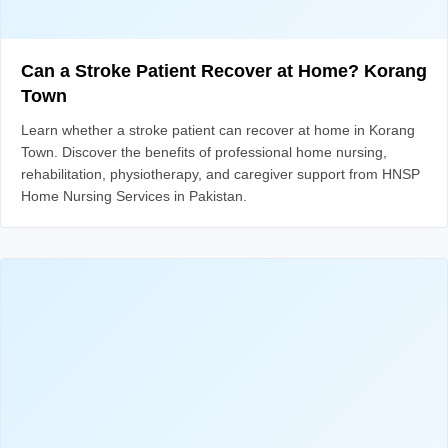
Can a Stroke Patient Recover at Home? Korang
Town
Learn whether a stroke patient can recover at home in Korang
Town. Discover the benefits of professional home nursing,
rehabilitation, physiotherapy, and caregiver support from HNSP
Home Nursing Services in Pakistan.