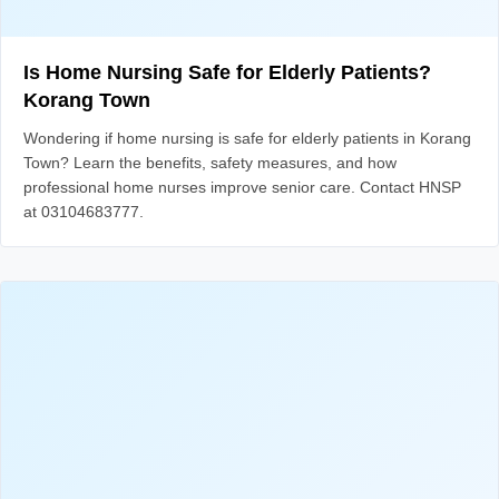
Is Home Nursing Safe for Elderly Patients?
Korang Town
Wondering if home nursing is safe for elderly patients in Korang
Town? Learn the benefits, safety measures, and how
professional home nurses improve senior care. Contact HNSP
at 03104683777.