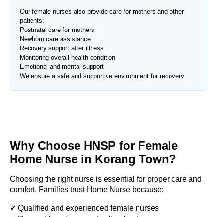
Our female nurses also provide care for mothers and other
patients:
Postnatal care for mothers
Newborn care assistance
Recovery support after illness
Monitoring overall health condition
Emotional and mental support
We ensure a safe and supportive environment for recovery.
Why Choose HNSP for Female
Home Nurse in
Korang Town
?
Choosing the right nurse is essential for proper care and
comfort. Families trust Home Nurse because:
✔ Qualified and experienced female nurses