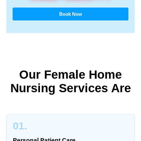
Book Now
Our Female Home
Nursing Services Are
01.
Personal Patient Care