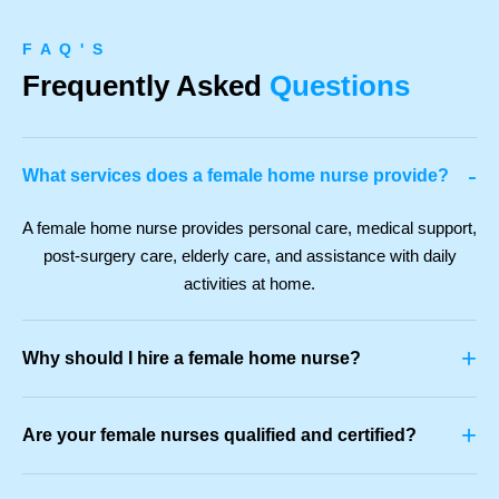
F A Q ' S
Frequently Asked
Questions
-
What services does a female home nurse provide?
A female home nurse provides personal care, medical support,
post-surgery care, elderly care, and assistance with daily
activities at home.
+
Why should I hire a female home nurse?
+
Are your female nurses qualified and certified?