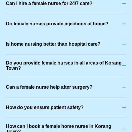
+
Can I hire a female nurse for 24/7 care?
+
Do female nurses provide injections at home?
+
Is home nursing better than hospital care?
Do you provide female nurses in all areas of Korang
+
Town?
+
Can a female nurse help after surgery?
+
How do you ensure patient safety?
How can I book a female home nurse in Korang
+
Town?