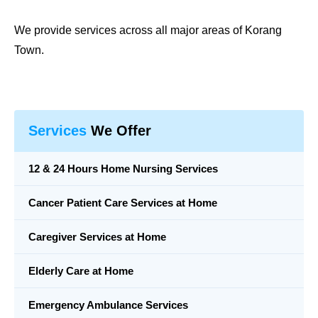
We provide services across all major areas of
Korang
Town
.
Services
We Offer
12 & 24 Hours Home Nursing Services
Cancer Patient Care Services at Home
Caregiver Services at Home
Elderly Care at Home
Emergency Ambulance Services