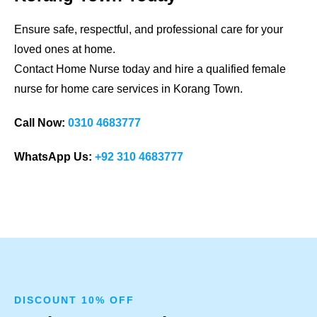
Ensure safe, respectful, and professional care for your
loved ones at home.
Contact Home Nurse today and hire a qualified female
nurse for home care services in
Korang Town
.
Call Now:
0310 4683777
WhatsApp Us:
+92 310 4683777
DISCOUNT 10% OFF