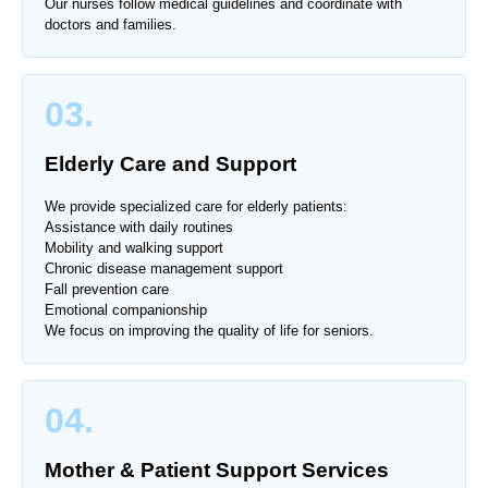
Our nurses follow medical guidelines and coordinate with
doctors and families.
03.
Elderly Care and Support
We provide specialized care for elderly patients:
Assistance with daily routines
Mobility and walking support
Chronic disease management support
Fall prevention care
Emotional companionship
We focus on improving the quality of life for seniors.
04.
Mother & Patient Support Services