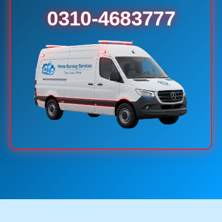
0310-4683777