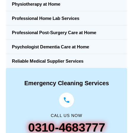
Physiotherapy at Home
Professional Home Lab Services
Professional Post-Surgery Care at Home
Psychologist Dementia Care at Home
Reliable Medical Supplier Services
Emergency Cleaning Services
CALL US NOW
0310-4683777