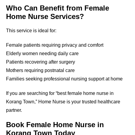
Who Can Benefit from Female
Home Nurse Services?
This service is ideal for:
Female patients requiring privacy and comfort
Elderly women needing daily care
Patients recovering after surgery
Mothers requiring postnatal care
Families seeking professional nursing support at home
If you are searching for “best female home nurse in
Korang Town
,” Home Nurse is your trusted healthcare
partner.
Book Female Home Nurse in
Korang Town
Today