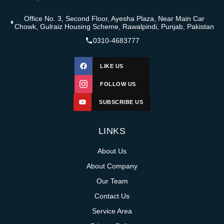
Office No. 3, Second Floor, Ayesha Plaza, Near Main Car
Chowk, Gulraiz Housing Scheme, Rawalpindi, Punjab, Pakistan
0310-4683777
LIKE US
FOLLOW US
SUBSCRIBE US
LINKS
About Us
About Company
Our Team
Contact Us
Service Area