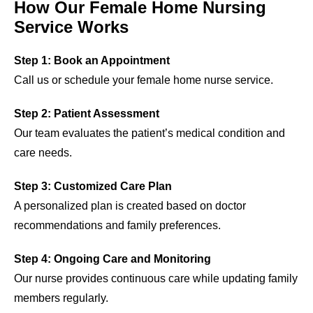
How Our Female Home Nursing
Service Works
Step 1: Book an Appointment
Call us or schedule your female home nurse service.
Step 2: Patient Assessment
Our team evaluates the patient’s medical condition and
care needs.
Step 3: Customized Care Plan
A personalized plan is created based on doctor
recommendations and family preferences.
Step 4: Ongoing Care and Monitoring
Our nurse provides continuous care while updating family
members regularly.