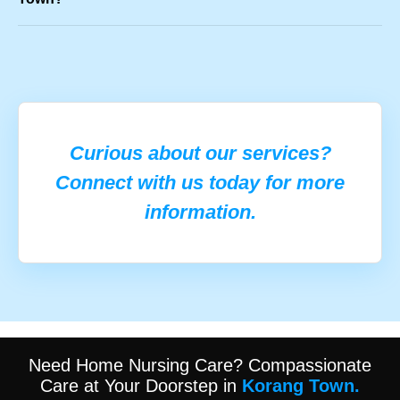
Curious about our services?
Connect with us today for more
information.
Need Home Nursing Care? Compassionate
Care at Your Doorstep in
Korang Town.