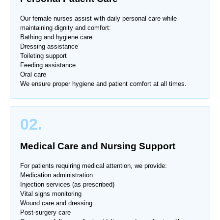
Our female nurses assist with daily personal care while
maintaining dignity and comfort:
Bathing and hygiene care
Dressing assistance
Toileting support
Feeding assistance
Oral care
We ensure proper hygiene and patient comfort at all times.
02.
Medical Care and Nursing Support
For patients requiring medical attention, we provide:
Medication administration
Injection services (as prescribed)
Vital signs monitoring
Wound care and dressing
Post-surgery care