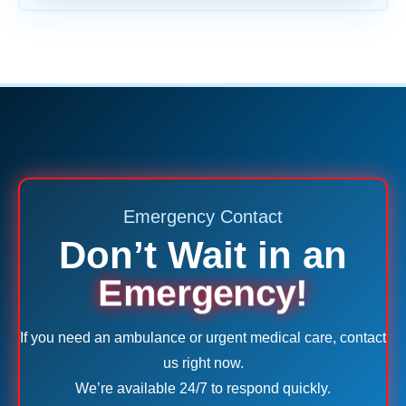
Emergency Contact
Don’t Wait in an
Emergency!
If you need an ambulance or urgent medical care, contact
us right now.
We’re available 24/7 to respond quickly.