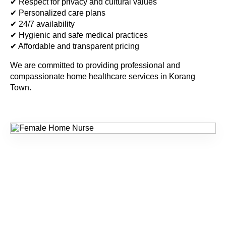
✔ Respect for privacy and cultural values
✔ Personalized care plans
✔ 24/7 availability
✔ Hygienic and safe medical practices
✔ Affordable and transparent pricing
We are committed to providing professional and
compassionate home healthcare services in
Korang
Town
.