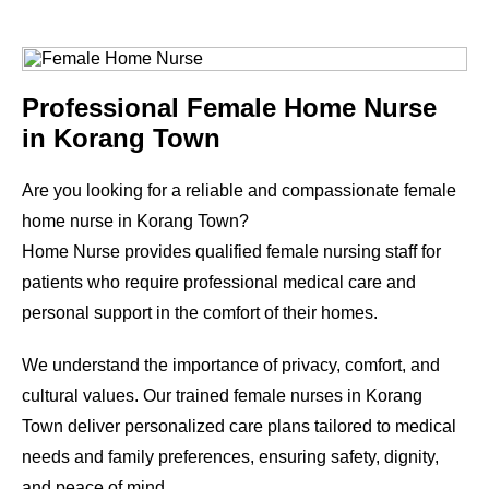
Professional Female Home Nurse
in
Korang Town
Are you looking for a reliable and compassionate female
home nurse in
Korang Town
?
Home Nurse provides qualified female nursing staff for
patients who require professional medical care and
personal support in the comfort of their homes.
We understand the importance of privacy, comfort, and
cultural values. Our trained female nurses in
Korang
Town
deliver personalized care plans tailored to medical
needs and family preferences, ensuring safety, dignity,
and peace of mind.