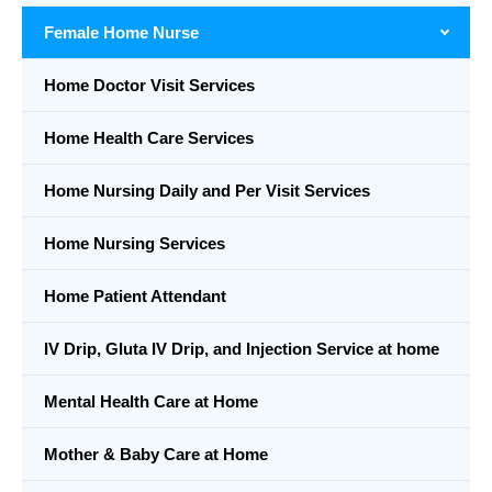
Female Home Nurse
Home Doctor Visit Services
Home Health Care Services
Home Nursing Daily and Per Visit Services
Home Nursing Services
Home Patient Attendant
IV Drip, Gluta IV Drip, and Injection Service at home
Mental Health Care at Home
Mother & Baby Care at Home