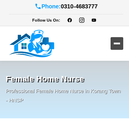
Phone:
0310-4683777
Follow Us On:
Female Home Nurse
Professional Female Home Nurse in Korang Town
- HNSP