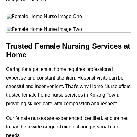
Trusted Female Nursing Services at
Home
Caring for a patient at home requires professional
expertise and constant attention. Hospital visits can be
stressful and inconvenient. That’s why Home Nurse offers
trusted female home nurse services in
Korang Town
,
providing skilled care with compassion and respect.
Our female nurses are experienced, certified, and trained
to handle a wide range of medical and personal care
needs.