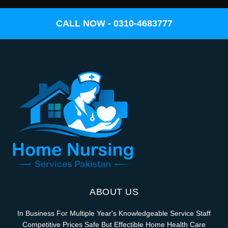
CALL NOW - 0310-4683777
ABOUT US
In Business For Multiple Year's Knowledgeable Service Staff
Competitive Prices Safe But Effectible Home Health Care