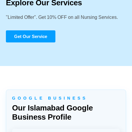
Explore Our Services
"Limited Offer". Get 10% OFF on all Nursing Services.
Get Our Service
G O O G L E B U S I N E S S
Our Islamabad Google
Business Profile