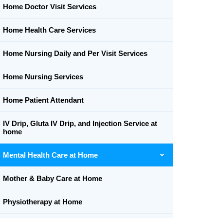
Home Doctor Visit Services
Home Health Care Services
Home Nursing Daily and Per Visit Services
Home Nursing Services
Home Patient Attendant
IV Drip, Gluta IV Drip, and Injection Service at
home
Mental Health Care at Home
Mother & Baby Care at Home
Physiotherapy at Home