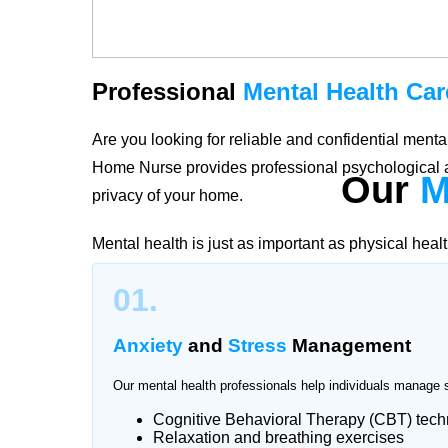
Professional
Mental Health Car
Are you looking for reliable and confidential men
Home Nurse provides professional psychological a
Our
M
privacy of your home.
Mental health is just as important as physical heal
stress, trauma, or emotional challenges, our quali
01.
Korang Town create personalized care plans accordi
and long-term well-being.
Anxiety
and
Stress
Management
Our mental health professionals help individuals manage 
Cognitive Behavioral Therapy (CBT) tec
Trusted
Mental Health Support
Relaxation and breathing exercises