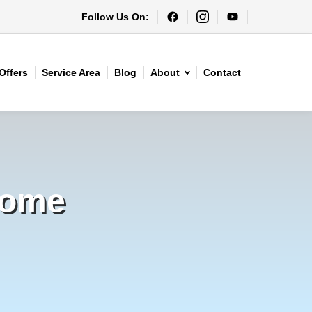
Follow Us On:
Offers
Service Area
Blog
About
Contact
Home