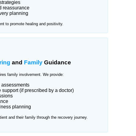
strategies
d reassurance
very planning
t to promote healing and positivity.
ring
and
Family
Guidance
ires family involvement. We provide:
d assessments
support (if prescribed by a doctor)
ssions
ance
lness planning
tient and their family through the recovery journey.