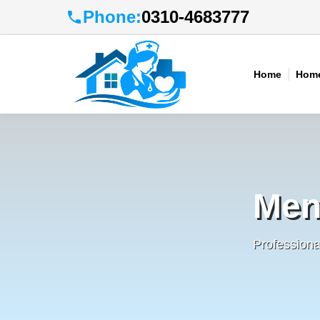
Phone:
0310-4683777
Home
Home
Men
Profession