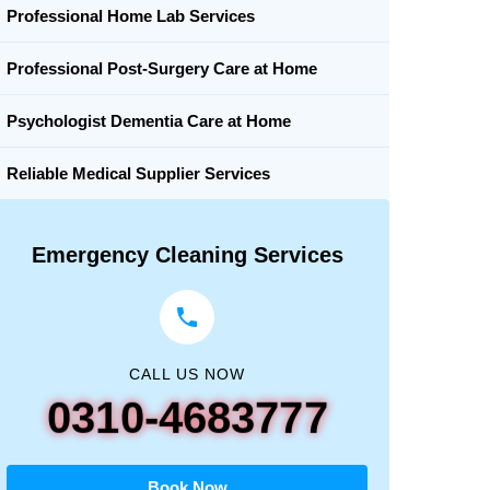
Professional Home Lab Services
Professional Post-Surgery Care at Home
Psychologist Dementia Care at Home
Reliable Medical Supplier Services
Emergency Cleaning Services
CALL US NOW
0310-4683777
Book Now