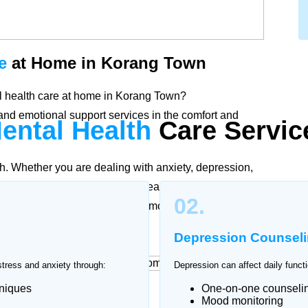
e
at Home in Korang Town
tal health care at home in Korang Town?
nd emotional support services in the comfort and
ental Health
Care
Servic
th. Whether you are dealing with anxiety, depression,
fied psychologists and mental health professionals in
02.
ng to individual needs to promote stability, healing,
Depression Counsel
stress and anxiety through:
Depression can affect daily functi
hniques
One-on-one counseli
at Home
Mood monitoring