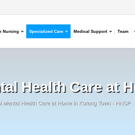
 Nursing
Specialized Care
Medical Support
Team
tal Health Care at 
al Mental Health Care at Home in Korang Town - HNSP