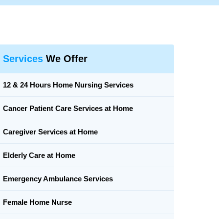
Services
We Offer
12 & 24 Hours Home Nursing Services
Cancer Patient Care Services at Home
Caregiver Services at Home
Elderly Care at Home
Emergency Ambulance Services
Female Home Nurse