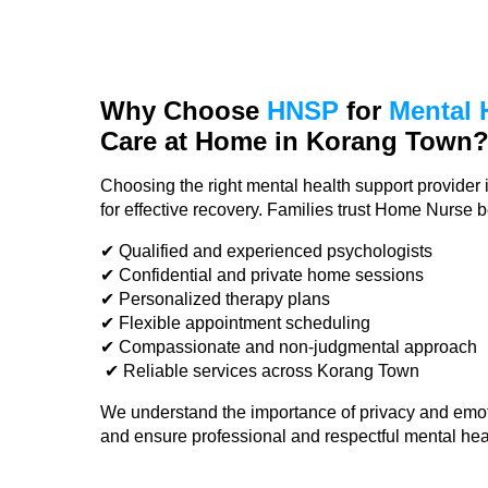
Why Choose
HNSP
for
Mental 
Care
at Home in Korang Town
Choosing the right mental health support provider 
for effective recovery. Families trust Home Nurse 
✔ Qualified and experienced psychologists
✔ Confidential and private home sessions
✔ Personalized therapy plans
✔ Flexible appointment scheduling
✔ Compassionate and non-judgmental approach
✔ Reliable services across Korang Town
We understand the importance of privacy and emot
and ensure professional and respectful mental hea