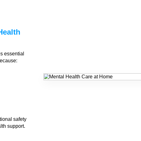
Health
?
is essential
because:
ional safety
lth support.