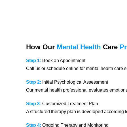
How Our
Mental Health
Care
P
Step 1:
Book an Appointment
Call us or schedule online for mental health care s
Step 2:
Initial Psychological Assessment
Our mental health professional evaluates emotional
Step 3:
Customized Treatment Plan
A structured therapy plan is developed according t
Step 4:
Ongoing Therapy and Monitoring