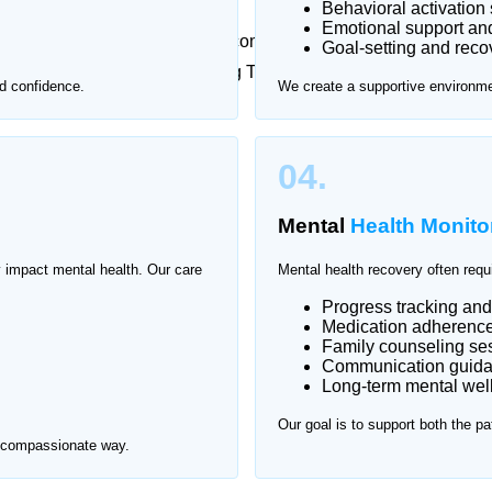
Behavioral activation 
Emotional support an
metimes feel overwhelming or uncomfortable. That’s why
Goal-setting and reco
l health care at home in Korang Town, ensuring one-
d confidence.
We create a supportive environmen
t.
rang Town.
04.
Mental
Health Monito
y impact mental health. Our care
Mental health recovery often requ
Progress tracking an
Medication adherence 
Family counseling se
Communication guid
Long-term mental wel
Our goal is to support both the pa
d compassionate way.