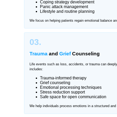
Coping strategy development
Panic attack management
Visiting clinics for mental health support can so
Lifestyle and routine planning
Home Nurse offers private and professional menta
We focus on helping patients regain emotional balance an
on-one sessions in a safe and familiar environmen
We provide services across all major areas of Ko
03.
Trauma
and
Grief
Counseling
Life events such as loss, accidents, or trauma can deepl
includes:
Trauma-informed therapy
Grief counseling
Emotional processing techniques
Stress reduction support
Safe space for open communication
We help individuals process emotions in a structured an