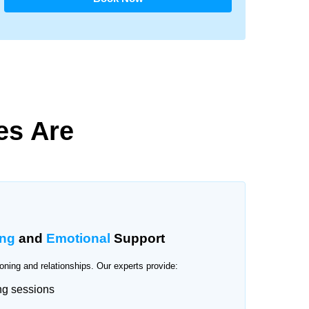
es Are
ing
and
Emotional
Support
oning and relationships. Our experts provide:
ng sessions