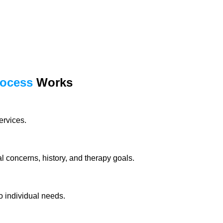
rocess
Works
ervices.
 concerns, history, and therapy goals.
o individual needs.