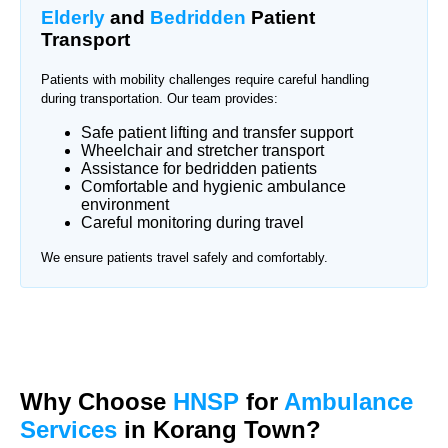
Elderly
and
Bedridden
Patient
Transport
Patients with mobility challenges require careful handling
during transportation. Our team provides:
Safe patient lifting and transfer support
Wheelchair and stretcher transport
Assistance for bedridden patients
Comfortable and hygienic ambulance
environment
Careful monitoring during travel
We ensure patients travel safely and comfortably.
Why Choose
HNSP
for
Ambulance
Services
in Korang Town?