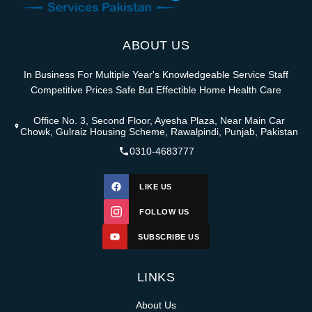
ABOUT US
In Business For Multiple Year's Knowledgeable Service Staff
Competitive Prices Safe But Effectible Home Health Care
Office No. 3, Second Floor, Ayesha Plaza, Near Main Car
Chowk, Gulraiz Housing Scheme, Rawalpindi, Punjab, Pakistan
0310-4683777
LIKE US
FOLLOW US
SUBSCRIBE US
LINKS
About Us