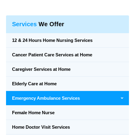
Services
We Offer
12 & 24 Hours Home Nursing Services
Cancer Patient Care Services at Home
Caregiver Services at Home
Elderly Care at Home
Emergency Ambulance Services
Female Home Nurse
Home Doctor Visit Services