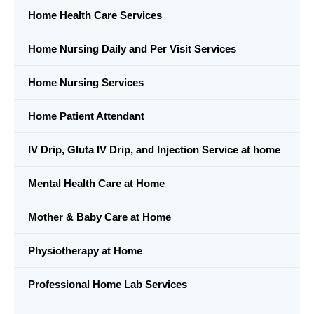
Home Health Care Services
Home Nursing Daily and Per Visit Services
Home Nursing Services
Home Patient Attendant
IV Drip, Gluta IV Drip, and Injection Service at home
Mental Health Care at Home
Mother & Baby Care at Home
Physiotherapy at Home
Professional Home Lab Services