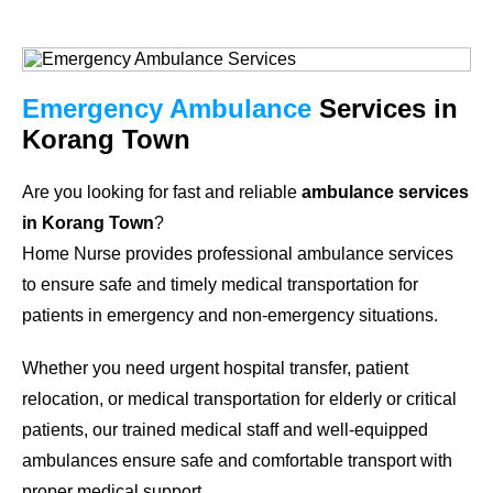
Emergency Ambulance
Services in
Korang Town
Are you looking for fast and reliable
ambulance services
in Korang Town
?
Home Nurse provides professional ambulance services
to ensure safe and timely medical transportation for
patients in emergency and non-emergency situations.
Whether you need urgent hospital transfer, patient
relocation, or medical transportation for elderly or critical
patients, our trained medical staff and well-equipped
ambulances ensure safe and comfortable transport with
proper medical support.