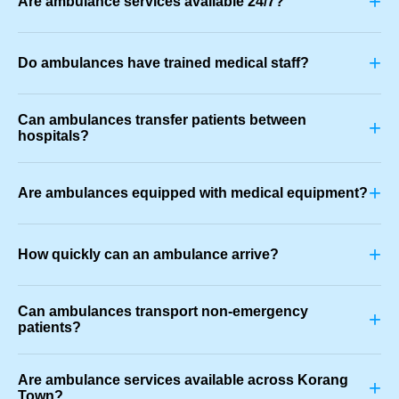
+
Are ambulance services available 24/7?
+
Do ambulances have trained medical staff?
Can ambulances transfer patients between
+
hospitals?
+
Are ambulances equipped with medical equipment?
+
How quickly can an ambulance arrive?
Can ambulances transport non-emergency
+
patients?
Are ambulance services available across Korang
+
Town?