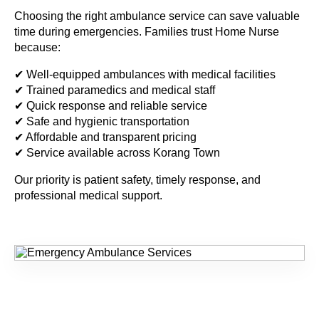
Choosing the right ambulance service can save valuable
time during emergencies. Families trust Home Nurse
because:
✔ Well-equipped ambulances with medical facilities
✔ Trained paramedics and medical staff
✔ Quick response and reliable service
✔ Safe and hygienic transportation
✔ Affordable and transparent pricing
✔ Service available across Korang Town
Our priority is patient safety, timely response, and
professional medical support.