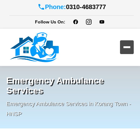
Phone:
0310-4683777
Follow Us On:
Emergency Ambulance
Services
Emergency Ambulance Services in Korang Town -
HNSP