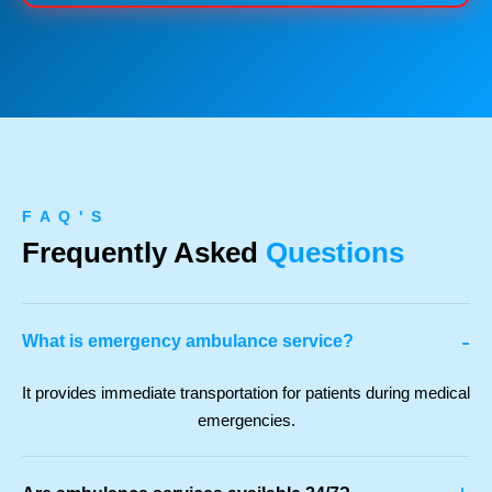
F A Q ' S
Frequently Asked
Questions
-
What is emergency ambulance service?
It provides immediate transportation for patients during medical
emergencies.