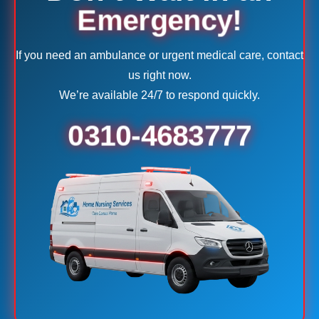
Emergency!
If you need an ambulance or urgent medical care, contact
us right now.
We’re available 24/7 to respond quickly.
0310-4683777