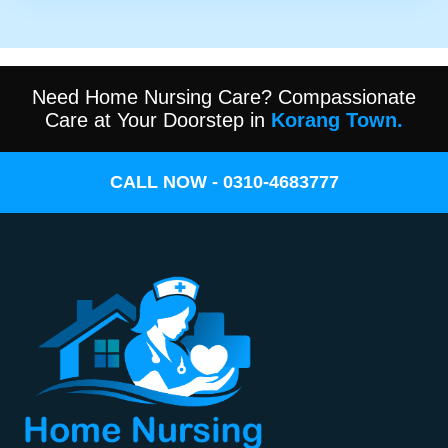
Need Home Nursing Care? Compassionate
Care at Your Doorstep in
Korang Town.
CALL NOW - 0310-4683777