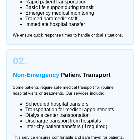
Rapid patient transportation
Basic life support during transit
Emergency medical monitoring
Trained paramedic staff
Immediate hospital transfer
We ensure quick response times to handle critical situations.
02.
Non-Emergency
Patient Transport
Some patients require safe medical transport for routine
hospital visits or treatments. Our services include:
Scheduled hospital transfers
Transportation for medical appointments
Dialysis center transportation
Discharge transport from hospitals
Inter-city patient transfers (if required)
This service ensures comfortable and safe travel for patients.