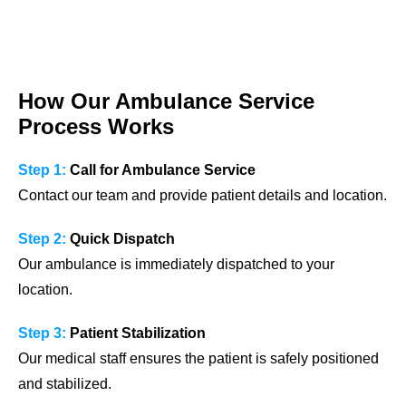
How Our Ambulance Service
Process Works
Step 1:
Call for Ambulance Service
Contact our team and provide patient details and location.
Step 2:
Quick Dispatch
Our ambulance is immediately dispatched to your
location.
Step 3:
Patient Stabilization
Our medical staff ensures the patient is safely positioned
and stabilized.