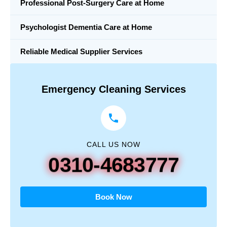
Professional Post-Surgery Care at Home
Psychologist Dementia Care at Home
Reliable Medical Supplier Services
Emergency Cleaning Services
CALL US NOW
0310-4683777
Book Now