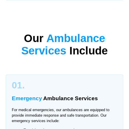
Our
Ambulance
Services
Include
01.
Emergency
Ambulance Services
For medical emergencies, our ambulances are equipped to
provide immediate response and safe transportation. Our
emergency services include: