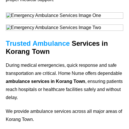
Trusted Ambulance
Services in
Korang Town
During medical emergencies, quick response and safe
transportation are critical. Home Nurse offers dependable
ambulance services in Korang Town
, ensuring patients
reach hospitals or healthcare facilities safely and without
delay.
We provide ambulance services across all major areas of
Korang Town.