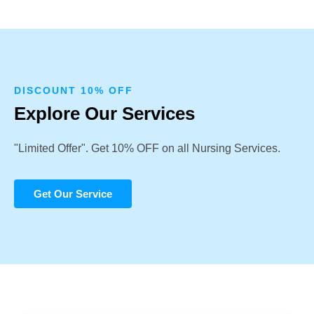
DISCOUNT 10% OFF
Explore Our Services
"Limited Offer". Get 10% OFF on all Nursing Services.
Get Our Service