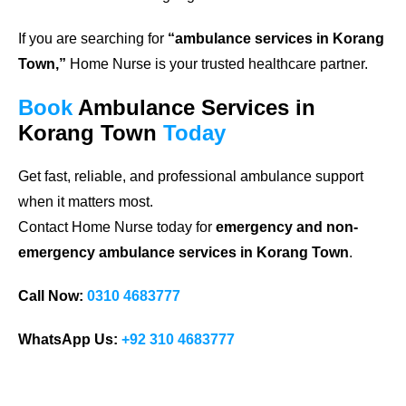
If you are searching for
“ambulance services in Korang
Town,”
Home Nurse is your trusted healthcare partner.
Book
Ambulance Services in
Korang Town
Today
Get fast, reliable, and professional ambulance support
when it matters most.
Contact Home Nurse today for
emergency and non-
emergency ambulance services in Korang Town
.
Call Now:
0310 4683777
WhatsApp Us:
+92 310 4683777