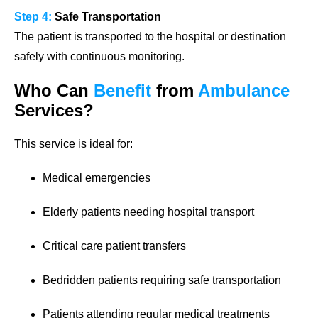
Step 4:
Safe Transportation
The patient is transported to the hospital or destination
safely with continuous monitoring.
Who Can
Benefit
from
Ambulance
Services?
This service is ideal for:
Medical emergencies
Elderly patients needing hospital transport
Critical care patient transfers
Bedridden patients requiring safe transportation
Patients attending regular medical treatments