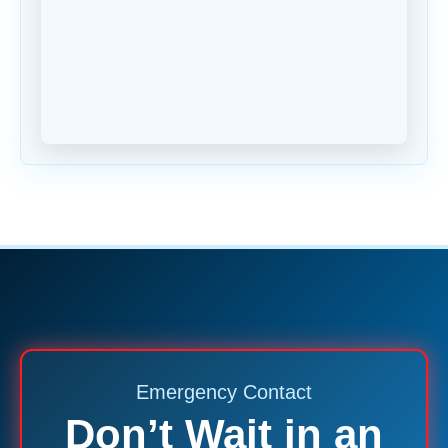
Emergency Contact
Don’t Wait in an