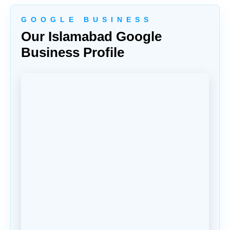
G O O G L E B U S I N E S S
Our Islamabad Google
Business Profile