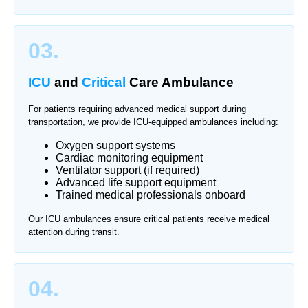
03.
ICU
and
Critical
Care Ambulance
For patients requiring advanced medical support during
transportation, we provide ICU-equipped ambulances including:
Oxygen support systems
Cardiac monitoring equipment
Ventilator support (if required)
Advanced life support equipment
Trained medical professionals onboard
Our ICU ambulances ensure critical patients receive medical
attention during transit.
04.