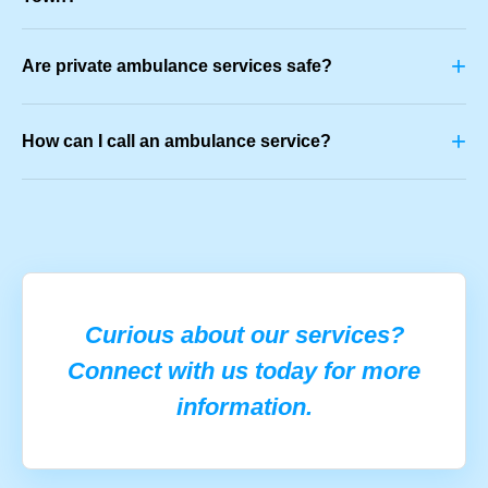
+
Are private ambulance services safe?
+
How can I call an ambulance service?
Curious about our services?
Connect with us today for more
information.