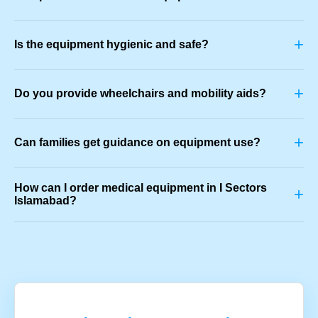
+
Is the equipment hygienic and safe?
+
Do you provide wheelchairs and mobility aids?
+
Can families get guidance on equipment use?
How can I order medical equipment in I Sectors
+
Islamabad?