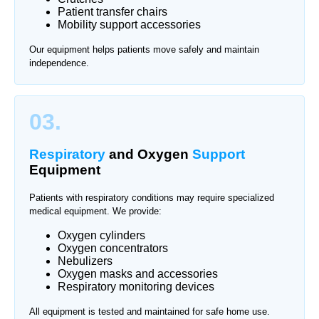
Patient transfer chairs
Mobility support accessories
Our equipment helps patients move safely and maintain
independence.
03.
Respiratory
and Oxygen
Support
Equipment
Patients with respiratory conditions may require specialized
medical equipment. We provide:
Oxygen cylinders
Oxygen concentrators
Nebulizers
Oxygen masks and accessories
Respiratory monitoring devices
All equipment is tested and maintained for safe home use.