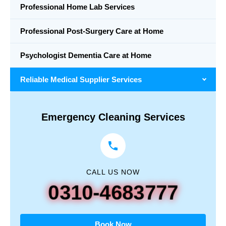
Professional Home Lab Services
Professional Post-Surgery Care at Home
Psychologist Dementia Care at Home
Reliable Medical Supplier Services
Emergency Cleaning Services
CALL US NOW
0310-4683777
Book Now