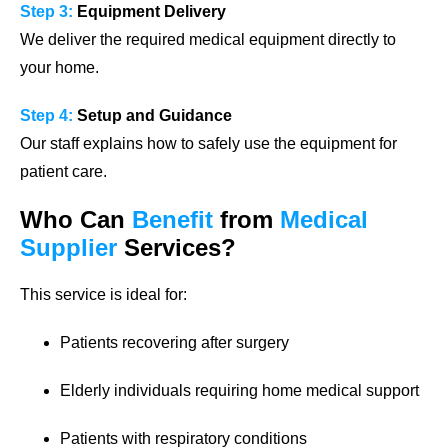
Step 3:
Equipment Delivery
We deliver the required medical equipment directly to
your home.
Step 4:
Setup and Guidance
Our staff explains how to safely use the equipment for
patient care.
Who Can
Benefit
from
Medical
Supplier
Services?
This service is ideal for:
Patients recovering after surgery
Elderly individuals requiring home medical support
Patients with respiratory conditions