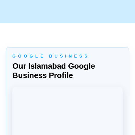
G O O G L E B U S I N E S S
Our Islamabad Google
Business Profile