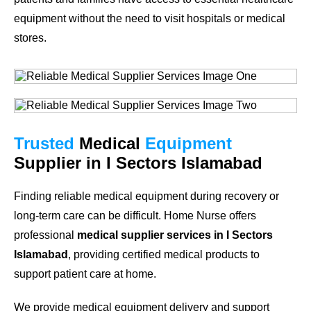
equipment without the need to visit hospitals or medical
stores.
Trusted
Medical
Equipment
Supplier in I Sectors Islamabad
Finding reliable medical equipment during recovery or
long-term care can be difficult. Home Nurse offers
professional
medical supplier services in I Sectors
Islamabad
, providing certified medical products to
support patient care at home.
We provide medical equipment delivery and support