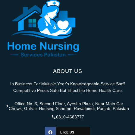
ABOUT US
In Business For Multiple Year's Knowledgeable Service Staff
Competitive Prices Safe But Effectible Home Health Care
Office No. 3, Second Floor, Ayesha Plaza, Near Main Car
Chowk, Gulraiz Housing Scheme, Rawalpindi, Punjab, Pakistan
0310-4683777
LIKE US