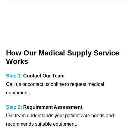
How Our Medical Supply Service
Works
Step 1:
Contact Our Team
Call us or contact us online to request medical
equipment.
Step 2:
Requirement Assessment
Our team understands your patient care needs and
recommends suitable equipment.