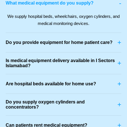
-
What medical equipment do you supply?
We supply hospital beds, wheelchairs, oxygen cylinders, and
medical monitoring devices.
+
Do you provide equipment for home patient care?
Is medical equipment delivery available in I Sectors
+
Islamabad?
+
Are hospital beds available for home use?
Do you supply oxygen cylinders and
+
concentrators?
+
Can patients rent medical equipment?