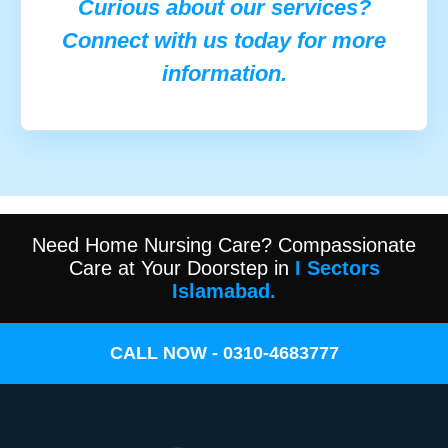
Curious about our services?
Connect with us today for more
information.
Need Home Nursing Care? Compassionate
Care at Your Doorstep in
I Sectors
Islamabad.
CALL NOW - 0310-4683777