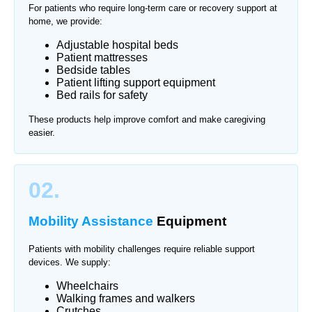
For patients who require long-term care or recovery support at
home, we provide:
Adjustable hospital beds
Patient mattresses
Bedside tables
Patient lifting support equipment
Bed rails for safety
These products help improve comfort and make caregiving
easier.
02.
Mobility Assistance
Equipment
Patients with mobility challenges require reliable support
devices. We supply:
Wheelchairs
Walking frames and walkers
Crutches