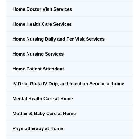
Home Doctor Visit Services
Home Health Care Services
Home Nursing Daily and Per Visit Services
Home Nursing Services
Home Patient Attendant
IV Drip, Gluta IV Drip, and Injection Service at home
Mental Health Care at Home
Mother & Baby Care at Home
Physiotherapy at Home