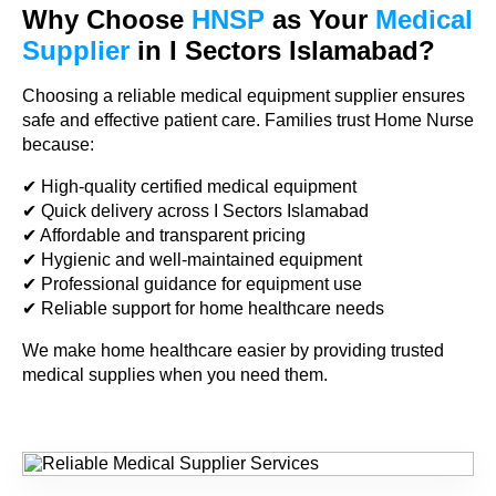
Why Choose
HNSP
as Your
Medical
Supplier
in I Sectors Islamabad?
Choosing a reliable medical equipment supplier ensures
safe and effective patient care. Families trust Home Nurse
because:
✔ High-quality certified medical equipment
✔ Quick delivery across I Sectors Islamabad
✔ Affordable and transparent pricing
✔ Hygienic and well-maintained equipment
✔ Professional guidance for equipment use
✔ Reliable support for home healthcare needs
We make home healthcare easier by providing trusted
medical supplies when you need them.