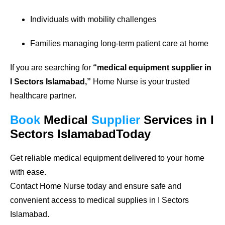
Individuals with mobility challenges
Families managing long-term patient care at home
If you are searching for
“medical equipment supplier in
I Sectors Islamabad,”
Home Nurse is your trusted
healthcare partner.
Book
Medical
Supplier
Services in I
Sectors IslamabadToday
Get reliable medical equipment delivered to your home
with ease.
Contact Home Nurse today and ensure safe and
convenient access to medical supplies in I Sectors
Islamabad.