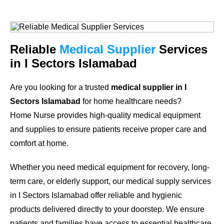
Reliable
Medical Supplier
Services
in I Sectors Islamabad
Are you looking for a trusted
medical supplier in I
Sectors Islamabad
for home healthcare needs?
Home Nurse provides high-quality medical equipment
and supplies to ensure patients receive proper care and
comfort at home.
Whether you need medical equipment for recovery, long-
term care, or elderly support, our medical supply services
in I Sectors Islamabad offer reliable and hygienic
products delivered directly to your doorstep. We ensure
patients and families have access to essential healthcare