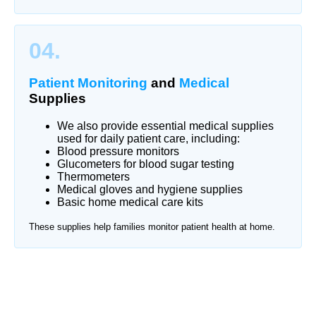
04.
Patient Monitoring
and
Medical
Supplies
We also provide essential medical supplies
used for daily patient care, including:
Blood pressure monitors
Glucometers for blood sugar testing
Thermometers
Medical gloves and hygiene supplies
Basic home medical care kits
These supplies help families monitor patient health at home.