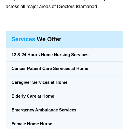
across all major areas of I Sectors Islamabad
Services
We Offer
12 & 24 Hours Home Nursing Services
Cancer Patient Care Services at Home
Caregiver Services at Home
Elderly Care at Home
Emergency Ambulance Services
Female Home Nurse