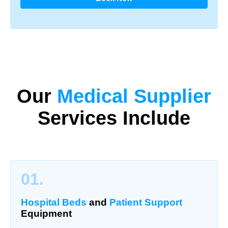
Our
Medical Supplier
Services Include
01.
Hospital Beds
and
Patient Support
Equipment