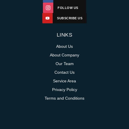
FOLLOW US
SUBSCRIBE US
LINKS
About Us
About Company
Our Team
Contact Us
Service Area
Privacy Policy
Terms and Conditions