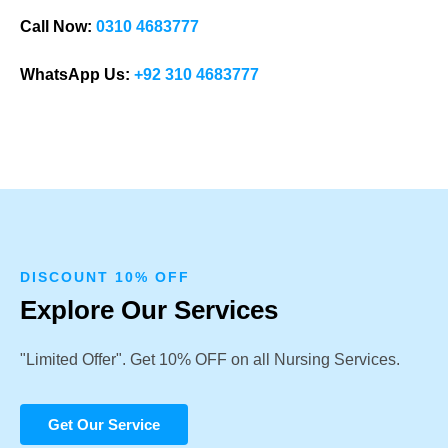
Call Now:
0310 4683777
WhatsApp Us:
+92 310 4683777
DISCOUNT 10% OFF
Explore Our Services
"Limited Offer". Get 10% OFF on all Nursing Services.
Get Our Service