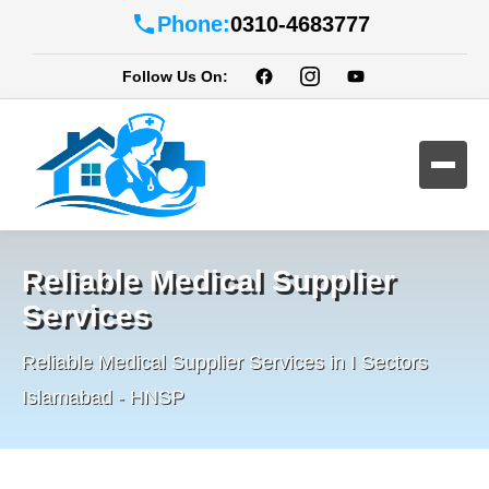
Phone:
0310-4683777
Follow Us On:
Reliable Medical Supplier
Services
Reliable Medical Supplier Services in I Sectors
Islamabad - HNSP