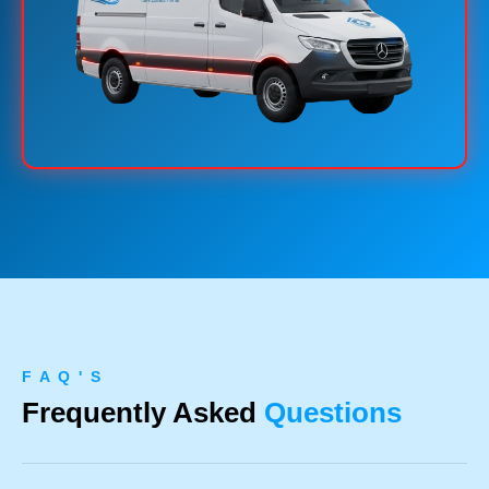
F A Q ' S
Frequently Asked
Questions