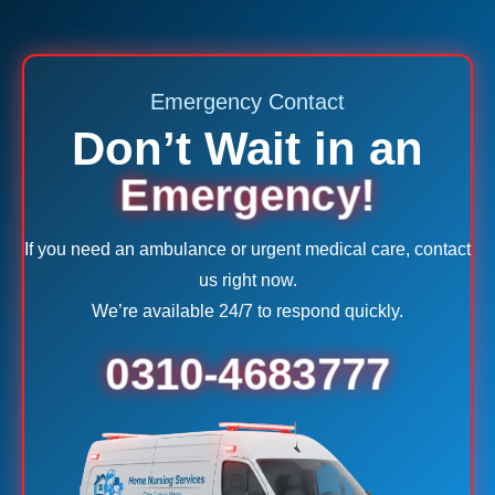
Emergency Contact
Don’t Wait in an
Emergency!
If you need an ambulance or urgent medical care, contact
us right now.
We’re available 24/7 to respond quickly.
0310-4683777