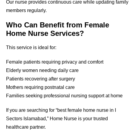
Our nurse provides continuous care while updating family
members regularly.
Who Can Benefit from Female
Home Nurse Services?
This service is ideal for:
Female patients requiring privacy and comfort
Elderly women needing daily care
Patients recovering after surgery
Mothers requiring postnatal care
Families seeking professional nursing support at home
If you are searching for “best female home nurse in
I
Sectors Islamabad
,” Home Nurse is your trusted
healthcare partner.