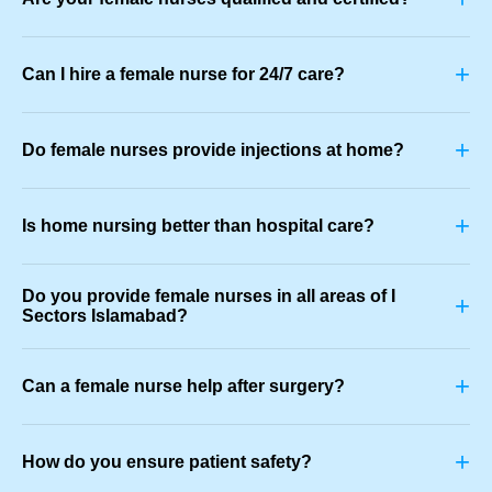
+
Can I hire a female nurse for 24/7 care?
+
Do female nurses provide injections at home?
+
Is home nursing better than hospital care?
Do you provide female nurses in all areas of I
+
Sectors Islamabad?
+
Can a female nurse help after surgery?
+
How do you ensure patient safety?