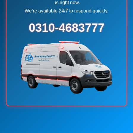
us right now.
We’re available 24/7 to respond quickly.
0310-4683777