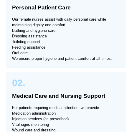
Personal Patient Care
Our female nurses assist with daily personal care while
maintaining dignity and comfort:
Bathing and hygiene care
Dressing assistance
Toileting support
Feeding assistance
Oral care
We ensure proper hygiene and patient comfort at all times.
02.
Medical Care and Nursing Support
For patients requiring medical attention, we provide:
Medication administration
Injection services (as prescribed)
Vital signs monitoring
Wound care and dressing