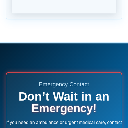
Emergency Contact
Don’t Wait in an
Emergency!
If you need an ambulance or urgent medical care, contact