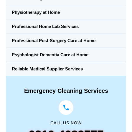
Physiotherapy at Home
Professional Home Lab Services
Professional Post-Surgery Care at Home
Psychologist Dementia Care at Home
Reliable Medical Supplier Services
Emergency Cleaning Services
CALL US NOW