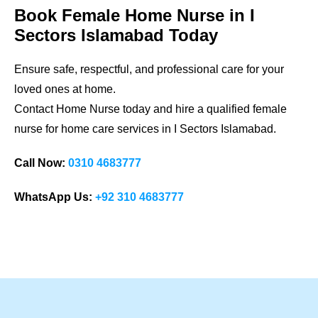
Book Female Home Nurse in
I
Sectors Islamabad
Today
Ensure safe, respectful, and professional care for your
loved ones at home.
Contact Home Nurse today and hire a qualified female
nurse for home care services in
I Sectors Islamabad
.
Call Now:
0310 4683777
WhatsApp Us:
+92 310 4683777