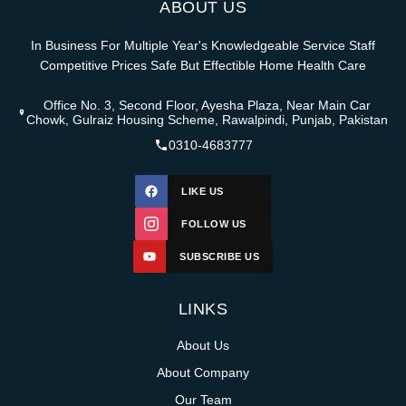
ABOUT US
In Business For Multiple Year's Knowledgeable Service Staff
Competitive Prices Safe But Effectible Home Health Care
Office No. 3, Second Floor, Ayesha Plaza, Near Main Car
Chowk, Gulraiz Housing Scheme, Rawalpindi, Punjab, Pakistan
0310-4683777
LIKE US
FOLLOW US
SUBSCRIBE US
LINKS
About Us
About Company
Our Team