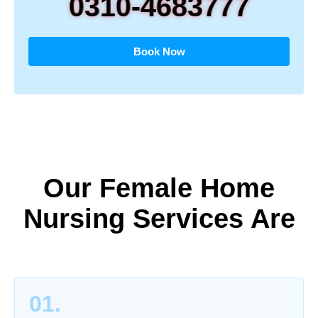
0310-4683777
Book Now
Our Female Home
Nursing Services Are
01.