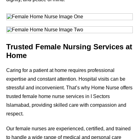
Trusted Female Nursing Services at
Home
Caring for a patient at home requires professional
expertise and constant attention. Hospital visits can be
stressful and inconvenient. That’s why Home Nurse offers
trusted female home nurse services in
I Sectors
Islamabad
, providing skilled care with compassion and
respect.
Our female nurses are experienced, certified, and trained
to handle a wide range of medical and personal care