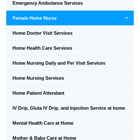
Emergency Ambulance Services
Female Home Nurse
Home Doctor Visit Services
Home Health Care Services
Home Nursing Daily and Per Visit Services
Home Nursing Services
Home Patient Attendant
IV Drip, Gluta IV Drip, and Injection Service at home
Mental Health Care at Home
Mother & Baby Care at Home