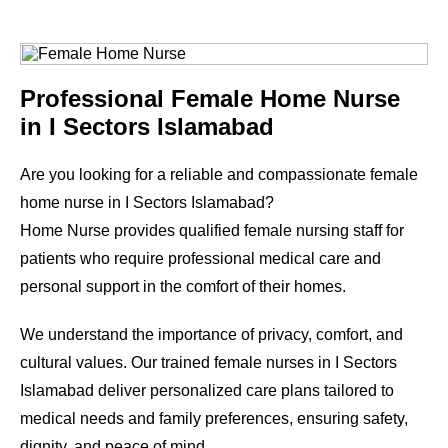
Professional Female Home Nurse
in
I Sectors Islamabad
Are you looking for a reliable and compassionate female
home nurse in
I Sectors Islamabad
?
Home Nurse provides qualified female nursing staff for
patients who require professional medical care and
personal support in the comfort of their homes.
We understand the importance of privacy, comfort, and
cultural values. Our trained female nurses in
I Sectors
Islamabad
deliver personalized care plans tailored to
medical needs and family preferences, ensuring safety,
dignity, and peace of mind.