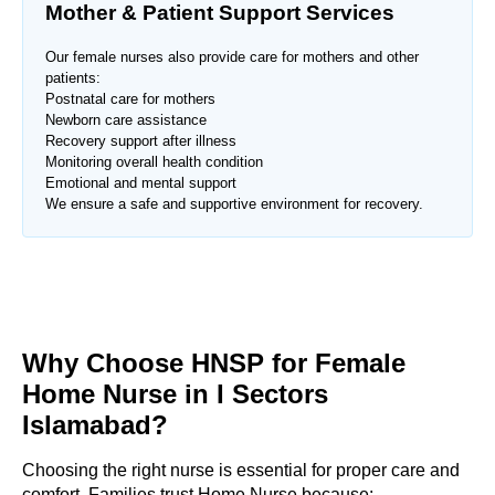
Mother & Patient Support Services
Our female nurses also provide care for mothers and other
patients:
Postnatal care for mothers
Newborn care assistance
Recovery support after illness
Monitoring overall health condition
Emotional and mental support
We ensure a safe and supportive environment for recovery.
Why Choose HNSP for Female
Home Nurse in
I Sectors
Islamabad
?
Choosing the right nurse is essential for proper care and
comfort. Families trust Home Nurse because: