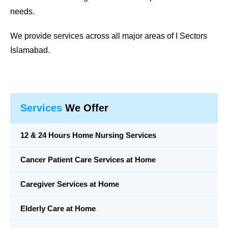
needs.
We provide services across all major areas of
I Sectors
Islamabad
.
Services
We Offer
12 & 24 Hours Home Nursing Services
Cancer Patient Care Services at Home
Caregiver Services at Home
Elderly Care at Home