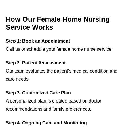
How Our Female Home Nursing
Service Works
Step 1: Book an Appointment
Call us or schedule your female home nurse service.
Step 2: Patient Assessment
Our team evaluates the patient’s medical condition and
care needs.
Step 3: Customized Care Plan
A personalized plan is created based on doctor
recommendations and family preferences.
Step 4: Ongoing Care and Monitoring