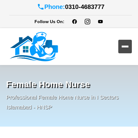
Phone:
0310-4683777
Follow Us On:
Female Home Nurse
Professional Female Home Nurse in I Sectors
Islamabad - HNSP