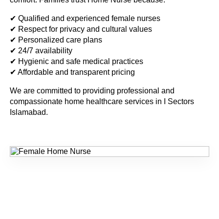
✔ Qualified and experienced female nurses
✔ Respect for privacy and cultural values
✔ Personalized care plans
✔ 24/7 availability
✔ Hygienic and safe medical practices
✔ Affordable and transparent pricing
We are committed to providing professional and
compassionate home healthcare services in
I Sectors
Islamabad
.