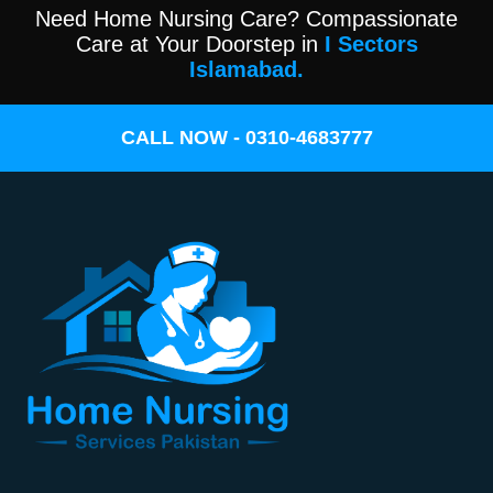
Need Home Nursing Care? Compassionate
Care at Your Doorstep in
I Sectors
Islamabad.
CALL NOW - 0310-4683777