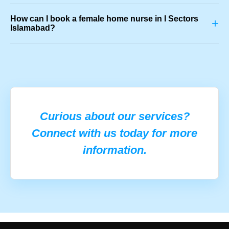
How can I book a female home nurse in I Sectors
+
Islamabad?
Curious about our services?
Connect with us today for more
information.