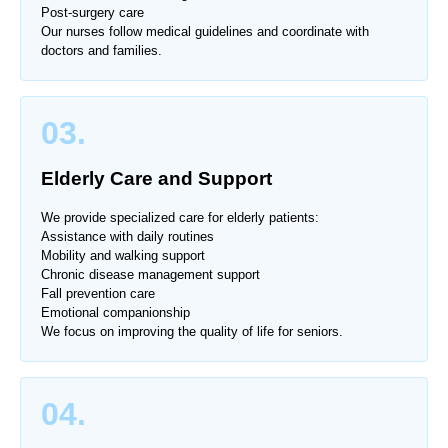
Post-surgery care
Our nurses follow medical guidelines and coordinate with
doctors and families.
03.
Elderly Care and Support
We provide specialized care for elderly patients:
Assistance with daily routines
Mobility and walking support
Chronic disease management support
Fall prevention care
Emotional companionship
We focus on improving the quality of life for seniors.
04.