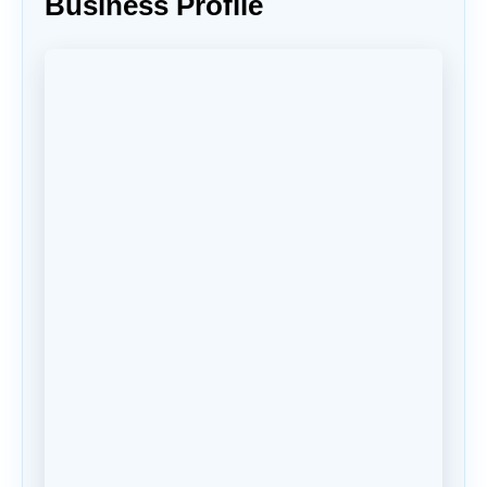
Business Profile