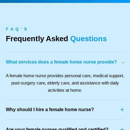
F A Q ' S
Frequently Asked
Questions
-
What services does a female home nurse provide?
A female home nurse provides personal care, medical support,
post-surgery care, elderly care, and assistance with daily
activities at home.
+
Why should I hire a female home nurse?
+
Are your female nurses qualified and certified?