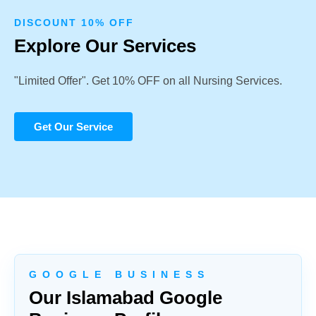
DISCOUNT 10% OFF
Explore Our Services
"Limited Offer". Get 10% OFF on all Nursing Services.
Get Our Service
G O O G L E B U S I N E S S
Our Islamabad Google