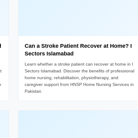
d
Can a Stroke Patient Recover at Home? I
Sectors Islamabad
Learn whether a stroke patient can recover at home in I
t
Sectors Islamabad. Discover the benefits of professional
home nursing, rehabilitation, physiotherapy, and
e
caregiver support from HNSP Home Nursing Services in
Pakistan.