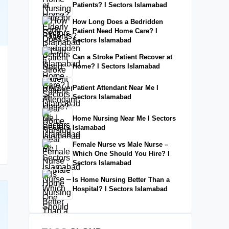
Patients? I Sectors Islamabad
How Long Does a Bedridden
Patient Need Home Care? I
Sectors Islamabad
Can a Stroke Patient Recover at
Home? I Sectors Islamabad
Patient Attendant Near Me I
Sectors Islamabad
Home Nursing Near Me I Sectors
Islamabad
Female Nurse vs Male Nurse –
Which One Should You Hire? I
Sectors Islamabad
Is Home Nursing Better Than a
Hospital? I Sectors Islamabad