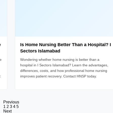
e
Is Home Nursing Better Than a Hospital? I
Sectors Islamabad
e
Wondering whether home nursing is better than a
hospital in I Sectors Islamabad? Learn the advantages,
differences, costs, and how professional home nursing
t
improves patient recovery. Contact HNSP today.
Previous
1
2
3
4
5
Next