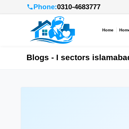
Phone:
0310-4683777
Home
Home
Blogs - I sectors islamaba