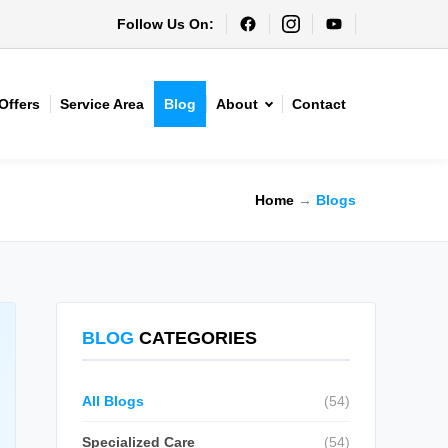
Follow Us On:
Offers
Service Area
Blog
About
Contact
Home
→
Blogs
BLOG
CATEGORIES
All Blogs
(54)
Specialized Care
(54)