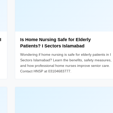
I
Is Home Nursing Safe for Elderly
Patients? I Sectors Islamabad
Wondering if home nursing is safe for elderly patients in I
Sectors Islamabad? Learn the benefits, safety measures,
and how professional home nurses improve senior care.
Contact HNSP at 03104683777.