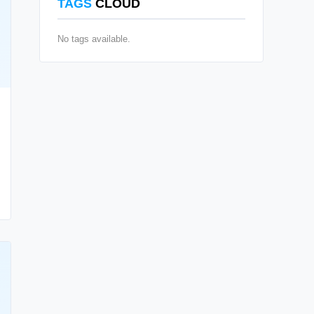
TAGS
CLOUD
No tags available.