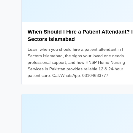
When Should I Hire a Patient Attendant? I
Sectors Islamabad
Learn when you should hire a patient attendant in I
Sectors Islamabad, the signs your loved one needs
professional support, and how HNSP Home Nursing
Services in Pakistan provides reliable 12 & 24-hour
patient care. Call/WhatsApp: 03104683777.