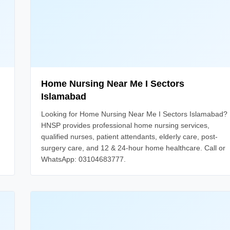
Home Nursing Near Me I Sectors
Islamabad
Looking for Home Nursing Near Me I Sectors Islamabad?
HNSP provides professional home nursing services,
qualified nurses, patient attendants, elderly care, post-
surgery care, and 12 & 24-hour home healthcare. Call or
WhatsApp: 03104683777.