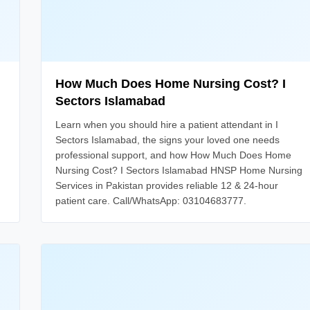
How Much Does Home Nursing Cost? I
Sectors Islamabad
Learn when you should hire a patient attendant in I
Sectors Islamabad, the signs your loved one needs
professional support, and how How Much Does Home
Nursing Cost? I Sectors Islamabad HNSP Home Nursing
Services in Pakistan provides reliable 12 & 24-hour
patient care. Call/WhatsApp: 03104683777.