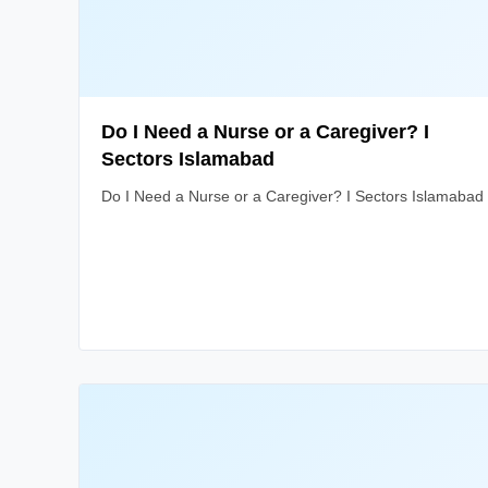
Do I Need a Nurse or a Caregiver? I
Sectors Islamabad
Do I Need a Nurse or a Caregiver? I Sectors Islamabad