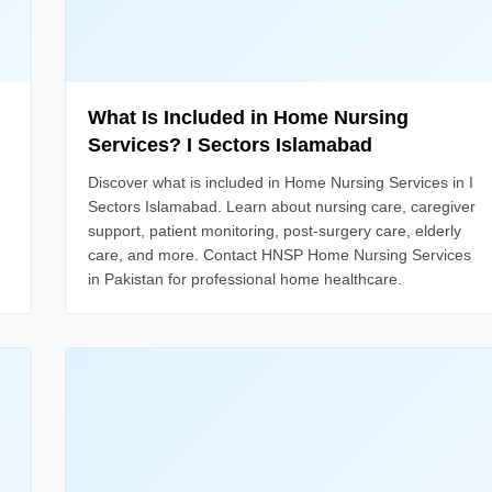
What Is Included in Home Nursing
Services? I Sectors Islamabad
Discover what is included in Home Nursing Services in I
Sectors Islamabad. Learn about nursing care, caregiver
support, patient monitoring, post-surgery care, elderly
care, and more. Contact HNSP Home Nursing Services
in Pakistan for professional home healthcare.