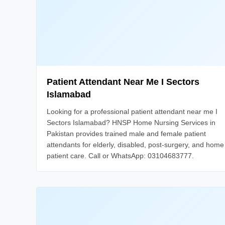
Patient Attendant Near Me I Sectors
Islamabad
Looking for a professional patient attendant near me I
Sectors Islamabad? HNSP Home Nursing Services in
Pakistan provides trained male and female patient
attendants for elderly, disabled, post-surgery, and home
patient care. Call or WhatsApp: 03104683777.