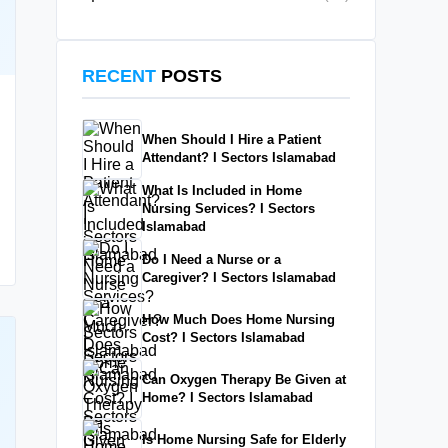
RECENT
POSTS
When Should I Hire a Patient
Attendant? I Sectors Islamabad
What Is Included in Home
Nursing Services? I Sectors
Islamabad
Do I Need a Nurse or a
Caregiver? I Sectors Islamabad
How Much Does Home Nursing
Cost? I Sectors Islamabad
Can Oxygen Therapy Be Given at
Home? I Sectors Islamabad
Is Home Nursing Safe for Elderly