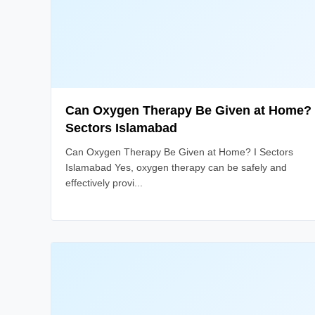
Can Oxygen Therapy Be Given at Home? 
Sectors Islamabad
Can Oxygen Therapy Be Given at Home? I Sectors
Islamabad Yes, oxygen therapy can be safely and
effectively provi...