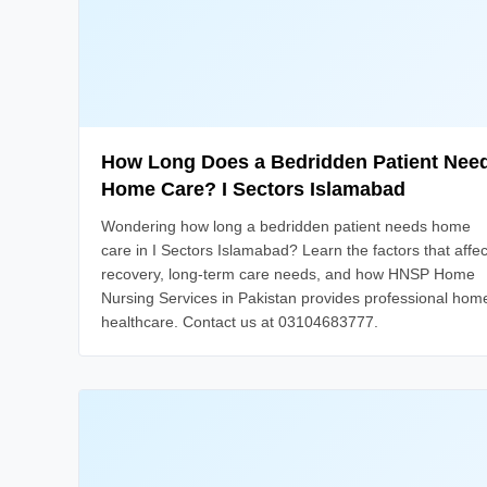
How Long Does a Bedridden Patient Nee
Home Care? I Sectors Islamabad
Wondering how long a bedridden patient needs home
care in I Sectors Islamabad? Learn the factors that affec
recovery, long-term care needs, and how HNSP Home
Nursing Services in Pakistan provides professional hom
healthcare. Contact us at 03104683777.