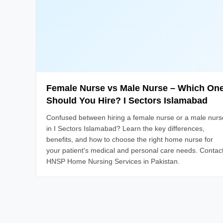
Female Nurse vs Male Nurse – Which On
Should You Hire? I Sectors Islamabad
Confused between hiring a female nurse or a male nurs
in I Sectors Islamabad? Learn the key differences,
benefits, and how to choose the right home nurse for
your patient's medical and personal care needs. Contac
HNSP Home Nursing Services in Pakistan.