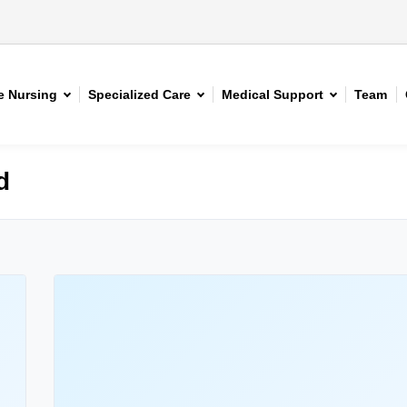
 Nursing
Specialized Care
Medical Support
Team
d