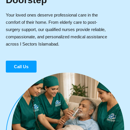
Doorstep
Your loved ones deserve professional care in the
comfort of their home. From elderly care to post-
surgery support, our qualified nurses provide reliable,
compassionate, and personalized medical assistance
across I Sectors Islamabad.
Call Us