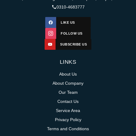
0310-4683777
LIKE US
FOLLOW US
SUBSCRIBE US
LINKS
About Us
About Company
Our Team
Contact Us
Service Area
Privacy Policy
Terms and Conditions