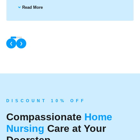
Read More
❮
❯
D I S C O U N T 1 0 % O F F
Compassionate
Home
Nursing
Care at Your