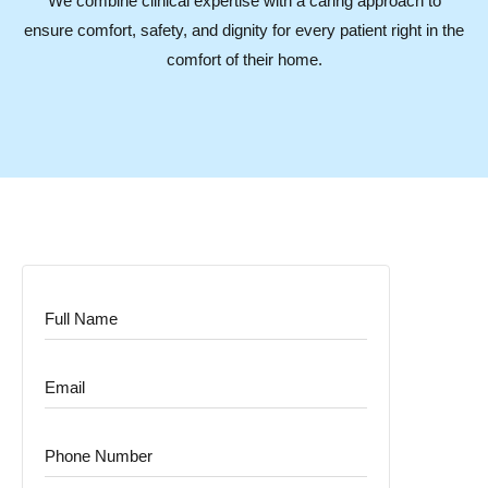
We combine clinical expertise with a caring approach to
ensure comfort, safety, and dignity for every patient right in the
comfort of their home.