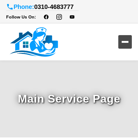
Phone:
0310-4683777
Follow Us On:
Main Service Page