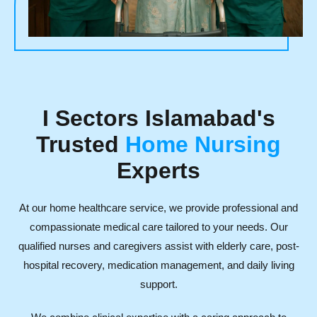
I Sectors Islamabad's
Trusted
Home Nursing
Experts
At our home healthcare service, we provide professional and
compassionate medical care tailored to your needs. Our
qualified nurses and caregivers assist with elderly care, post-
hospital recovery, medication management, and daily living
support.