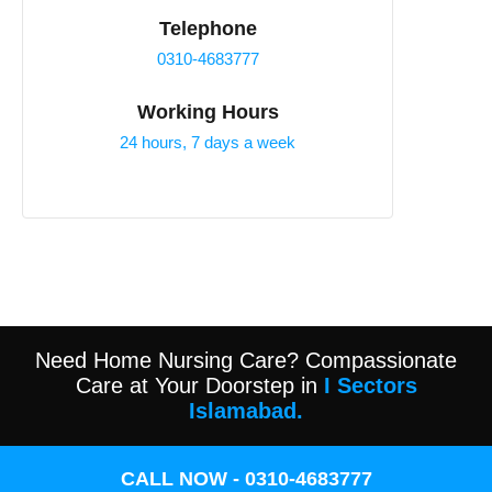
Telephone
0310-4683777
Working Hours
24 hours, 7 days a week
Need Home Nursing Care? Compassionate
Care at Your Doorstep in
I Sectors
Islamabad.
CALL NOW - 0310-4683777