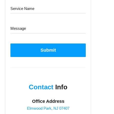
Submit
Contact
Info
Office Address
Elmwood Park, NJ 07407