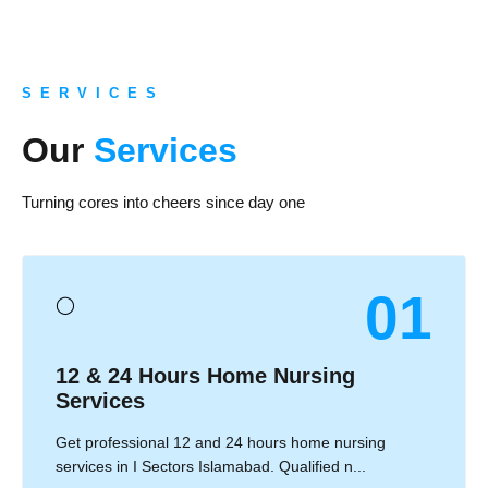
S E R V I C E S
Our
Services
Turning cores into cheers since day one
01
◯
12 & 24 Hours Home Nursing
Services
Get professional 12 and 24 hours home nursing
services in I Sectors Islamabad. Qualified n...