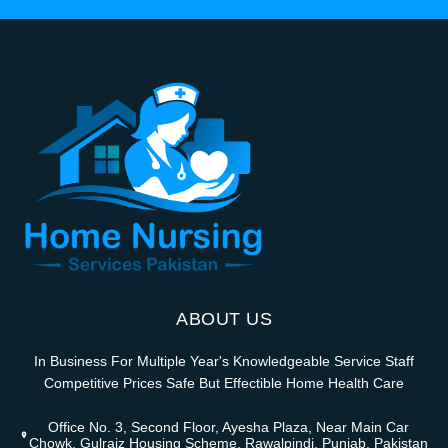
ABOUT US
In Business For Multiple Year's Knowledgeable Service Staff
Competitive Prices Safe But Effectible Home Health Care
Office No. 3, Second Floor, Ayesha Plaza, Near Main Car
Chowk, Gulraiz Housing Scheme, Rawalpindi, Punjab, Pakistan