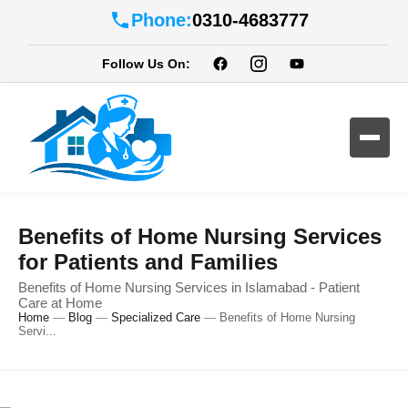
Phone:
0310-4683777
Follow Us On:
Benefits of Home Nursing Services
for Patients and Families
Benefits of Home Nursing Services in Islamabad - Patient
Care at Home
Home
—
Blog
—
Specialized Care
—
Benefits of Home Nursing
Servi...