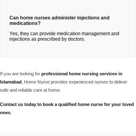
Can home nurses administer injections and
medications?
Yes, they can provide medication management and
injections as prescribed by doctors.
If you are looking for
professional home nursing services in
Islamabad
, Home Nurse provides experienced nurses to deliver
safe and reliable care at home.
Contact us today to book a qualified home nurse for your loved
ones.