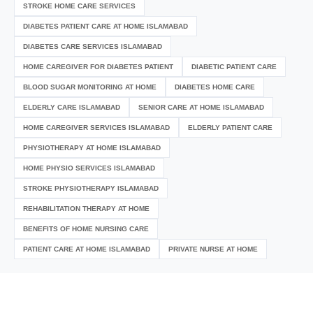
STROKE HOME CARE SERVICES
DIABETES PATIENT CARE AT HOME ISLAMABAD
DIABETES CARE SERVICES ISLAMABAD
HOME CAREGIVER FOR DIABETES PATIENT
DIABETIC PATIENT CARE
BLOOD SUGAR MONITORING AT HOME
DIABETES HOME CARE
ELDERLY CARE ISLAMABAD
SENIOR CARE AT HOME ISLAMABAD
HOME CAREGIVER SERVICES ISLAMABAD
ELDERLY PATIENT CARE
PHYSIOTHERAPY AT HOME ISLAMABAD
HOME PHYSIO SERVICES ISLAMABAD
STROKE PHYSIOTHERAPY ISLAMABAD
REHABILITATION THERAPY AT HOME
BENEFITS OF HOME NURSING CARE
PATIENT CARE AT HOME ISLAMABAD
PRIVATE NURSE AT HOME