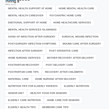
MENTAL HEALTH SUPPORT AT HOME
HOME MENTAL HEALTH CARE
MENTAL HEALTH CAREGIVER
PSYCHIATRIC HOME CARE
EMOTIONAL SUPPORT AT HOME
HOME HEALTHCARE SERVICES
MENTAL HEALTH SERVICES ISLAMABAD
SIGNS OF INFECTION AFTER SURGERY
SURGICAL WOUND INFECTION
POST-SURGERY INFECTION SYMPTOMS
WOUND CARE AFTER SURGERY
INFECTION AFTER SURGERY
POST OPERATIVE CARE
HOME NURSING SERVICES
MOTHER RECOVERY AFTER DELIVERY
POSTPARTUM RECOVERY
POST DELIVERY CARE
POSTPARTUM CARE TIPS
RECOVERY AFTER CHILDBIRTH
MATERNAL CARE
HOME NURSING AFTER DELIVERY
NUTRITION TIPS FOR ELDERLY PATIENTS
ELDERLY NUTRITION
SENIOR DIET
HEALTHY FOOD FOR SENIORS
ELDERLY CARE NUTRITION
HOME CARE FOR SENIORS
ELDERLY HEALTH TIPS
NEWBORN CARE TIPS