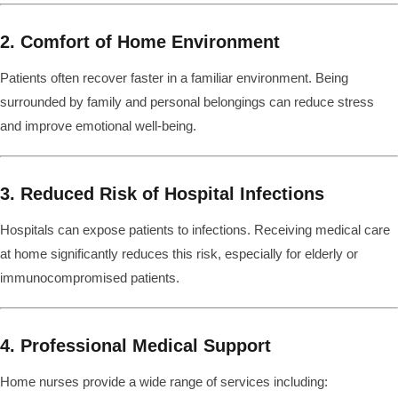
2. Comfort of Home Environment
Patients often recover faster in a familiar environment. Being
surrounded by family and personal belongings can reduce stress
and improve emotional well-being.
3. Reduced Risk of Hospital Infections
Hospitals can expose patients to infections. Receiving medical care
at home significantly reduces this risk, especially for elderly or
immunocompromised patients.
4. Professional Medical Support
Home nurses provide a wide range of services including: