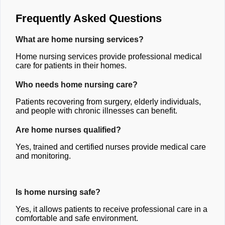
Frequently Asked Questions
What are home nursing services?
Home nursing services provide professional medical
care for patients in their homes.
Who needs home nursing care?
Patients recovering from surgery, elderly individuals,
and people with chronic illnesses can benefit.
Are home nurses qualified?
Yes, trained and certified nurses provide medical care
and monitoring.
Is home nursing safe?
Yes, it allows patients to receive professional care in a
comfortable and safe environment.