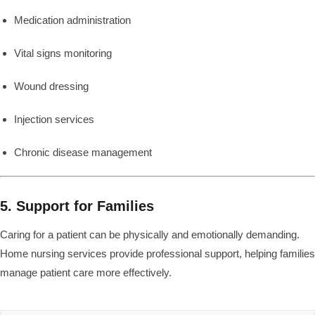
Medication administration
Vital signs monitoring
Wound dressing
Injection services
Chronic disease management
5. Support for Families
Caring for a patient can be physically and emotionally demanding.
Home nursing services provide professional support, helping families
manage patient care more effectively.