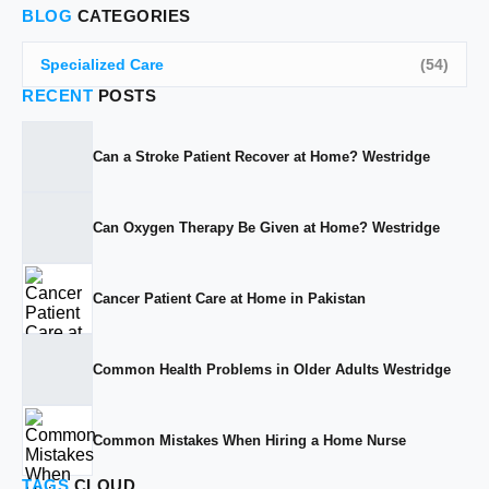
BLOG
CATEGORIES
Specialized Care
(54)
RECENT
POSTS
Can a Stroke Patient Recover at Home? Westridge
Can Oxygen Therapy Be Given at Home? Westridge
Cancer Patient Care at Home in Pakistan
Common Health Problems in Older Adults Westridge
Common Mistakes When Hiring a Home Nurse
TAGS
CLOUD