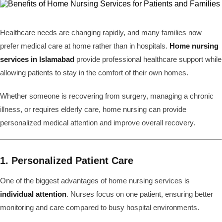
Healthcare needs are changing rapidly, and many families now
prefer medical care at home rather than in hospitals.
Home nursing
services in Islamabad
provide professional healthcare support while
allowing patients to stay in the comfort of their own homes.
Whether someone is recovering from surgery, managing a chronic
illness, or requires elderly care, home nursing can provide
personalized medical attention and improve overall recovery.
1. Personalized Patient Care
One of the biggest advantages of home nursing services is
individual attention
. Nurses focus on one patient, ensuring better
monitoring and care compared to busy hospital environments.