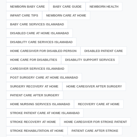
NEWBORN BABY CARE
BABY CARE GUIDE
NEWBORN HEALTH
INFANT CARE TIPS
NEWBORN CARE AT HOME
BABY CARE SERVICES ISLAMABAD
DISABLED CARE AT HOME ISLAMABAD
DISABILITY CARE SERVICES ISLAMABAD
HOME CAREGIVER FOR DISABLED PERSON
DISABLED PATIENT CARE
HOME CARE FOR DISABILITIES
DISABILITY SUPPORT SERVICES
CAREGIVER SERVICES ISLAMABAD
POST SURGERY CARE AT HOME ISLAMABAD
SURGERY RECOVERY AT HOME
HOME CAREGIVER AFTER SURGERY
PATIENT CARE AFTER SURGERY
HOME NURSING SERVICES ISLAMABAD
RECOVERY CARE AT HOME
STROKE PATIENT CARE AT HOME ISLAMABAD
STROKE RECOVERY AT HOME
HOME CAREGIVER FOR STROKE PATIENT
STROKE REHABILITATION AT HOME
PATIENT CARE AFTER STROKE