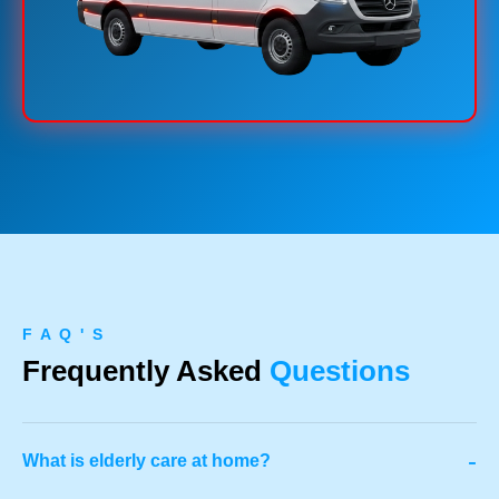
F A Q ' S
Frequently Asked
Questions
-
What is elderly care at home?