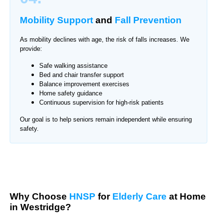
Mobility Support
and
Fall Prevention
As mobility declines with age, the risk of falls increases. We
provide:
Safe walking assistance
Bed and chair transfer support
Balance improvement exercises
Home safety guidance
Continuous supervision for high-risk patients
Our goal is to help seniors remain independent while ensuring
safety.
Why Choose
HNSP
for
Elderly Care
at Home
in Westridge?