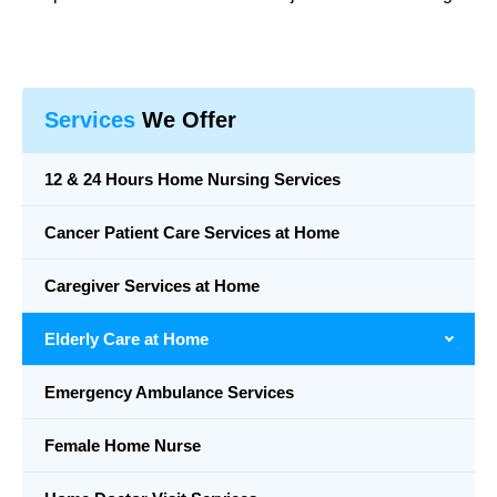
Services
We Offer
12 & 24 Hours Home Nursing Services
Cancer Patient Care Services at Home
Caregiver Services at Home
Elderly Care at Home
Emergency Ambulance Services
Female Home Nurse