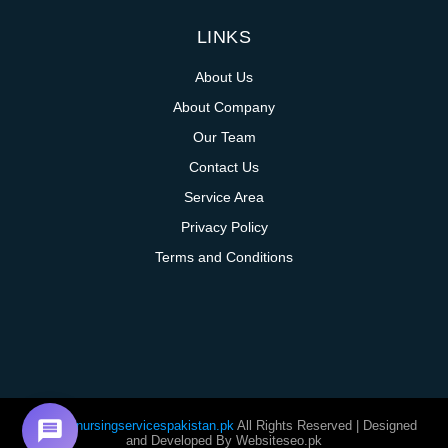
LINKS
About Us
About Company
Our Team
Contact Us
Service Area
Privacy Policy
Terms and Conditions
@homenursingservicespakistan.pk
All Rights Reserved | Designed
and Developed By Websiteseo.pk