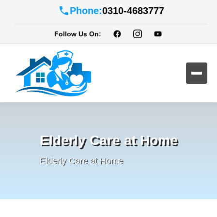
Phone:
0310-4683777
Follow Us On:
Elderly Care at Home
Elderly Care at Home