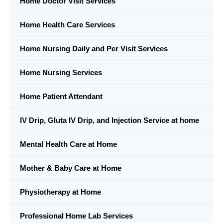
Home Doctor Visit Services
Home Health Care Services
Home Nursing Daily and Per Visit Services
Home Nursing Services
Home Patient Attendant
IV Drip, Gluta IV Drip, and Injection Service at home
Mental Health Care at Home
Mother & Baby Care at Home
Physiotherapy at Home
Professional Home Lab Services