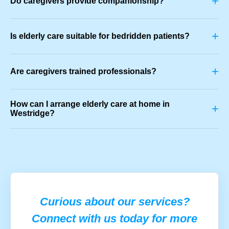
+
Do caregivers provide companionship?
+
Is elderly care suitable for bedridden patients?
+
Are caregivers trained professionals?
How can I arrange elderly care at home in
+
Westridge?
Curious about our services?
Connect with us today for more