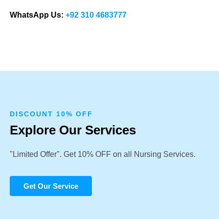
WhatsApp Us:
+92 310 4683777
DISCOUNT 10% OFF
Explore Our Services
"Limited Offer". Get 10% OFF on all Nursing Services.
Get Our Service