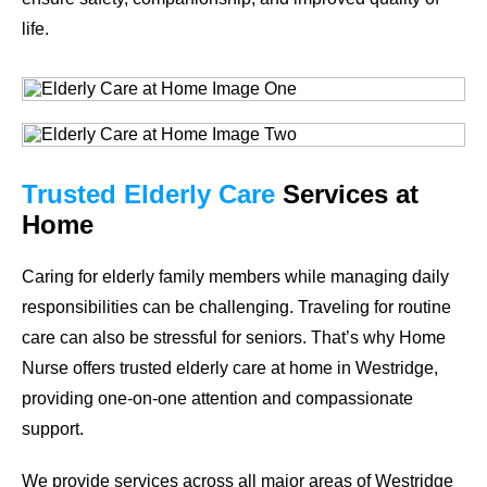
life.
Trusted Elderly Care
Services at
Home
Caring for elderly family members while managing daily
responsibilities can be challenging. Traveling for routine
care can also be stressful for seniors. That’s why Home
Nurse offers trusted elderly care at home in Westridge,
providing one-on-one attention and compassionate
support.
We provide services across all major areas of Westridge