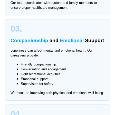
Our team coordinates with doctors and family members to
ensure proper healthcare management.
03.
Companionship
and
Emotional
Support
Loneliness can affect mental and emotional health. Our
caregivers provide:
Friendly companionship
Conversation and engagement
Light recreational activities
Emotional support
Supervision for safety
We focus on improving both physical and emotional well-being.
04.