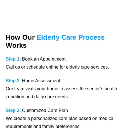
How Our
Elderly Care Process
Works
Step 1:
Book an Appointment
Call us or schedule online for elderly care services.
Step 2:
Home Assessment
Our team visits your home to assess the senior’s health
condition and daily care needs.
Step 3:
Customized Care Plan
We create a personalized care plan based on medical
requirements and family preferences.