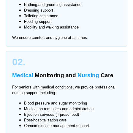
Bathing and grooming assistance
Dressing support
Toileting assistance
Feeding support
Mobility and walking assistance
We ensure comfort and hygiene at all times.
02.
Medical
Monitoring
and
Nursing
Care
For seniors with medical conditions, we provide professional
nursing support including:
Blood pressure and sugar monitoring
Medication reminders and administration
Injection services (if prescribed)
Post-hospitalization care
Chronic disease management support