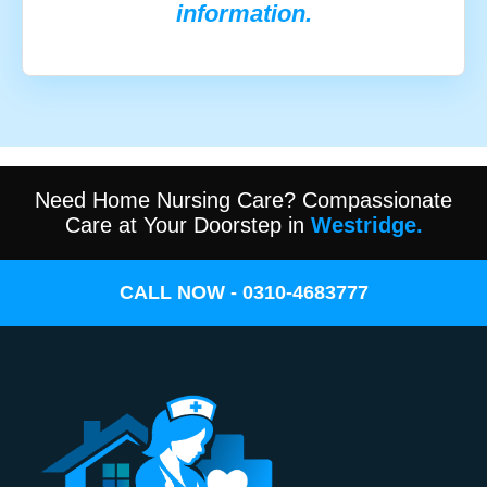
information.
Need Home Nursing Care? Compassionate
Care at Your Doorstep in
Westridge.
CALL NOW - 0310-4683777