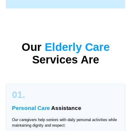
Our
Elderly Care
Services Are
01.
Personal Care
Assistance
Our caregivers help seniors with daily personal activities while
maintaining dignity and respect: