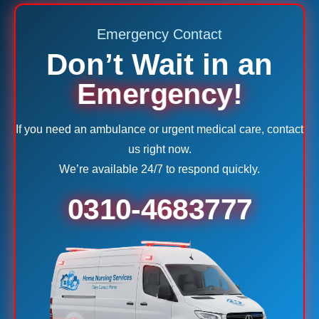
Emergency Contact
Don’t Wait in an
Emergency!
If you need an ambulance or urgent medical care, contact
us right now.
We’re available 24/7 to respond quickly.
0310-4683777