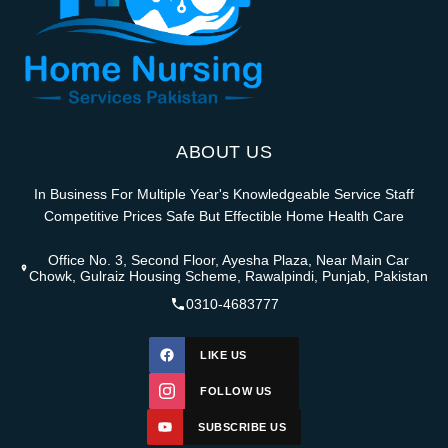
ABOUT US
In Business For Multiple Year's Knowledgeable Service Staff
Competitive Prices Safe But Effectible Home Health Care
Office No. 3, Second Floor, Ayesha Plaza, Near Main Car
Chowk, Gulraiz Housing Scheme, Rawalpindi, Punjab, Pakistan
0310-4683777
LIKE US
FOLLOW US
SUBSCRIBE US