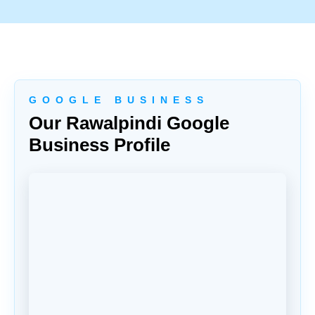
G O O G L E B U S I N E S S
Our Rawalpindi Google
Business Profile