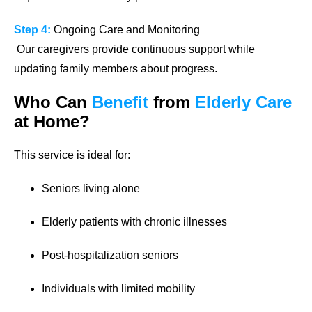
Step 4:
Ongoing Care and Monitoring
Our caregivers provide continuous support while
updating family members about progress.
Who Can
Benefit
from
Elderly Care
at Home?
This service is ideal for:
Seniors living alone
Elderly patients with chronic illnesses
Post-hospitalization seniors
Individuals with limited mobility