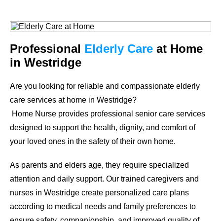
Professional
Elderly Care
at Home
in Westridge
Are you looking for reliable and compassionate elderly
care services at home in Westridge?
Home Nurse provides professional senior care services
designed to support the health, dignity, and comfort of
your loved ones in the safety of their own home.
As parents and elders age, they require specialized
attention and daily support. Our trained caregivers and
nurses in Westridge create personalized care plans
according to medical needs and family preferences to
ensure safety, companionship, and improved quality of