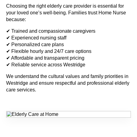
Choosing the right elderly care provider is essential for
your loved one’s well-being. Families trust Home Nurse
because:
✔ Trained and compassionate caregivers
✔ Experienced nursing staff
✔ Personalized care plans
✔ Flexible hourly and 24/7 care options
✔ Affordable and transparent pricing
✔ Reliable service across Westridge
We understand the cultural values and family priorities in
Westridge and ensure respectful and professional elderly
care services.