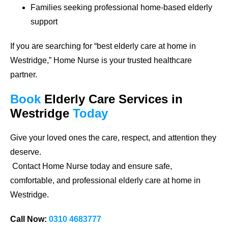
Families seeking professional home-based elderly
support
If you are searching for
“best elderly care at home in
Westridge,”
Home Nurse is your trusted healthcare
partner.
Book
Elderly Care Services
in
Westridge
Today
Give your loved ones the care, respect, and attention they
deserve.
Contact Home Nurse today and ensure safe,
comfortable, and professional elderly care at home in
Westridge.
Call Now:
0310 4683777