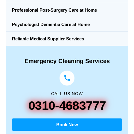
Professional Post-Surgery Care at Home
Psychologist Dementia Care at Home
Reliable Medical Supplier Services
Emergency Cleaning Services
CALL US NOW
0310-4683777
Book Now