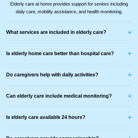
Elderly care at home provides support for seniors including
daily care, mobility assistance, and health monitoring.
+
What services are included in elderly care?
+
Is elderly home care better than hospital care?
+
Do caregivers help with daily activities?
+
Can elderly care include medical monitoring?
+
Is elderly care available 24 hours?