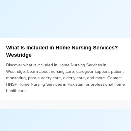
What Is Included in Home Nursing Services?
Westridge
Discover what is included in Home Nursing Services in
Westridge. Learn about nursing care, caregiver support, patient
monitoring, post-surgery care, elderly care, and more. Contact
HNSP Home Nursing Services in Pakistan for professional home
healthcare.