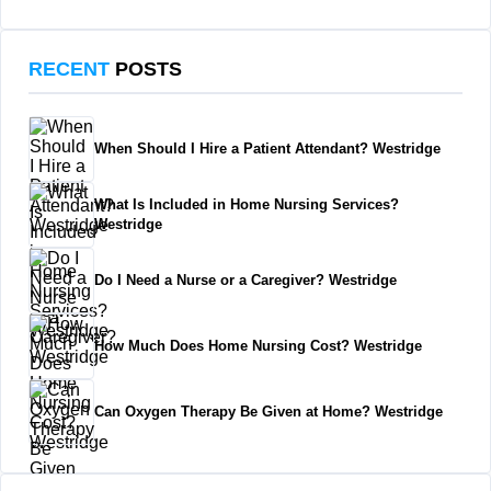
RECENT
POSTS
When Should I Hire a Patient Attendant? Westridge
What Is Included in Home Nursing Services?
Westridge
Do I Need a Nurse or a Caregiver? Westridge
How Much Does Home Nursing Cost? Westridge
Can Oxygen Therapy Be Given at Home? Westridge