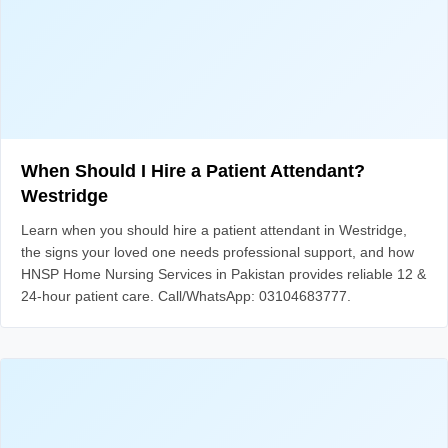
When Should I Hire a Patient Attendant?
Westridge
Learn when you should hire a patient attendant in Westridge,
the signs your loved one needs professional support, and how
HNSP Home Nursing Services in Pakistan provides reliable 12 &
24-hour patient care. Call/WhatsApp: 03104683777.