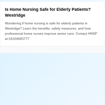
Is Home Nursing Safe for Elderly Patients?
Westridge
Wondering if home nursing is safe for elderly patients in
Westridge? Learn the benefits, safety measures, and how
professional home nurses improve senior care. Contact HNSP
at 03104683777.