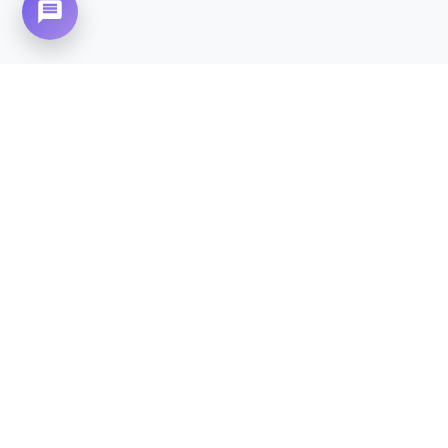
Need Home Nursing Care? Compassionate
Care at Your Doorstep in
Westridge.
CALL NOW - 0310-4683777