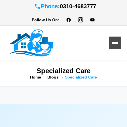
Phone:
0310-4683777
Follow Us On:
Specialized Care
Home
→
Blogs
→
Specialized Care