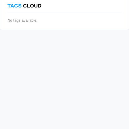
TAGS
CLOUD
No tags available.