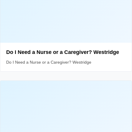
Do I Need a Nurse or a Caregiver? Westridge
Do I Need a Nurse or a Caregiver? Westridge