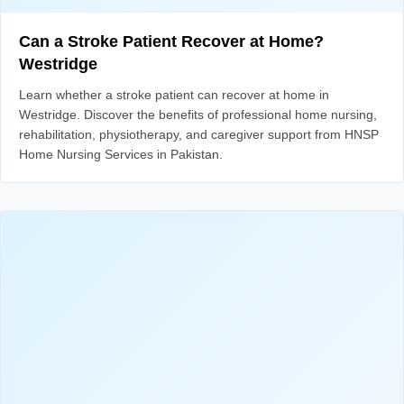
Can a Stroke Patient Recover at Home?
Westridge
Learn whether a stroke patient can recover at home in
Westridge. Discover the benefits of professional home nursing,
rehabilitation, physiotherapy, and caregiver support from HNSP
Home Nursing Services in Pakistan.