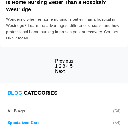
Is Home Nursing Better Than a Hospital?
Westridge
Wondering whether home nursing is better than a hospital in
Westridge? Learn the advantages, differences, costs, and how
professional home nursing improves patient recovery. Contact
HNSP today.
Previous
1
2
3
4
5
Next
BLOG
CATEGORIES
All Blogs
(54)
Specialized Care
(54)