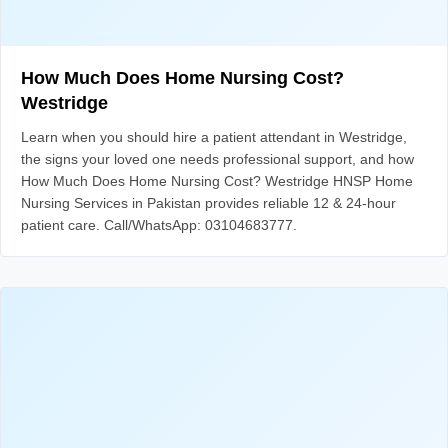
How Much Does Home Nursing Cost?
Westridge
Learn when you should hire a patient attendant in Westridge,
the signs your loved one needs professional support, and how
How Much Does Home Nursing Cost? Westridge HNSP Home
Nursing Services in Pakistan provides reliable 12 & 24-hour
patient care. Call/WhatsApp: 03104683777.