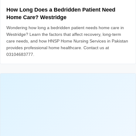
How Long Does a Bedridden Patient Need
Home Care? Westridge
Wondering how long a bedridden patient needs home care in
Westridge? Learn the factors that affect recovery, long-term
care needs, and how HNSP Home Nursing Services in Pakistan
provides professional home healthcare. Contact us at
03104683777.