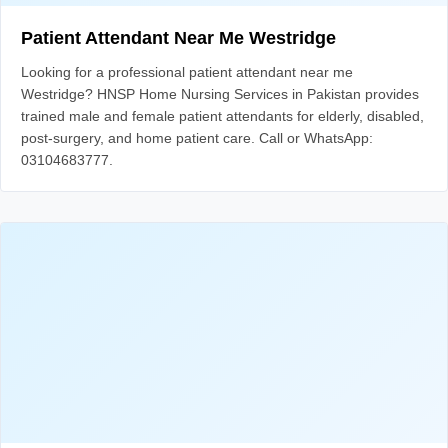
Patient Attendant Near Me Westridge
Looking for a professional patient attendant near me
Westridge? HNSP Home Nursing Services in Pakistan provides
trained male and female patient attendants for elderly, disabled,
post-surgery, and home patient care. Call or WhatsApp:
03104683777.