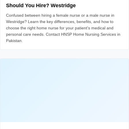
Should You Hire? Westridge
Confused between hiring a female nurse or a male nurse in
Westridge? Learn the key differences, benefits, and how to
choose the right home nurse for your patient's medical and
personal care needs. Contact HNSP Home Nursing Services in
Pakistan.