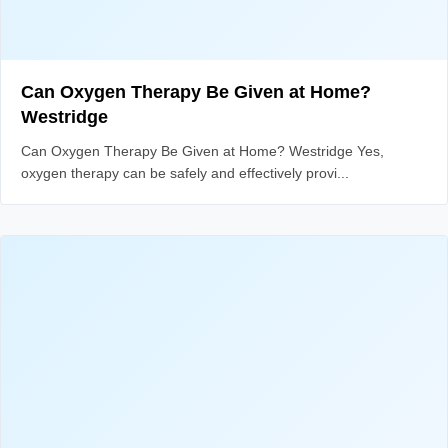
Can Oxygen Therapy Be Given at Home?
Westridge
Can Oxygen Therapy Be Given at Home? Westridge Yes,
oxygen therapy can be safely and effectively provi...