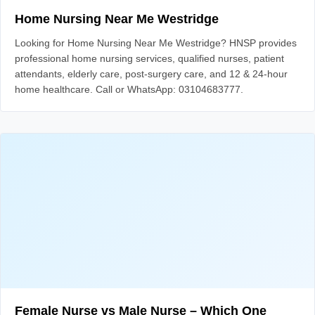
Home Nursing Near Me Westridge
Looking for Home Nursing Near Me Westridge? HNSP provides
professional home nursing services, qualified nurses, patient
attendants, elderly care, post-surgery care, and 12 & 24-hour
home healthcare. Call or WhatsApp: 03104683777.
Female Nurse vs Male Nurse – Which One