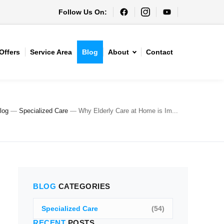
Follow Us On:
Offers
Service Area
Blog
About
Contact
log
—
Specialized Care
—
Why Elderly Care at Home is Im...
BLOG
CATEGORIES
Specialized Care
(54)
RECENT
POSTS