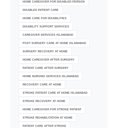
HOME CAREGIVER FOR DISABLED PERSON
DISABLED PATIENT CARE
HOME CARE FOR DISABILITIES
DISABILITY SUPPORT SERVICES
CAREGIVER SERVICES ISLAMABAD
POST SURGERY CARE AT HOME ISLAMABAD
SURGERY RECOVERY AT HOME
HOME CAREGIVER AFTER SURGERY
PATIENT CARE AFTER SURGERY
HOME NURSING SERVICES ISLAMABAD
RECOVERY CARE AT HOME
STROKE PATIENT CARE AT HOME ISLAMABAD
STROKE RECOVERY AT HOME
HOME CAREGIVER FOR STROKE PATIENT
STROKE REHABILITATION AT HOME
PATIENT CARE AFTER STROKE