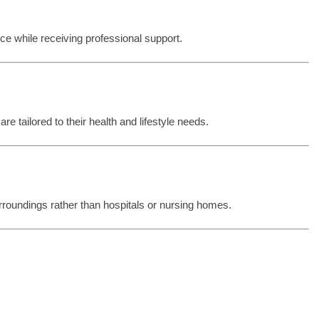
e while receiving professional support.
re tailored to their health and lifestyle needs.
rroundings rather than hospitals or nursing homes.