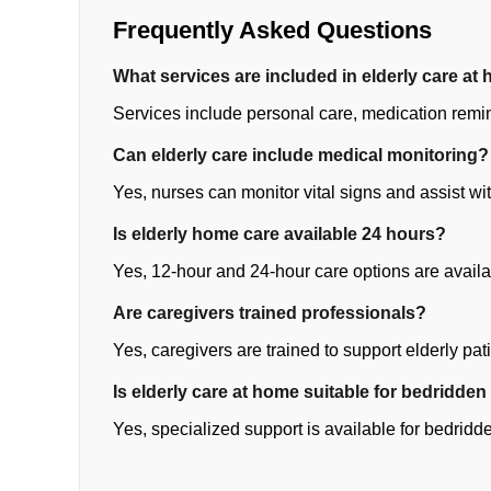
Frequently Asked Questions
What services are included in elderly care at
Services include personal care, medication remi
Can elderly care include medical monitoring?
Yes, nurses can monitor vital signs and assist wi
Is elderly home care available 24 hours?
Yes, 12-hour and 24-hour care options are availa
Are caregivers trained professionals?
Yes, caregivers are trained to support elderly pati
Is elderly care at home suitable for bedridden
Yes, specialized support is available for bedridd