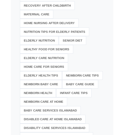
RECOVERY AFTER CHILDBIRTH
MATERNAL CARE
HOME NURSING AFTER DELIVERY
NUTRITION TIPS FOR ELDERLY PATIENTS
ELDERLY NUTRITION
SENIOR DIET
HEALTHY FOOD FOR SENIORS
ELDERLY CARE NUTRITION
HOME CARE FOR SENIORS
ELDERLY HEALTH TIPS
NEWBORN CARE TIPS
NEWBORN BABY CARE
BABY CARE GUIDE
NEWBORN HEALTH
INFANT CARE TIPS
NEWBORN CARE AT HOME
BABY CARE SERVICES ISLAMABAD
DISABLED CARE AT HOME ISLAMABAD
DISABILITY CARE SERVICES ISLAMABAD