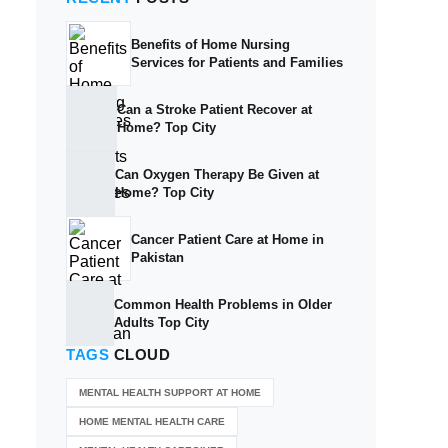
Benefits of Home Nursing
Services for Patients and Families
Can a Stroke Patient Recover at
Home? Top City
Can Oxygen Therapy Be Given at
Home? Top City
Cancer Patient Care at Home in
Pakistan
Common Health Problems in Older
Adults Top City
TAGS
CLOUD
MENTAL HEALTH SUPPORT AT HOME
HOME MENTAL HEALTH CARE