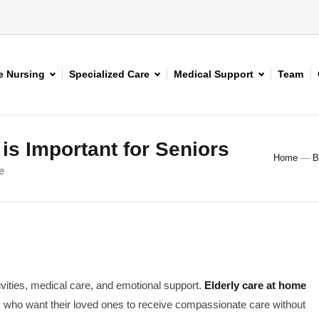
 Nursing
Specialized Care
Medical Support
Team
is Important for Seniors
Home
—
B
e
ivities, medical care, and emotional support.
Elderly care at home
s who want their loved ones to receive compassionate care without