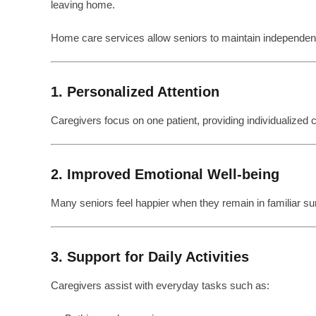
leaving home.
Home care services allow seniors to maintain independenc
1. Personalized Attention
Caregivers focus on one patient, providing individualized ca
2. Improved Emotional Well-being
Many seniors feel happier when they remain in familiar su
3. Support for Daily Activities
Caregivers assist with everyday tasks such as: