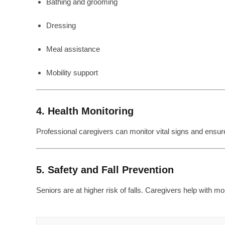
Bathing and grooming
Dressing
Meal assistance
Mobility support
4. Health Monitoring
Professional caregivers can monitor vital signs and ensur
5. Safety and Fall Prevention
Seniors are at higher risk of falls. Caregivers help with m