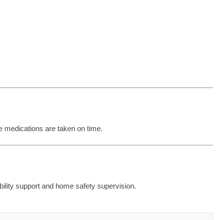
e medications are taken on time.
obility support and home safety supervision.