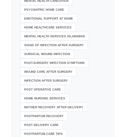
MENTAL HEALTH CAREGIVER
PSYCHIATRIC HOME CARE
EMOTIONAL SUPPORT AT HOME
HOME HEALTHCARE SERVICES
MENTAL HEALTH SERVICES ISLAMABAD
SIGNS OF INFECTION AFTER SURGERY
SURGICAL WOUND INFECTION
POST-SURGERY INFECTION SYMPTOMS
WOUND CARE AFTER SURGERY
INFECTION AFTER SURGERY
POST OPERATIVE CARE
HOME NURSING SERVICES
MOTHER RECOVERY AFTER DELIVERY
POSTPARTUM RECOVERY
POST DELIVERY CARE
POSTPARTUM CARE TIPS