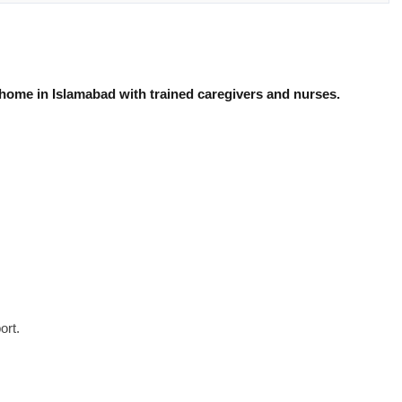
 home in Islamabad with trained caregivers and nurses.
ort.