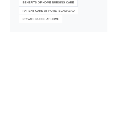
BENEFITS OF HOME NURSING CARE
PATIENT CARE AT HOME ISLAMABAD
PRIVATE NURSE AT HOME