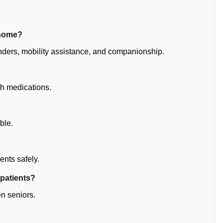
 home?
nders, mobility assistance, and companionship.
th medications.
ble.
ents safely.
 patients?
en seniors.