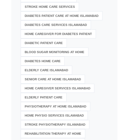
STROKE HOME CARE SERVICES
DIABETES PATIENT CARE AT HOME ISLAMABAD
DIABETES CARE SERVICES ISLAMABAD
HOME CAREGIVER FOR DIABETES PATIENT
DIABETIC PATIENT CARE
BLOOD SUGAR MONITORING AT HOME
DIABETES HOME CARE
ELDERLY CARE ISLAMABAD
SENIOR CARE AT HOME ISLAMABAD
HOME CAREGIVER SERVICES ISLAMABAD
ELDERLY PATIENT CARE
PHYSIOTHERAPY AT HOME ISLAMABAD
HOME PHYSIO SERVICES ISLAMABAD
STROKE PHYSIOTHERAPY ISLAMABAD
REHABILITATION THERAPY AT HOME