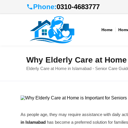
Phone:
0310-4683777
Home
Home
Why Elderly Care at Home 
Elderly Care at Home in Islamabad - Senior Care Guid
As people age, they may require assistance with daily act
in Islamabad
has become a preferred solution for familie