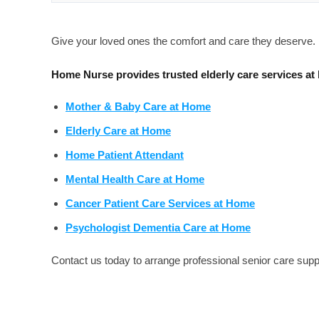
Give your loved ones the comfort and care they deserve.
Home Nurse provides trusted elderly care services at
Mother & Baby Care at Home
Elderly Care at Home
Home Patient Attendant
Mental Health Care at Home
Cancer Patient Care Services at Home
Psychologist Dementia Care at Home
Contact us today to arrange professional senior care supp