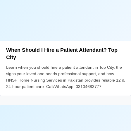
When Should I Hire a Patient Attendant? Top
City
Learn when you should hire a patient attendant in Top City, the
signs your loved one needs professional support, and how
HNSP Home Nursing Services in Pakistan provides reliable 12 &
24-hour patient care. Call/WhatsApp: 03104683777.