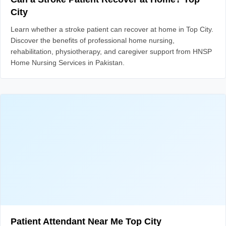
City
Learn whether a stroke patient can recover at home in Top City.
Discover the benefits of professional home nursing,
rehabilitation, physiotherapy, and caregiver support from HNSP
Home Nursing Services in Pakistan.
Patient Attendant Near Me Top City