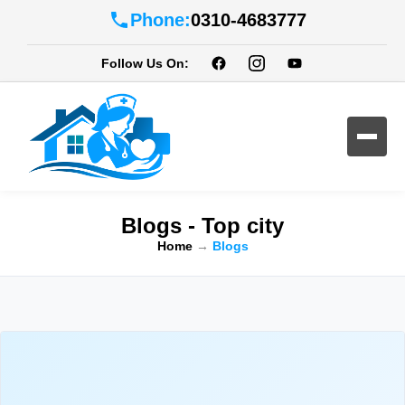
Phone:
0310-4683777
Follow Us On:
Blogs - Top city
Home
→
Blogs