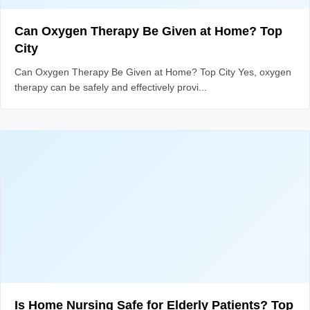
Can Oxygen Therapy Be Given at Home? Top
City
Can Oxygen Therapy Be Given at Home? Top City Yes, oxygen
therapy can be safely and effectively provi...
Is Home Nursing Safe for Elderly Patients? Top