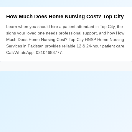
How Much Does Home Nursing Cost? Top City
Learn when you should hire a patient attendant in Top City, the
signs your loved one needs professional support, and how How
Much Does Home Nursing Cost? Top City HNSP Home Nursing
Services in Pakistan provides reliable 12 & 24-hour patient care.
Call/WhatsApp: 03104683777.