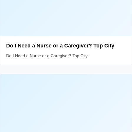
Do I Need a Nurse or a Caregiver? Top City
Do I Need a Nurse or a Caregiver? Top City