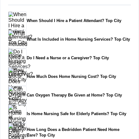
When Should I Hire a Patient Attendant? Top City
What Is Included in Home Nursing Services? Top City
Do I Need a Nurse or a Caregiver? Top City
How Much Does Home Nursing Cost? Top City
Can Oxygen Therapy Be Given at Home? Top City
Is Home Nursing Safe for Elderly Patients? Top City
How Long Does a Bedridden Patient Need Home
Care? Top City