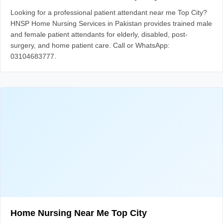
Looking for a professional patient attendant near me Top City?
HNSP Home Nursing Services in Pakistan provides trained male
and female patient attendants for elderly, disabled, post-
surgery, and home patient care. Call or WhatsApp:
03104683777.
Home Nursing Near Me Top City