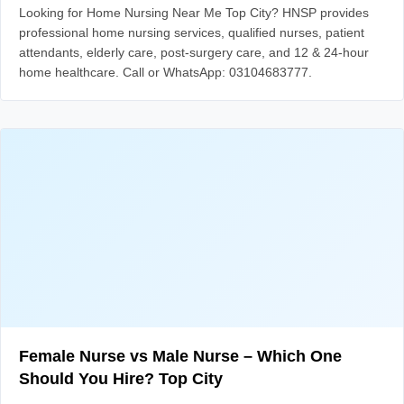
Looking for Home Nursing Near Me Top City? HNSP provides
professional home nursing services, qualified nurses, patient
attendants, elderly care, post-surgery care, and 12 & 24-hour
home healthcare. Call or WhatsApp: 03104683777.
Female Nurse vs Male Nurse – Which One
Should You Hire? Top City