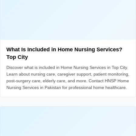
What Is Included in Home Nursing Services?
Top City
Discover what is included in Home Nursing Services in Top City.
Learn about nursing care, caregiver support, patient monitoring,
post-surgery care, elderly care, and more. Contact HNSP Home
Nursing Services in Pakistan for professional home healthcare.