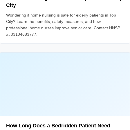
City
Wondering if home nursing is safe for elderly patients in Top
City? Learn the benefits, safety measures, and how
professional home nurses improve senior care. Contact HNSP
at 03104683777.
How Long Does a Bedridden Patient Need