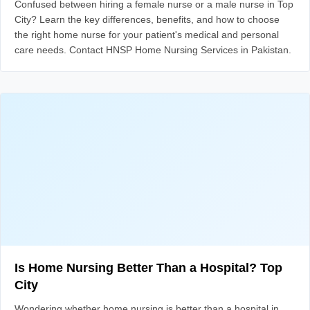
Confused between hiring a female nurse or a male nurse in Top
City? Learn the key differences, benefits, and how to choose
the right home nurse for your patient's medical and personal
care needs. Contact HNSP Home Nursing Services in Pakistan.
Is Home Nursing Better Than a Hospital? Top
City
Wondering whether home nursing is better than a hospital in