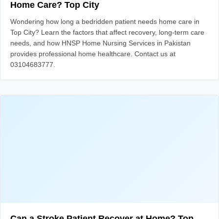
Home Care? Top City
Wondering how long a bedridden patient needs home care in
Top City? Learn the factors that affect recovery, long-term care
needs, and how HNSP Home Nursing Services in Pakistan
provides professional home healthcare. Contact us at
03104683777.
Can a Stroke Patient Recover at Home? Top