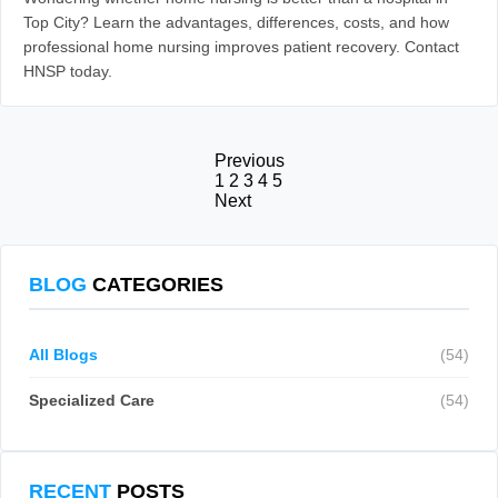
Top City? Learn the advantages, differences, costs, and how
professional home nursing improves patient recovery. Contact
HNSP today.
Previous
1
2
3
4
5
Next
BLOG
CATEGORIES
All Blogs
(54)
Specialized Care
(54)
RECENT
POSTS