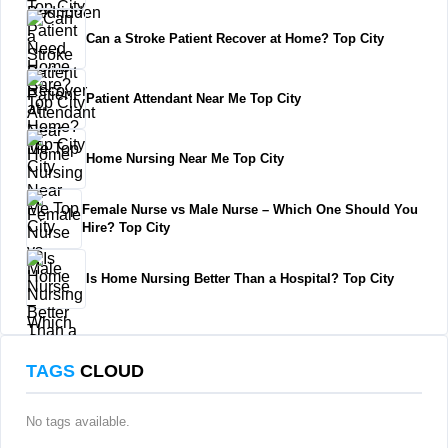
Can a Stroke Patient Recover at Home? Top City
Patient Attendant Near Me Top City
Home Nursing Near Me Top City
Female Nurse vs Male Nurse – Which One Should You
Hire? Top City
Is Home Nursing Better Than a Hospital? Top City
TAGS
CLOUD
No tags available.