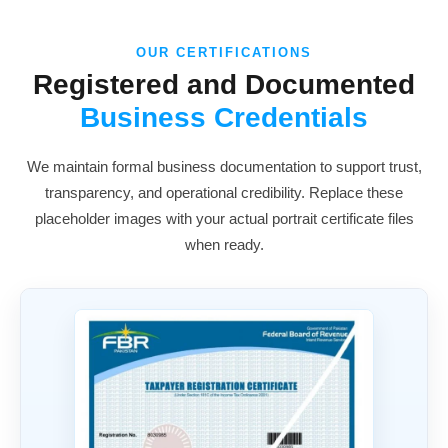
OUR CERTIFICATIONS
Registered and Documented
Business Credentials
We maintain formal business documentation to support trust,
transparency, and operational credibility. Replace these
placeholder images with your actual portrait certificate files
when ready.