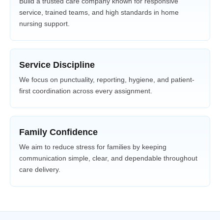
Build a trusted care company known for responsive
service, trained teams, and high standards in home
nursing support.
Service Discipline
We focus on punctuality, reporting, hygiene, and patient-
first coordination across every assignment.
Family Confidence
We aim to reduce stress for families by keeping
communication simple, clear, and dependable throughout
care delivery.