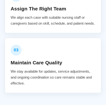
Assign The Right Team
We align each case with suitable nursing staff or
caregivers based on skill, schedule, and patient needs.
03
Maintain Care Quality
We stay available for updates, service adjustments,
and ongoing coordination so care remains stable and
effective.