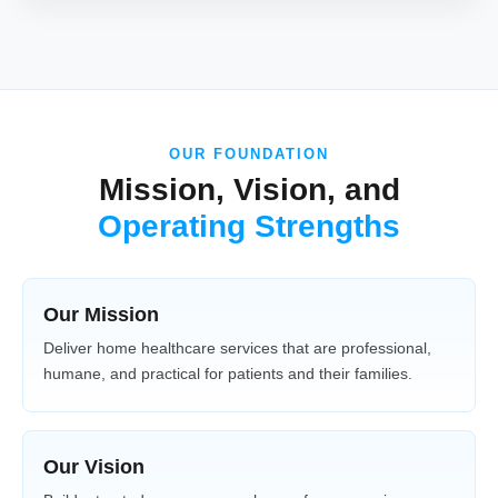
OUR FOUNDATION
Mission, Vision, and
Operating Strengths
Our Mission
Deliver home healthcare services that are professional,
humane, and practical for patients and their families.
Our Vision