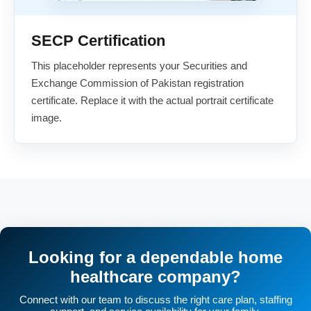
SECP Certification
This placeholder represents your Securities and
Exchange Commission of Pakistan registration
certificate. Replace it with the actual portrait certificate
image.
Looking for a dependable home
healthcare company?
Connect with our team to discuss the right care plan, staffing