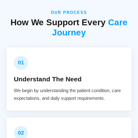
OUR PROCESS
How We Support Every
Care
Journey
01
Understand The Need
We begin by understanding the patient condition, care
expectations, and daily support requirements.
02