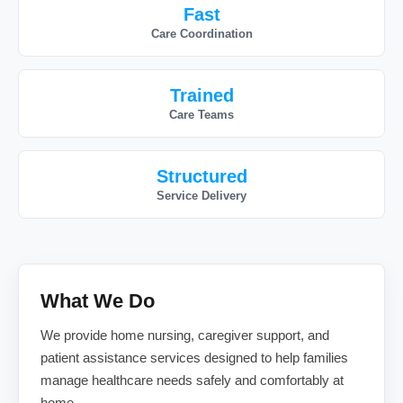
Fast
Care Coordination
Trained
Care Teams
Structured
Service Delivery
What We Do
We provide home nursing, caregiver support, and
patient assistance services designed to help families
manage healthcare needs safely and comfortably at
home.