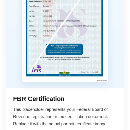
FBR Certification
This placeholder represents your Federal Board of
Revenue registration or tax certification document.
Replace it with the actual portrait certificate image.