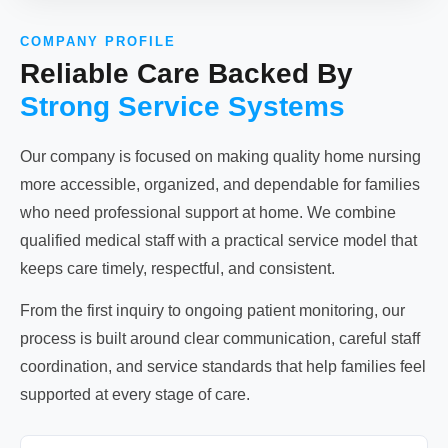
COMPANY PROFILE
Reliable Care Backed By
Strong Service Systems
Our company is focused on making quality home nursing
more accessible, organized, and dependable for families
who need professional support at home. We combine
qualified medical staff with a practical service model that
keeps care timely, respectful, and consistent.
From the first inquiry to ongoing patient monitoring, our
process is built around clear communication, careful staff
coordination, and service standards that help families feel
supported at every stage of care.