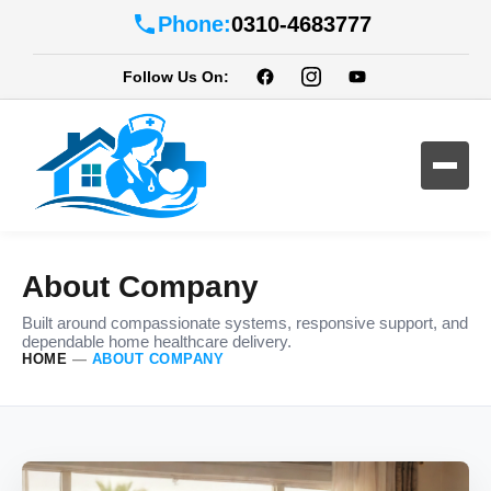
Phone:
0310-4683777
Follow Us On:
About Company
Built around compassionate systems, responsive support, and
dependable home healthcare delivery.
HOME
—
ABOUT COMPANY