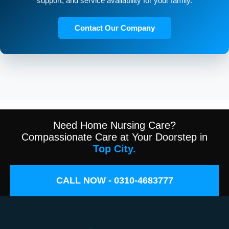
support, and service availability for your family.
Contact Our Company
Need Home Nursing Care?
Compassionate Care at Your Doorstep in
Top City.
CALL NOW - 0310-4683777