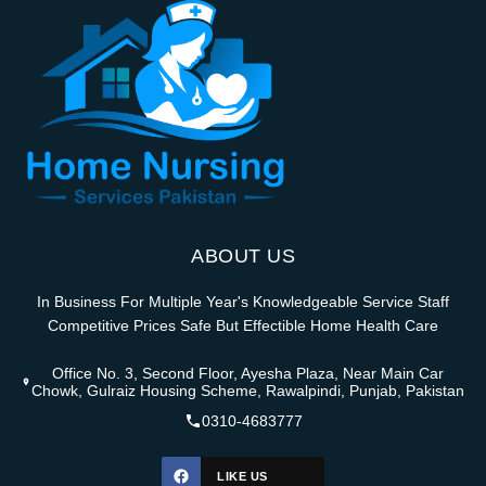
ABOUT US
In Business For Multiple Year's Knowledgeable Service Staff
Competitive Prices Safe But Effectible Home Health Care
Office No. 3, Second Floor, Ayesha Plaza, Near Main Car
Chowk, Gulraiz Housing Scheme, Rawalpindi, Punjab, Pakistan
0310-4683777
LIKE US