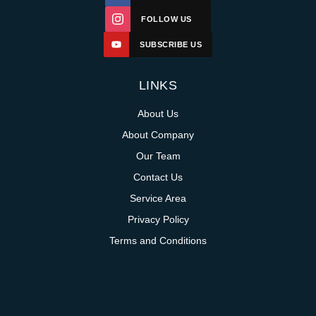
FOLLOW US
SUBSCRIBE US
LINKS
About Us
About Company
Our Team
Contact Us
Service Area
Privacy Policy
Terms and Conditions