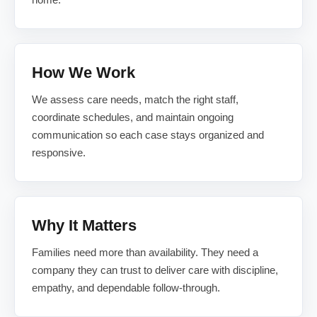
How We Work
We assess care needs, match the right staff,
coordinate schedules, and maintain ongoing
communication so each case stays organized and
responsive.
Why It Matters
Families need more than availability. They need a
company they can trust to deliver care with discipline,
empathy, and dependable follow-through.