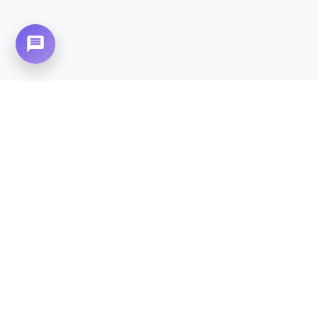
Need Home Nursing Care? Compassionate
Care at Your Doorstep in
PWD Housing
Society.