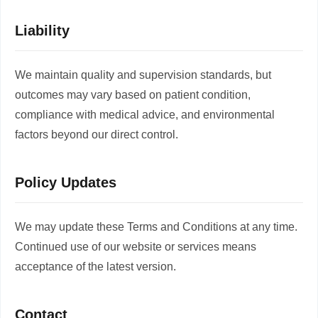
Liability
We maintain quality and supervision standards, but
outcomes may vary based on patient condition,
compliance with medical advice, and environmental
factors beyond our direct control.
Policy Updates
We may update these Terms and Conditions at any time.
Continued use of our website or services means
acceptance of the latest version.
Contact