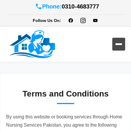
Phone:
0310-4683777
Follow Us On:
Terms and Conditions
By using this website or booking services through Home
Nursing Services Pakistan, you agree to the following