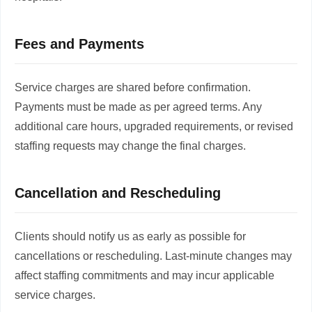
Fees and Payments
Service charges are shared before confirmation.
Payments must be made as per agreed terms. Any
additional care hours, upgraded requirements, or revised
staffing requests may change the final charges.
Cancellation and Rescheduling
Clients should notify us as early as possible for
cancellations or rescheduling. Last-minute changes may
affect staffing commitments and may incur applicable
service charges.