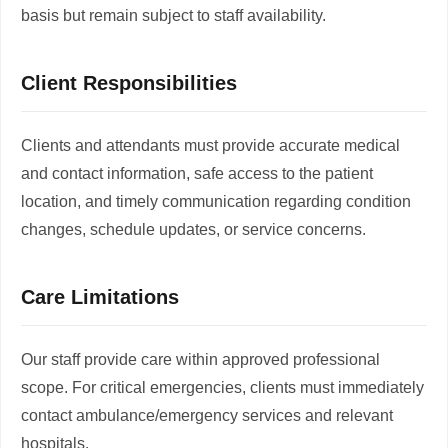
basis but remain subject to staff availability.
Client Responsibilities
Clients and attendants must provide accurate medical
and contact information, safe access to the patient
location, and timely communication regarding condition
changes, schedule updates, or service concerns.
Care Limitations
Our staff provide care within approved professional
scope. For critical emergencies, clients must immediately
contact ambulance/emergency services and relevant
hospitals.