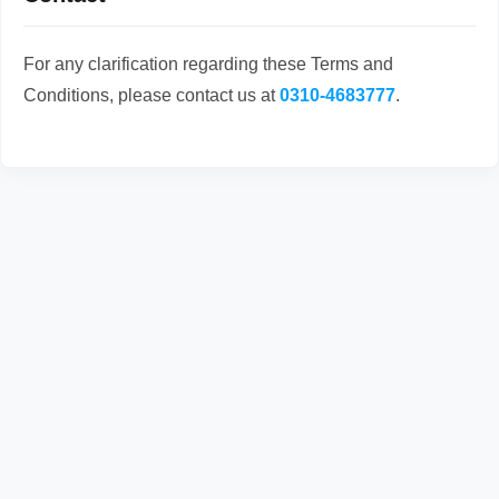
For any clarification regarding these Terms and
Conditions, please contact us at
0310-4683777
.