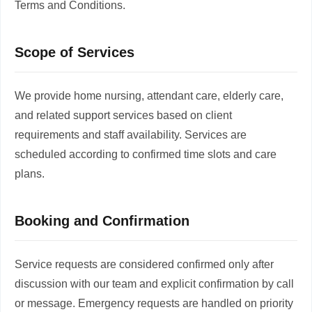
Terms and Conditions.
Scope of Services
We provide home nursing, attendant care, elderly care,
and related support services based on client
requirements and staff availability. Services are
scheduled according to confirmed time slots and care
plans.
Booking and Confirmation
Service requests are considered confirmed only after
discussion with our team and explicit confirmation by call
or message. Emergency requests are handled on priority