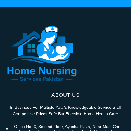
ABOUT US
In Business For Multiple Year's Knowledgeable Service Staff
Competitive Prices Safe But Effectible Home Health Care
Office No. 3, Second Floor, Ayesha Plaza, Near Main Car