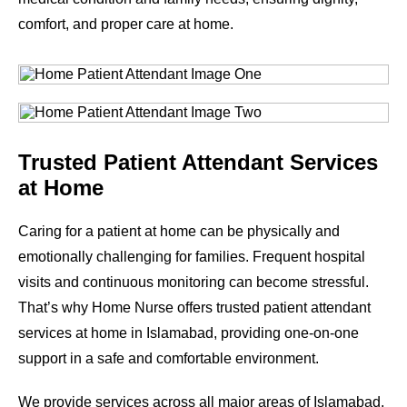
comfort, and proper care at home.
Trusted Patient Attendant Services
at Home
Caring for a patient at home can be physically and
emotionally challenging for families. Frequent hospital
visits and continuous monitoring can become stressful.
That’s why Home Nurse offers trusted patient attendant
services at home in Islamabad, providing one-on-one
support in a safe and comfortable environment.
We provide services across all major areas of Islamabad.