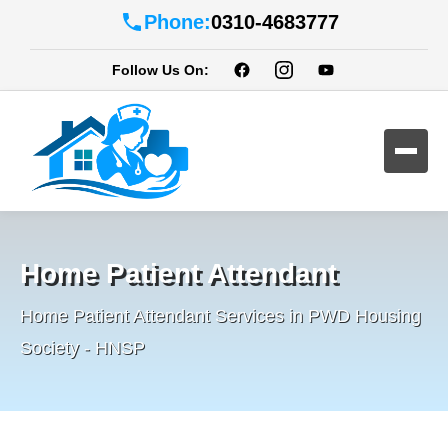
Phone:
0310-4683777
Follow Us On:
Home Patient Attendant
Home Patient Attendant Services in PWD Housing
Society - HNSP