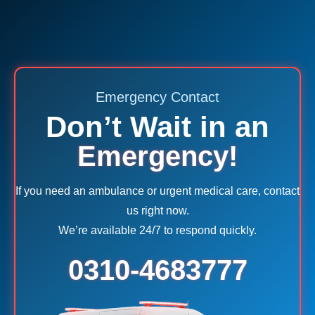
Emergency Contact
Don’t Wait in an
Emergency!
If you need an ambulance or urgent medical care, contact
us right now.
We’re available 24/7 to respond quickly.
0310-4683777