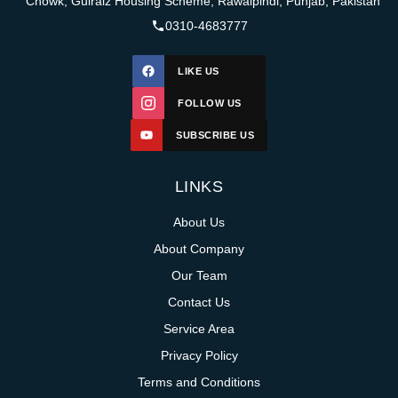
Chowk, Gulraiz Housing Scheme, Rawalpindi, Punjab, Pakistan
0310-4683777
LIKE US
FOLLOW US
SUBSCRIBE US
LINKS
About Us
About Company
Our Team
Contact Us
Service Area
Privacy Policy
Terms and Conditions