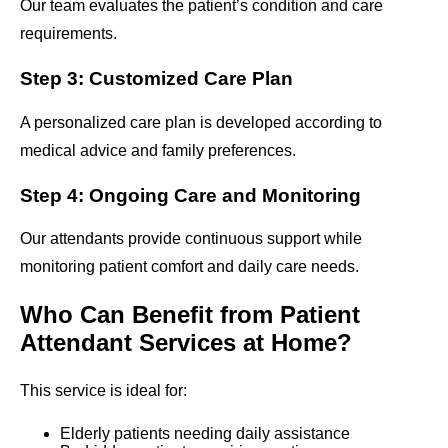
Our team evaluates the patient’s condition and care
requirements.
Step 3: Customized Care Plan
A personalized care plan is developed according to
medical advice and family preferences.
Step 4: Ongoing Care and Monitoring
Our attendants provide continuous support while
monitoring patient comfort and daily care needs.
Who Can Benefit from Patient
Attendant Services at Home?
This service is ideal for:
Elderly patients needing daily assistance