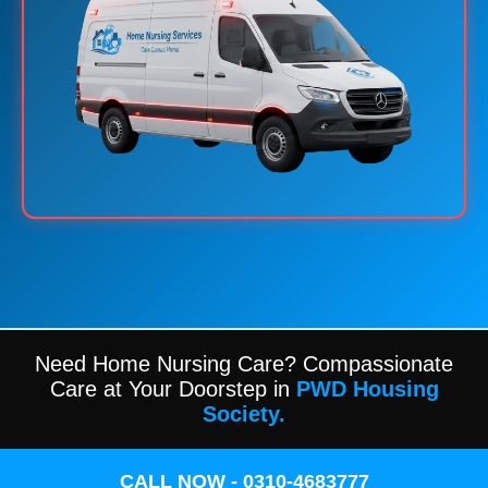
Need Home Nursing Care? Compassionate
Care at Your Doorstep in
PWD Housing
Society.
CALL NOW - 0310-4683777