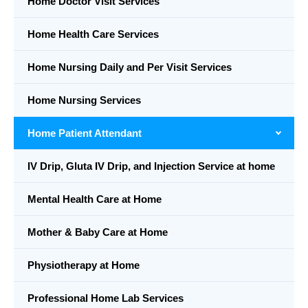
Home Doctor Visit Services
Home Health Care Services
Home Nursing Daily and Per Visit Services
Home Nursing Services
Home Patient Attendant
IV Drip, Gluta IV Drip, and Injection Service at home
Mental Health Care at Home
Mother & Baby Care at Home
Physiotherapy at Home
Professional Home Lab Services