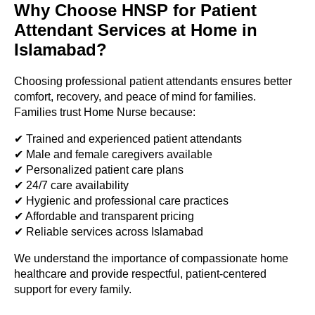
Why Choose HNSP for Patient
Attendant Services at Home in
Islamabad?
Choosing professional patient attendants ensures better
comfort, recovery, and peace of mind for families.
Families trust Home Nurse because:
✔ Trained and experienced patient attendants
✔ Male and female caregivers available
✔ Personalized patient care plans
✔ 24/7 care availability
✔ Hygienic and professional care practices
✔ Affordable and transparent pricing
✔ Reliable services across Islamabad
We understand the importance of compassionate home
healthcare and provide respectful, patient-centered
support for every family.