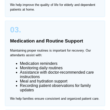
We help improve the quality of life for elderly and dependent
patients at home.
03.
Medication and Routine Support
Maintaining proper routines is important for recovery. Our
attendants assist with:
Medication reminders
Monitoring daily routines
Assistance with doctor-recommended care
instructions
Meal and hydration support
Recording patient observations for family
updates
We help families ensure consistent and organized patient care.