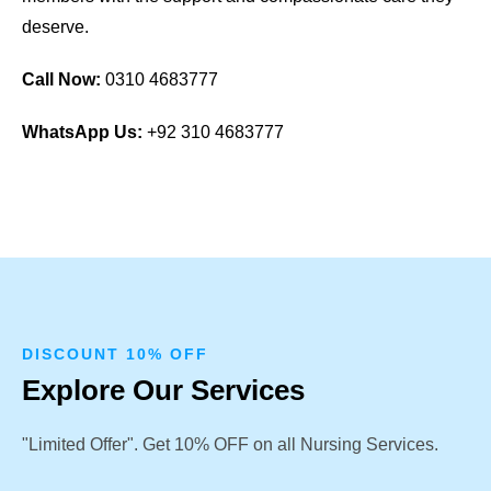
deserve.
Call Now:
0310 4683777
WhatsApp Us:
+92 310 4683777
DISCOUNT 10% OFF
Explore Our Services
"Limited Offer". Get 10% OFF on all Nursing Services.