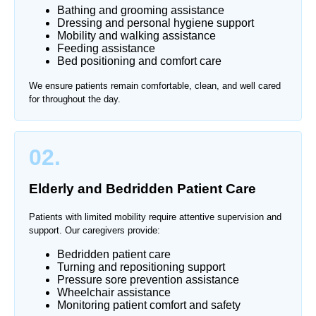
Bathing and grooming assistance
Dressing and personal hygiene support
Mobility and walking assistance
Feeding assistance
Bed positioning and comfort care
We ensure patients remain comfortable, clean, and well cared
for throughout the day.
02.
Elderly and Bedridden Patient Care
Patients with limited mobility require attentive supervision and
support. Our caregivers provide:
Bedridden patient care
Turning and repositioning support
Pressure sore prevention assistance
Wheelchair assistance
Monitoring patient comfort and safety