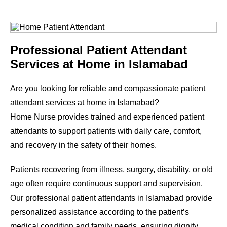
Professional Patient Attendant
Services at Home in Islamabad
Are you looking for reliable and compassionate patient
attendant services at home in Islamabad?
Home Nurse provides trained and experienced patient
attendants to support patients with daily care, comfort,
and recovery in the safety of their homes.
Patients recovering from illness, surgery, disability, or old
age often require continuous support and supervision.
Our professional patient attendants in Islamabad provide
personalized assistance according to the patient’s
medical condition and family needs, ensuring dignity,