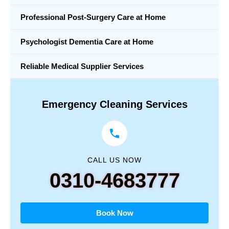
Professional Post-Surgery Care at Home
Psychologist Dementia Care at Home
Reliable Medical Supplier Services
Emergency Cleaning Services
CALL US NOW
0310-4683777
Book Now