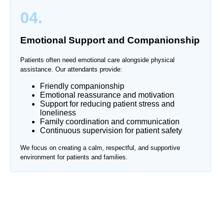
04.
Emotional Support and Companionship
Patients often need emotional care alongside physical
assistance. Our attendants provide:
Friendly companionship
Emotional reassurance and motivation
Support for reducing patient stress and
loneliness
Family coordination and communication
Continuous supervision for patient safety
We focus on creating a calm, respectful, and supportive
environment for patients and families.