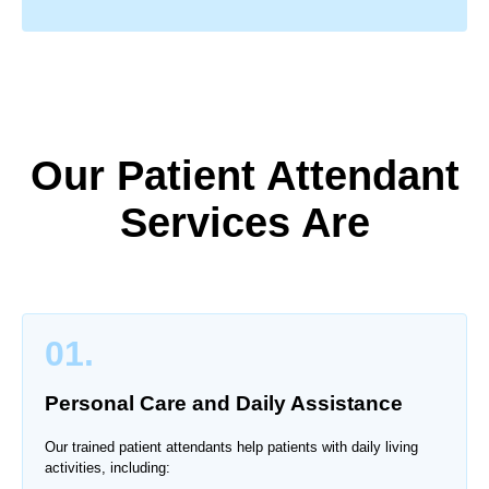
Our Patient Attendant
Services Are
01.
Personal Care and Daily Assistance
Our trained patient attendants help patients with daily living
activities, including: