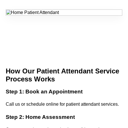
How Our Patient Attendant Service
Process Works
Step 1: Book an Appointment
Call us or schedule online for patient attendant services.
Step 2: Home Assessment