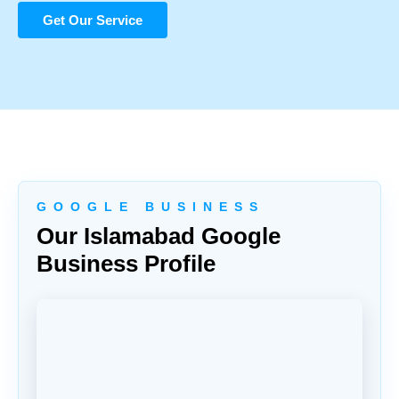
Get Our Service
G O O G L E B U S I N E S S
Our Islamabad Google
Business Profile