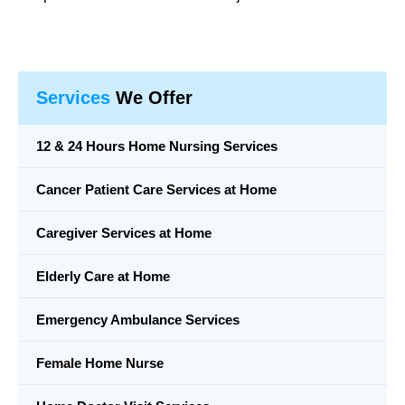
Services
We Offer
12 & 24 Hours Home Nursing Services
Cancer Patient Care Services at Home
Caregiver Services at Home
Elderly Care at Home
Emergency Ambulance Services
Female Home Nurse