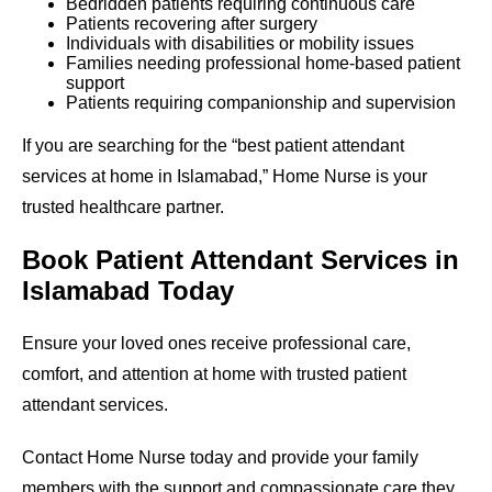
Bedridden patients requiring continuous care
Patients recovering after surgery
Individuals with disabilities or mobility issues
Families needing professional home-based patient
support
Patients requiring companionship and supervision
If you are searching for the “best patient attendant
services at home in Islamabad,” Home Nurse is your
trusted healthcare partner.
Book Patient Attendant Services in
Islamabad Today
Ensure your loved ones receive professional care,
comfort, and attention at home with trusted patient
attendant services.
Contact Home Nurse today and provide your family
members with the support and compassionate care they