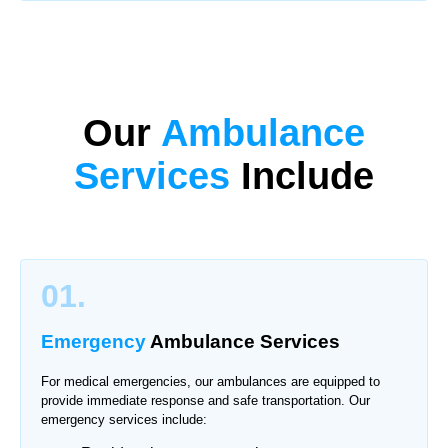
Our
Ambulance
Services
Include
01.
Emergency
Ambulance Services
For medical emergencies, our ambulances are equipped to
provide immediate response and safe transportation. Our
emergency services include: