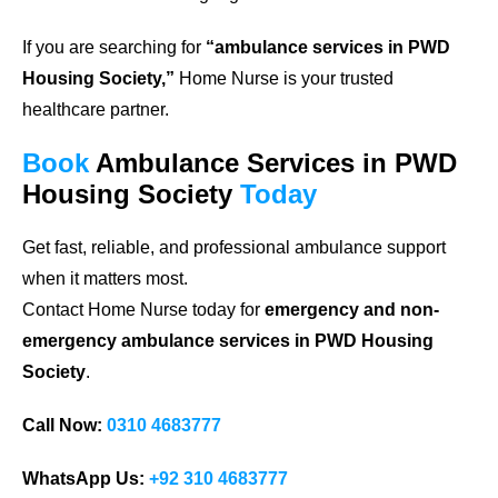
If you are searching for
“ambulance services in PWD
Housing Society,”
Home Nurse is your trusted
healthcare partner.
Book
Ambulance Services in PWD
Housing Society
Today
Get fast, reliable, and professional ambulance support
when it matters most.
Contact Home Nurse today for
emergency and non-
emergency ambulance services in PWD Housing
Society
.
Call Now:
0310 4683777
WhatsApp Us:
+92 310 4683777