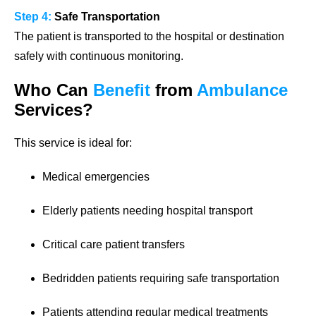
Step 4:
Safe Transportation
The patient is transported to the hospital or destination
safely with continuous monitoring.
Who Can
Benefit
from
Ambulance
Services?
This service is ideal for:
Medical emergencies
Elderly patients needing hospital transport
Critical care patient transfers
Bedridden patients requiring safe transportation
Patients attending regular medical treatments