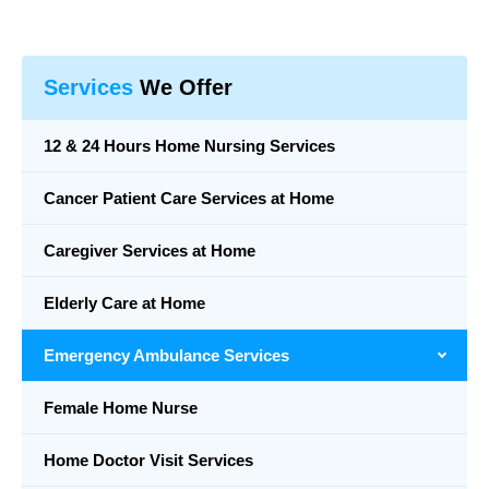
Services
We Offer
12 & 24 Hours Home Nursing Services
Cancer Patient Care Services at Home
Caregiver Services at Home
Elderly Care at Home
Emergency Ambulance Services
Female Home Nurse
Home Doctor Visit Services