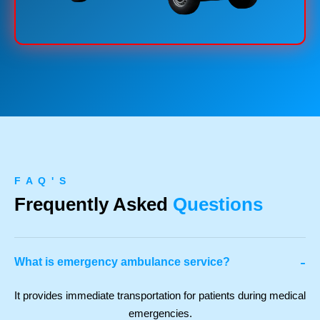
F A Q ' S
Frequently Asked
Questions
-
What is emergency ambulance service?
It provides immediate transportation for patients during medical
emergencies.