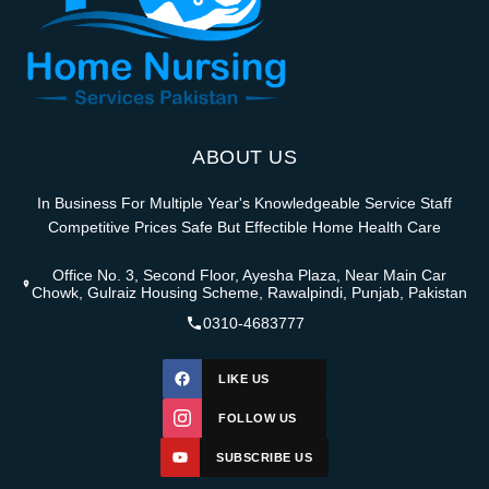
ABOUT US
In Business For Multiple Year's Knowledgeable Service Staff
Competitive Prices Safe But Effectible Home Health Care
Office No. 3, Second Floor, Ayesha Plaza, Near Main Car
Chowk, Gulraiz Housing Scheme, Rawalpindi, Punjab, Pakistan
0310-4683777
LIKE US
FOLLOW US
SUBSCRIBE US