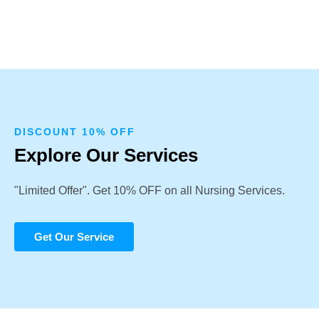
DISCOUNT 10% OFF
Explore Our Services
"Limited Offer". Get 10% OFF on all Nursing Services.
Get Our Service