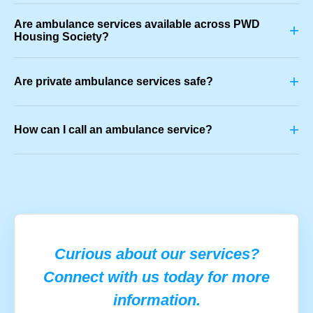
Are ambulance services available across PWD
+
Housing Society?
+
Are private ambulance services safe?
+
How can I call an ambulance service?
Curious about our services?
Connect with us today for more
information.