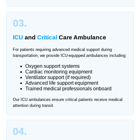
03.
ICU
and
Critical
Care Ambulance
For patients requiring advanced medical support during
transportation, we provide ICU-equipped ambulances including:
Oxygen support systems
Cardiac monitoring equipment
Ventilator support (if required)
Advanced life support equipment
Trained medical professionals onboard
Our ICU ambulances ensure critical patients receive medical
attention during transit.
04.