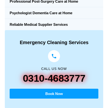
Professional Post-Surgery Care at Home
Psychologist Dementia Care at Home
Reliable Medical Supplier Services
Emergency Cleaning Services
CALL US NOW
0310-4683777
Book Now