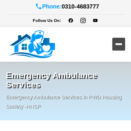
Phone:
0310-4683777
Follow Us On:
Emergency Ambulance
Services
Emergency Ambulance Services in PWD Housing
Society -HNSP