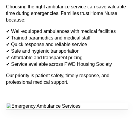
Choosing the right ambulance service can save valuable
time during emergencies. Families trust Home Nurse
because:
✔ Well-equipped ambulances with medical facilities
✔ Trained paramedics and medical staff
✔ Quick response and reliable service
✔ Safe and hygienic transportation
✔ Affordable and transparent pricing
✔ Service available across PWD Housing Society
Our priority is patient safety, timely response, and
professional medical support.