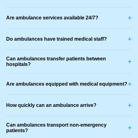
+
Are ambulance services available 24/7?
+
Do ambulances have trained medical staff?
Can ambulances transfer patients between
+
hospitals?
+
Are ambulances equipped with medical equipment?
+
How quickly can an ambulance arrive?
Can ambulances transport non-emergency
+
patients?