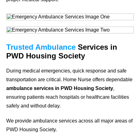
Trusted Ambulance
Services in
PWD Housing Society
During medical emergencies, quick response and safe
transportation are critical. Home Nurse offers dependable
ambulance services in PWD Housing Society
,
ensuring patients reach hospitals or healthcare facilities
safely and without delay.
We provide ambulance services across all major areas of
PWD Housing Society.