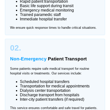
Rapid patient transportation
Basic life support during transit
Emergency medical monitoring
Trained paramedic staff
Immediate hospital transfer
We ensure quick response times to handle critical situations.
02.
Non-Emergency
Patient Transport
Some patients require safe medical transport for routine
hospital visits or treatments. Our services include:
Scheduled hospital transfers
Transportation for medical appointments
Dialysis center transportation
Discharge transport from hospitals
Inter-city patient transfers (if required)
This service ensures comfortable and safe travel for patients.