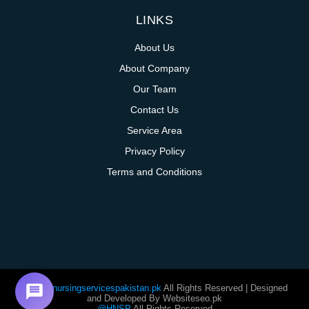
LINKS
About Us
About Company
Our Team
Contact Us
Service Area
Privacy Policy
Terms and Conditions
@homenursingservicespakistan.pk
All Rights Reserved | Designed
and Developed By Websiteseo.pk
@HNSP
All Rights Reserved