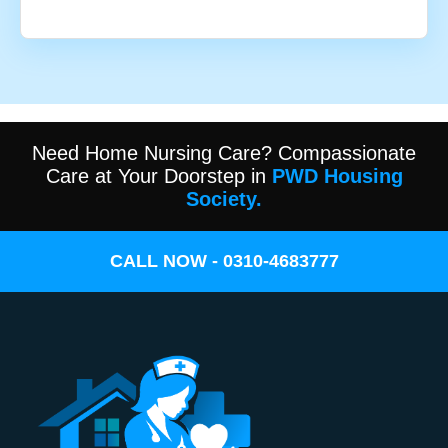
Need Home Nursing Care? Compassionate
Care at Your Doorstep in
PWD Housing
Society.
CALL NOW - 0310-4683777