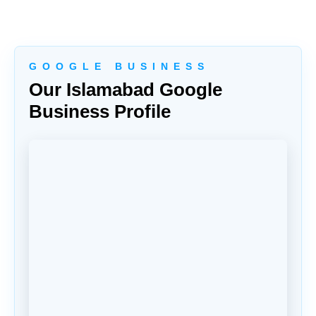
G O O G L E B U S I N E S S
Our Islamabad Google
Business Profile