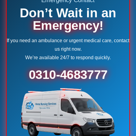
Emergency Contact
Don’t Wait in an
Emergency!
If you need an ambulance or urgent medical care, contact
us right now.
We’re available 24/7 to respond quickly.
0310-4683777