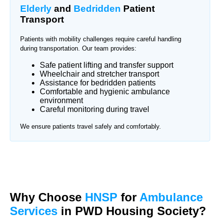
Elderly
and
Bedridden
Patient
Transport
Patients with mobility challenges require careful handling
during transportation. Our team provides:
Safe patient lifting and transfer support
Wheelchair and stretcher transport
Assistance for bedridden patients
Comfortable and hygienic ambulance
environment
Careful monitoring during travel
We ensure patients travel safely and comfortably.
Why Choose
HNSP
for
Ambulance
Services
in PWD Housing Society?