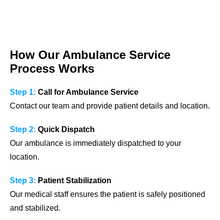
How Our Ambulance Service
Process Works
Step 1:
Call for Ambulance Service
Contact our team and provide patient details and location.
Step 2:
Quick Dispatch
Our ambulance is immediately dispatched to your
location.
Step 3:
Patient Stabilization
Our medical staff ensures the patient is safely positioned
and stabilized.