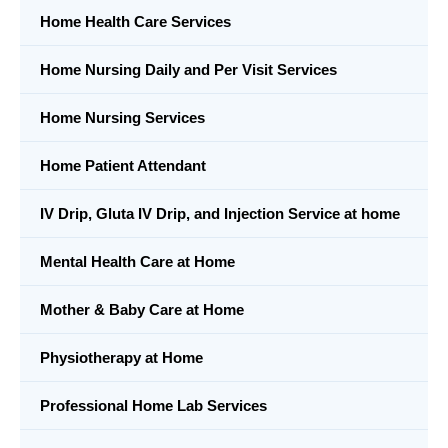
Home Health Care Services
Home Nursing Daily and Per Visit Services
Home Nursing Services
Home Patient Attendant
IV Drip, Gluta IV Drip, and Injection Service at home
Mental Health Care at Home
Mother & Baby Care at Home
Physiotherapy at Home
Professional Home Lab Services