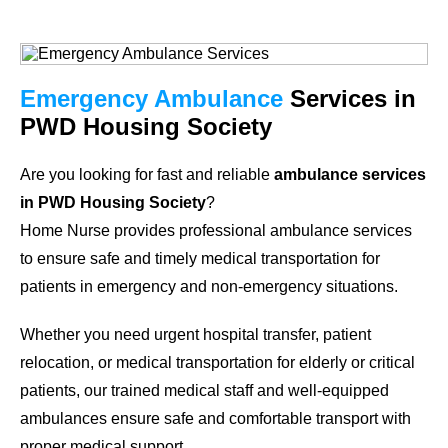
Emergency Ambulance
Services in
PWD Housing Society
Are you looking for fast and reliable
ambulance services
in PWD Housing Society
?
Home Nurse provides professional ambulance services
to ensure safe and timely medical transportation for
patients in emergency and non-emergency situations.
Whether you need urgent hospital transfer, patient
relocation, or medical transportation for elderly or critical
patients, our trained medical staff and well-equipped
ambulances ensure safe and comfortable transport with
proper medical support.