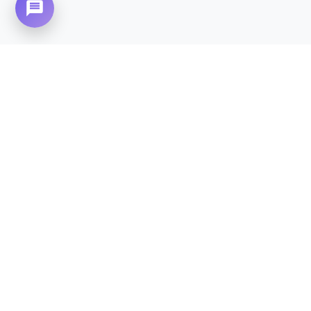
Need Home Nursing Care? Compassionate
Care at Your Doorstep in
Mumtaz City.
CALL NOW - 0310-4683777