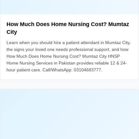
How Much Does Home Nursing Cost? Mumtaz
City
Learn when you should hire a patient attendant in Mumtaz City,
the signs your loved one needs professional support, and how
How Much Does Home Nursing Cost? Mumtaz City HNSP
Home Nursing Services in Pakistan provides reliable 12 & 24-
hour patient care. Call/WhatsApp: 03104683777.