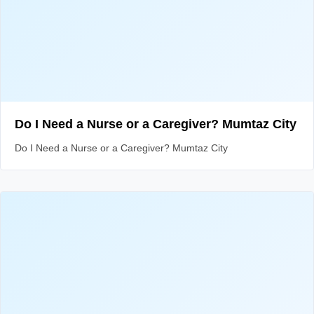
Do I Need a Nurse or a Caregiver? Mumtaz City
Do I Need a Nurse or a Caregiver? Mumtaz City