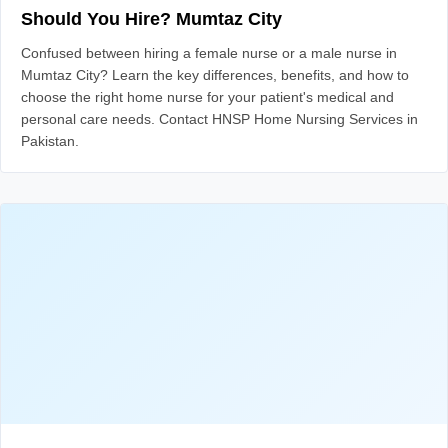
Should You Hire? Mumtaz City
Confused between hiring a female nurse or a male nurse in
Mumtaz City? Learn the key differences, benefits, and how to
choose the right home nurse for your patient's medical and
personal care needs. Contact HNSP Home Nursing Services in
Pakistan.