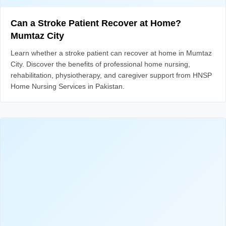
Can a Stroke Patient Recover at Home?
Mumtaz City
Learn whether a stroke patient can recover at home in Mumtaz
City. Discover the benefits of professional home nursing,
rehabilitation, physiotherapy, and caregiver support from HNSP
Home Nursing Services in Pakistan.