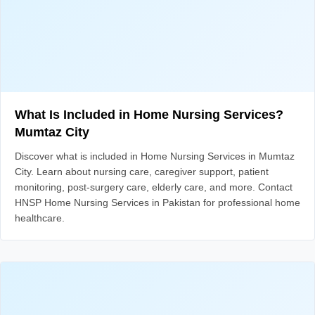
What Is Included in Home Nursing Services?
Mumtaz City
Discover what is included in Home Nursing Services in Mumtaz
City. Learn about nursing care, caregiver support, patient
monitoring, post-surgery care, elderly care, and more. Contact
HNSP Home Nursing Services in Pakistan for professional home
healthcare.