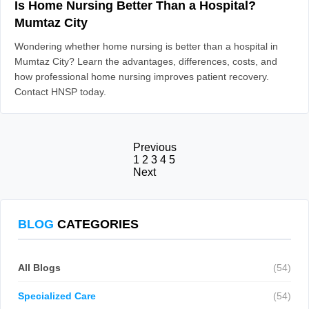
Is Home Nursing Better Than a Hospital?
Mumtaz City
Wondering whether home nursing is better than a hospital in
Mumtaz City? Learn the advantages, differences, costs, and
how professional home nursing improves patient recovery.
Contact HNSP today.
Previous
1
2
3
4
5
Next
BLOG
CATEGORIES
All Blogs
(54)
Specialized Care
(54)