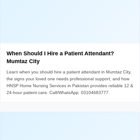
When Should I Hire a Patient Attendant?
Mumtaz City
Learn when you should hire a patient attendant in Mumtaz City,
the signs your loved one needs professional support, and how
HNSP Home Nursing Services in Pakistan provides reliable 12 &
24-hour patient care. Call/WhatsApp: 03104683777.