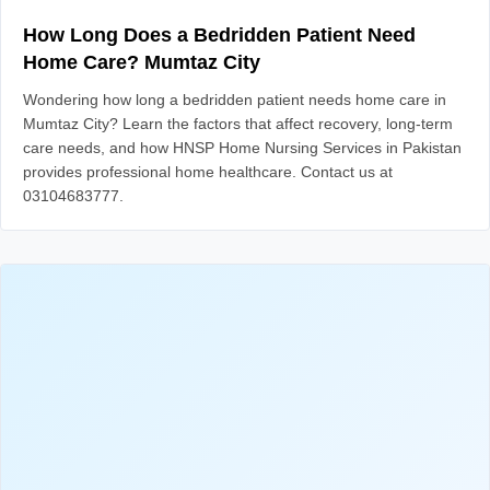
How Long Does a Bedridden Patient Need
Home Care? Mumtaz City
Wondering how long a bedridden patient needs home care in
Mumtaz City? Learn the factors that affect recovery, long-term
care needs, and how HNSP Home Nursing Services in Pakistan
provides professional home healthcare. Contact us at
03104683777.