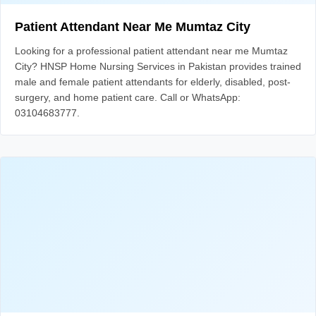
Patient Attendant Near Me Mumtaz City
Looking for a professional patient attendant near me Mumtaz
City? HNSP Home Nursing Services in Pakistan provides trained
male and female patient attendants for elderly, disabled, post-
surgery, and home patient care. Call or WhatsApp:
03104683777.