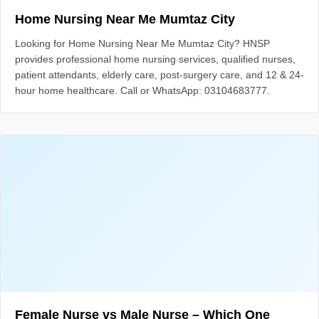
Home Nursing Near Me Mumtaz City
Looking for Home Nursing Near Me Mumtaz City? HNSP
provides professional home nursing services, qualified nurses,
patient attendants, elderly care, post-surgery care, and 12 & 24-
hour home healthcare. Call or WhatsApp: 03104683777.
Female Nurse vs Male Nurse – Which One