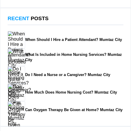
RECENT
POSTS
When Should I Hire a Patient Attendant? Mumtaz City
What Is Included in Home Nursing Services? Mumtaz
City
Do I Need a Nurse or a Caregiver? Mumtaz City
How Much Does Home Nursing Cost? Mumtaz City
Can Oxygen Therapy Be Given at Home? Mumtaz City