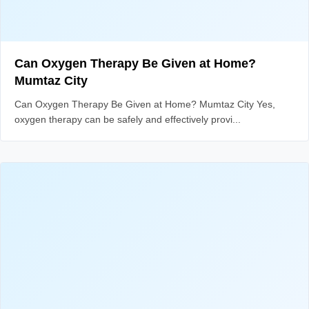
Can Oxygen Therapy Be Given at Home?
Mumtaz City
Can Oxygen Therapy Be Given at Home? Mumtaz City Yes,
oxygen therapy can be safely and effectively provi...