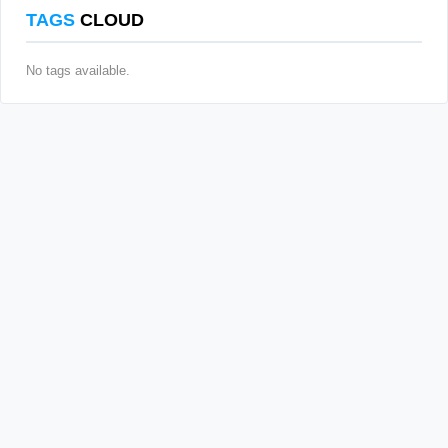
TAGS
CLOUD
No tags available.