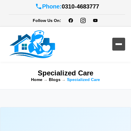
Phone:
0310-4683777
Follow Us On:
Specialized Care
Home
→
Blogs
→
Specialized Care