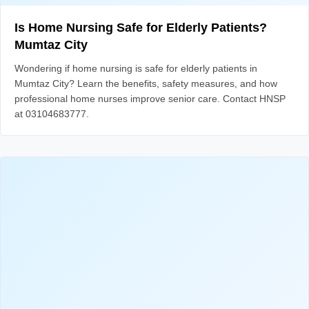
Is Home Nursing Safe for Elderly Patients?
Mumtaz City
Wondering if home nursing is safe for elderly patients in
Mumtaz City? Learn the benefits, safety measures, and how
professional home nurses improve senior care. Contact HNSP
at 03104683777.