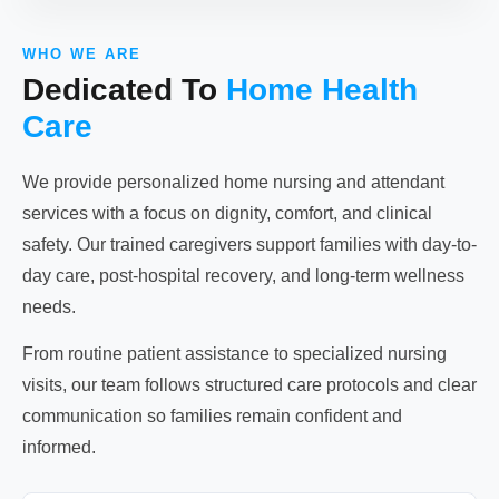
WHO WE ARE
Dedicated To
Home Health
Care
We provide personalized home nursing and attendant
services with a focus on dignity, comfort, and clinical
safety. Our trained caregivers support families with day-to-
day care, post-hospital recovery, and long-term wellness
needs.
From routine patient assistance to specialized nursing
visits, our team follows structured care protocols and clear
communication so families remain confident and
informed.