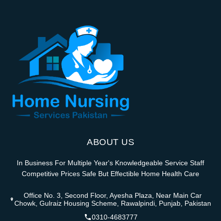
ABOUT US
In Business For Multiple Year's Knowledgeable Service Staff
Competitive Prices Safe But Effectible Home Health Care
Office No. 3, Second Floor, Ayesha Plaza, Near Main Car
Chowk, Gulraiz Housing Scheme, Rawalpindi, Punjab, Pakistan
0310-4683777