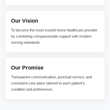
Our Vision
To become the most trusted home healthcare provider
by combining compassionate support with modern
nursing standards.
Our Promise
Transparent communication, punctual service, and
consistent care plans tailored to each patient’s
condition and preferences.