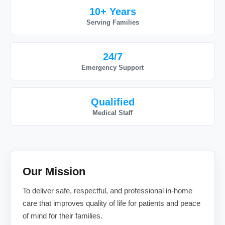
10+ Years
Serving Families
24/7
Emergency Support
Qualified
Medical Staff
Our Mission
To deliver safe, respectful, and professional in-home
care that improves quality of life for patients and peace
of mind for their families.