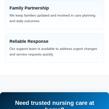
Family Partnership
We keep families updated and involved in care planning
and daily outcomes.
Reliable Response
Our support team is available to address urgent changes
and service requests quickly.
Need trusted nursing care at