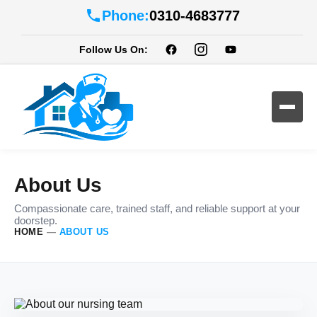
Phone:
0310-4683777
Follow Us On:
About Us
Compassionate care, trained staff, and reliable support at your
doorstep.
HOME
—
ABOUT US