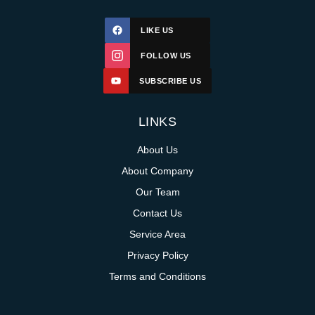
LIKE US
FOLLOW US
SUBSCRIBE US
LINKS
About Us
About Company
Our Team
Contact Us
Service Area
Privacy Policy
Terms and Conditions