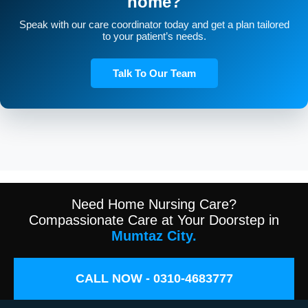
home?
Speak with our care coordinator today and get a plan tailored
to your patient’s needs.
Talk To Our Team
Need Home Nursing Care?
Compassionate Care at Your Doorstep in
Mumtaz City.
CALL NOW - 0310-4683777