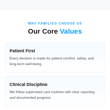
WHY FAMILIES CHOOSE US
Our Core
Values
Patient First
Every decision is made for patient comfort, safety, and
long-term well-being.
Clinical Discipline
We follow supervised care routines with clear reporting
and documented progress.