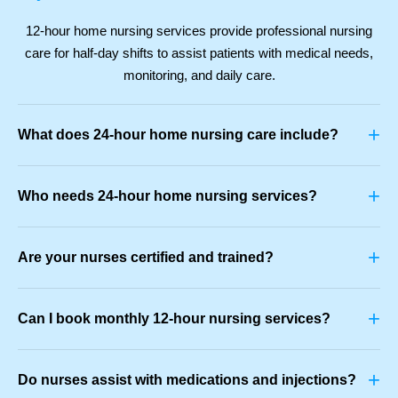
12-hour home nursing services provide professional nursing
care for half-day shifts to assist patients with medical needs,
monitoring, and daily care.
+
What does 24-hour home nursing care include?
+
Who needs 24-hour home nursing services?
+
Are your nurses certified and trained?
+
Can I book monthly 12-hour nursing services?
+
Do nurses assist with medications and injections?