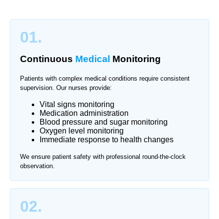
01.
Continuous
Medical
Monitoring
Patients with complex medical conditions require consistent
supervision. Our nurses provide:
Vital signs monitoring
Medication administration
Blood pressure and sugar monitoring
Oxygen level monitoring
Immediate response to health changes
We ensure patient safety with professional round-the-clock
observation.
02.