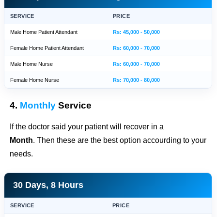
SERVICE
PRICE
Male Home Patient Attendant
Rs: 45,000 - 50,000
Female Home Patient Attendant
Rs: 60,000 - 70,000
Male Home Nurse
Rs: 60,000 - 70,000
Female Home Nurse
Rs: 70,000 - 80,000
4.
Monthly
Service
If the doctor said your patient will recover in a
Month
. Then these are the best option accourding to your
needs.
30 Days, 8 Hours
SERVICE
PRICE