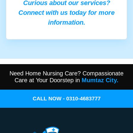
Curious about our services?
Connect with us today for more
information.
Need Home Nursing Care? Compassionate
Care at Your Doorstep in
Mumtaz City.
CALL NOW - 0310-4683777