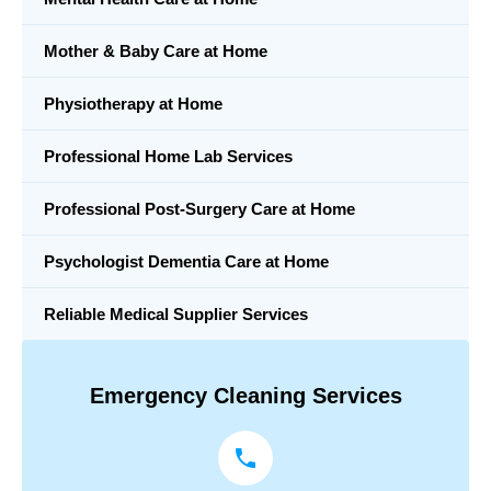
Mother & Baby Care at Home
Physiotherapy at Home
Professional Home Lab Services
Professional Post-Surgery Care at Home
Psychologist Dementia Care at Home
Reliable Medical Supplier Services
Emergency Cleaning Services