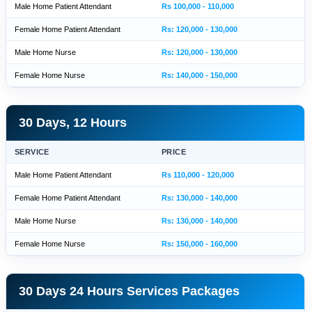
Male Home Patient Attendant
Rs 100,000 - 110,000
Female Home Patient Attendant
Rs: 120,000 - 130,000
Male Home Nurse
Rs: 120,000 - 130,000
Female Home Nurse
Rs: 140,000 - 150,000
30 Days, 12 Hours
SERVICE
PRICE
Male Home Patient Attendant
Rs 110,000 - 120,000
Female Home Patient Attendant
Rs: 130,000 - 140,000
Male Home Nurse
Rs: 130,000 - 140,000
Female Home Nurse
Rs: 150,000 - 160,000
30 Days 24 Hours Services Packages