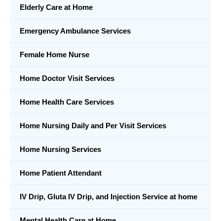
Elderly Care at Home
Emergency Ambulance Services
Female Home Nurse
Home Doctor Visit Services
Home Health Care Services
Home Nursing Daily and Per Visit Services
Home Nursing Services
Home Patient Attendant
IV Drip, Gluta IV Drip, and Injection Service at home
Mental Health Care at Home