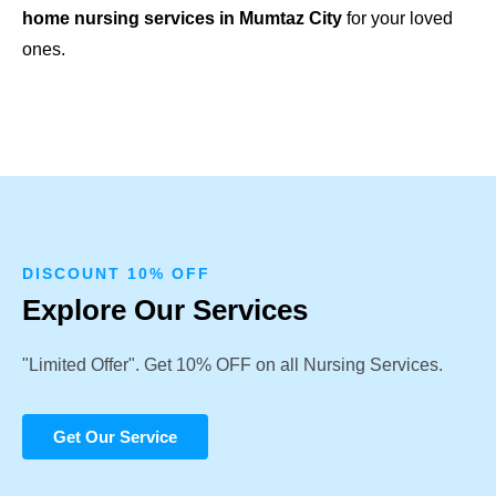
home nursing services in Mumtaz City
for your loved
ones.
DISCOUNT 10% OFF
Explore Our Services
"Limited Offer". Get 10% OFF on all Nursing Services.
Get Our Service