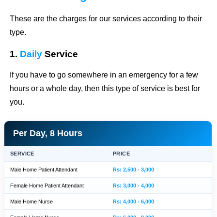
These are the charges for our services according to their
type.
1.
Daily
Service
If you have to go somewhere in an emergency for a few
hours or a whole day, then this type of service is best for
you.
Per Day, 8 Hours
SERVICE
PRICE
Male Home Patient Attendant
Rs: 2,500 - 3,000
Female Home Patient Attendant
Rs: 3,000 - 4,000
Male Home Nurse
Rs: 4,000 - 6,000