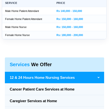
SERVICE
PRICE
Male Home Patient Attendant
Rs 140,000 - 150,000
Female Home Patient Attendant
Rs: 150,000 - 160,000
Male Home Nurse
Rs: 150,000 - 160,000
Female Home Nurse
Rs: 180,000 - 200,000
Services
We Offer
12 & 24 Hours Home Nursing Services
Cancer Patient Care Services at Home
Caregiver Services at Home