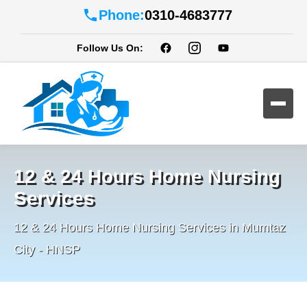
Phone:
0310-4683777
Follow Us On:
12 & 24 Hours Home Nursing
Services
12 & 24 Hours Home Nursing Services in Mumtaz
City - HNSP