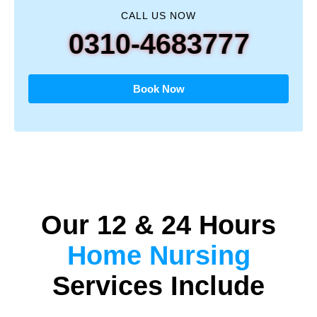
CALL US NOW
0310-4683777
Book Now
Our 12 & 24 Hours
Home Nursing
Services Include