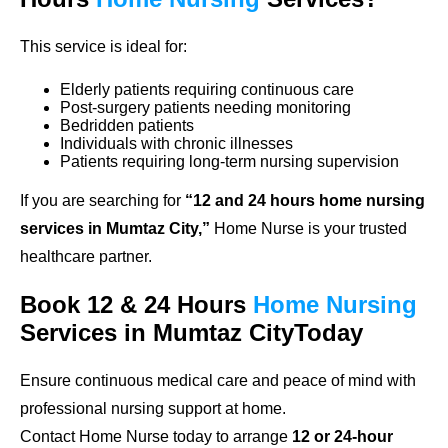
This service is ideal for:
Elderly patients requiring continuous care
Post-surgery patients needing monitoring
Bedridden patients
Individuals with chronic illnesses
Patients requiring long-term nursing supervision
If you are searching for
“12 and 24 hours home nursing
services in Mumtaz City,”
Home Nurse is your trusted
healthcare partner.
Book 12 & 24 Hours
Home Nursing
Services in Mumtaz CityToday
Ensure continuous medical care and peace of mind with
professional nursing support at home.
Contact Home Nurse today to arrange
12 or 24-hour