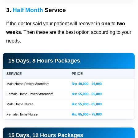
3.
Half Month
Service
If the doctor said your patient will recover in
one
to
two
weeks
. Then these are the best option accourding to your
needs.
15 Days, 8 Hours Packages
SERVICE
PRICE
Male Home Patient Attendant
Rs: 40,000 - 45,000
Female Home Patient Attendant
Rs: 55,000 - 65,000
Male Home Nurse
Rs: 55,000 - 65,000
Female Home Nurse
Rs: 65,000 - 75,000
15 Days, 12 Hours Packages