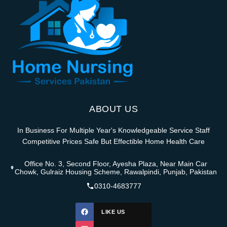
ABOUT US
In Business For Multiple Year's Knowledgeable Service Staff
Competitive Prices Safe But Effectible Home Health Care
Office No. 3, Second Floor, Ayesha Plaza, Near Main Car
Chowk, Gulraiz Housing Scheme, Rawalpindi, Punjab, Pakistan
0310-4683777
LIKE US