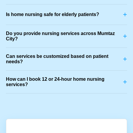
+
Is home nursing safe for elderly patients?
Do you provide nursing services across Mumtaz
+
City?
Can services be customized based on patient
+
needs?
How can I book 12 or 24-hour home nursing
+
services?