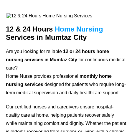
12 & 24 Hours
Home Nursing
Services in Mumtaz City
Are you looking for reliable
12 or 24 hours home
nursing services in Mumtaz City
for continuous medical
care?
Home Nurse provides professional
monthly home
nursing services
designed for patients who require long-
term medical supervision and daily healthcare support.
Our certified nurses and caregivers ensure hospital-
quality care at home, helping patients recover safely
while maintaining comfort and dignity. Whether the patient
is elderly, recovering from surgery, or living with a chronic