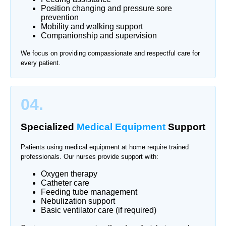
Position changing and pressure sore
prevention
Mobility and walking support
Companionship and supervision
We focus on providing compassionate and respectful care for
every patient.
04.
Specialized
Medical Equipment
Support
Patients using medical equipment at home require trained
professionals. Our nurses provide support with:
Oxygen therapy
Catheter care
Feeding tube management
Nebulization support
Basic ventilator care (if required)