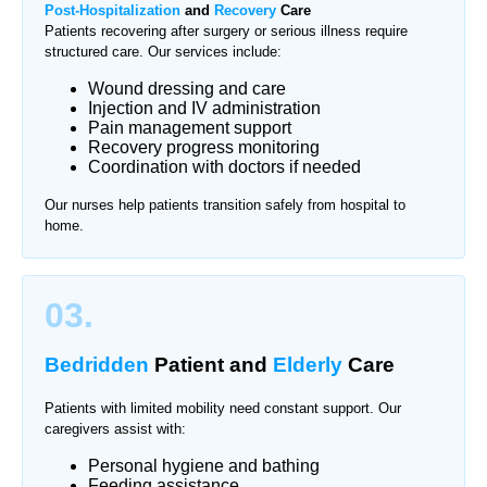
Post-Hospitalization
and
Recovery
Care
Patients recovering after surgery or serious illness require
structured care. Our services include:
Wound dressing and care
Injection and IV administration
Pain management support
Recovery progress monitoring
Coordination with doctors if needed
Our nurses help patients transition safely from hospital to
home.
03.
Bedridden
Patient and
Elderly
Care
Patients with limited mobility need constant support. Our
caregivers assist with:
Personal hygiene and bathing
Feeding assistance