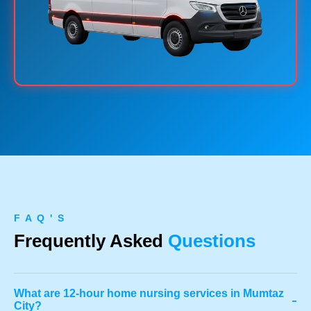
F A Q ' S
Frequently Asked
Questions
What are 12-hour home nursing services in Mumtaz
-
City?