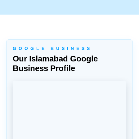
G O O G L E B U S I N E S S
Our Islamabad Google
Business Profile