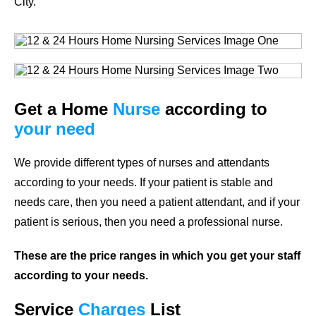
City.
Get a Home
Nurse
according to
your need
We provide different types of nurses and attendants
according to your needs. If your patient is stable and
needs care, then you need a patient attendant, and if your
patient is serious, then you need a professional nurse.
These are the price ranges in which you get your staff
according to your needs.
Service
Charges
List