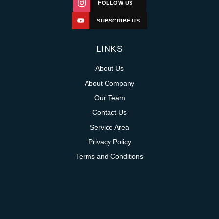
FOLLOW US
SUBSCRIBE US
LINKS
About Us
About Company
Our Team
Contact Us
Service Area
Privacy Policy
Terms and Conditions