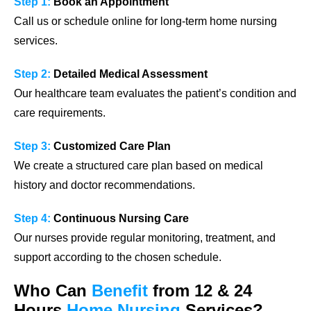
Step 1:
Book an Appointment
Call us or schedule online for long-term home nursing
services.
Step 2:
Detailed Medical Assessment
Our healthcare team evaluates the patient’s condition and
care requirements.
Step 3:
Customized Care Plan
We create a structured care plan based on medical
history and doctor recommendations.
Step 4:
Continuous Nursing Care
Our nurses provide regular monitoring, treatment, and
support according to the chosen schedule.
Who Can
Benefit
from 12 & 24
Hours
Home Nursing
Services?