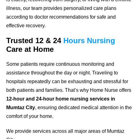
illness, our team provides personalized care plans
according to doctor recommendations for safe and
effective recovery.
Trusted
12 & 24
Hours
Nursing
Care
at Home
Some patients require continuous monitoring and
assistance throughout the day or night. Traveling to
hospitals repeatedly can be exhausting and stressful for
both patients and families. That’s why Home Nurse offers
12-hour and 24-hour home nursing services in
Mumtaz City
, ensuring dedicated medical attention in the
comfort of your home.
We provide services across all major areas of Mumtaz