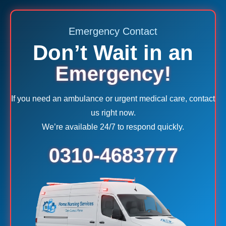
Emergency Contact
Don’t Wait in an
Emergency!
If you need an ambulance or urgent medical care, contact
us right now.
We’re available 24/7 to respond quickly.
0310-4683777