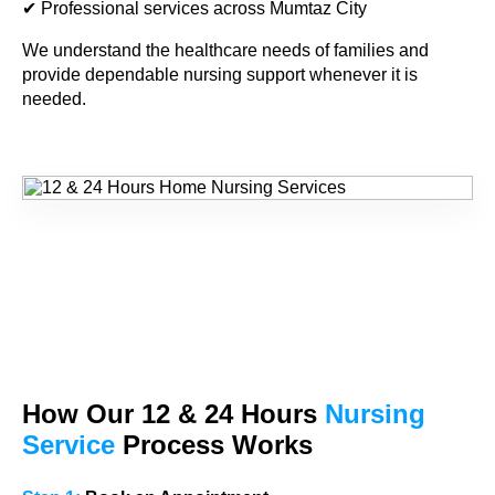
✔ Professional services across Mumtaz City
We understand the healthcare needs of families and
provide dependable nursing support whenever it is
needed.
How Our
12 & 24
Hours
Nursing
Service
Process Works