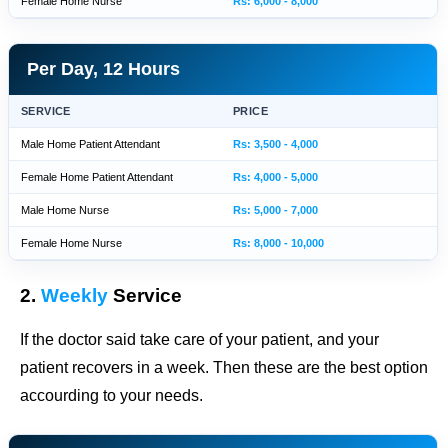
Female Home Nurse
Rs: 6,000 - 8,000
Per Day, 12 Hours
SERVICE
PRICE
Male Home Patient Attendant
Rs: 3,500 - 4,000
Female Home Patient Attendant
Rs: 4,000 - 5,000
Male Home Nurse
Rs: 5,000 - 7,000
Female Home Nurse
Rs: 8,000 - 10,000
2.
Weekly
Service
If the doctor said take care of your patient, and your
patient recovers in a week. Then these are the best option
accourding to your needs.