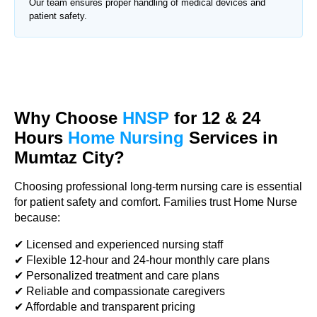
Our team ensures proper handling of medical devices and
patient safety.
Why Choose
HNSP
for 12 & 24
Hours
Home Nursing
Services in
Mumtaz City?
Choosing professional long-term nursing care is essential
for patient safety and comfort. Families trust Home Nurse
because:
✔ Licensed and experienced nursing staff
✔ Flexible 12-hour and 24-hour monthly care plans
✔ Personalized treatment and care plans
✔ Reliable and compassionate caregivers
✔ Affordable and transparent pricing