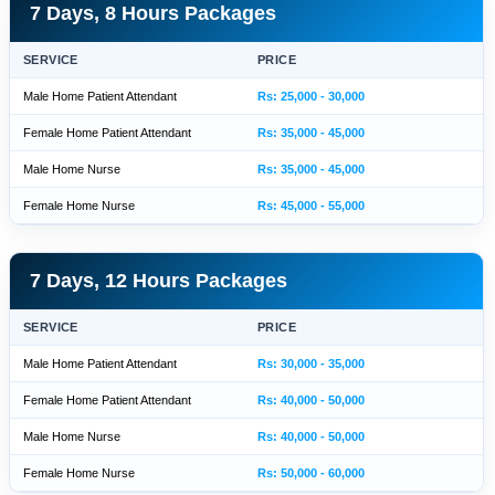
7 Days, 8 Hours Packages
SERVICE
PRICE
Male Home Patient Attendant
Rs: 25,000 - 30,000
Female Home Patient Attendant
Rs: 35,000 - 45,000
Male Home Nurse
Rs: 35,000 - 45,000
Female Home Nurse
Rs: 45,000 - 55,000
7 Days, 12 Hours Packages
SERVICE
PRICE
Male Home Patient Attendant
Rs: 30,000 - 35,000
Female Home Patient Attendant
Rs: 40,000 - 50,000
Male Home Nurse
Rs: 40,000 - 50,000
Female Home Nurse
Rs: 50,000 - 60,000